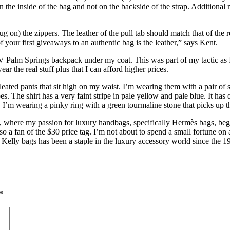
he inside of the bag and not on the backside of the strap. Additional nu
tug on) the zippers. The leather of the pull tab should match that of the
f your first giveaways to an authentic bag is the leather,” says Kent.
LV Palm Springs backpack under my coat. This was part of my tactic as
wear the real stuff plus that I can afford higher prices.
pleated pants that sit high on my waist. I’m wearing them with a pair o
oes. The shirt has a very faint stripe in pale yellow and pale blue. It ha
 I’m wearing a pinky ring with a green tourmaline stone that picks up t
, where my passion for luxury handbags, specifically Hermès bags, began
a fan of the $30 price tag. I’m not about to spend a small fortune on a 
f Kelly bags has been a staple in the luxury accessory world since the 
*