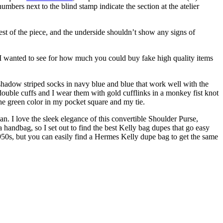
mbers next to the blind stamp indicate the section at the atelier
 rest of the piece, and the underside shouldn’t show any signs of
 I wanted to see for how much you could buy fake high quality items
f shadow striped socks in navy blue and blue that work well with the
s double cuffs and I wear them with gold cufflinks in a monkey fist knot
he green color in my pocket square and my tie.
. I love the sleek elegance of this convertible Shoulder Purse,
handbag, so I set out to find the best Kelly bag dupes that go easy
1950s, but you can easily find a Hermes Kelly dupe bag to get the same