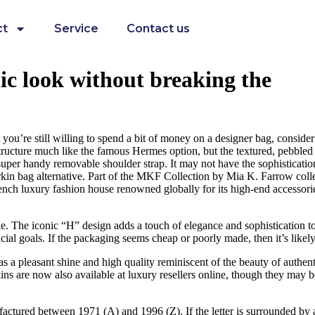
ct
Service
Contact us
hic look without breaking the
ut you’re still willing to spend a bit of money on a designer bag, con
structure much like the famous Hermes option, but the textured, pebbled l
 super handy removable shoulder strap. It may not have the sophistication
kin bag alternative. Part of the MKF Collection by Mia K. Farrow collec
nch luxury fashion house renowned globally for its high-end accessorie
ble. The iconic “H” design adds a touch of elegance and sophistication t
cial goals. If the packaging seems cheap or poorly made, then it’s likel
s a pleasant shine and high quality reminiscent of the beauty of authenti
ns are now also available at luxury resellers online, though they may
anufactured between 1971 (A) and 1996 (Z). If the letter is surrounded by