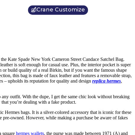
Crane Customize
sider the Kate Spade New York Cameron Street Candace Satchel Bag.
eather is soft enough for casual use. Plus, the interior pocket is super
 or build quality of a real Birkin, but if you want the famous shape
tion, this bag is made of faux leather and features a removable strap,
s – upholds its reputation for quality and design
replica hermes
,
o any outfit. With the dupe, I get the same chic look without breaking
y that you’re dealing with a fake product.
c Hermes bags. It is a silver-colored accessory that is iconic for these
 be pre-owned. However, while making a purchase be aware of fakes
 a square
hermes wallets
, the purse was made between 1971 (A) and