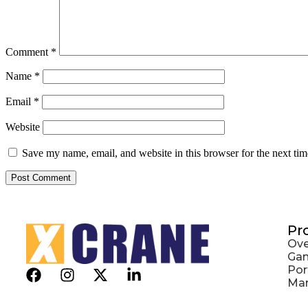
Comment
*
Name
*
Email
*
Website
Save my name, email, and website in this browser for the next ti
Pr
Ove
Gan
Por
Mar