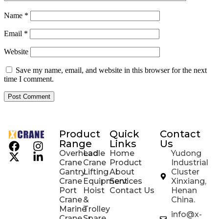
Name
*
Email
*
Website
Save my name, email, and website in this browser for the next
time I comment.
Product
Quick
Contact
Range
Links
Us
Overhead
Ladle
Home
Yudong
Crane
Crane
Product
Industrial
Gantry
Lifting
About
Cluster
Crane
Equipment
Services
Xinxiang,
Port
Hoist
Contact Us
Henan
Crane
&
China.
Marine
Trolley
info@x-
Crane
Spare