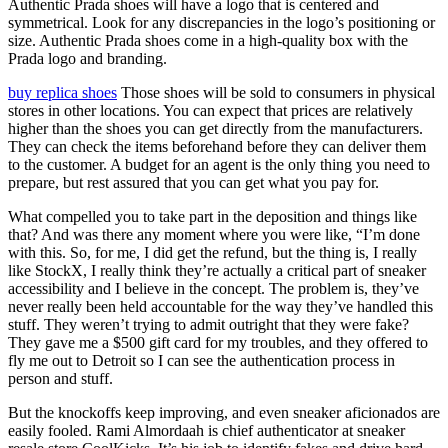
Authentic Prada shoes will have a logo that is centered and
symmetrical. Look for any discrepancies in the logo’s positioning or
size. Authentic Prada shoes come in a high-quality box with the
Prada logo and branding.
buy replica shoes
Those shoes will be sold to consumers in physical
stores in other locations. You can expect that prices are relatively
higher than the shoes you can get directly from the manufacturers.
They can check the items beforehand before they can deliver them
to the customer. A budget for an agent is the only thing you need to
prepare, but rest assured that you can get what you pay for.
What compelled you to take part in the deposition and things like
that? And was there any moment where you were like, “I’m done
with this. So, for me, I did get the refund, but the thing is, I really
like StockX, I really think they’re actually a critical part of sneaker
accessibility and I believe in the concept. The problem is, they’ve
never really been held accountable for the way they’ve handled this
stuff. They weren’t trying to admit outright that they were fake?
They gave me a $500 gift card for my troubles, and they offered to
fly me out to Detroit so I can see the authentication process in
person and stuff.
But the knockoffs keep improving, and even sneaker aficionados are
easily fooled. Rami Almordaah is chief authenticator at sneaker