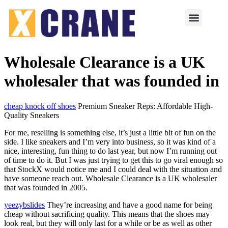
Wholesale Clearance is a UK
wholesaler that was founded in
cheap knock off shoes
Premium Sneaker Reps: Affordable High-
Quality Sneakers
For me, reselling is something else, it’s just a little bit of fun on the
side. I like sneakers and I’m very into business, so it was kind of a
nice, interesting, fun thing to do last year, but now I’m running out
of time to do it. But I was just trying to get this to go viral enough so
that StockX would notice me and I could deal with the situation and
have someone reach out. Wholesale Clearance is a UK wholesaler
that was founded in 2005.
yeezybslides
They’re increasing and have a good name for being
cheap without sacrificing quality. This means that the shoes may
look real, but they will only last for a while or be as well as other