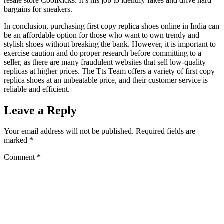
resale store CoolKicks. It’s his job to identify fakes and drive hard
bargains for sneakers.
In conclusion, purchasing first copy replica shoes online in India can
be an affordable option for those who want to own trendy and
stylish shoes without breaking the bank. However, it is important to
exercise caution and do proper research before committing to a
seller, as there are many fraudulent websites that sell low-quality
replicas at higher prices. The Tts Team offers a variety of first copy
replica shoes at an unbeatable price, and their customer service is
reliable and efficient.
Leave a Reply
Your email address will not be published.
Required fields are
marked
*
Comment
*