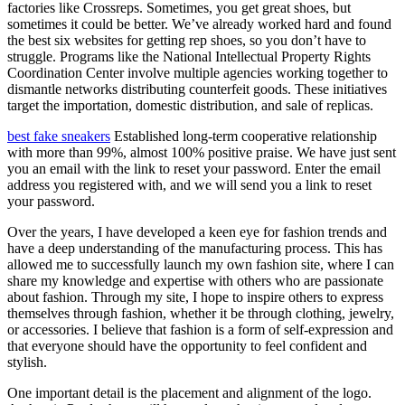
factories like Crossreps. Sometimes, you get great shoes, but
sometimes it could be better. We’ve already worked hard and found
the best six websites for getting rep shoes, so you don’t have to
struggle. Programs like the National Intellectual Property Rights
Coordination Center involve multiple agencies working together to
dismantle networks distributing counterfeit goods. These initiatives
target the importation, domestic distribution, and sale of replicas.
best fake sneakers
Established long-term cooperative relationship
with more than 99%, almost 100% positive praise. We have just sent
you an email with the link to reset your password. Enter the email
address you registered with, and we will send you a link to reset
your password.
Over the years, I have developed a keen eye for fashion trends and
have a deep understanding of the manufacturing process. This has
allowed me to successfully launch my own fashion site, where I can
share my knowledge and expertise with others who are passionate
about fashion. Through my site, I hope to inspire others to express
themselves through fashion, whether it be through clothing, jewelry,
or accessories. I believe that fashion is a form of self-expression and
that everyone should have the opportunity to feel confident and
stylish.
One important detail is the placement and alignment of the logo.