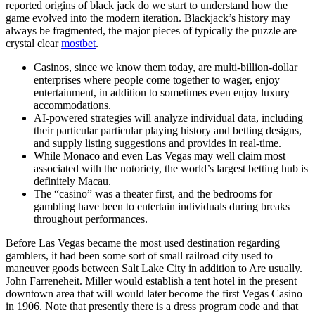
reported origins of black jack do we start to understand how the
game evolved into the modern iteration. Blackjack’s history may
always be fragmented, the major pieces of typically the puzzle are
crystal clear
mostbet
.
Casinos, since we know them today, are multi-billion-dollar
enterprises where people come together to wager, enjoy
entertainment, in addition to sometimes even enjoy luxury
accommodations.
AI-powered strategies will analyze individual data, including
their particular particular playing history and betting designs,
and supply listing suggestions and provides in real-time.
While Monaco and even Las Vegas may well claim most
associated with the notoriety, the world’s largest betting hub is
definitely Macau.
The “casino” was a theater first, and the bedrooms for
gambling have been to entertain individuals during breaks
throughout performances.
Before Las Vegas became the most used destination regarding
gamblers, it had been some sort of small railroad city used to
maneuver goods between Salt Lake City in addition to Are usually.
John Farreneheit. Miller would establish a tent hotel in the present
downtown area that will would later become the first Vegas Casino
in 1906. Note that presently there is a dress program code and that