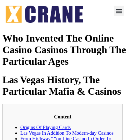
Who Invented The Online
Casino Casinos Through The
Particular Ages
Las Vegas History, The
Particular Mafia & Casinos
Content
Origins Of Playing Cards
Las Vegas In Addition To Modern-day Casinos
From Highway” “on Line Casino In Order To