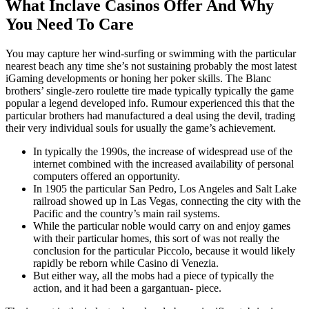
What Inclave Casinos Offer And Why
You Need To Care
You may capture her wind-surfing or swimming with the particular
nearest beach any time she’s not sustaining probably the most latest
iGaming developments or honing her poker skills. The Blanc
brothers’ single-zero roulette tire made typically typically the game
popular a legend developed info. Rumour experienced this that the
particular brothers had manufactured a deal using the devil, trading
their very individual souls for usually the game’s achievement.
In typically the 1990s, the increase of widespread use of the
internet combined with the increased availability of personal
computers offered an opportunity.
In 1905 the particular San Pedro, Los Angeles and Salt Lake
railroad showed up in Las Vegas, connecting the city with the
Pacific and the country’s main rail systems.
While the particular noble would carry on and enjoy games
with their particular homes, this sort of was not really the
conclusion for the particular Piccolo, because it would likely
rapidly be reborn while Casino di Venezia.
But either way, all the mobs had a piece of typically the
action, and it had been a gargantuan- piece.