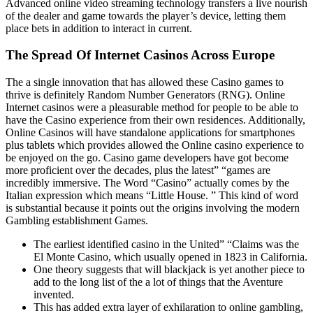
Advanced online video streaming technology transfers a live nourish
of the dealer and game towards the player’s device, letting them
place bets in addition to interact in current.
The Spread Of Internet Casinos Across Europe
The a single innovation that has allowed these Casino games to
thrive is definitely Random Number Generators (RNG). Online
Internet casinos were a pleasurable method for people to be able to
have the Casino experience from their own residences. Additionally,
Online Casinos will have standalone applications for smartphones
plus tablets which provides allowed the Online casino experience to
be enjoyed on the go. Casino game developers have got become
more proficient over the decades, plus the latest” “games are
incredibly immersive. The Word “Casino” actually comes by the
Italian expression which means “Little House. ” This kind of word
is substantial because it points out the origins involving the modern
Gambling establishment Games.
The earliest identified casino in the United” “Claims was the
El Monte Casino, which usually opened in 1823 in California.
One theory suggests that will blackjack is yet another piece to
add to the long list of the a lot of things that the Aventure
invented.
This has added extra layer of exhilaration to online gambling,