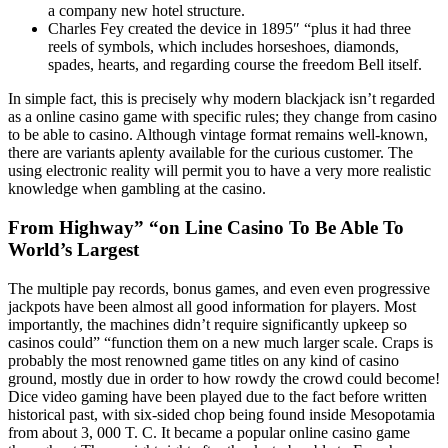
a company new hotel structure.
Charles Fey created the device in 1895″ “plus it had three
reels of symbols, which includes horseshoes, diamonds,
spades, hearts, and regarding course the freedom Bell itself.
In simple fact, this is precisely why modern blackjack isn’t regarded
as a online casino game with specific rules; they change from casino
to be able to casino. Although vintage format remains well-known,
there are variants aplenty available for the curious customer. The
using electronic reality will permit you to have a very more realistic
knowledge when gambling at the casino.
From Highway” “on Line Casino To Be Able To
World’s Largest
The multiple pay records, bonus games, and even even progressive
jackpots have been almost all good information for players. Most
importantly, the machines didn’t require significantly upkeep so
casinos could” “function them on a new much larger scale. Craps is
probably the most renowned game titles on any kind of casino
ground, mostly due in order to how rowdy the crowd could become!
Dice video gaming have been played due to the fact before written
historical past, with six-sided chop being found inside Mesopotamia
from about 3, 000 T. C. It became a popular online casino game