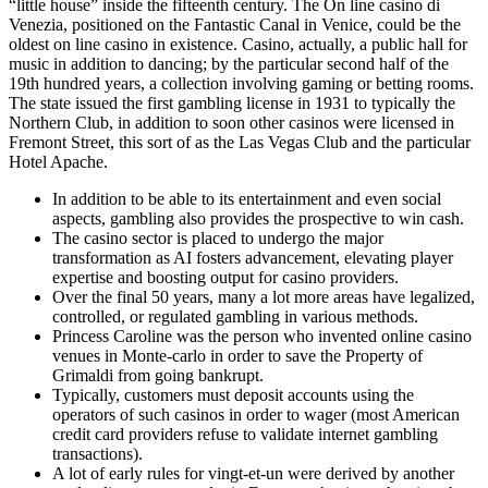
“little house” inside the fifteenth century. The On line casino di
Venezia, positioned on the Fantastic Canal in Venice, could be the
oldest on line casino in existence. Casino, actually, a public hall for
music in addition to dancing; by the particular second half of the
19th hundred years, a collection involving gaming or betting rooms.
The state issued the first gambling license in 1931 to typically the
Northern Club, in addition to soon other casinos were licensed in
Fremont Street, this sort of as the Las Vegas Club and the particular
Hotel Apache.
In addition to be able to its entertainment and even social
aspects, gambling also provides the prospective to win cash.
The casino sector is placed to undergo the major
transformation as AI fosters advancement, elevating player
expertise and boosting output for casino providers.
Over the final 50 years, many a lot more areas have legalized,
controlled, or regulated gambling in various methods.
Princess Caroline was the person who invented online casino
venues in Monte-carlo in order to save the Property of
Grimaldi from going bankrupt.
Typically, customers must deposit accounts using the
operators of such casinos in order to wager (most American
credit card providers refuse to validate internet gambling
transactions).
A lot of early rules for vingt-et-un were derived by another