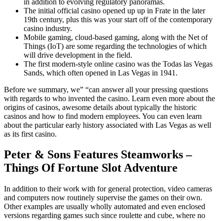
in addition to evolving regulatory panoramas.
The initial official casino opened up up in Frate in the later
19th century, plus this was your start off of the contemporary
casino industry.
Mobile gaming, cloud-based gaming, along with the Net of
Things (IoT) are some regarding the technologies of which
will drive development in the field.
The first modern-style online casino was the Todas las Vegas
Sands, which often opened in Las Vegas in 1941.
Before we summary, we” “can answer all your pressing questions
with regards to who invented the casino. Learn even more about the
origins of casinos, awesome details about typically the historic
casinos and how to find modern employees. You can even learn
about the particular early history associated with Las Vegas as well
as its first casino.
Peter & Sons Features Steamworks –
Things Of Fortune Slot Adventure
In addition to their work with for general protection, video cameras
and computers now routinely supervise the games on their own.
Other examples are usually wholly automated and even enclosed
versions regarding games such since roulette and cube, where no