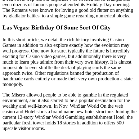
even dozens of famous people attended its Holiday Day opening.
The Romans were known for loving a good old flutter on anything
by gladiator battles, to a simple game regarding numerical blocks.
Las Vegas: Birthday Of Some Sort Of City
In this short article, we detail the rich history involving Casino
Games in addition to also explore exactly how the evolution may
well progress. One now for sure, typically the future is incredibly
exciting for Casino video games, but addititionally there is very
much to learn plus admire from their very own history. It is almost
impossible to ever shuffle the deck of playing cards the same
approach twice. Other regulations banned the production of
handmade cards entirely or made their very own production a state
monopoly.
The Misero allowed people to be able to gamble in the regulated
environment, and it also started to be a popular destination for the
wealthy and well-known. In Nov, WinStar World On the web
casino and Hotel starts a brand name new hotel structure. Joining the
current 12-story WinStar World Gambling establishment Hotel, the
particular fresh tower holds 18 stories in addition to offers 500
upscale visitor rooms.