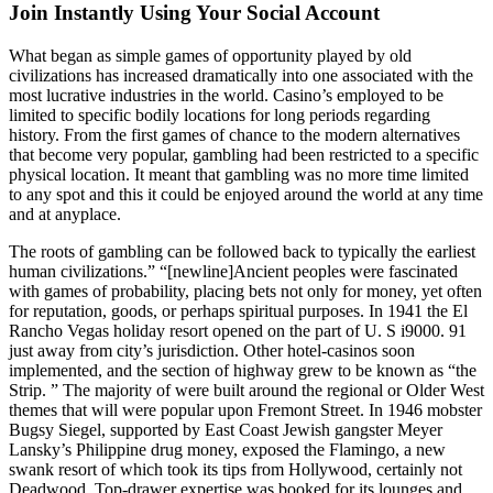
Join Instantly Using Your Social Account
What began as simple games of opportunity played by old
civilizations has increased dramatically into one associated with the
most lucrative industries in the world. Casino’s employed to be
limited to specific bodily locations for long periods regarding
history. From the first games of chance to the modern alternatives
that become very popular, gambling had been restricted to a specific
physical location. It meant that gambling was no more time limited
to any spot and this it could be enjoyed around the world at any time
and at anyplace.
The roots of gambling can be followed back to typically the earliest
human civilizations.” “[newline]Ancient peoples were fascinated
with games of probability, placing bets not only for money, yet often
for reputation, goods, or perhaps spiritual purposes. In 1941 the El
Rancho Vegas holiday resort opened on the part of U. S i9000. 91
just away from city’s jurisdiction. Other hotel-casinos soon
implemented, and the section of highway grew to be known as “the
Strip. ” The majority of were built around the regional or Older West
themes that will were popular upon Fremont Street. In 1946 mobster
Bugsy Siegel, supported by East Coast Jewish gangster Meyer
Lansky’s Philippine drug money, exposed the Flamingo, a new
swank resort of which took its tips from Hollywood, certainly not
Deadwood. Top-drawer expertise was booked for its lounges and