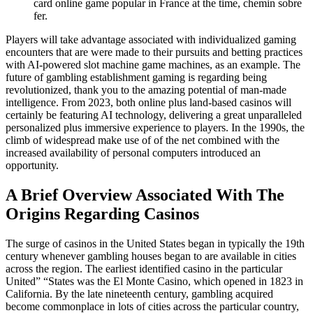
card online game popular in France at the time, chemin sobre
fer.
Players will take advantage associated with individualized gaming
encounters that are were made to their pursuits and betting practices
with AI-powered slot machine game machines, as an example. The
future of gambling establishment gaming is regarding being
revolutionized, thank you to the amazing potential of man-made
intelligence. From 2023, both online plus land-based casinos will
certainly be featuring AI technology, delivering a great unparalleled
personalized plus immersive experience to players. In the 1990s, the
climb of widespread make use of of the net combined with the
increased availability of personal computers introduced an
opportunity.
A Brief Overview Associated With The
Origins Regarding Casinos
The surge of casinos in the United States began in typically the 19th
century whenever gambling houses began to are available in cities
across the region. The earliest identified casino in the particular
United” “States was the El Monte Casino, which opened in 1823 in
California. By the late nineteenth century, gambling acquired
become commonplace in lots of cities across the particular country,