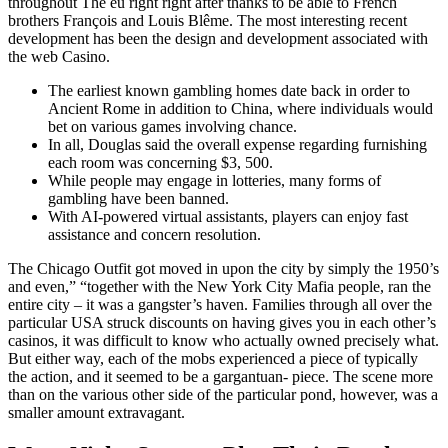
throughout The eu right right after thanks to be able to French
brothers François and Louis Blême. The most interesting recent
development has been the design and development associated with
the web Casino.
The earliest known gambling homes date back in order to
Ancient Rome in addition to China, where individuals would
bet on various games involving chance.
In all, Douglas said the overall expense regarding furnishing
each room was concerning $3, 500.
While people may engage in lotteries, many forms of
gambling have been banned.
With AI-powered virtual assistants, players can enjoy fast
assistance and concern resolution.
The Chicago Outfit got moved in upon the city by simply the 1950’s
and even,” “together with the New York City Mafia people, ran the
entire city – it was a gangster’s haven. Families through all over the
particular USA struck discounts on having gives you in each other’s
casinos, it was difficult to know who actually owned precisely what.
But either way, each of the mobs experienced a piece of typically
the action, and it seemed to be a gargantuan- piece. The scene more
than on the various other side of the particular pond, however, was a
smaller amount extravagant.