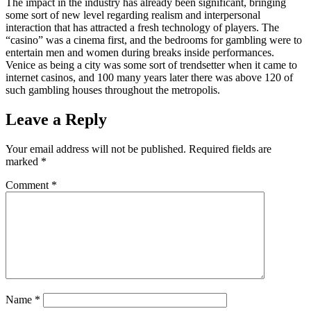
The impact in the industry has already been significant, bringing
some sort of new level regarding realism and interpersonal
interaction that has attracted a fresh technology of players. The
“casino” was a cinema first, and the bedrooms for gambling were to
entertain men and women during breaks inside performances.
Venice as being a city was some sort of trendsetter when it came to
internet casinos, and 100 many years later there was above 120 of
such gambling houses throughout the metropolis.
Leave a Reply
Your email address will not be published.
Required fields are
marked
*
Comment
*
Name
*