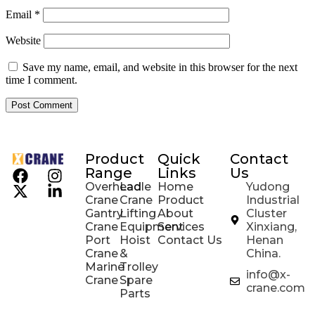
Email
*
Website
Save my name, email, and website in this browser for the next
time I comment.
Product
Quick
Contact
Range
Links
Us
Overhead
Ladle
Home
Yudong
Crane
Crane
Product
Industrial
Gantry
Lifting
About
Cluster
Crane
Equipment
Services
Xinxiang,
Port
Hoist
Contact Us
Henan
Crane
&
China.
Marine
Trolley
info@x-
Crane
Spare
crane.com
Parts