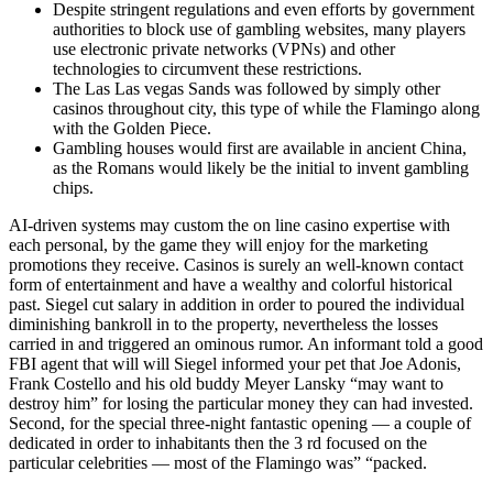
Despite stringent regulations and even efforts by government
authorities to block use of gambling websites, many players
use electronic private networks (VPNs) and other
technologies to circumvent these restrictions.
The Las Las vegas Sands was followed by simply other
casinos throughout city, this type of while the Flamingo along
with the Golden Piece.
Gambling houses would first are available in ancient China,
as the Romans would likely be the initial to invent gambling
chips.
AI-driven systems may custom the on line casino expertise with
each personal, by the game they will enjoy for the marketing
promotions they receive. Casinos is surely an well-known contact
form of entertainment and have a wealthy and colorful historical
past. Siegel cut salary in addition in order to poured the individual
diminishing bankroll in to the property, nevertheless the losses
carried in and triggered an ominous rumor. An informant told a good
FBI agent that will will Siegel informed your pet that Joe Adonis,
Frank Costello and his old buddy Meyer Lansky “may want to
destroy him” for losing the particular money they can had invested.
Second, for the special three-night fantastic opening — a couple of
dedicated in order to inhabitants then the 3 rd focused on the
particular celebrities — most of the Flamingo was” “packed.