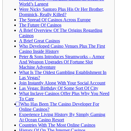
World’s Largest
Were Nicky Santoro Plus His Or Her Brother,
Dominick, Really Killed?
The Spread Of Casinos Across Europe
The Future Of Casinos
A Brief Overview Of The Origins Regarding
Casinos
A Brief Great Casinos
Who Developed Casino Venues Plus The First
Casino Inside History
Peter & Sons Introduces Steamworks – Armor
And Weapon Upgrades Of Fortune Slot
Machine Adventure
What Is The Oldest Gambling Establishment In
Las Vegas?
Join Instantly Along With Your Social Account
Las Vegas: Birthday Of Some Sort Of City
What Inclave Casinos Offer Plus Why You Need
To Care
⃣ Who Has Been The Casino Developer For
Online Casinos?
Experience Living History By Simply Gaming
At Ocean Casino Resort
Countries With The Most Online Casinos
History Of On The Internet Casinos