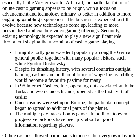
especially in the Western world. All in all, the particular future of
online casino gaming appears to be bright, with a focus on
advancement and technology primary to better in addition to more
engaging gambling experiences. The business is expected to still
evolve because new technologies come up, leading to more
personalized and exciting video gaming offerings. Secondly,
existing technology is expected to play a new significant role
throughout shaping the upcoming of casino game playing.
It might shortly gain excellent popularity among the German
general public, together with many popular visitors, such
while Fyodor Dostoevsky.
Despite its thrashing history, with several countries outright
banning casinos and additional forms of wagering, gambling
would become a favourite pastime for many.
In 95 Internet Casinos, Inc., operating out associated with the
Turks and even Caicos Islands, opened as the first “virtual”
casino.
Once casinos were set up in Europe, the particular concept
began to spread to additional parts of the planet.
The multiple pay traces, bonus games, in addition to even
progressive jackpots have been just about all good
information regarding players.
Online casinos allowed participants to access their very own favorite