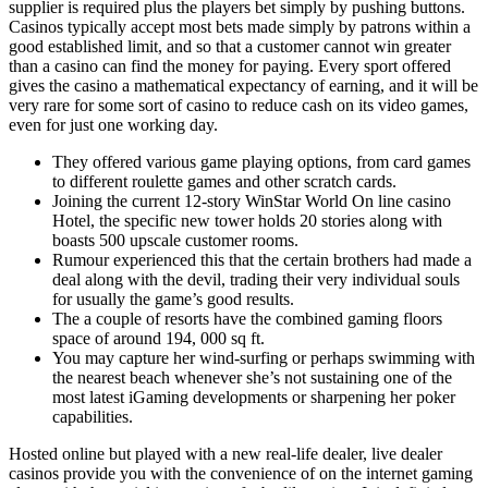
supplier is required plus the players bet simply by pushing buttons.
Casinos typically accept most bets made simply by patrons within a
good established limit, and so that a customer cannot win greater
than a casino can find the money for paying. Every sport offered
gives the casino a mathematical expectancy of earning, and it will be
very rare for some sort of casino to reduce cash on its video games,
even for just one working day.
They offered various game playing options, from card games
to different roulette games and other scratch cards.
Joining the current 12-story WinStar World On line casino
Hotel, the specific new tower holds 20 stories along with
boasts 500 upscale customer rooms.
Rumour experienced this that the certain brothers had made a
deal along with the devil, trading their very individual souls
for usually the game’s good results.
The a couple of resorts have the combined gaming floors
space of around 194, 000 sq ft.
You may capture her wind-surfing or perhaps swimming with
the nearest beach whenever she’s not sustaining one of the
most latest iGaming developments or sharpening her poker
capabilities.
Hosted online but played with a new real-life dealer, live dealer
casinos provide you with the convenience of on the internet gaming