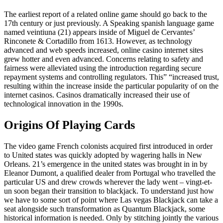
The earliest report of a related online game should go back to the
17th century or just previously. A Speaking spanish language game
named veintiuna (21) appears inside of Miguel de Cervantes’
Rinconete & Cortadillo from 1613. However, as technology
advanced and web speeds increased, online casino internet sites
grew hotter and even advanced. Concerns relating to safety and
fairness were alleviated using the introduction regarding secure
repayment systems and controlling regulators. This” “increased trust,
resulting within the increase inside the particular popularity of on the
internet casinos. Casinos dramatically increased their use of
technological innovation in the 1990s.
Origins Of Playing Cards
The video game French colonists acquired first introduced in order
to United states was quickly adopted by wagering halls in New
Orleans. 21’s emergence in the united states was brought in in by
Eleanor Dumont, a qualified dealer from Portugal who travelled the
particular US and drew crowds wherever the lady went – vingt-et-
un soon began their transition to blackjack. To understand just how
we have to some sort of point where Las vegas Blackjack can take a
seat alongside such transformation as Quantum Blackjack, some
historical information is needed. Only by stitching jointly the various