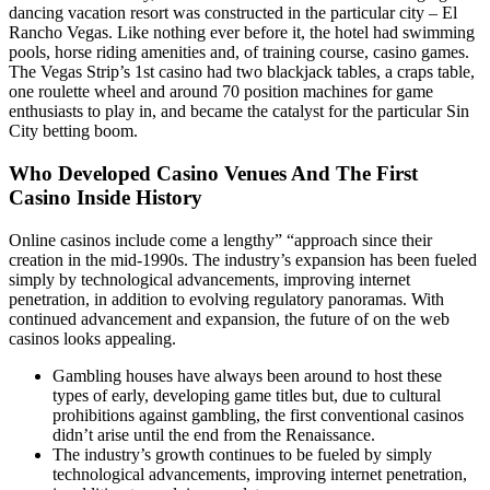
dancing vacation resort was constructed in the particular city – El
Rancho Vegas. Like nothing ever before it, the hotel had swimming
pools, horse riding amenities and, of training course, casino games.
The Vegas Strip’s 1st casino had two blackjack tables, a craps table,
one roulette wheel and around 70 position machines for game
enthusiasts to play in, and became the catalyst for the particular Sin
City betting boom.
Who Developed Casino Venues And The First
Casino Inside History
Online casinos include come a lengthy” “approach since their
creation in the mid-1990s. The industry’s expansion has been fueled
simply by technological advancements, improving internet
penetration, in addition to evolving regulatory panoramas. With
continued advancement and expansion, the future of on the web
casinos looks appealing.
Gambling houses have always been around to host these
types of early, developing game titles but, due to cultural
prohibitions against gambling, the first conventional casinos
didn’t arise until the end from the Renaissance.
The industry’s growth continues to be fueled by simply
technological advancements, improving internet penetration,