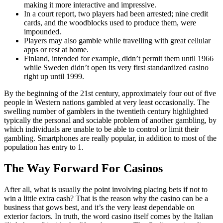
making it more interactive and impressive.
In a court report, two players had been arrested; nine credit
cards, and the woodblocks used to produce them, were
impounded.
Players may also gamble while travelling with great cellular
apps or rest at home.
Finland, intended for example, didn’t permit them until 1966
while Sweden didn’t open its very first standardized casino
right up until 1999.
By the beginning of the 21st century, approximately four out of five
people in Western nations gambled at very least occasionally. The
swelling number of gamblers in the twentieth century highlighted
typically the personal and sociable problem of another gambling, by
which individuals are unable to be able to control or limit their
gambling. Smartphones are really popular, in addition to most of the
population has entry to 1.
The Way Forward For Casinos
After all, what is usually the point involving placing bets if not to
win a little extra cash? That is the reason why the casino can be a
business that gows best, and it’s the very least dependable on
exterior factors. In truth, the word casino itself comes by the Italian