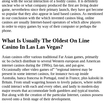
along with the social interaction of a bodily casino. It is definitely
unclear who or what company produced the first are living dealer
game, nevertheless since their primary launch, they have got become
so popular that they also appear in land based casinos. As mentioned
in our conclusion with the which invented casinos blog, online
casinos are usually Internet-based operators of which allow players
in order to enjoy games by way of their computer or perhaps the
phone.
What Is Usually The Oldest On Line
Casino In Las Las Vegas?
Asian casinos offer various traditional Far Asian games, primarily
sic bo (which distribute to several Western european and American
internet casinos during the 1990s), fan-tan, and pai-gow.
Occasionally other video games of” “regional interest may be
present in some internet casinos, for instance two-up inside
Australia, banca francesa in Portugal, rond in France, plus kalooki in
Britain. From small wagering houses to lovely palaces, where noble
could interact with each and every other, and lastly to modern-day
major resorts that accommodate both gamblers and typical tourists.
But along with the creation of the particular Internet, casinos possess
moved onto a fresh stage of their development.