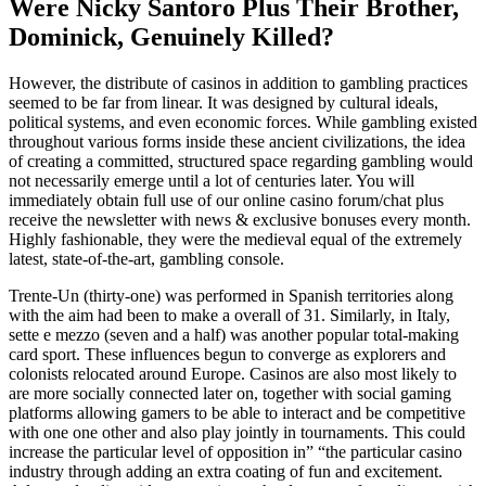
Were Nicky Santoro Plus Their Brother,
Dominick, Genuinely Killed?
However, the distribute of casinos in addition to gambling practices
seemed to be far from linear. It was designed by cultural ideals,
political systems, and even economic forces. While gambling existed
throughout various forms inside these ancient civilizations, the idea
of creating a committed, structured space regarding gambling would
not necessarily emerge until a lot of centuries later. You will
immediately obtain full use of our online casino forum/chat plus
receive the newsletter with news & exclusive bonuses every month.
Highly fashionable, they were the medieval equal of the extremely
latest, state-of-the-art, gambling console.
Trente-Un (thirty-one) was performed in Spanish territories along
with the aim had been to make a overall of 31. Similarly, in Italy,
sette e mezzo (seven and a half) was another popular total-making
card sport. These influences begun to converge as explorers and
colonists relocated around Europe. Casinos are also most likely to
are more socially connected later on, together with social gaming
platforms allowing gamers to be able to interact and be competitive
with one one other and also play jointly in tournaments. This could
increase the particular level of opposition in” “the particular casino
industry through adding an extra coating of fun and excitement.