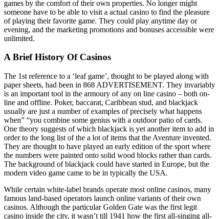
games by the comfort of their own properties. No longer might
someone have to be able to visit a actual casino to find the pleasure
of playing their favorite game. They could play anytime day or
evening, and the marketing promotions and bonuses accessible were
unlimited.
A Brief History Of Casinos
The 1st reference to a ‘leaf game’, thought to be played along with
paper sheets, had been in 868 ADVERTISEMENT. They invariably
is an important tool in the armoury of any on line casino – both on-
line and offline. Poker, baccarat, Caribbean stud, and blackjack
usually are just a number of examples of precisely what happens
when” “you combine some genius with a outdoor patio of cards.
One theory suggests of which blackjack is yet another item to add in
order to the long list of the a lot of items that the Aventure invented.
They are thought to have played an early edition of the sport where
the numbers were painted onto solid wood blocks rather than cards.
The background of blackjack could have started in Europe, but the
modern video game came to be in typically the USA.
While certain white-label brands operate most online casinos, many
famous land-based operators launch online variants of their own
casinos. Although the particular Golden Gate was the first legit
casino inside the city, it wasn’t till 1941 how the first all-singing all-