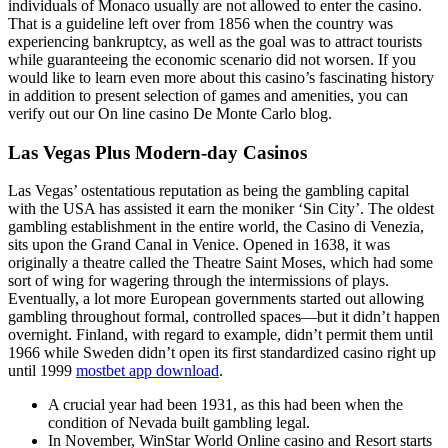
individuals of Monaco usually are not allowed to enter the casino.
That is a guideline left over from 1856 when the country was
experiencing bankruptcy, as well as the goal was to attract tourists
while guaranteeing the economic scenario did not worsen. If you
would like to learn even more about this casino’s fascinating history
in addition to present selection of games and amenities, you can
verify out our On line casino De Monte Carlo blog.
Las Vegas Plus Modern-day Casinos
Las Vegas’ ostentatious reputation as being the gambling capital
with the USA has assisted it earn the moniker ‘Sin City’. The oldest
gambling establishment in the entire world, the Casino di Venezia,
sits upon the Grand Canal in Venice. Opened in 1638, it was
originally a theatre called the Theatre Saint Moses, which had some
sort of wing for wagering through the intermissions of plays.
Eventually, a lot more European governments started out allowing
gambling throughout formal, controlled spaces—but it didn’t happen
overnight. Finland, with regard to example, didn’t permit them until
1966 while Sweden didn’t open its first standardized casino right up
until 1999
mostbet app download
.
A crucial year had been 1931, as this had been when the
condition of Nevada built gambling legal.
In November, WinStar World Online casino and Resort starts