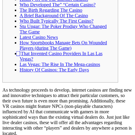
Who Developed The” “Certain Casino?
The Birth Regarding The Casino
A Brief Background Of The Casino
Who Built Typically The First Casino?
Stu Ungar: The Poker Prodigy Who Changed
The Game
Latest Casino News
How Sportsbooks Manage Bets On Wounded
Players (during The Game)
⃣ That Invented Casino Providers In Las Las
Vegas?
Las Vegas: The Rise In The Mega-casinos
History Of Casinos: The Early Days
As technology proceeds to develop, internet casinos are finding new
and innovative techniques to attract their particular customers, so
their own future is even more than promising. Additionally, these
VR casinos might feature NPCs (non-playable characters)
influenced by AI that communicate with gamers in more
sophisticated ways than the existing virtual dealers do. Just just like
live dealer casinos, these will offer all the advantages regarding
interacting with other “players” and dealers by anywhere a person is
located.