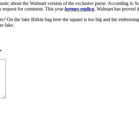
astic about the Walmart version of the exclusive purse. According to 
’s request for comment. This year
hermes replica
, Walmart has proved it
rs? On the fake Birkin bag here the square is too big and the embossing i
he fake.
*