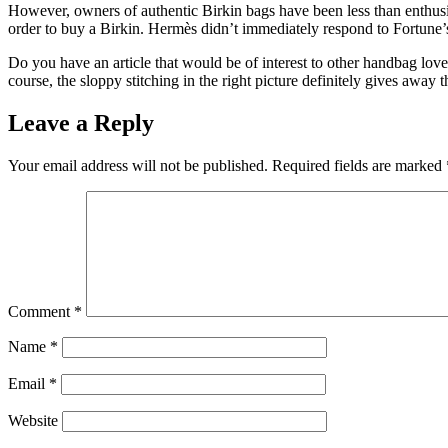
However, owners of authentic Birkin bags have been less than enthusi
order to buy a Birkin. Hermès didn’t immediately respond to Fortune
Do you have an article that would be of interest to other handbag love
course, the sloppy stitching in the right picture definitely gives away t
Leave a Reply
Your email address will not be published.
Required fields are marked
Comment
*
Name
*
Email
*
Website