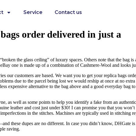
ct
Service
Contact us
bags order delivered in just a
oken the glass ceiling” of luxury spaces. Others note that the bag is 
ay one is made up of a combination of Cashmere-Wool and looks just l
tries our customers are based. We want you to get your replica bags order
 problems due to the parcel being lost we would reship at once at no ext
ess expensive alternative to the bag above and a good everyday bag to car
ne, as well as some points to help you identify a fake from an authenti
uine leather and cost just under $30! I can promise you that you won’t 
erfections in the stitches. Machines are typically used in stitching repl
ct—and these dupes are no different. In case you didn’t know, DHGate is 
ple raving.