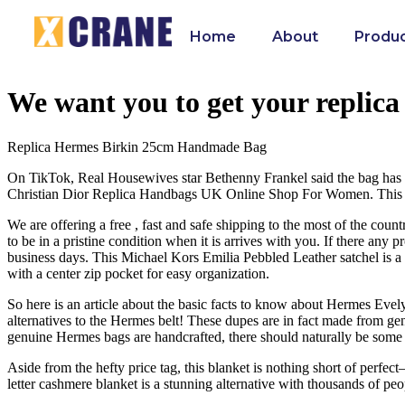
Home
About
Produ
We want you to get your replica 
Replica Hermes Birkin 25cm Handmade Bag
On TikTok, Real Housewives star Bethenny Frankel said the bag has “br
Christian Dior Replica Handbags UK Online Shop For Women. This eB
We are offering a free , fast and safe shipping to the most of the coun
to be in a pristine condition when it is arrives with you. If there any
business days. This Michael Kors Emilia Pebbled Leather satchel is a l
with a center zip pocket for easy organization.
So here is an article about the basic facts to know about Hermes Evely
alternatives to the Hermes belt! These dupes are in fact made from gen
genuine Hermes bags are handcrafted, there should naturally be some imp
Aside from the hefty price tag, this blanket is nothing short of perfe
letter cashmere blanket is a stunning alternative with thousands of peo