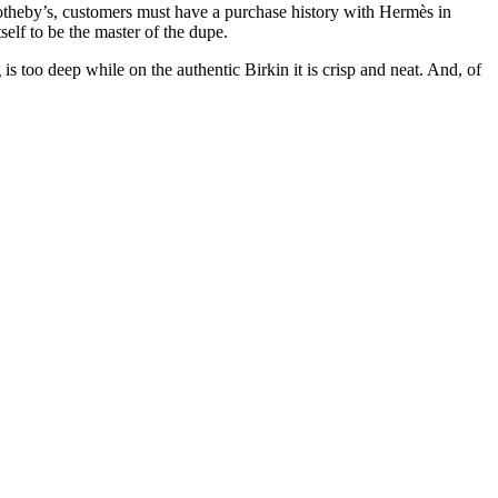
Sotheby’s, customers must have a purchase history with Hermès in
self to be the master of the dupe.
s too deep while on the authentic Birkin it is crisp and neat. And, of