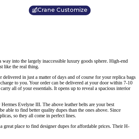
Crane Customize
a way into the largely inaccessible luxury goods sphere. High-end
ike the real thing.
 delivered in just a matter of days and of course for your replica bags
ra charge to you. Your order can be delivered at your door within 7-10
ry all of your essentials. It opens up to reveal a spacious interior
c Hermes Evelyne III. The above leather belts are your best
be able to find better quality dupes than the ones above. Since
icas, so they all come in perfect lines.
a great place to find designer dupes for affordable prices. Their H-