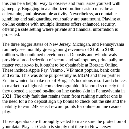
this can be a helpful way to observe and familiarize yourself with
gameplay. Engaging in a authorized on-line casino must be an
entertaining and pleasurable activity. Nevertheless, accountable
gambling and safeguarding your safety are paramount. Playing at
on-line casinos with multiple licenses offers enhanced security,
offering a safe setting where private and financial information is
protected.
The three bigger states of New Jersey, Michigan, and Pennsylvania
routinely see monthly gross gaming revenues of $150 to $180
million with continued development. Deposits and withdrawals
provide a broad selection of secure and safe options, principally no
matter your go-to is, it ought to be obtainable at Borgata Online.
These include Apple Pay, Venmo
, VIP most popular, bank cards
and extra. This was done purposefully as MGM and their partner
Entain wanted to make use of Borgata’s luxurious resort and choices
to market to a higher-income demographic. It labored so nicely that
they opened a second on-line on line casino skin in Pennsylvania in
2021. The only fault that retains them from ranking number one is
the need for a no-deposit sign-up bonus to check out the site and the
inability to earn 24k select reward points for online on line casino
play.
Those operators are thoroughly vetted to make sure the protection of
your data. Playstar Casino is simply out there to New Jersey