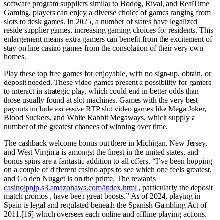
software program suppliers similar to Bodog, Rival, and RealTime
Gaming, players can enjoy a diverse choice of games ranging from
slots to desk games. In 2025, a number of states have legalized
reside supplier games, increasing gaming choices for residents. This
enlargement means extra gamers can benefit from the excitement of
stay on line casino games from the consolation of their very own
homes.
Play these top free games for enjoyable, with no sign-up, obtain, or
deposit needed. These video games present a possibility for gamers
to interact in strategic play, which could end in better odds than
those usually found at slot machines. Games with the very best
payouts include excessive RTP slot video games like Mega Joker,
Blood Suckers, and White Rabbit Megaways, which supply a
number of the greatest chances of winning over time.
The cashback welcome bonus out there in Michigan, New Jersey,
and West Virginia is amongst the finest in the united states, and
bonus spins are a fantastic addition to all offers. “I’ve been hopping
on a couple of different casino apps to see which one feels greatest,
and Golden Nugget is on the prime. The rewards
casinojpnjp.s3.amazonaws.com/index.html
, particularly the deposit
match promos
, have been great boosts.” As of 2024, playing in
Spain is legal and regulated beneath the Spanish Gambling Act of
2011,[16] which oversees each online and offline playing actions.