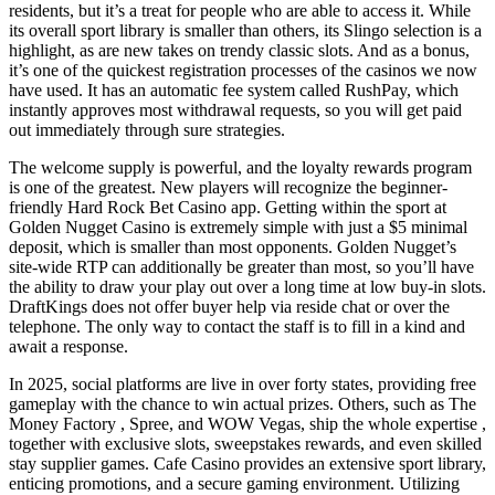
residents, but it’s a treat for people who are able to access it. While
its overall sport library is smaller than others, its Slingo selection is a
highlight, as are new takes on trendy classic slots. And as a bonus,
it’s one of the quickest registration processes of the casinos we now
have used. It has an automatic fee system called RushPay, which
instantly approves most withdrawal requests, so you will get paid
out immediately through sure strategies.
The welcome supply is powerful, and the loyalty rewards program
is one of the greatest. New players will recognize the beginner-
friendly Hard Rock Bet Casino app. Getting within the sport at
Golden Nugget Casino is extremely simple with just a $5 minimal
deposit, which is smaller than most opponents. Golden Nugget’s
site-wide RTP can additionally be greater than most, so you’ll have
the ability to draw your play out over a long time at low buy-in slots.
DraftKings does not offer buyer help via reside chat or over the
telephone. The only way to contact the staff is to fill in a kind and
await a response.
In 2025, social platforms are live in over forty states, providing free
gameplay with the chance to win actual prizes. Others, such as The
Money Factory
, Spree, and WOW Vegas, ship the whole expertise
,
together with exclusive slots, sweepstakes rewards, and even skilled
stay supplier games. Cafe Casino provides an extensive sport library,
enticing promotions, and a secure gaming environment. Utilizing