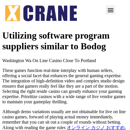
Utilizing software program
suppliers similar to Bodog
Washington Wa On Line Casino Close To Portland
These games function real-time interplay with human sellers,
offering a social facet that enhances the general gaming expertise.
The integration of high-definition video and complex studio design
ensures that gamers really feel like they are a part of the motion.
Selecting the right reside casino can greatly enhance your gaming
expertise. Prioritize casinos with a wide range of live vendor games
to maintain your gameplay thrilling.
Although demo variations usually are not obtainable for live on line
casino games, forward of playing actual money immediately,
remember that you can sit out a couple of rounds without betting.
Along with reading the game rules
オンライン カジノ おすすめ
,