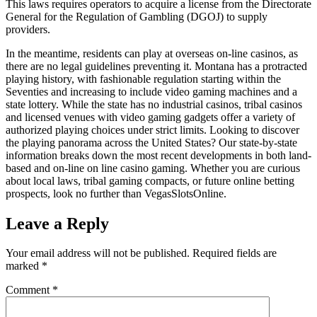
This laws requires operators to acquire a license from the Directorate
General for the Regulation of Gambling (DGOJ) to supply
providers.
In the meantime, residents can play at overseas on-line casinos, as
there are no legal guidelines preventing it. Montana has a protracted
playing history, with fashionable regulation starting within the
Seventies and increasing to include video gaming machines and a
state lottery. While the state has no industrial casinos, tribal casinos
and licensed venues with video gaming gadgets offer a variety of
authorized playing choices under strict limits. Looking to discover
the playing panorama across the United States? Our state-by-state
information breaks down the most recent developments in both land-
based and on-line on line casino gaming. Whether you are curious
about local laws, tribal gaming compacts, or future online betting
prospects, look no further than VegasSlotsOnline.
Leave a Reply
Your email address will not be published.
Required fields are
marked
*
Comment
*