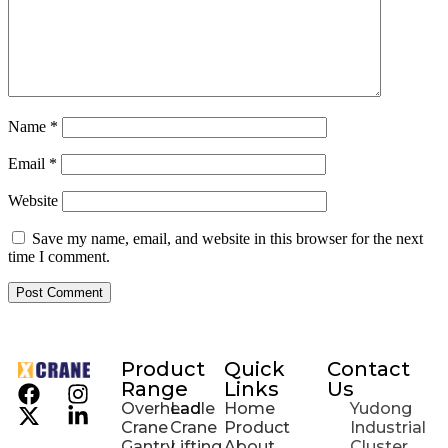
Name
*
Email
*
Website
Save my name, email, and website in this browser for the next
time I comment.
Product
Quick
Contact
Range
Links
Us
Overhead
Ladle
Home
Yudong
Crane
Crane
Product
Industrial
Gantry
Lifting
About
Cluster