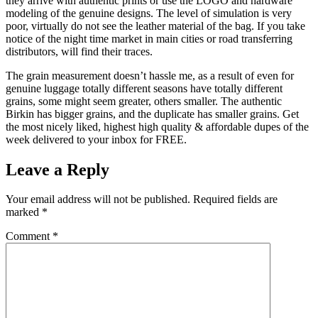
they arrive with authentic prints or use the LOGO and hardware
modeling of the genuine designs. The level of simulation is very
poor, virtually do not see the leather material of the bag. If you take
notice of the night time market in main cities or road transferring
distributors, will find their traces.
The grain measurement doesn’t hassle me, as a result of even for
genuine luggage totally different seasons have totally different
grains, some might seem greater, others smaller. The authentic
Birkin has bigger grains, and the duplicate has smaller grains. Get
the most nicely liked, highest high quality & affordable dupes of the
week delivered to your inbox for FREE.
Leave a Reply
Your email address will not be published.
Required fields are
marked
*
Comment
*