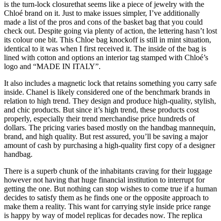
is the turn-lock closurethat seems like a piece of jewelry with the
Chloé brand on it. Just to make issues simpler, I’ve additionally
made a list of the pros and cons of the basket bag that you could
check out. Despite going via plenty of action, the lettering hasn’t lost
its colour one bit. This Chloe bag knockoff is still in mint situation,
identical to it was when I first received it. The inside of the bag is
lined with cotton and options an interior tag stamped with Chloé’s
logo and “MADE IN ITALY”.
It also includes a magnetic lock that retains something you carry safe
inside. Chanel is likely considered one of the benchmark brands in
relation to high trend. They design and produce high-quality, stylish,
and chic products. But since it’s high trend, these products cost
properly, especially their trend merchandise price hundreds of
dollars. The pricing varies based mostly on the handbag mannequin,
brand, and high quality. But rest assured, you’ll be saving a major
amount of cash by purchasing a high-quality first copy of a designer
handbag.
There is a superb chunk of the inhabitants craving for their luggage
however not having that huge financial institution to interrupt for
getting the one. But nothing can stop wishes to come true if a human
decides to satisfy them as he finds one or the opposite approach to
make them a reality. This want for carrying style inside price range
is happy by way of model replicas for decades now. The replica