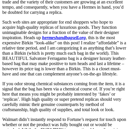
trade and the variety of their customers are growing at an excellent
tempo, and consequently, when you have a Hermes in hand, you’d
be doubted for carrying a replica.
Such web sites are appropriate for end shoppers who hope to
acquire high-quality replicas of luxurious goods. They function
unimaginable designs for a fraction of the value of their designer
inspiration. Heads up
hermeshandbagsell.org
, this is the most
expensive Birkin “look-alike” on this post! I realize “affordable” is a
relative time period, and I am categorizing it as anything that’s lower
than a Birkin (which is pretty much each bag in the world). This
BEAUTIFUL Salvatore Ferragamo bag is a designer luxury leather-
based bag that may make positive to turn heads and last a lifetime –
however its price tag is lower than a Birkin. This is a closet must-
have and one that can complement anyone’s on-the-go lifestyle.
If you odor strong chemical substances coming from the item, it is a
signal that the bag has been via a chemical course of. If you’re right
here that means you might be probably interested by ‘fakes’ or
‘replicas’. High high quality or super pretend replicas should very
carefully mimic their genuine counterparts by method of
craftsmanship, high quality of supplies, and total look or look.
Walmart didn’t instantly respond to Fortune’s request for touch upon
whether or not the product was fully bought out or would be