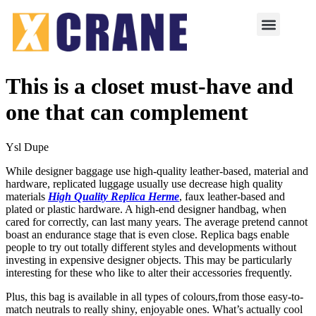
This is a closet must-have and
one that can complement
Ysl Dupe
While designer baggage use high-quality leather-based, material and
hardware, replicated luggage usually use decrease high quality
materials
High Quality Replica Herme
, faux leather-based and
plated or plastic hardware. A high-end designer handbag, when
cared for correctly, can last many years. The average pretend cannot
boast an endurance stage that is even close. Replica bags enable
people to try out totally different styles and developments without
investing in expensive designer objects. This may be particularly
interesting for these who like to alter their accessories frequently.
Plus, this bag is available in all types of colours,from those easy-to-
match neutrals to really shiny, enjoyable ones. What’s actually cool