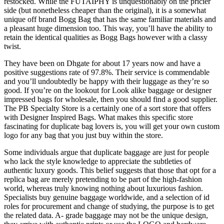
restocked. While the FUTAIPHY is unquestionably on the pricier
side (but nonetheless cheaper than the original), it is a somewhat
unique off brand Bogg Bag that has the same familiar materials and
a pleasant huge dimension too. This way, you’ll have the ability to
retain the identical qualities as Bogg Bags however with a classy
twist.
They have been on Dhgate for about 17 years now and have a
positive suggestions rate of 97.8%. Their service is commendable
and you’ll undoubtedly be happy with their luggage as they’re so
good. If you’re on the lookout for Look alike baggage or designer
impressed bags for wholesale, then you should find a good supplier.
The PB Specialty Store is a certainly one of a sort store that offers
with Designer Inspired Bags. What makes this specific store
fascinating for duplicate bag lovers is, you will get your own custom
logo for any bag that you just buy within the store.
Some individuals argue that duplicate baggage are just for people
who lack the style knowledge to appreciate the subtleties of
authentic luxury goods. This belief suggests that those that opt for a
replica bag are merely pretending to be part of the high-fashion
world, whereas truly knowing nothing about luxurious fashion.
Specialists buy genuine baggage worldwide, and a selection of id
roles for procurement and change of studying, the purpose is to get
the related data. A- grade baggage may not be the unique design,