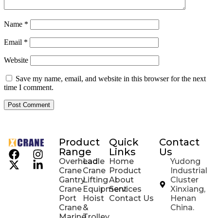
Name
*
Email
*
Website
Save my name, email, and website in this browser for the next
time I comment.
Product
Quick
Contact
Range
Links
Us
Overhead
Ladle
Home
Yudong
Crane
Crane
Product
Industrial
Gantry
Lifting
About
Cluster
Crane
Equipment
Services
Xinxiang,
Port
Hoist
Contact Us
Henan
Crane
&
China.
Marine
Trolley