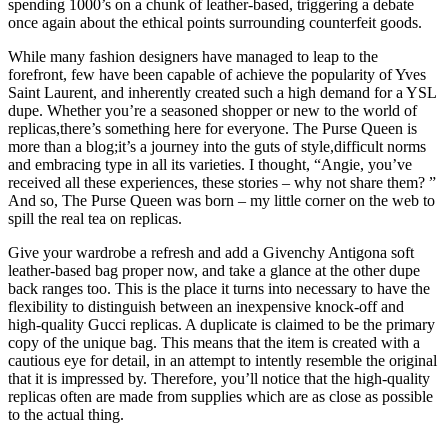
spending 1000’s on a chunk of leather-based, triggering a debate
once again about the ethical points surrounding counterfeit goods.
While many fashion designers have managed to leap to the
forefront, few have been capable of achieve the popularity of Yves
Saint Laurent, and inherently created such a high demand for a YSL
dupe. Whether you’re a seasoned shopper or new to the world of
replicas,there’s something here for everyone. The Purse Queen is
more than a blog;it’s a journey into the guts of style,difficult norms
and embracing type in all its varieties. I thought, “Angie, you’ve
received all these experiences, these stories – why not share them? ”
And so, The Purse Queen was born – my little corner on the web to
spill the real tea on replicas.
Give your wardrobe a refresh and add a Givenchy Antigona soft
leather-based bag proper now, and take a glance at the other dupe
back ranges too. This is the place it turns into necessary to have the
flexibility to distinguish between an inexpensive knock-off and
high-quality Gucci replicas. A duplicate is claimed to be the primary
copy of the unique bag. This means that the item is created with a
cautious eye for detail, in an attempt to intently resemble the original
that it is impressed by. Therefore, you’ll notice that the high-quality
replicas often are made from supplies which are as close as possible
to the actual thing.