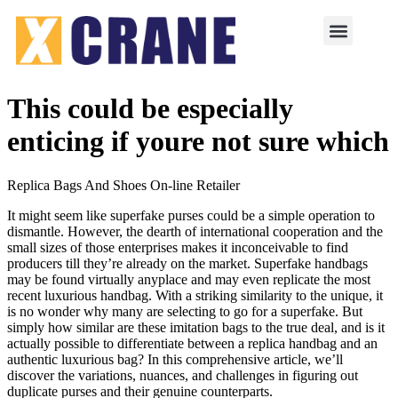
This could be especially
enticing if youre not sure which
Replica Bags And Shoes On-line Retailer
It might seem like superfake purses could be a simple operation to
dismantle. However, the dearth of international cooperation and the
small sizes of those enterprises makes it inconceivable to find
producers till they’re already on the market. Superfake handbags
may be found virtually anyplace and may even replicate the most
recent luxurious handbag. With a striking similarity to the unique, it
is no wonder why many are selecting to go for a superfake. But
simply how similar are these imitation bags to the true deal, and is it
actually possible to differentiate between a replica handbag and an
authentic luxurious bag? In this comprehensive article, we’ll
discover the variations, nuances, and challenges in figuring out
duplicate purses and their genuine counterparts.