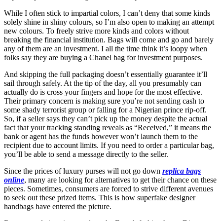
While I often stick to impartial colors, I can’t deny that some kinds
solely shine in shiny colours, so I’m also open to making an attempt
new colours. To freely strive more kinds and colors without
breaking the financial institution. Bags will come and go and barely
any of them are an investment. I all the time think it’s loopy when
folks say they are buying a Chanel bag for investment purposes.
And skipping the full packaging doesn’t essentially guarantee it’ll
sail through safely. At the tip of the day, all you presumably can
actually do is cross your fingers and hope for the most effective.
Their primary concern is making sure you’re not sending cash to
some shady terrorist group or falling for a Nigerian prince rip-off.
So, if a seller says they can’t pick up the money despite the actual
fact that your tracking standing reveals as “Received,” it means the
bank or agent has the funds however won’t launch them to the
recipient due to account limits. If you need to order a particular bag,
you’ll be able to send a message directly to the seller.
Since the prices of luxury purses will not go down
replica bags
online
, many are looking for alternatives to get their chance on these
pieces. Sometimes, consumers are forced to strive different avenues
to seek out these prized items. This is how superfake designer
handbags have entered the picture.