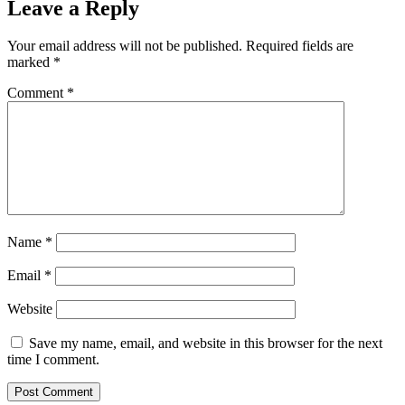
Leave a Reply
Your email address will not be published.
Required fields are
marked
*
Comment
*
Name
*
Email
*
Website
Save my name, email, and website in this browser for the next
time I comment.