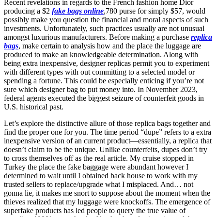
Recent revelations in regards to the French fashion home Dior
producing a $2
fake bags online
,780 purse for simply $57, would
possibly make you question the financial and moral aspects of such
investments. Unfortunately, such practices usually are not unusual
amongst luxurious manufacturers. Before making a purchase
replica
bags
, make certain to analysis how and the place the luggage are
produced to make an knowledgeable determination. Along with
being extra inexpensive, designer replicas permit you to experiment
with different types with out committing to a selected model or
spending a fortune. This could be especially enticing if you’re not
sure which designer bag to put money into. In November 2023,
federal agents executed the biggest seizure of counterfeit goods in
U.S. historical past.
Let’s explore the distinctive allure of those replica bags together and
find the proper one for you. The time period “dupe” refers to a extra
inexpensive version of an current product—essentially, a replica that
doesn’t claim to be the unique. Unlike counterfeits, dupes don’t try
to cross themselves off as the real article. My cruise stopped in
Turkey the place the fake baggage were abundant however I
determined to wait until I obtained back house to work with my
trusted sellers to replace/upgrade what I misplaced. And… not
gonna lie, it makes me snort to suppose about the moment when the
thieves realized that my luggage were knockoffs. The emergence of
superfake products has led people to query the true value of