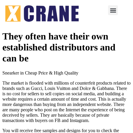
They often have their own
established distributors and
can be
Snearker in Cheap Price & High Quality
The market is flooded with millions of counterfeit products related to
brands such as Gucci, Louis Vuitton and Dolce & Gabbana. There
is no cost for sellers to sell copies on social media, and building a
website requires a certain amount of time and cost. This is actually
more dangerous than buying from an independent website. There
are many people who post on the Internet the experience of being
deceived by sellers. They are basically because of private
transactions with buyers on FB and Instagram.
You will receive free samples and designs for you to check the