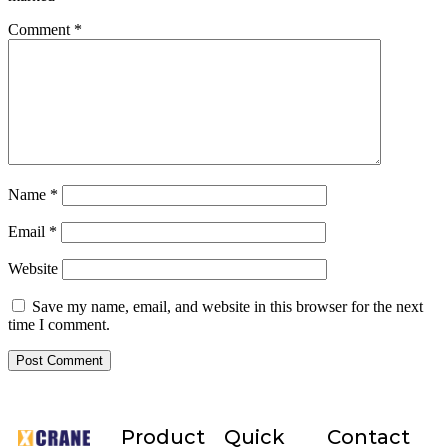
Comment
*
Name
*
Email
*
Website
Save my name, email, and website in this browser for the next
time I comment.
Product
Quick
Contact