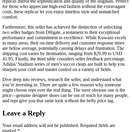
replicas mirror the sophistication and quality of the originals. Perfect
for those who appreciate high-end fashion without the extravagant
costs, these replicas let you enjoy timeless style and unmatched
comfort.
Furthermore, this seller has achieved the distinction of unlocking
two seller badges from DHgate, a testament to their exceptional
performance and commitment to excellence. While Kuwans excels
in many areas, their on-time delivery and customer response times
are below average, potentially causing delays and frustration. The
shipping cost varies by destination, ranging from $29.99 to USD
41.95. Finally, the third table considers seller feedback percentage.
Adidas’ Stadium series of men’s soccer cleats are built to help you
sharpen your craft and master control on a variety of fields.
Dive deep into reviews, research the seller, and understand what
you’re investing in. There are quite a few reasons why someone
might choose reps over the real thing. The most obvious one is the
price—genuine designer shoes can be out of reach for many people,
and reps give you that same look without the hefty price tag.
Leave a Reply
Your email address will not be published.
Required fields are
marked
*