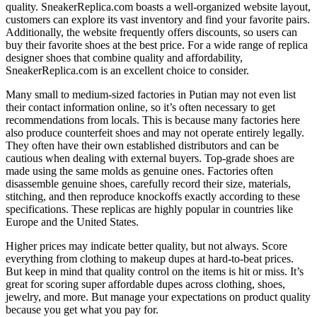
quality. SneakerReplica.com boasts a well-organized website layout,
customers can explore its vast inventory and find your favorite pairs.
Additionally, the website frequently offers discounts, so users can
buy their favorite shoes at the best price. For a wide range of replica
designer shoes that combine quality and affordability,
SneakerReplica.com is an excellent choice to consider.
Many small to medium-sized factories in Putian may not even list
their contact information online, so it’s often necessary to get
recommendations from locals. This is because many factories here
also produce counterfeit shoes and may not operate entirely legally.
They often have their own established distributors and can be
cautious when dealing with external buyers. Top-grade shoes are
made using the same molds as genuine ones. Factories often
disassemble genuine shoes, carefully record their size, materials,
stitching, and then reproduce knockoffs exactly according to these
specifications. These replicas are highly popular in countries like
Europe and the United States.
Higher prices may indicate better quality, but not always. Score
everything from clothing to makeup dupes at hard-to-beat prices.
But keep in mind that quality control on the items is hit or miss. It’s
great for scoring super affordable dupes across clothing, shoes,
jewelry, and more. But manage your expectations on product quality
because you get what you pay for.