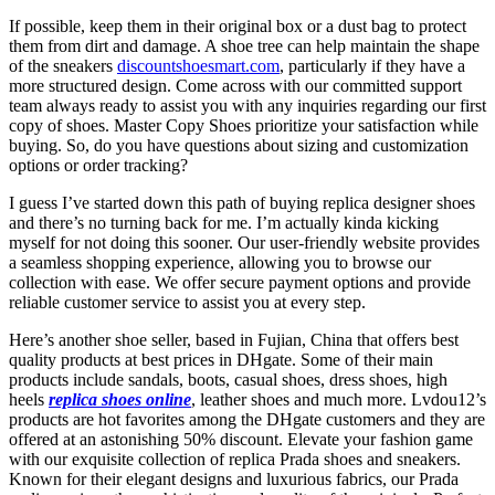
If possible, keep them in their original box or a dust bag to protect
them from dirt and damage. A shoe tree can help maintain the shape
of the sneakers
discountshoesmart.com
, particularly if they have a
more structured design. Come across with our committed support
team always ready to assist you with any inquiries regarding our first
copy of shoes. Master Copy Shoes prioritize your satisfaction while
buying. So, do you have questions about sizing and customization
options or order tracking?
I guess I’ve started down this path of buying replica designer shoes
and there’s no turning back for me. I’m actually kinda kicking
myself for not doing this sooner. Our user-friendly website provides
a seamless shopping experience, allowing you to browse our
collection with ease. We offer secure payment options and provide
reliable customer service to assist you at every step.
Here’s another shoe seller, based in Fujian, China that offers best
quality products at best prices in DHgate. Some of their main
products include sandals, boots, casual shoes, dress shoes, high
heels
replica shoes online
, leather shoes and much more. Lvdou12’s
products are hot favorites among the DHgate customers and they are
offered at an astonishing 50% discount. Elevate your fashion game
with our exquisite collection of replica Prada shoes and sneakers.
Known for their elegant designs and luxurious fabrics, our Prada