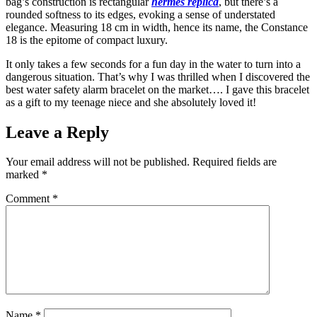
bag’s construction is rectangular
hermes replica
, but there’s a
rounded softness to its edges, evoking a sense of understated
elegance. Measuring 18 cm in width, hence its name, the Constance
18 is the epitome of compact luxury.
It only takes a few seconds for a fun day in the water to turn into a
dangerous situation. That’s why I was thrilled when I discovered the
best water safety alarm bracelet on the market…. I gave this bracelet
as a gift to my teenage niece and she absolutely loved it!
Leave a Reply
Your email address will not be published.
Required fields are
marked
*
Comment
*
Name
*