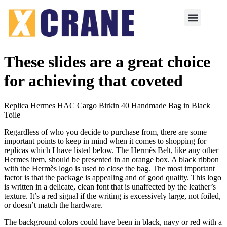
These slides are a great choice
for achieving that coveted
Replica Hermes HAC Cargo Birkin 40 Handmade Bag in Black
Toile
Regardless of who you decide to purchase from, there are some
important points to keep in mind when it comes to shopping for
replicas which I have listed below. The Hermès Belt, like any other
Hermes item, should be presented in an orange box. A black ribbon
with the Hermès logo is used to close the bag. The most important
factor is that the package is appealing and of good quality. This logo
is written in a delicate, clean font that is unaffected by the leather’s
texture. It’s a red signal if the writing is excessively large, not foiled,
or doesn’t match the hardware.
The background colors could have been in black, navy or red with a