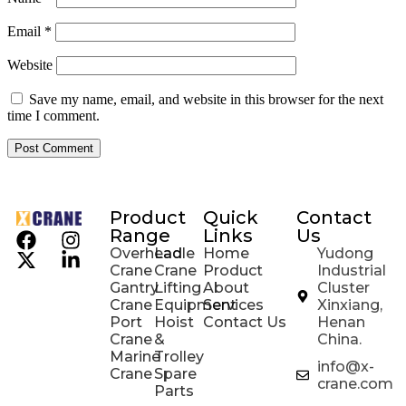
Email
*
Website
Save my name, email, and website in this browser for the next
time I comment.
Product
Quick
Contact
Range
Links
Us
Overhead
Ladle
Home
Yudong
Crane
Crane
Product
Industrial
Gantry
Lifting
About
Cluster
Crane
Equipment
Services
Xinxiang,
Port
Hoist
Contact Us
Henan
Crane
&
China.
Marine
Trolley
info@x-
Crane
Spare
crane.com
Parts