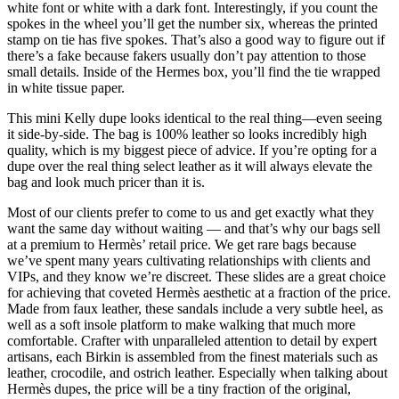
white font or white with a dark font. Interestingly, if you count the
spokes in the wheel you’ll get the number six, whereas the printed
stamp on tie has five spokes. That’s also a good way to figure out if
there’s a fake because fakers usually don’t pay attention to those
small details. Inside of the Hermes box, you’ll find the tie wrapped
in white tissue paper.
This mini Kelly dupe looks identical to the real thing—even seeing
it side-by-side. The bag is 100% leather so looks incredibly high
quality, which is my biggest piece of advice. If you’re opting for a
dupe over the real thing select leather as it will always elevate the
bag and look much pricer than it is.
Most of our clients prefer to come to us and get exactly what they
want the same day without waiting — and that’s why our bags sell
at a premium to Hermès’ retail price. We get rare bags because
we’ve spent many years cultivating relationships with clients and
VIPs, and they know we’re discreet. These slides are a great choice
for achieving that coveted Hermès aesthetic at a fraction of the price.
Made from faux leather, these sandals include a very subtle heel, as
well as a soft insole platform to make walking that much more
comfortable. Crafter with unparalleled attention to detail by expert
artisans, each Birkin is assembled from the finest materials such as
leather, crocodile, and ostrich leather. Especially when talking about
Hermès dupes, the price will be a tiny fraction of the original,