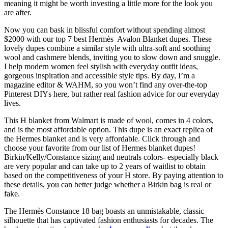
meaning it might be worth investing a little more for the look you
are after.
Now you can bask in blissful comfort without spending almost
$2000 with our top 7 best Hermès Avalon Blanket dupes. These
lovely dupes combine a similar style with ultra-soft and soothing
wool and cashmere blends, inviting you to slow down and snuggle.
I help modern women feel stylish with everyday outfit ideas,
gorgeous inspiration and accessible style tips. By day, I’m a
magazine editor & WAHM, so you won’t find any over-the-top
Pinterest DIYs here, but rather real fashion advice for our everyday
lives.
This H blanket from Walmart is made of wool, comes in 4 colors,
and is the most affordable option. This dupe is an exact replica of
the Hermes blanket and is very affordable. Click through and
choose your favorite from our list of Hermes blanket dupes!
Birkin/Kelly/Constance sizing and neutrals colors- especially black
are very popular and can take up to 2 years of waitlist to obtain
based on the competitiveness of your H store. By paying attention to
these details, you can better judge whether a Birkin bag is real or
fake.
The Hermès Constance 18 bag boasts an unmistakable, classic
silhouette that has captivated fashion enthusiasts for decades. The