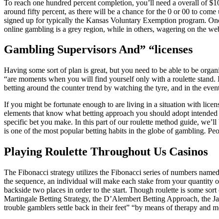
To reach one hundred percent completion, you’ll need a overall of $100
around fifty percent, as there will be a chance for the 0 or 00 to co
signed up for typically the Kansas Voluntary Exemption program. One ke
online gambling is a grey region, while in others, wagering on the we
Gambling Supervisors And” “licenses
Having some sort of plan is great, but you need to be able to be orga
“are moments when you will find yourself only with a roulette stand. I
betting around the counter trend by watching the tyre, and in the event
If you might be fortunate enough to are living in a situation with l
elements that know what betting approach you should adopt intended fo
specific bet you make. In this part of our roulette method guide, we’
is one of the most popular betting habits in the globe of gambling. Peo
Playing Roulette Throughout Us Casinos
The Fibonacci strategy utilizes the Fibonacci series of numbers named af
the sequence, an individual will make each stake from your quantity o
backside two places in order to the start. Though roulette is some sort
Martingale Betting Strategy, the D’Alembert Betting Approach, the Jam
trouble gamblers settle back in their feet” “by means of therapy and 