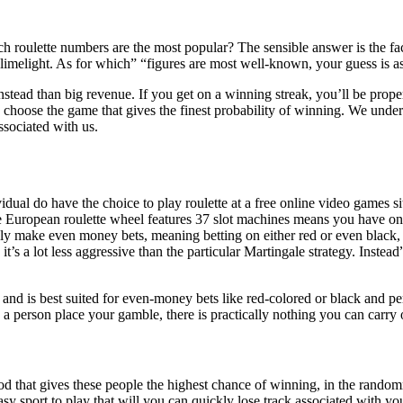
h roulette numbers are the most popular? The sensible answer is the fac
 limelight. As for which” “figures are most well-known, your guess is a
nstead than big revenue. If you get on a winning streak, you’ll be prop
o choose the game that gives the finest probability of winning. We unders
ssociated with us.
idual do have the choice to play roulette at a free online video games si
he European roulette wheel features 37 slot machines means you have one
ly make even money bets, meaning betting on either red or even black
t’s a lot less aggressive than the particular Martingale strategy. Inst
ts and is best suited for even-money bets like red-colored or black and 
e a person place your gamble, there is practically nothing you can carry 
od that gives these people the highest chance of winning, in the random
 easy sport to play that will you can quickly lose track associated with 