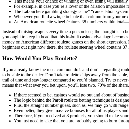
This means your chance of winning or even losing will usually be
For example, in case you’re a lover of the Mission impossible ro
The Labouchere gambling strategy is the” “cancellation system 
Whenever you find a win, eliminate that column from your next
An American roulette wheel features 38 numbers within total—1
Instead of raising wagers every time a person lose, the thought is to bo
you ought to keep in head that this in-built casino advantage becomes 
money on American different roulette games on the short expression. Ho
beginners out right now there, the roulette steering wheel contains 37
How Would You Play Roulette?
If you already know the most common do’s and don’ts regarding roulett
to be able to the dealer. Don’t take roulette chips away from the table
trail of time and stay longer compared to you’d planned. Try to never 
means that what ever you bet upon, you’ll lose two. 70% of the share.
If there seemed to be, casinos would go out and about of busine
The logic behind the Paroli roulette betting technique is designed
Plus, the straight number guess, such as, we may go with range
Even better, they give massive bonuses for all of us players an
Therefore, if you received at 8 products, you should make your c
You just need to take that you are probably going to burn throu