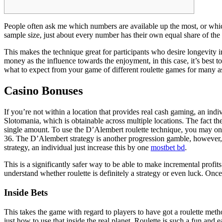
People often ask me which numbers are available up the most, or whic
sample size, just about every number has their own equal share of the
This makes the technique great for participants who desire longevity i
money as the influence towards the enjoyment, in this case, it’s best t
what to expect from your game of different roulette games for many a
Casino Bonuses
If you’re not within a location that provides real cash gaming, an indiv
Slotomania, which is obtainable across multiple locations. The fact t
single amount. To use the D’Alembert roulette technique, you may on
36. The D’Alembert strategy is another progression gamble, however, i
strategy, an individual just increase this by one
mostbet bd
.
This is a significantly safer way to be able to make incremental profi
understand whether roulette is definitely a strategy or even luck. Onc
Inside Bets
This takes the game with regard to players to have got a roulette meth
just how to use that inside the real planet. Roulette is such a fun and