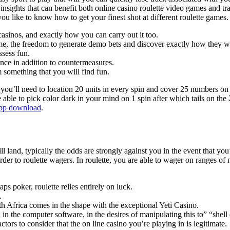
to insights that can benefit both online casino roulette video games and t
ou like to know how to get your finest shot at different roulette games.
asinos, and exactly how you can carry out it too.
e, the freedom to generate demo bets and discover exactly how they wo
ssess fun.
ance in addition to countermeasures.
m something that you will find fun.
ou’ll need to location 20 units in every spin and cover 25 numbers on 
able to pick color dark in your mind on 1 spin after which tails on the
app download
.
ll land, typically the odds are strongly against you in the event that you’
rder to roulette wagers. In roulette, you are able to wager on ranges o
s poker, roulette relies entirely on luck.
.
h Africa comes in the shape with the exceptional Yeti Casino.
in the computer software, in the desires of manipulating this to” “shell
tors to consider that the on line casino you’re playing in is legitimate.