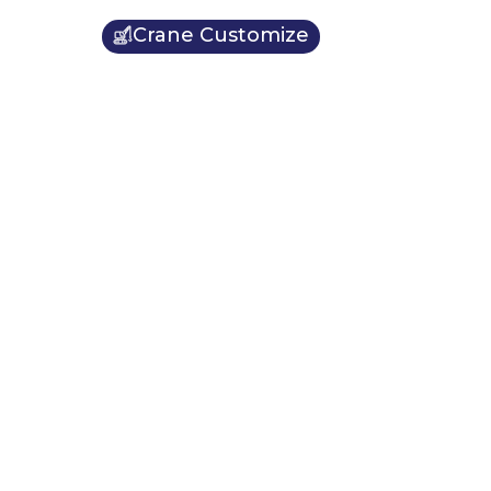
Crane Customize