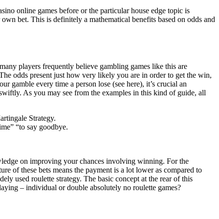
ino online games before or the particular house edge topic is
r own bet. This is definitely a mathematical benefits based on odds and
 many players frequently believe gambling games like this are
The odds present just how very likely you are in order to get the win,
ur gamble every time a person lose (see here), it’s crucial an
swiftly. As you may see from the examples in this kind of guide, all
artingale Strategy.
 time” “to say goodbye.
owledge on improving your chances involving winning. For the
ature of these bets means the payment is a lot lower as compared to
y used roulette strategy. The basic concept at the rear of this
playing – individual or double absolutely no roulette games?