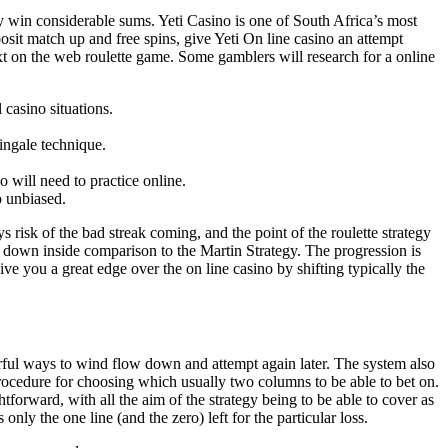
tly win considerable sums. Yeti Casino is one of South Africa’s most
sit match up and free spins, give Yeti On line casino an attempt
ext on the web roulette game. Some gamblers will research for a online
 casino situations.
tingale technique.
 will need to practice online.
o unbiased.
s risk of the bad streak coming, and the point of the roulette strategy
zes down inside comparison to the Martin Strategy. The progression is
ive you a great edge over the on line casino by shifting typically the
ful ways to wind flow down and attempt again later. The system also
a procedure for choosing which usually two columns to be able to bet on.
tforward, with all the aim of the strategy being to be able to cover as
ly the one line (and the zero) left for the particular loss.