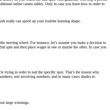
raditional online casino tables. Only in case you learn how in order to
rk really can speed up your roulette learning shape.
the steering wheel. For instance, let’s assume you make a decision to
 2nd spin and then place wager in one or maybe the other. In case you
re trying in order to nail the specific spot. That’s the reason why
f numbers, sets involving numbers, and in many cases shades to
 out large winnings.