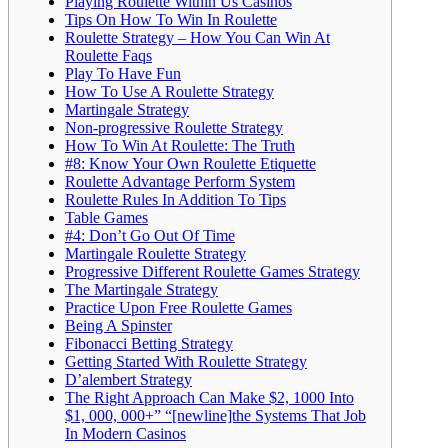
Playing Roulette Within Us Casinos
Tips On How To Win In Roulette
Roulette Strategy – How You Can Win At
Roulette Faqs
Play To Have Fun
How To Use A Roulette Strategy
Martingale Strategy
Non-progressive Roulette Strategy
How To Win At Roulette: The Truth
#8: Know Your Own Roulette Etiquette
Roulette Advantage Perform System
Roulette Rules In Addition To Tips
Table Games
#4: Don’t Go Out Of Time
Martingale Roulette Strategy
Progressive Different Roulette Games Strategy
The Martingale Strategy
Practice Upon Free Roulette Games
Being A Spinster
Fibonacci Betting Strategy
Getting Started With Roulette Strategy
D’alembert Strategy
The Right Approach Can Make $2, 1000 Into
$1, 000, 000+” “[newline]the Systems That Job
In Modern Casinos