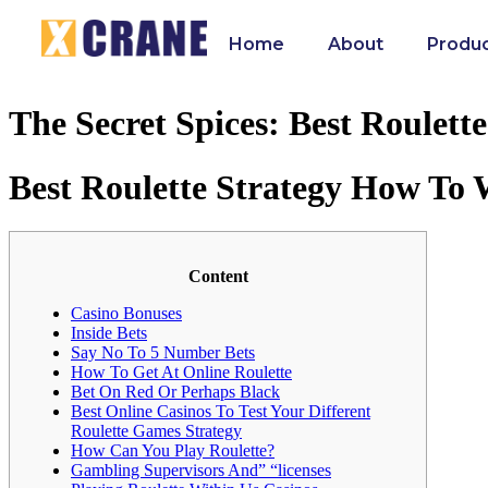
Home
About
Produ
The Secret Spices: Best Roulett
Best Roulette Strategy How To 
Content
Casino Bonuses
Inside Bets
Say No To 5 Number Bets
How To Get At Online Roulette
Bet On Red Or Perhaps Black
Best Online Casinos To Test Your Different
Roulette Games Strategy
How Can You Play Roulette?
Gambling Supervisors And” “licenses