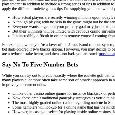
play smarter in addition to include a strong series of tips in addition 
apply the different roulette games tips I’m supplying you here would y
How actual players are secretly winning millions upon today’s c
Although playing with no skin in the game might not be the sam
Everyone wants to get, but your primary goal may just be to po
But their winnings will be limited with cautious casino surveill
It is incredibly difficult in order to remove yourself coming fro
For example, when you’re a lover of the James Bond roulette system, y
bet dark-colored if two blacks appear. However, you may decide to be 
are a reduced stake bettor, and then –too bad- you are stuck
mostbet 
Say No To Five Number Bets
While you can try out to predict exactly where the roulette golf ball wi
many players a lot more often take some sort of broader approach in o
improve your current odds.
Unlike other casino online games for instance blackjack or perhap
Now, these aren’t traditional gameplay strategies as you’d think
The most-highly graded online casino regarding roulette in Sout
Some gamblers will lookup for a online game that has the glitch 
However, in case you select for playing inside online casinos, fac