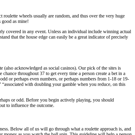
t roulette wheels usually are random, and thus over the very huge
s good as mine!
erly covered in any event. Unless an individual include winning actual
tand that the house edge can easily be a great indicator of precisely
te (also acknowledged as social casinos). Our pick of the sites is
 chance throughout 37 to get every time a person create a bet in a
, odd or perhaps even numbers, or perhaps numbers from 1-18 or 19-
ead” “associated with doubling your gamble when you reduce, on this
perhaps or odd. Before you begin actively playing, you should
out to influence the outcome.
ness. Below all of us will go through what a roulette approach is, and
your money as you watch the ball spin. This guideline will help a person