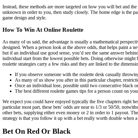
Instead, these methods are more targeted on how you will bet and the
unknown in order to you, then study closely. The home edge is the part
game design and style.
How To Win At Online Roulette
As many of us said, the advantage is usually a mathematical perspecti
designed. When a person look at the above odds, that helps paint a new
but if an individual use good sense, you’d see the same answer behind t
individual start from the lowest possible bets. Doing otherwise might 
roulette strategies carry a few risks and they are linked to the dimensi
If you observe someone with the roulette desk casually throwing 
As many of us show you after in this particular chapter, restric
Once an individual lose, possible until two consecutive black or
The best different roulette games tips for a person count on yo
We expect you could have enjoyed typically the five chapters right 
particular most part, these bets’ odds are near to 1/3 or 50/50, notwit
other bets, supplying either even money or 2 in order to 1 payout. The
strategy is that you follow it up with a bet really worth double when 
Bet On Red Or Black