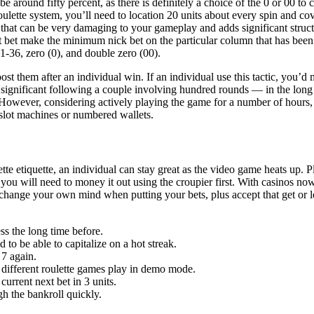
 around fifty percent, as there is definitely a choice of the 0 or 00 t
ulette system, you’ll need to location 20 units about every spin and cov
that can be very damaging to your gameplay and adds significant struct
 bet make the minimum nick bet on the particular column that has been
-36, zero (0), and double zero (00).
ost them after an individual win. If an individual use this tactic, you’d
significant following a couple involving hundred rounds — in the long ru
wever, considering actively playing the game for a number of hours, it’
 slot machines or numbered wallets.
e etiquette, an individual can stay great as the video game heats up. P
, you will need to money it out using the croupier first. With casinos no
change your own mind when putting your bets, plus accept that get or lo
ss the long time before.
 to be able to capitalize on a hot streak.
 7 again.
d different roulette games play in demo mode.
urrent next bet in 3 units.
gh the bankroll quickly.