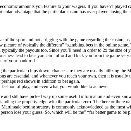
 economic amounts you feature to your wagers. If you haven’t played cas
icular advantage that the particular casino has over players losing thei
ve of the sport and not a rigging with the game regarding the casino, as
 picture of typically the different” “gambling bets in the online game. 
ypically the payouts too. Since you’ll need in order to 2x the size of yo
business lead to bets you can’t afford and kick you from the game very 
on of your bank roll.
the particular chips down, chances are they are usually utilizing the M
tions are essential, and whenever you reach your own, then it is usually
 perhaps red shows in addition to bet again.
ur fashion of play, and even what you would like to achieve.
here and still have picked way up some useful information and even kn
hstanding the property edge with the particular zero. The here or there n
 Martingale betting strategy is commonly acknowledged as the most widel
a person lose your guess. So, which will be the” “far better game to be 