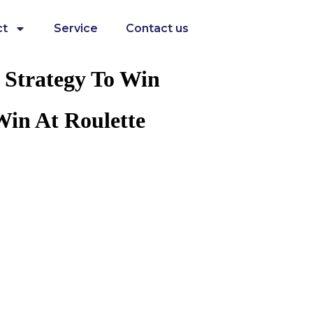
ct
Service
Contact us
e Strategy To Win
Win At Roulette