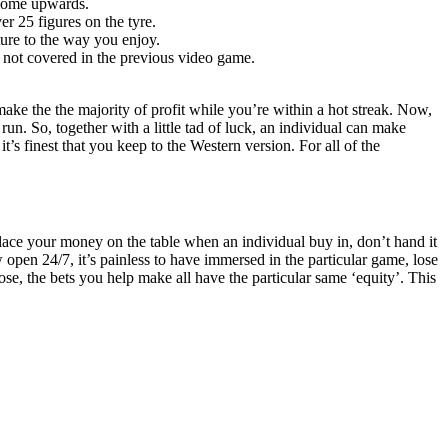
o come upwards.
er 25 figures on the tyre.
ure to the way you enjoy.
 not covered in the previous video game.
 make the the majority of profit while you’re within a hot streak. Now,
n. So, together with a little tad of luck, an individual can make
s finest that you keep to the Western version. For all of the
lace your money on the table when an individual buy in, don’t hand it
w open 24/7, it’s painless to have immersed in the particular game, lose
se, the bets you help make all have the particular same ‘equity’. This