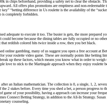
k in chips beforehand, providing a safety net to clear the obstacle. Th
me upward. All offers plus promotions are emptiness and non-redeemable t
y” “betting difference in Us roulette is the availability of the “sucke
b is completely forbidden.
nised adequate to execute it too. The busier is gets, the more prepared
t could become because the dining tables are fully occupied or no other 
 that reddish colored hits twice inside a row, then you bet black.
icensed online gambling, many of us suggest you open a free account at
r your roulette video game. These are normally points like betting limit
ll break up these factors, which means you know what in order to weigh 
ple love to stick to the Martingale approach when they enjoy roulette bec
ter an Italian mathematician. The collection is 0, a single, 1, 2, several,
f the 2 stakes before. Every time you shed a bet, a person progress to
 of game of your possibility, having a approach can increase your frequen
es Connect Betting Strategy, in addition to the All-In Strategy. Susan 
monetary counseling.