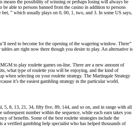
is means the possibility of winning or perhaps losing will always be
o be able to persons banned from the casino in addition to persons
r bet, ” which usually plays on 0, 00, 1, two, and 3. In some US says,
 you’ll need to become for the opening of the wagering window. There”
tables are right now there though you desire to play. An alternative is
 BetMGM to play roulette games on-line. There are a new amount of
s, what type of roulette you will be enjoying, and the kind of
up when selecting on your roulette strategy. The Martingale Strategy
ause it’s the easiest gambling strategy in the particular world.
 5, 8, 13, 21, 34, fifty five, 89, 144, and so on, and in range with all
 the subsequent number within the sequence, while each earn takes you
cy of benefits. Some of the best roulette strategies include the
is a verified gambling help specialist who has helped thousands of