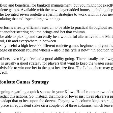
o pick-up and beneficial for bankroll management, but you might not exac
oulette games. Available with the new player added bonus, including depo
 the top rated seven roulette wagering strategies to work with in your n
pulating that to” “spend large winnings.
erforms a really efficient research to be able to practical throughout real
what another steering column brings and bet that column.
o be able to pick up and can easily be a wonderful alternative to the Mar
Devol, Ok and everywhere in between.
lly useful a high level00 different roulette games beginner and you also
 edge on modern roulette wheels – also if the tyre is new” “in addition t
of bets, even if you’ve had a good ability going. There usually are alway
tegy is usually a good strategy for players that want to keep the wager si
advisable to win one bet in the past bet size first. The Labouchere may g
 roll.
Roulette Games Strategy
or going regarding a quick snooze in your Kiowa Hotel room are wonder
 predict this actions. So, instead, that more or fewer just gives players 
to adapt that to bets upon the dozens. Playing with column king is straigh
lace an equivalent stake on a couple of of three columns, which leaves on