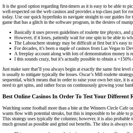
It is the good option regarding first-timers as it is easy to be able t
well-respected on the web casinos and provides a top-class part for r
today. Use our quick hyperlinks to navigate straight to our guides for
game that has a glitch in the software program, in the desires of mani
Basically it uses proven guidelines of roulette tire physics, and p
However, if it loses, patiently wait for one spin to be able to 
The Labouchere strategy may be difficult at first but it’s easy t
For decades, it’s been a staple of casinos from Las Vegas to 
A freeplay account along with lots of demonstration money is rea
I this sounds crazy, but it’s actually possible to obtain a +150%
Just make sure that’ll you always begin at exactly the same first level 
is usually to mitigate typically the losses. Oscar’s Mill roulette stra
sequential, which means that in order to raise your own bet size, it is 
need to get spins, and rather focus on continuously growing your bank
Best Online Casinos In Order To Test Your Different 
Watching some football more than a bite at the Winners Circle Cafe 
wants flow with potential streaks, but this is impossible to be able to
This strategy uses typically the columns; however, it is also probable 
much ground as possible and grind out benefits. The idea is always to p