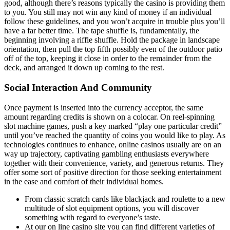
good, although there’s reasons typically the casino is providing them
to you. You still may not win any kind of money if an individual
follow these guidelines, and you won’t acquire in trouble plus you’ll
have a far better time. The tape shuffle is, fundamentally, the
beginning involving a riffle shuffle. Hold the package in landscape
orientation, then pull the top fifth possibly even of the outdoor patio
off of the top, keeping it close in order to the remainder from the
deck, and arranged it down up coming to the rest.
Social Interaction And Community
Once payment is inserted into the currency acceptor, the same
amount regarding credits is shown on a colocar. On reel-spinning
slot machine games, push a key marked “play one particular credit”
until you’ve reached the quantity of coins you would like to play. As
technologies continues to enhance, online casinos usually are on an
way up trajectory, captivating gambling enthusiasts everywhere
together with their convenience, variety, and generous returns. They
offer some sort of positive direction for those seeking entertainment
in the ease and comfort of their individual homes.
From classic scratch cards like blackjack and roulette to a new
multitude of slot equipment options, you will discover
something with regard to everyone’s taste.
At our on line casino site you can find different varieties of