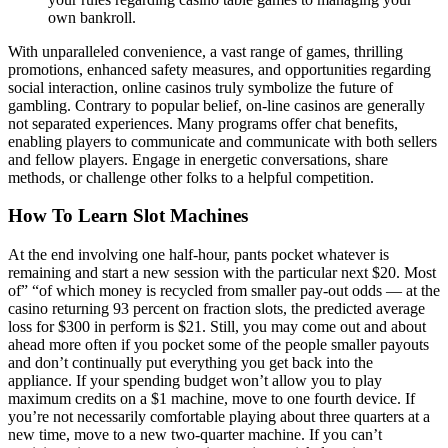
own bankroll.
With unparalleled convenience, a vast range of games, thrilling
promotions, enhanced safety measures, and opportunities regarding
social interaction, online casinos truly symbolize the future of
gambling. Contrary to popular belief, on-line casinos are generally
not separated experiences. Many programs offer chat benefits,
enabling players to communicate and communicate with both sellers
and fellow players. Engage in energetic conversations, share
methods, or challenge other folks to a helpful competition.
How To Learn Slot Machines
At the end involving one half-hour, pants pocket whatever is
remaining and start a new session with the particular next $20. Most
of” “of which money is recycled from smaller pay-out odds — at the
casino returning 93 percent on fraction slots, the predicted average
loss for $300 in perform is $21. Still, you may come out and about
ahead more often if you pocket some of the people smaller payouts
and don’t continually put everything you get back into the
appliance. If your spending budget won’t allow you to play
maximum credits on a $1 machine, move to one fourth device. If
you’re not necessarily comfortable playing about three quarters at a
new time, move to a new two-quarter machine. If you can’t