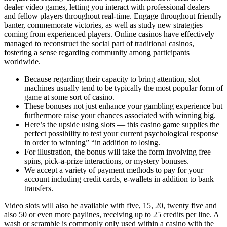
dealer video games, letting you interact with professional dealers
and fellow players throughout real-time. Engage throughout friendly
banter, commemorate victories, as well as study new strategies
coming from experienced players. Online casinos have effectively
managed to reconstruct the social part of traditional casinos,
fostering a sense regarding community among participants
worldwide.
Because regarding their capacity to bring attention, slot
machines usually tend to be typically the most popular form of
game at some sort of casino.
These bonuses not just enhance your gambling experience but
furthermore raise your chances associated with winning big.
Here’s the upside using slots — this casino game supplies the
perfect possibility to test your current psychological response
in order to winning” “in addition to losing.
For illustration, the bonus will take the form involving free
spins, pick-a-prize interactions, or mystery bonuses.
We accept a variety of payment methods to pay for your
account including credit cards, e-wallets in addition to bank
transfers.
Video slots will also be available with five, 15, 20, twenty five and
also 50 or even more paylines, receiving up to 25 credits per line. A
wash or scramble is commonly only used within a casino with the