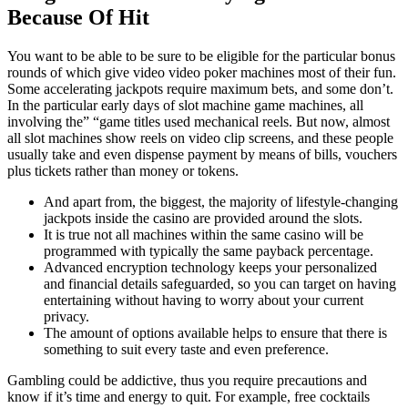
Because Of Hit
You want to be able to be sure to be eligible for the particular bonus
rounds of which give video video poker machines most of their fun.
Some accelerating jackpots require maximum bets, and some don’t.
In the particular early days of slot machine game machines, all
involving the” “game titles used mechanical reels. But now, almost
all slot machines show reels on video clip screens, and these people
usually take and even dispense payment by means of bills, vouchers
plus tickets rather than money or tokens.
And apart from, the biggest, the majority of lifestyle-changing
jackpots inside the casino are provided around the slots.
It is true not all machines within the same casino will be
programmed with typically the same payback percentage.
Advanced encryption technology keeps your personalized
and financial details safeguarded, so you can target on having
entertaining without having to worry about your current
privacy.
The amount of options available helps to ensure that there is
something to suit every taste and even preference.
Gambling could be addictive, thus you require precautions and
know if it’s time and energy to quit. For example, free cocktails