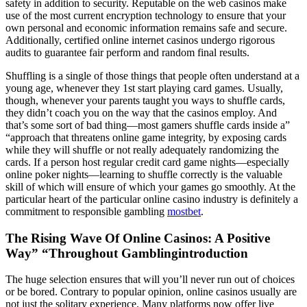
safety in addition to security. Reputable on the web casinos make
use of the most current encryption technology to ensure that your
own personal and economic information remains safe and secure.
Additionally, certified online internet casinos undergo rigorous
audits to guarantee fair perform and random final results.
Shuffling is a single of those things that people often understand at a
young age, whenever they 1st start playing card games. Usually,
though, whenever your parents taught you ways to shuffle cards,
they didn’t coach you on the way that the casinos employ. And
that’s some sort of bad thing—most gamers shuffle cards inside a”
“approach that threatens online game integrity, by exposing cards
while they will shuffle or not really adequately randomizing the
cards. If a person host regular credit card game nights—especially
online poker nights—learning to shuffle correctly is the valuable
skill of which will ensure of which your games go smoothly. At the
particular heart of the particular online casino industry is definitely a
commitment to responsible gambling
mostbet
.
The Rising Wave Of Online Casinos: A Positive
Way” “Throughout Gamblingintroduction
The huge selection ensures that will you’ll never run out of choices
or be bored. Contrary to popular opinion, online casinos usually are
not just the solitary experience. Many platforms now offer live