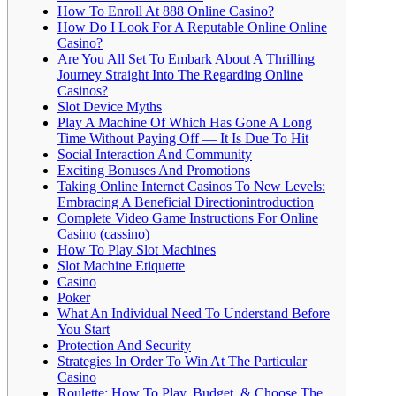
How To Enroll At 888 Online Casino?
How Do I Look For A Reputable Online Online
Casino?
Are You All Set To Embark About A Thrilling
Journey Straight Into The Regarding Online
Casinos?
Slot Device Myths
Play A Machine Of Which Has Gone A Long
Time Without Paying Off — It Is Due To Hit
Social Interaction And Community
Exciting Bonuses And Promotions
Taking Online Internet Casinos To New Levels:
Embracing A Beneficial Directionintroduction
Complete Video Game Instructions For Online
Casino (cassino)
How To Play Slot Machines
Slot Machine Etiquette
Casino
Poker
What An Individual Need To Understand Before
You Start
Protection And Security
Strategies In Order To Win At The Particular
Casino
Roulette: How To Play, Budget, & Choose The