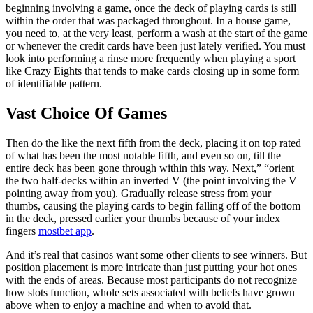
beginning involving a game, once the deck of playing cards is still
within the order that was packaged throughout. In a house game,
you need to, at the very least, perform a wash at the start of the game
or whenever the credit cards have been just lately verified. You must
look into performing a rinse more frequently when playing a sport
like Crazy Eights that tends to make cards closing up in some form
of identifiable pattern.
Vast Choice Of Games
Then do the like the next fifth from the deck, placing it on top rated
of what has been the most notable fifth, and even so on, till the
entire deck has been gone through within this way. Next,” “orient
the two half-decks within an inverted V (the point involving the V
pointing away from you). Gradually release stress from your
thumbs, causing the playing cards to begin falling off of the bottom
in the deck, pressed earlier your thumbs because of your index
fingers
mostbet app
.
And it’s real that casinos want some other clients to see winners. But
position placement is more intricate than just putting your hot ones
with the ends of areas. Because most participants do not recognize
how slots function, whole sets associated with beliefs have grown
above when to enjoy a machine and when to avoid that.