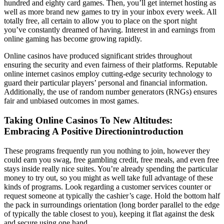
hundred and eighty card games. Then, you’ll get internet hosting as
well as more brand new games to try in your inbox every week. All
totally free, all certain to allow you to place on the sport night
you’ve constantly dreamed of having. Interest in and earnings from
online gaming has become growing rapidly.
Online casinos have produced significant strides throughout
ensuring the security and even fairness of their platforms. Reputable
online internet casinos employ cutting-edge security technology to
guard their particular players’ personal and financial information.
Additionally, the use of random number generators (RNGs) ensures
fair and unbiased outcomes in most games.
Taking Online Casinos To New Altitudes:
Embracing A Positive Directionintroduction
These programs frequently run you nothing to join, however they
could earn you swag, free gambling credit, free meals, and even free
stays inside really nice suites. You’re already spending the particular
money to try out, so you might as well take full advantage of these
kinds of programs. Look regarding a customer services counter or
request someone at typically the cashier’s cage. Hold the bottom half
the pack in surroundings orientation (long border parallel to the edge
of typically the table closest to you), keeping it flat against the desk
and secure using one hand.