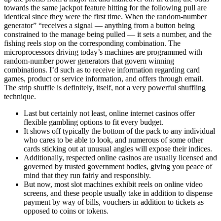
towards the same jackpot feature hitting for the following pull are
identical since they were the first time. When the random-number
generator” “receives a signal — anything from a button being
constrained to the manage being pulled — it sets a number, and the
fishing reels stop on the corresponding combination. The
microprocessors driving today’s machines are programmed with
random-number power generators that govern winning
combinations. I’d such as to receive information regarding card
games, product or service information, and offers through email.
The strip shuffle is definitely, itself, not a very powerful shuffling
technique.
Last but certainly not least, online internet casinos offer
flexible gambling options to fit every budget.
It shows off typically the bottom of the pack to any individual
who cares to be able to look, and numerous of some other
cards sticking out at unusual angles will expose their indices.
Additionally, respected online casinos are usually licensed and
governed by trusted government bodies, giving you peace of
mind that they run fairly and responsibly.
But now, most slot machines exhibit reels on online video
screens, and these people usually take in addition to dispense
payment by way of bills, vouchers in addition to tickets as
opposed to coins or tokens.