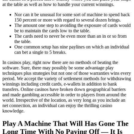
at the table as well as how to handle your current winnings.
Nor can it be unusual for some sort of machine to spend back
150 percent or more with regard to several dozen brings.
The amount one step to avoiding the exposure of cards would
be to maintain the cards low to the table.
The cards need to never be even more than an in or so from
the table.
One common setup has nine paylines on which an individual
can bet a single to 5 breaks.
In casinos play, right now there are no methods of beating the
software. Sure, there may possibly be some advantage play
techniques plus strategies but not one of those warranties wins every
period. We accept the variety of settlement methods for withdrawing
winnings including credit cards, e-wallets in addition to bank
transfers. Online casinos have broken down geographical barriers
and made gambling accessible in order to players from around the
world. Irrespective of the location, as very long as you include an
net connection, an individual can enjoy the thrilling casino
knowledge.
Play A Machine That Will Has Gone The
Long Time With No Paying Off — It Is