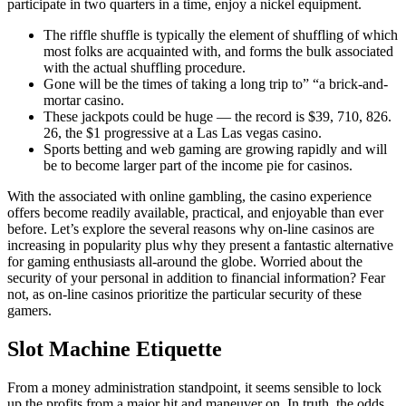
participate in two quarters in a time, enjoy a nickel equipment.
The riffle shuffle is typically the element of shuffling of which
most folks are acquainted with, and forms the bulk associated
with the actual shuffling procedure.
Gone will be the times of taking a long trip to” “a brick-and-
mortar casino.
These jackpots could be huge — the record is $39, 710, 826.
26, the $1 progressive at a Las Las vegas casino.
Sports betting and web gaming are growing rapidly and will
be to become larger part of the income pie for casinos.
With the associated with online gambling, the casino experience
offers become readily available, practical, and enjoyable than ever
before. Let’s explore the several reasons why on-line casinos are
increasing in popularity plus why they present a fantastic alternative
for gaming enthusiasts all-around the globe. Worried about the
security of your personal in addition to financial information? Fear
not, as on-line casinos prioritize the particular security of these
gamers.
Slot Machine Etiquette
From a money administration standpoint, it seems sensible to lock
up the profits from a major hit and maneuver on. In truth, the odds