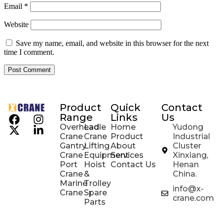
Email
*
Website
Save my name, email, and website in this browser for the next
time I comment.
Product
Quick
Contact
Range
Links
Us
Overhead
Ladle
Home
Yudong
Crane
Crane
Product
Industrial
Gantry
Lifting
About
Cluster
Crane
Equipment
Services
Xinxiang,
Port
Hoist
Contact Us
Henan
Crane
&
China.
Marine
Trolley
info@x-
Crane
Spare
crane.com
Parts