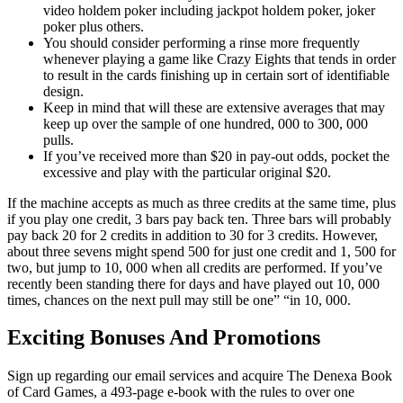
video holdem poker including jackpot holdem poker, joker
poker plus others.
You should consider performing a rinse more frequently
whenever playing a game like Crazy Eights that tends in order
to result in the cards finishing up in certain sort of identifiable
design.
Keep in mind that will these are extensive averages that may
keep up over the sample of one hundred, 000 to 300, 000
pulls.
If you’ve received more than $20 in pay-out odds, pocket the
excessive and play with the particular original $20.
If the machine accepts as much as three credits at the same time, plus
if you play one credit, 3 bars pay back ten. Three bars will probably
pay back 20 for 2 credits in addition to 30 for 3 credits. However,
about three sevens might spend 500 for just one credit and 1, 500 for
two, but jump to 10, 000 when all credits are performed. If you’ve
recently been standing there for days and have played out 10, 000
times, chances on the next pull may still be one” “in 10, 000.
Exciting Bonuses And Promotions
Sign up regarding our email services and acquire The Denexa Book
of Card Games, a 493-page e-book with the rules to over one