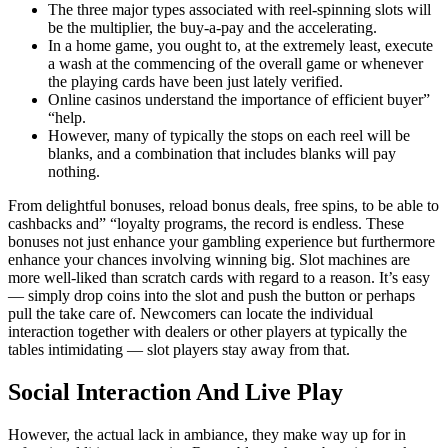
The three major types associated with reel-spinning slots will
be the multiplier, the buy-a-pay and the accelerating.
In a home game, you ought to, at the extremely least, execute
a wash at the commencing of the overall game or whenever
the playing cards have been just lately verified.
Online casinos understand the importance of efficient buyer”
“help.
However, many of typically the stops on each reel will be
blanks, and a combination that includes blanks will pay
nothing.
From delightful bonuses, reload bonus deals, free spins, to be able to
cashbacks and” “loyalty programs, the record is endless. These
bonuses not just enhance your gambling experience but furthermore
enhance your chances involving winning big. Slot machines are
more well-liked than scratch cards with regard to a reason. It’s easy
— simply drop coins into the slot and push the button or perhaps
pull the take care of. Newcomers can locate the individual
interaction together with dealers or other players at typically the
tables intimidating — slot players stay away from that.
Social Interaction And Live Play
However, the actual lack in ambiance, they make way up for in