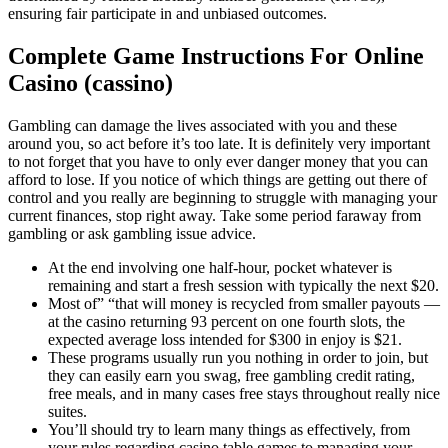
ensuring fair participate in and unbiased outcomes.
Complete Game Instructions For Online
Casino (cassino)
Gambling can damage the lives associated with you and these
around you, so act before it’s too late. It is definitely very important
to not forget that you have to only ever danger money that you can
afford to lose. If you notice of which things are getting out there of
control and you really are beginning to struggle with managing your
current finances, stop right away. Take some period faraway from
gambling or ask gambling issue advice.
At the end involving one half-hour, pocket whatever is
remaining and start a fresh session with typically the next $20.
Most of” “that will money is recycled from smaller payouts —
at the casino returning 93 percent on one fourth slots, the
expected average loss intended for $300 in enjoy is $21.
These programs usually run you nothing in order to join, but
they can easily earn you swag, free gambling credit rating,
free meals, and in many cases free stays throughout really nice
suites.
You’ll should try to learn many things as effectively, from
your rules regarding casino table games to managing your