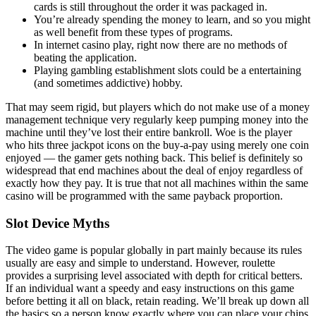
cards is still throughout the order it was packaged in.
You’re already spending the money to learn, and so you might
as well benefit from these types of programs.
In internet casino play, right now there are no methods of
beating the application.
Playing gambling establishment slots could be a entertaining
(and sometimes addictive) hobby.
That may seem rigid, but players which do not make use of a money
management technique very regularly keep pumping money into the
machine until they’ve lost their entire bankroll. Woe is the player
who hits three jackpot icons on the buy-a-pay using merely one coin
enjoyed — the gamer gets nothing back. This belief is definitely so
widespread that end machines about the deal of enjoy regardless of
exactly how they pay. It is true that not all machines within the same
casino will be programmed with the same payback proportion.
Slot Device Myths
The video game is popular globally in part mainly because its rules
usually are easy and simple to understand. However, roulette
provides a surprising level associated with depth for critical betters.
If an individual want a speedy and easy instructions on this game
before betting it all on black, retain reading. We’ll break up down all
the basics so a person know exactly where you can place your chips