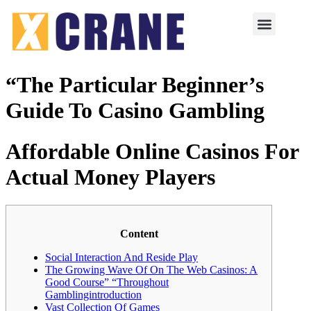
“The Particular Beginner’s
Guide To Casino Gambling
Affordable Online Casinos For
Actual Money Players
Content
Social Interaction And Reside Play
The Growing Wave Of On The Web Casinos: A
Good Course” “Throughout
Gamblingintroduction
Vast Collection Of Games