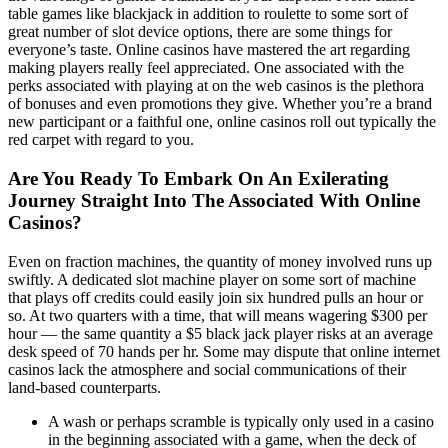
table games like blackjack in addition to roulette to some sort of
great number of slot device options, there are some things for
everyone’s taste. Online casinos have mastered the art regarding
making players really feel appreciated. One associated with the
perks associated with playing at on the web casinos is the plethora
of bonuses and even promotions they give. Whether you’re a brand
new participant or a faithful one, online casinos roll out typically the
red carpet with regard to you.
Are You Ready To Embark On An Exilerating
Journey Straight Into The Associated With Online
Casinos?
Even on fraction machines, the quantity of money involved runs up
swiftly. A dedicated slot machine player on some sort of machine
that plays off credits could easily join six hundred pulls an hour or
so. At two quarters with a time, that will means wagering $300 per
hour — the same quantity a $5 black jack player risks at an average
desk speed of 70 hands per hr. Some may dispute that online internet
casinos lack the atmosphere and social communications of their
land-based counterparts.
A wash or perhaps scramble is typically only used in a casino
in the beginning associated with a game, when the deck of