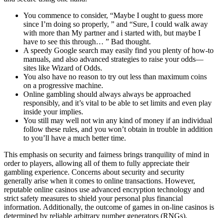
You commence to consider, “Maybe I ought to guess more
since I’m doing so properly, ” and “Sure, I could walk away
with more than My partner and i started with, but maybe I
have to see this through… ” Bad thought.
A speedy Google search may easily find you plenty of how-to
manuals, and also advanced strategies to raise your odds—
sites like Wizard of Odds.
You also have no reason to try out less than maximum coins
on a progressive machine.
Online gambling should always always be approached
responsibly, and it’s vital to be able to set limits and even play
inside your implies.
You still may well not win any kind of money if an individual
follow these rules, and you won’t obtain in trouble in addition
to you’ll have a much better time.
This emphasis on security and fairness brings tranquility of mind in
order to players, allowing all of them to fully appreciate their
gambling experience. Concerns about security and security
generally arise when it comes to online transactions. However,
reputable online casinos use advanced encryption technology and
strict safety measures to shield your personal plus financial
information. Additionally, the outcome of games in on-line casinos is
determined by reliable arbitrary number generators (RNGs),