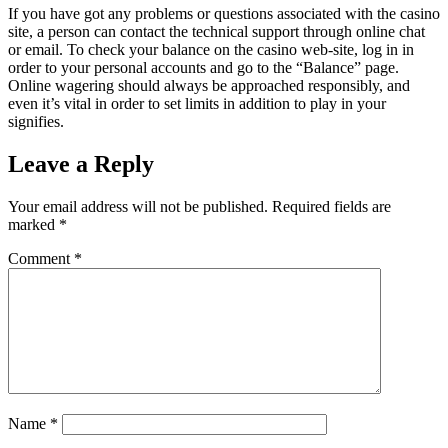
If you have got any problems or questions associated with the casino
site, a person can contact the technical support through online chat
or email. To check your balance on the casino web-site, log in in
order to your personal accounts and go to the “Balance” page.
Online wagering should always be approached responsibly, and
even it’s vital in order to set limits in addition to play in your
signifies.
Leave a Reply
Your email address will not be published.
Required fields are
marked
*
Comment
*
Name
*