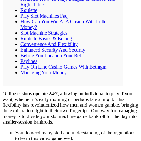
Right Table
Roulette
Play Slot Machines Faq
How Can You Win At A Casino With Little
Money?
Slot Machine Strategies
Roulette Basics & Betting
Convenience And Flexibility
Enhanced Security And Security
Before You Location Your Bet
Paylines
Play On Line Casino Games With Betmgm
Managing Your Money
Online casinos operate 24/7, allowing an individual to play if you
want, whether it’s early morning or perhaps late at night. This
flexibility has revolutionized how men and women gamble, bringing
the exhilaration right to their own fingertips. One way for managing
money is to divide your slot machine game bankroll for the day into
smaller-session bankrolls.
You do need many skill and understanding of the regulations
to learn this video game well.