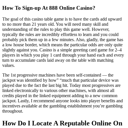
How To Sign-up At 888 Online Casino?
The goal of this casino table game is to have the cards add upward
to no more than 21 years old. You will need many skill and
understanding of the rules to play this game well. However,
typically the rules are incredibly effortless to learn and you could
probably pick them up in a few minutes. Also, gladly, the game has
a low house border, which means the particular odds are only quite
slightly against you. Casino is a simple greeting card game for 2–4
players in which you play 1 card through your hand each and every
turn to accumulate cards laid away on the table with matching
values.
The 1st progressive machines have been self-contained — the
jackpot was identified by how” “much that particular device was
played due to the fact the last big hit. Today most progressives are
linked electronically to various other machines, with almost all
credits played in the linked equipment adding to a new common
jackpot. Lastly, I recommend anyone looks into player benefits and
incentives available at the gambling establishment you’re gambling
throughout.
How Do I Locate A Reputable Online On