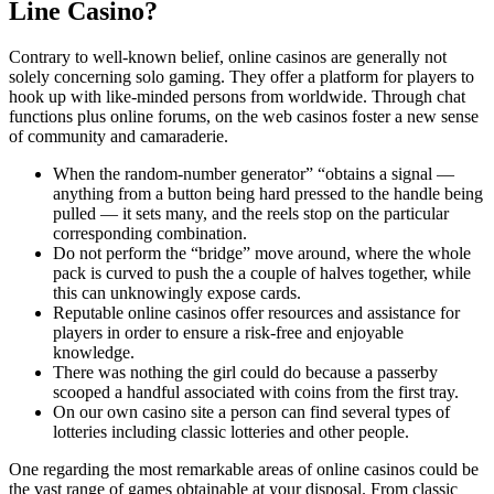
Line Casino?
Contrary to well-known belief, online casinos are generally not
solely concerning solo gaming. They offer a platform for players to
hook up with like-minded persons from worldwide. Through chat
functions plus online forums, on the web casinos foster a new sense
of community and camaraderie.
When the random-number generator” “obtains a signal —
anything from a button being hard pressed to the handle being
pulled — it sets many, and the reels stop on the particular
corresponding combination.
Do not perform the “bridge” move around, where the whole
pack is curved to push the a couple of halves together, while
this can unknowingly expose cards.
Reputable online casinos offer resources and assistance for
players in order to ensure a risk-free and enjoyable
knowledge.
There was nothing the girl could do because a passerby
scooped a handful associated with coins from the first tray.
On our own casino site a person can find several types of
lotteries including classic lotteries and other people.
One regarding the most remarkable areas of online casinos could be
the vast range of games obtainable at your disposal. From classic