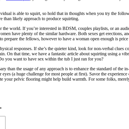
dividual is able to squirt, so hold that in thoughts when you try the foll
re than likely approach to produce squirting.
the world. If you’re interested in BDSM, couples playlists, or an audio
women have plenty of the similar hardware. Both sexes get erections, an
 to prepare the fellows, however to have a woman open enough is price 
ysical responses. If she’s the quieter kind, look for non-verbal clues c
n. On that time, we have a fantastic article about squirting using a vibr
o you want to have sex within the tub I just ran for you?
ary than the usage of any approach is to enhance the standard of the in
ir eyes (a huge challenge for most people at first). Savor the experience
vate your pelvic flooring might help build warmth. For some folks, merel
*