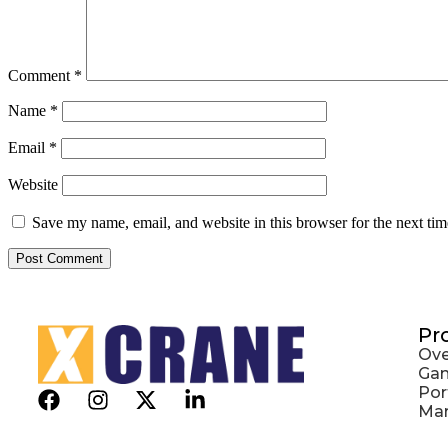
Comment
*
Name
*
Email
*
Website
Save my name, email, and website in this browser for the next ti
Pr
Ove
Gan
Por
Mar