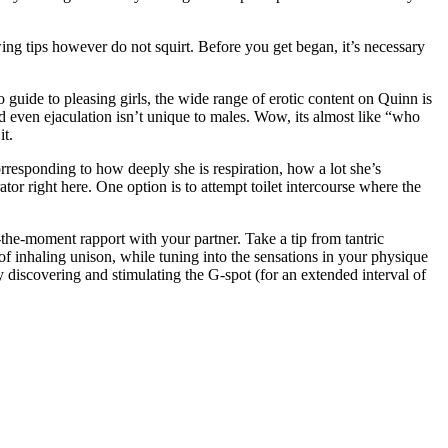
owing tips however do not squirt. Before you get began, it’s necessary
 guide to pleasing girls, the wide range of erotic content on Quinn is
d even ejaculation isn’t unique to males. Wow, its almost like “who
it.
orresponding to how deeply she is respiration, how a lot she’s
ator right here. One option is to attempt toilet intercourse where the
-the-moment rapport with your partner. Take a tip from tantric
 of inhaling unison, while tuning into the sensations in your physique
y discovering and stimulating the G-spot (for an extended interval of