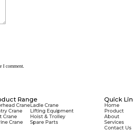
me I comment.
oduct Range
Quick Li
rhead Crane
Ladle Crane
Home
try Crane
Lifting Equipment
Product
t Crane
Hoist & Trolley
About
ine Crane
Spare Parts
Services
Contact Us