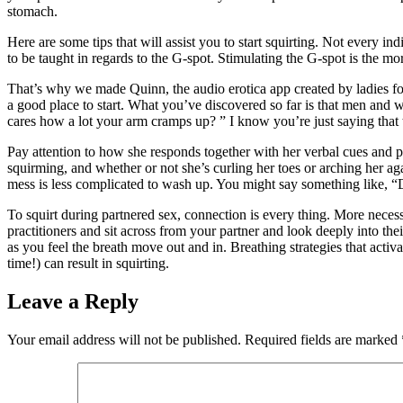
stomach.
Here are some tips that will assist you to start squirting. Not every in
to be taught in regards to the G-spot. Stimulating the G-spot is the mo
That’s why we made Quinn, the audio erotica app created by ladies for 
a good place to start. What you’ve discovered so far is that men and 
cares how a lot your arm cramps up? ” I know you’re just saying that
Pay attention to how she responds together with her verbal cues and ph
squirming, and whether or not she’s curling her toes or arching her agai
mess is less complicated to wash up. You might say something like, “D
To squirt during partnered sex, connection is every thing. More necess
practitioners and sit across from your partner and look deeply into the
as you feel the breath move out and in. Breathing strategies that acti
time!) can result in squirting.
Leave a Reply
Your email address will not be published.
Required fields are marked