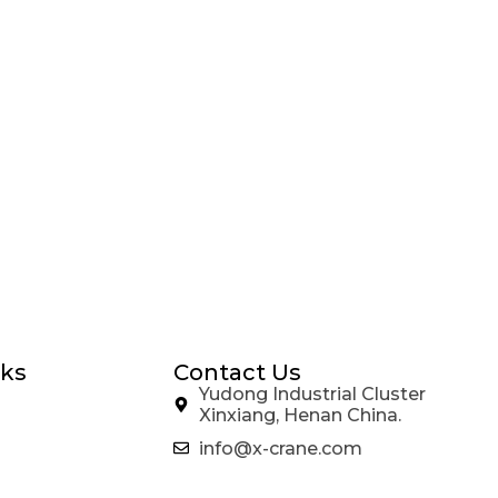
nks
Contact Us
Yudong Industrial Cluster
Xinxiang, Henan China.
info@x-crane.com