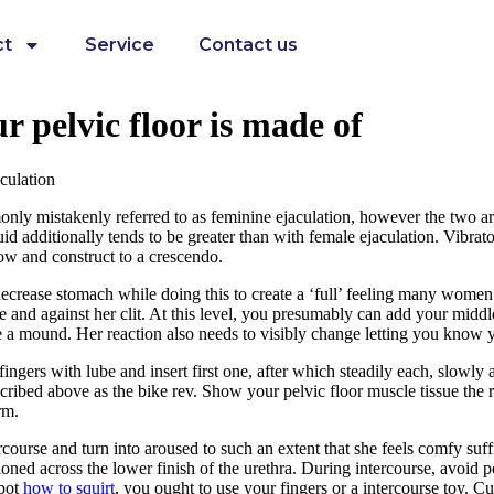
ct
Service
Contact us
r pelvic floor is made of
culation
mmonly mistakenly referred to as feminine ejaculation, however the two ar
uid additionally tends to be greater than with female ejaculation. Vibrato
slow and construct to a crescendo.
crease stomach while doing this to create a ‘full’ feeling many women 
 and against her clit. At this level, you presumably can add your middle
ke a mound. Her reaction also needs to visibly change letting you know 
ngers with lube and insert first one, after which steadily each, slowly a
cribed above as the bike rev. Show your pelvic floor muscle tissue the r
rm.
ourse and turn into aroused to such an extent that she feels comfy suf
tioned across the lower finish of the urethra. During intercourse, avoid
spot
how to squirt
, you ought to use your fingers or a intercourse toy. C