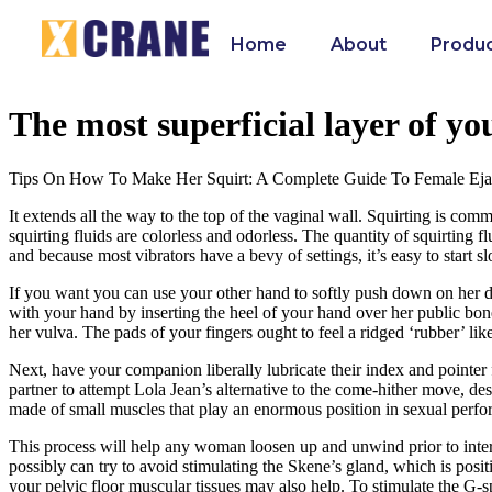
Home
About
Produ
The most superficial layer of you
Tips On How To Make Her Squirt: A Complete Guide To Female Eja
It extends all the way to the top of the vaginal wall. Squirting is co
squirting fluids are colorless and odorless. The quantity of squirting fl
and because most vibrators have a bevy of settings, it’s easy to start 
If you want you can use your other hand to softly push down on her de
with your hand by inserting the heel of your hand over her public bone
her vulva. The pads of your fingers ought to feel a ridged ‘rubber’ li
Next, have your companion liberally lubricate their index and pointer fi
partner to attempt Lola Jean’s alternative to the come-hither move, des
made of small muscles that play an enormous position in sexual perfo
This process will help any woman loosen up and unwind prior to interc
possibly can try to avoid stimulating the Skene’s gland, which is posi
your pelvic floor muscular tissues may also help. To stimulate the G-