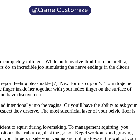
Crane Customize
e completely different. While both involve fluid from the urethra,
rs do an incredible job stimulating the nerve endings in the clitoris,
report feeling pleasurable [7]. Next form a cup or ‘C’ form together
 finger inside her together with your index finger on the surface of
you have discovered it.
nd intentionally into the vagina. Or you’ll have the ability to ask your
espect they deserve. The most superficial layer of your pelvic floor is
ficient to squirt during lovemaking. To management squirting, you
 positions that rub up against the g-spot. Kegel workouts and growing
url your fingers inside your vagina and pull up toward the wall of your