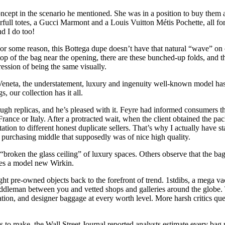
ncept in the scenario he mentioned. She was in a position to buy them at
l totes, a Gucci Marmont and a Louis Vuitton Métis Pochette, all for un
nd I do too!
or some reason, this Bottega dupe doesn’t have that natural “wave” on o
e top of the bag near the opening, there are these bunched-up folds, and t
ession of being the same visually.
neta, the understatement, luxury and ingenuity well-known model has 
, our collection has it all.
replicas, and he’s pleased with it. Feyre had informed consumers that
ance or Italy. After a protracted wait, when the client obtained the pack
tation to different honest duplicate sellers. That’s why I actually have
l purchasing middle that supposedly was of nice high quality.
oken the glass ceiling” of luxury spaces. Others observe that the bag 
es a model new Wirkin.
ht pre-owned objects back to the forefront of trend. 1stdibs, a mega vacat
iddleman between you and vetted shops and galleries around the globe. T
uation, and designer baggage at every worth level. More harsh critics q
to make, the Wall Street Journal reported analysts estimate every bag 