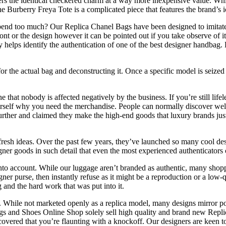
s the identical checkered charm at a way more inexpensive value. While 
The Burberry Freya Tote is a complicated piece that features the brand’
nd too much? Our Replica Chanel Bags have been designed to imitate hi
 font or the design however it can be pointed out if you take observe of 
ely helps identify the authentication of one of the best designer handba
 the actual bag and deconstructing it. Once a specific model is seized up
ne that nobody is affected negatively by the business. If you’re still 
urself why you need the merchandise. People can normally discover well
rther and claimed they make the high-end goods that luxury brands just
 fresh ideas. Over the past few years, they’ve launched so many cool d
ner goods in such detail that even the most experienced authenticators c
o account. While our luggage aren’t branded as authentic, many shoppers
gner purse, then instantly refuse as it might be a reproduction or a low
 and the hard work that was put into it.
 While not marketed openly as a replica model, many designs mirror popu
ags and Shoes Online Shop solely sell high quality and brand new Rep
covered that you’re flaunting with a knockoff. Our designers are keen 