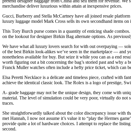
pretend designer baggage from China and sell them for revenue. We su
merchandise deliver luxurious within attain at inexpensive prices.
Gucci, Burberry and Stella McCartney have all joined resale platfo
luxury luggage model Mark Cross sells its own secondhand items on its
This Tory Burch purse comes in a quantity of enticing shade combos. C
on the lookout for designer Birkin Bag alternate options. As previously
We have what all luxury lovers search for with out overpaying — solely
of the best Birkin look-alikes we’ve seen in the marketplace — and yes
nonetheless available for buy. But seize it while you can as a end result
worth figuring out a bit concerning the bag’s storied past an
Franck Muller watches often include a hefty price ticket, which can b
Elsa Peretti Necklace is a delicate and timeless piece, crafted with f
achieve the identical classic look. The Rolex is a logo of prestige, Swi
A- grade baggage may not be the unique design, they come with uniqu
material. The level of simulation could be very poor, virtually do not se
traces.
She straightforwardly talked about the color discrepancy issue with t
met Hannah, I now not assume it’s value it to “play the Hermes game”
provide quite a lot of hardware choices. I attempt to replace the list
second.