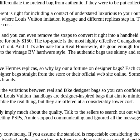
fferentiate the pretend bag from authentic if they were to be put collect
nt is right for including a contact of understated luxurious to your out
 where Louis Vuitton imitation luggage and different replicas step in. Th
e cost.
nd you can even remove the straps to convert it right into a handheld c
e for only $150. The top-grade is the most highly effective Guangzhou
rch out. And if it’s adequate for a Real Housewife, it’s good enough for
to the vintage BV hardware style. The authentic bags use skinny and so
ive Hermes replicas, so why lay our a fortune on designer bags? Each c
 bags straight from the store or their official web site online. Some re
s brands.
t the variations between real and fake designer bags so you can confiden
tend Louis Vuitton handbags are designer-inspired bags that aim to mim
mble the real thing, but they are offered at a considerably lower cost.
y imply much about the quality. Talk to the sellers to search out out wh
 getting PSPs, Annie stopped communicating and ignored all the messages 
 convincing. If you assume the standard is respectable considering the pr
s handled replicas or are towards them would possibly assume that met