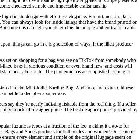
it might not use the same high-quality supplies, this dupe presents a
s iconic checkered sample and impeccable craftsmanship.
gh finish design with effortless elegance. For instance, Prada is
it. You can always look for inside linings that have the brand printed on
g. But some tips can help you determine the unique authentication cards
on, things can go in a big selection of ways. If the illicit producer
lifeless set on shopping for a bag you see on TikTok from somebody who
-liked bags in glorious condition or even brand new, and costs will
 slap their labels onto. The pandemic has accomplished nothing to
esigns like the Mini Jodie, Sardine Bag, Andiamo, and extra. Chinese
an battle to decipher a superfake.
 say they’re nearly indistinguishable from the real thing. If a seller
-quality knock-off designer purse. The best designer purses provided by
lar luxurious types at a fraction of the fee, making it a go-to for
lica Bags and Shoes porducts for both males and women! Our team of
to ensure every element and sample on the original luggage seem on