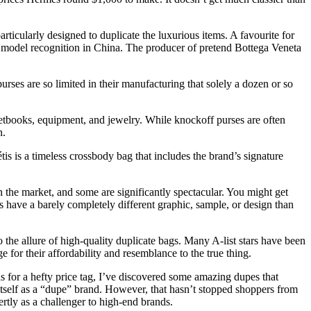
rticularly designed to duplicate the luxurious items. A favourite for
 model recognition in China. The producer of pretend Bottega Veneta
rses are so limited in their manufacturing that solely a dozen or so
ketbooks, equipment, and jewelry. While knockoff purses are often
n.
is is a timeless crossbody bag that includes the brand’s signature
 the market, and some are significantly spectacular. You might get
as have a barely completely different graphic, sample, or design than
 to the allure of high-quality duplicate bags. Many A-list stars have been
 for their affordability and resemblance to the true thing.
s for a hefty price tag, I’ve discovered some amazing dupes that
t itself as a “dupe” brand. However, that hasn’t stopped shoppers from
rtly as a challenger to high-end brands.