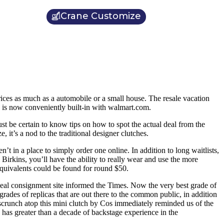
Crane Customize
ices as much as a automobile or a small house. The resale vacation
, is now conveniently built-in with walmart.com.
ust be certain to know tips on how to spot the actual deal from the
 it’s a nod to the traditional designer clutches.
n’t in a place to simply order one online. In addition to long waitlists,
Birkins, you’ll have the ability to really wear and use the more
equivalents could be found for round $50.
lReal consignment site informed the Times. Now the very best grade of
 grades of replicas that are out there to the common public, in addition
 scrunch atop this mini clutch by Cos immediately reminded us of the
as greater than a decade of backstage experience in the