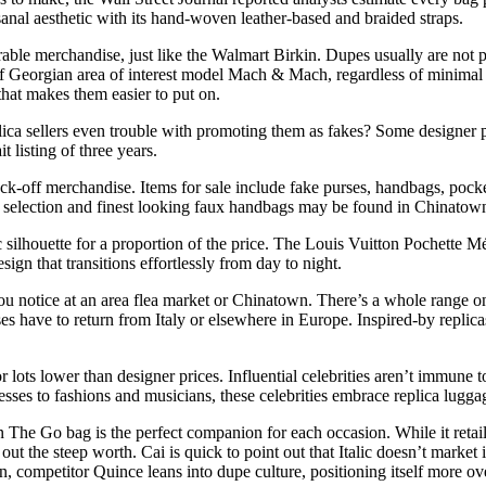
anal aesthetic with its hand-woven leather-based and braided straps.
able merchandise, just like the Walmart Birkin. Dupes usually are not pa
f Georgian area of interest model Mach & Mach, regardless of minimal
that makes them easier to put on.
ica sellers even trouble with promoting them as fakes? Some designer pu
 listing of three years.
ock-off merchandise. Items for sale include fake purses, handbags, poc
t selection and finest looking faux handbags may be found in Chinatow
silhouette for a proportion of the price. The Louis Vuitton Pochette Mét
ign that transitions effortlessly from day to night.
ou notice at an area flea market or Chinatown. There’s a whole range on
ses have to return from Italy or elsewhere in Europe. Inspired-by replic
for lots lower than designer prices. Influential celebrities aren’t immune
ses to fashions and musicians, these celebrities embrace replica luggage
The Go bag is the perfect companion for each occasion. While it retail
 out the steep worth. Cai is quick to point out that Italic doesn’t marke
, competitor Quince leans into dupe culture, positioning itself more ove