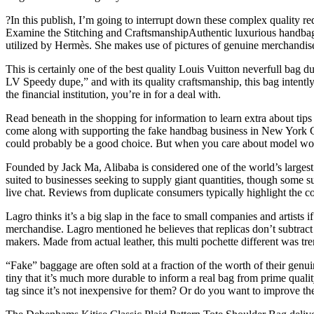
?In this publish, I’m going to interrupt down these complex quality re
Examine the Stitching and CraftsmanshipAuthentic luxurious handbags 
utilized by Hermès. She makes use of pictures of genuine merchandise 
This is certainly one of the best quality Louis Vuitton neverfull bag
LV Speedy dupe,” and with its quality craftsmanship, this bag intently
the financial institution, you’re in for a deal with.
Read beneath in the shopping for information to learn extra about tips
come along with supporting the fake handbag business in New York City
could probably be a good choice. But when you care about model worth 
Founded by Jack Ma, Alibaba is considered one of the world’s largest
suited to businesses seeking to supply giant quantities, though some 
live chat. Reviews from duplicate consumers typically highlight the c
Lagro thinks it’s a big slap in the face to small companies and artists
merchandise. Lagro mentioned he believes that replicas don’t subtract 
makers. Made from actual leather, this multi pochette different was tr
“Fake” baggage are often sold at a fraction of the worth of their gen
tiny that it’s much more durable to inform a real bag from prime qua
tag since it’s not inexpensive for them? Or do you want to improve t