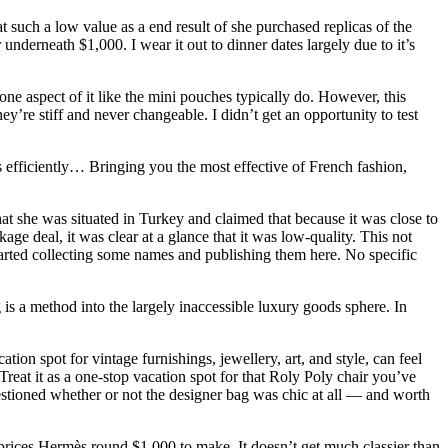
 such a low value as a end result of she purchased replicas of the
derneath $1,000. I wear it out to dinner dates largely due to it’s
ne aspect of it like the mini pouches typically do. However, this
hey’re stiff and never changeable. I didn’t get an opportunity to test
efficiently… Bringing you the most effective of French fashion,
 she was situated in Turkey and claimed that because it was close to
age deal, it was clear at a glance that it was low-quality. This not
 started collecting some names and publishing them here. No specific
is a method into the largely inaccessible luxury goods sphere. In
ion spot for vintage furnishings, jewellery, art, and style, can feel
reat it as a one-stop vacation spot for that Roly Poly chair you’ve
uestioned whether or not the designer bag was chic at all — and worth
prices Hermès round $1,000 to make. It doesn’t get much classier than