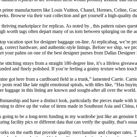
m prime manufacturers like Louis Vuitton, Chanel, Hermes, Celine, Gucc
eks. Browse via their vast collection and get yourself a high-quality d
 thriving marketplace for replicas. As noted by , this pattern raises ques
gh worth tags often depart many of us torn between splurging on the actu
p vacation spot for designer baggage on-line. At replicabag, we’re pro
ching, correct hardware, and authentic-style linings. Before we ship, we
et your palms on one of the best designer purses from Dallas Designe
f the stitching strays from a straight 180-degree line, it’s a lifeless gi
ed and finely polished. If you’re feeling a grainy texture when touching
mine got here from a cardboard field in a trunk,” lamented Carrie. Carrie
osts read like late night emotional spirals, with titles like, “Has buyi
r luggage in this listing are known and sought-after all over the world.
manship and have a distinct look, particularly the pieces made with lov
ening to drive up the value of items made in Southeast Asia and China, t
t’s going to be a long-term funding in my wardrobe just like an genuin
ing facility pics or different data that can verify the quality, that’s usua
ks on the earth that provide quality merchandise and cheaper rates. Thi