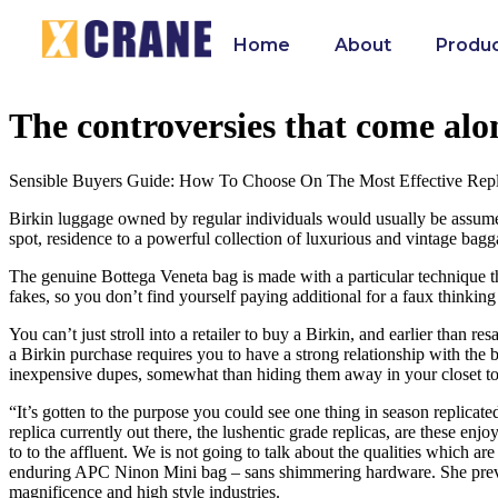
Home
About
Produ
The controversies that come alo
Sensible Buyers Guide: How To Choose On The Most Effective Repl
Birkin luggage owned by regular individuals would usually be assumed 
spot, residence to a powerful collection of luxurious and vintage bag
The genuine Bottega Veneta bag is made with a particular technique the 
fakes, so you don’t find yourself paying additional for a faux thinking 
You can’t just stroll into a retailer to buy a Birkin, and earlier than 
a Birkin purchase requires you to have a strong relationship with the 
inexpensive dupes, somewhat than hiding them away in your closet to r
“It’s gotten to the purpose you could see one thing in season replica
replica currently out there, the lushentic grade replicas, are these enj
to to the affluent. We is not going to talk about the qualities which
enduring APC Ninon Mini bag – sans shimmering hardware. She previou
magnificence and high style industries.