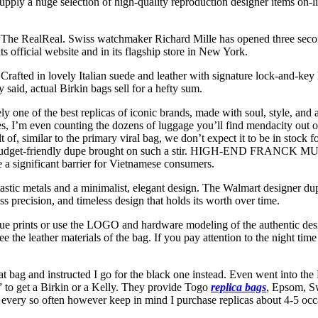
pply a huge selection of high-quality reproduction designer items on-l
rm The RealReal. Swiss watchmaker Richard Mille has opened three se
 official website and in its flagship store in New York.
rafted in lovely Italian suede and leather with signature lock-and-key 
 said, actual Birkin bags sell for a hefty sum.
 one of the best replicas of iconic brands, made with soul, style, and a 
, I’m even counting the dozens of luggage you’ll find mendacity out on C
 of, similar to the primary viral bag, we don’t expect it to be in stock f
d why a budget-friendly dupe brought on such a stir. HIGH-END F
e a significant barrier for Vietnamese consumers.
antastic metals and a minimalist, elegant design. The Walmart designer d
ss precision, and timeless design that holds its worth over time.
e prints or use the LOGO and hardware modeling of the authentic desi
e the leather materials of the bag. If you pay attention to the night time m
hat bag and instructed I go for the black one instead. Even went into t
 to get a Birkin or a Kelly. They provide Togo
replica bags
, Epsom, Sw
ing every so often however keep in mind I purchase replicas about 4-5 occ