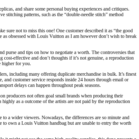
replicas, and share some personal buying experiences and critiques.
e stitching patterns, such as the “double-needle stitch” method
ke sure not to miss this one! One customer described it as “the good
u’re as obsessed with Louis Vuitton as I am however don’t wish to break
end purse and tips on how to negotiate a worth. The controversies that
ost-effective and don’t thoughts if it’s not genuine, a reproduction
 higher for you.
s, including many offering duplicate merchandise in bulk. It’s finest
te, and customer service responds inside 24 hours through email or
transport delays can happen throughout peak seasons.
uction producers not often goal small brands when producing their
 highly as a outcome of the artists are not paid by the reproduction
ble to a wider viewers. Nowadays, the differences are so minute and
ke to own a Louis Vuitton handbag but are unable to entry the worth