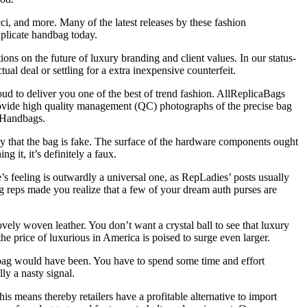
i, and more. Many of the latest releases by these fashion
uplicate handbag today.
tions on the future of luxury branding and client values. In our status-
al deal or settling for a extra inexpensive counterfeit.
ud to deliver you one of the best of trend fashion. AllReplicaBags
 provide high quality management (QC) photographs of the precise bag
r Handbags.
veaway that the bag is fake. The surface of the hardware components ought
 it, it’s definitely a faux.
’s feeling is outwardly a universal one, as RepLadies’ posts usually
ng reps made you realize that a few of your dream auth purses are
ely woven leather. You don’t want a crystal ball to see that luxury
he price of luxurious in America is poised to surge even larger.
e bag would have been. You have to spend some time and effort
lly a nasty signal.
s means thereby retailers have a profitable alternative to import