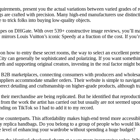
quirements, present you the actual variations between varied grades of 
are crafted with precision. Many high-end manufacturers use distinctiv
to trick folks into buying low-quality objects.
 dupes on DHGate. With over 539+ constructive image reviews, you’ll ma
 mirrors Louis Vuitton’s iconic Speedy at a fraction of the cost. If yo
 on how to entry these secret rooms, the way to select an excellent pret
 can generally be sophisticated and polarizing. If you want something c
and supporting original creators, investing in the real factor might be
 B2B marketplaces, connecting consumers with producers and wholesaler
suppliers accommodate smaller orders. Their website is simple to naviga
orrect detailing and craftsmanship on higher-grade products, although 
 if their merchandise are being replicated. But he identified that reprod
from the work the artist has carried out but usually are not seemed upon
ending on TikTok so I had to add it to my record.
uine counterparts. This affordability makes high-end trend more accessi
lity replica handbags. Do you belong to a group of people who would li
he level of enhancing your wardrobe without spending a huge budget?