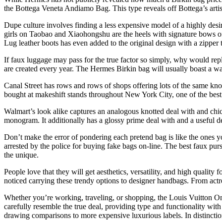
the Bottega Veneta Andiamo Bag. This type reveals off Bottega’s artis
Dupe culture involves finding a less expensive model of a highly desir
girls on Taobao and Xiaohongshu are the heels with signature bows o
Lug leather boots has even added to the original design with a zipper 
If faux luggage may pass for the true factor so simply, why would repl
are created every year. The Hermes Birkin bag will usually boast a wait
Canal Street has rows and rows of shops offering lots of the same kn
bought at makeshift stands throughout New York City, one of the bes
Walmart’s look alike captures an analogous knotted deal with and chic 
monogram. It additionally has a glossy prime deal with and a useful des
Don’t make the error of pondering each pretend bag is like the ones y
arrested by the police for buying fake bags on-line. The best faux pur
the unique.
People love that they will get aesthetics, versatility, and high quality 
noticed carrying these trendy options to designer handbags. From actres
Whether you’re working, traveling, or shopping, the Louis Vuitton On 
carefully resemble the true deal, providing type and functionality with
drawing comparisons to more expensive luxurious labels. In distinction