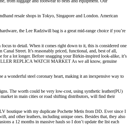
ine, from luggage and footwear to belts and equipment. Our
condhand resale shops in Tokyo, Singapore and London. American
hardware, the Lee Radziwill bag is a great mid-range choice if you’re
focus to detail. When it comes right down to it, this is considered one
anal Street. It’s reasonably priced, functional, and, best of all,
or for a lot longer. Before snagging your Birkin-inspired look-alike, it’s
RANCK MULLER REPLICA WATCH MARKET As we all know, genuine
upe a wonderful steel coronary heart, making it an inexpensive way to
gns. The worth could be very low-cost, using synthetic leather(PU)
arket in main cities or road shifting distributors, will find their
he LV boutique with my duplicate Pochette Metis from DD. Ever since I
ift, and other leathers, including unique ones. Besides that, they also
asions a 12 months in massive hauls so I don’t update the list each