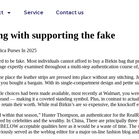
ct
Service
Contact us
ng with supporting the fake
ica Purses In 2025
to be fake. Most individuals cannot afford to buy a Birkin bag that pr
gage expertly examined throughout a multi-step authentication course of
place the leather strips are pressed into place without any stitching. J
you bought a bargain. With its single-compartment design and petite size,
resale choices had been made available, most recently at Walmart, you were
brand — making it a coveted standing symbol. Plus, in contrast to actual 
etain their worth. While real Birkin’s are so expensive, the knockoff 
ted within that season,” Hunter Thompson, an authenticator for the Rea
oyed by celebrities and the wealthy. In China, There are principally three
 are BELOW acceptable qualities here as it would be a waste of time. The
sly served as the weblog editor for a major on-line fashion blog and h