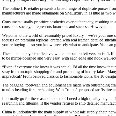
The online UK retailer presents a broad range of duplicate purses fro
manufacturers are made obtainable on SheLuxury in as little as two we
Consumers usually prioritize aesthetics over authenticity, resulting in a
conscious society, it represents luxurious and success. However, the hi
Welcome to the world of reasonably priced luxury – we’re your one-sto
focuses on premium replicas, crafted with real leather, detailed stit
you’re buying — so you know precisely what to anticipate. You can g
The authentic logo is reflective, while the counterfeit version isn’t. I
to be mirror-polished and very easy, with each edge and nook well-round
“Even if everyone else knew it was actual, I’d all the time know that 
stray from on-topic shopping for and promoting of luxury fakes. Many p
impractical? From beloved classics to fashionable icons, the 10 designe
The baggage, footwear, and equipment are made with outstanding crafts
trend is heading for a reckoning. With Trump’s proposed tariffs threat
I normally go for these as a outcome of I need a high-quality bag tha
searching and filtering. If the vendor refuses to ship detailed manufactur
China is undoubtedly the main supply of wholesale supply chain networ