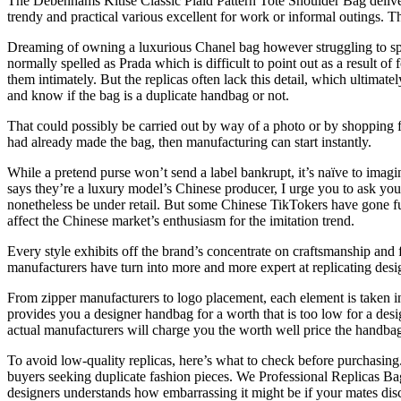
The Debenhams Kitise Classic Plaid Pattern Tote Shoulder Bag deliver
trendy and practical various excellent for work or informal outings. 
Dreaming of owning a luxurious Chanel bag however struggling to spe
normally spelled as Prada which is difficult to point out as a result of
them intimately. But the replicas often lack this detail, which ultimat
and know if the bag is a duplicate handbag or not.
That could possibly be carried out by way of a photo or by shopping for
had already made the bag, then manufacturing can start instantly.
While a pretend purse won’t send a label bankrupt, it’s naïve to imagi
says they’re a luxury model’s Chinese producer, I urge you to ask yo
nonetheless be under retail. But some Chinese TikTokers have gone fu
affect the Chinese market’s enthusiasm for the imitation trend.
Every style exhibits off the brand’s concentrate on craftsmanship and
manufacturers have turn into more and more expert at replicating desig
From zipper manufacturers to logo placement, each element is taken int
provides you a designer handbag for a worth that is too low for a desi
actual manufacturers will charge you the worth well price the handbag
To avoid low-quality replicas, here’s what to check before purchasing.
buyers seeking duplicate fashion pieces. We Professional Replicas B
designers understands how embarrassing it might be if your mates dis