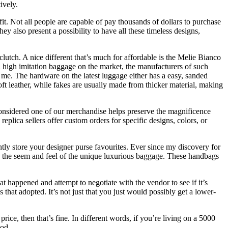
ively.
fit. Not all people are capable of pay thousands of dollars to purchase
ey also present a possibility to have all these timeless designs,
lutch. A nice different that’s much for affordable is the Melie Bianco
 high imitation baggage on the market, the manufacturers of such
 me. The hardware on the latest luggage either has a easy, sanded
ft leather, while fakes are usually made from thicker material, making
onsidered one of our merchandise helps preserve the magnificence
plica sellers offer custom orders for specific designs, colors, or
tly store your designer purse favourites. Ever since my discovery for
ic the seem and feel of the unique luxurious baggage. These handbags
at happened and attempt to negotiate with the vendor to see if it’s
that adopted. It’s not just that you just would possibly get a lower-
ice, then that’s fine. In different words, if you’re living on a 5000
hod.