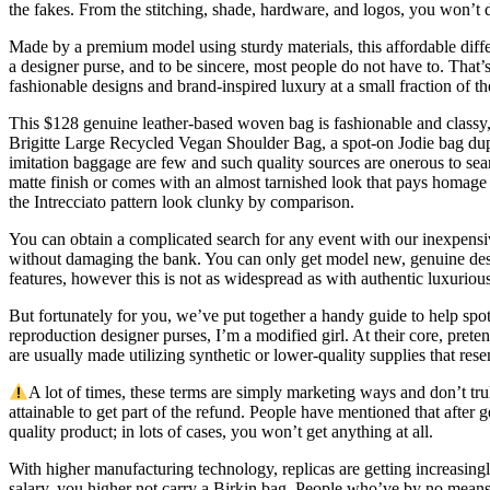
the fakes. From the stitching, shade, hardware, and logos, you won’t di
Made by a premium model using sturdy materials, this affordable differe
a designer purse, and to be sincere, most people do not have to. That’s
fashionable designs and brand-inspired luxury at a small fraction of th
This $128 genuine leather-based woven bag is fashionable and classy, a
Brigitte Large Recycled Vegan Shoulder Bag, a spot-on Jodie bag dup
imitation baggage are few and such quality sources are onerous to sea
matte finish or comes with an almost tarnished look that pays homage 
the Intrecciato pattern look clunky by comparison.
You can obtain a complicated search for any event with our inexpens
without damaging the bank. You can only get model new, genuine designer
features, however this is not as widespread as with authentic luxuriou
But fortunately for you, we’ve put together a handy guide to help spo
reproduction designer purses, I’m a modified girl. At their core, pre
are usually made utilizing synthetic or lower-quality supplies that rese
A lot of times, these terms are simply marketing ways and don’t trul
attainable to get part of the refund. People have mentioned that after
quality product; in lots of cases, you won’t get anything at all.
With higher manufacturing technology, replicas are getting increasingly
salary, you higher not carry a Birkin bag. People who’ve by no mean