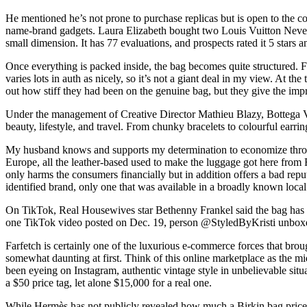
He mentioned he’s not prone to purchase replicas but is open to the co
name-brand gadgets. Laura Elizabeth bought two Louis Vuitton Neverful
small dimension. It has 77 evaluations, and prospects rated it 5 stars a
Once everything is packed inside, the bag becomes quite structured. F
varies lots in auth as nicely, so it’s not a giant deal in my view. At th
out how stiff they had been on the genuine bag, but they give the impr
Under the management of Creative Director Mathieu Blazy, Bottega Ve
beauty, lifestyle, and travel. From chunky bracelets to colourful earrings
My husband knows and supports my determination to economize through 
Europe, all the leather-based used to make the luggage got here from Fr
only harms the consumers financially but in addition offers a bad repu
identified brand, only one that was available in a broadly known loca
On TikTok, Real Housewives star Bethenny Frankel said the bag has “br
one TikTok video posted on Dec. 19, person @StyledByKristi unbox
Farfetch is certainly one of the luxurious e-commerce forces that broug
somewhat daunting at first. Think of this online marketplace as the m
been eyeing on Instagram, authentic vintage style in unbelievable sit
a $50 price tag, let alone $15,000 for a real one.
While Hermès has not publicly revealed how much a Birkin bag prices 