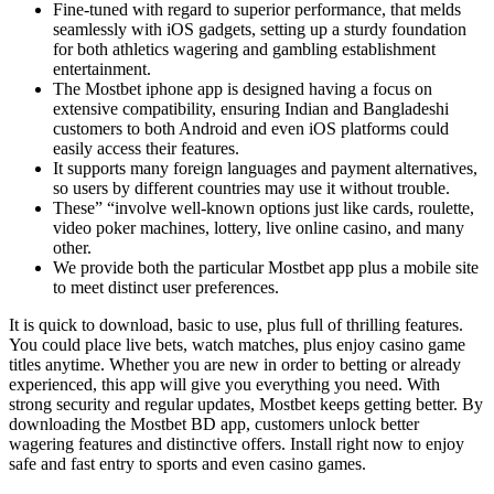
Fine-tuned with regard to superior performance, that melds
seamlessly with iOS gadgets, setting up a sturdy foundation
for both athletics wagering and gambling establishment
entertainment.
The Mostbet iphone app is designed having a focus on
extensive compatibility, ensuring Indian and Bangladeshi
customers to both Android and even iOS platforms could
easily access their features.
It supports many foreign languages and payment alternatives,
so users by different countries may use it without trouble.
These” “involve well-known options just like cards, roulette,
video poker machines, lottery, live online casino, and many
other.
We provide both the particular Mostbet app plus a mobile site
to meet distinct user preferences.
It is quick to download, basic to use, plus full of thrilling features.
You could place live bets, watch matches, plus enjoy casino game
titles anytime. Whether you are new in order to betting or already
experienced, this app will give you everything you need. With
strong security and regular updates, Mostbet keeps getting better. By
downloading the Mostbet BD app, customers unlock better
wagering features and distinctive offers. Install right now to enjoy
safe and fast entry to sports and even casino games.