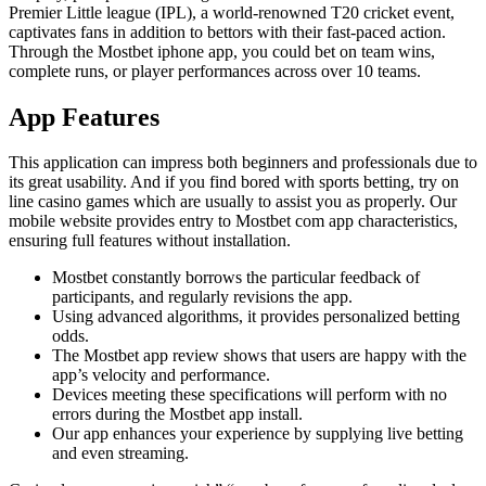
Premier Little league (IPL), a world-renowned T20 cricket event,
captivates fans in addition to bettors with their fast-paced action.
Through the Mostbet iphone app, you could bet on team wins,
complete runs, or player performances across over 10 teams.
App Features
This application can impress both beginners and professionals due to
its great usability. And if you find bored with sports betting, try on
line casino games which are usually to assist you as properly. Our
mobile website provides entry to Mostbet com app characteristics,
ensuring full features without installation.
Mostbet constantly borrows the particular feedback of
participants, and regularly revisions the app.
Using advanced algorithms, it provides personalized betting
odds.
The Mostbet app review shows that users are happy with the
app’s velocity and performance.
Devices meeting these specifications will perform with no
errors during the Mostbet app install.
Our app enhances your experience by supplying live betting
and even streaming.