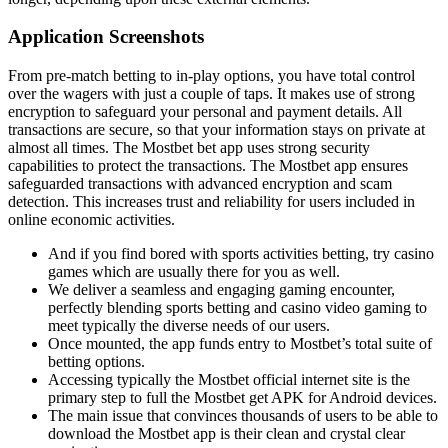
Application Screenshots
From pre-match betting to in-play options, you have total control
over the wagers with just a couple of taps. It makes use of strong
encryption to safeguard your personal and payment details. All
transactions are secure, so that your information stays on private at
almost all times. The Mostbet bet app uses strong security
capabilities to protect the transactions. The Mostbet app ensures
safeguarded transactions with advanced encryption and scam
detection. This increases trust and reliability for users included in
online economic activities.
And if you find bored with sports activities betting, try casino
games which are usually there for you as well.
We deliver a seamless and engaging gaming encounter,
perfectly blending sports betting and casino video gaming to
meet typically the diverse needs of our users.
Once mounted, the app funds entry to Mostbet’s total suite of
betting options.
Accessing typically the Mostbet official internet site is the
primary step to full the Mostbet get APK for Android devices.
The main issue that convinces thousands of users to be able to
download the Mostbet app is their clean and crystal clear