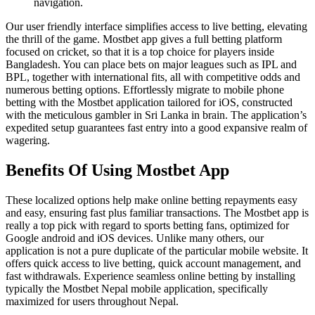
navigation.
Our user friendly interface simplifies access to live betting, elevating
the thrill of the game. Mostbet app gives a full betting platform
focused on cricket, so that it is a top choice for players inside
Bangladesh. You can place bets on major leagues such as IPL and
BPL, together with international fits, all with competitive odds and
numerous betting options. Effortlessly migrate to mobile phone
betting with the Mostbet application tailored for iOS, constructed
with the meticulous gambler in Sri Lanka in brain. The application’s
expedited setup guarantees fast entry into a good expansive realm of
wagering.
Benefits Of Using Mostbet App
These localized options help make online betting repayments easy
and easy, ensuring fast plus familiar transactions. The Mostbet app is
really a top pick with regard to sports betting fans, optimized for
Google android and iOS devices. Unlike many others, our
application is not a pure duplicate of the particular mobile website. It
offers quick access to live betting, quick account management, and
fast withdrawals. Experience seamless online betting by installing
typically the Mostbet Nepal mobile application, specifically
maximized for users throughout Nepal.