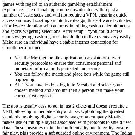
games with regard to an authentic gambling establishment
experience. The official app can be downloaded within just a
number of basic steps and will not require a VPN, ensuring quick
access and use. Boasting an intuitive design, this software facilitates
effortless exploration with an array involving casino entertainments
and sports wagering selections. After setup,” “you could access
sports wagering, casino games, in addition to live events very easily.
Make sure an individual have a stable internet connection for
smooth performance.
Yes, the Mostbet mobile application uses state-of-the-art
security protocols to ensure that consumers personal and
monetary information is protected and secure.
You can follow the match and place bets while the game still
happening.
All” “you have to do is log in to Mostbet and select your
chosen method and amount, then a person can make your
current first deposit.
The app is usually easy to get in just 2 clicks and doesn’t require a
VPN, allowing immediate entry and use. Upholding the greatest
standards involving digital security, wagering company Mostbet
makes use of multiple layers associated with protocols to shield user
data. These measures maintain confidentiality and integrity, ensure
fair play, plus provide a safeguarded online environment. The Indian