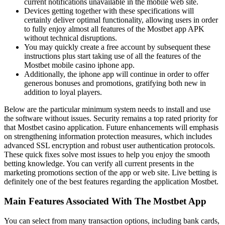
current notifications unavailable in the mobile web site.
Devices getting together with these specifications will
certainly deliver optimal functionality, allowing users in order
to fully enjoy almost all features of the Mostbet app APK
without technical disruptions.
You may quickly create a free account by subsequent these
instructions plus start taking use of all the features of the
Mostbet mobile casino iphone app.
Additionally, the iphone app will continue in order to offer
generous bonuses and promotions, gratifying both new in
addition to loyal players.
Below are the particular minimum system needs to install and use
the software without issues. Security remains a top rated priority for
that Mostbet casino application. Future enhancements will emphasis
on strengthening information protection measures, which includes
advanced SSL encryption and robust user authentication protocols.
These quick fixes solve most issues to help you enjoy the smooth
betting knowledge. You can verify all current presents in the
marketing promotions section of the app or web site. Live betting is
definitely one of the best features regarding the application Mostbet.
Main Features Associated With The Mostbet App
You can select from many transaction options, including bank cards,