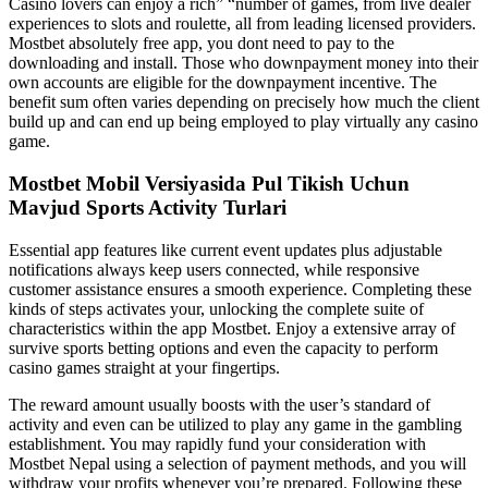
Casino lovers can enjoy a rich” “number of games, from live dealer
experiences to slots and roulette, all from leading licensed providers.
Mostbet absolutely free app, you dont need to pay to the
downloading and install. Those who downpayment money into their
own accounts are eligible for the downpayment incentive. The
benefit sum often varies depending on precisely how much the client
build up and can end up being employed to play virtually any casino
game.
Mostbet Mobil Versiyasida Pul Tikish Uchun
Mavjud Sports Activity Turlari
Essential app features like current event updates plus adjustable
notifications always keep users connected, while responsive
customer assistance ensures a smooth experience. Completing these
kinds of steps activates your, unlocking the complete suite of
characteristics within the app Mostbet. Enjoy a extensive array of
survive sports betting options and even the capacity to perform
casino games straight at your fingertips.
The reward amount usually boosts with the user’s standard of
activity and even can be utilized to play any game in the gambling
establishment. You may rapidly fund your consideration with
Mostbet Nepal using a selection of payment methods, and you will
withdraw your profits whenever you’re prepared. Following these