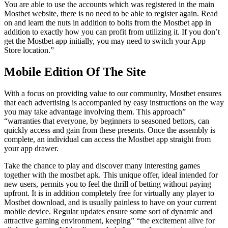
You are able to use the accounts which was registered in the main
Mostbet website, there is no need to be able to register again. Read
on and learn the nuts in addition to bolts from the Mostbet app in
addition to exactly how you can profit from utilizing it. If you don’t
get the Mostbet app initially, you may need to switch your App
Store location.”
Mobile Edition Of The Site
With a focus on providing value to our community, Mostbet ensures
that each advertising is accompanied by easy instructions on the way
you may take advantage involving them. This approach”
“warranties that everyone, by beginners to seasoned bettors, can
quickly access and gain from these presents. Once the assembly is
complete, an individual can access the Mostbet app straight from
your app drawer.
Take the chance to play and discover many interesting games
together with the mostbet apk. This unique offer, ideal intended for
new users, permits you to feel the thrill of betting without paying
upfront. It is in addition completely free for virtually any player to
Mostbet download, and is usually painless to have on your current
mobile device. Regular updates ensure some sort of dynamic and
attractive gaming environment, keeping” “the excitement alive for