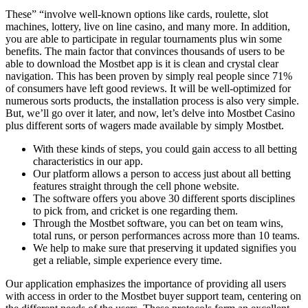
These” “involve well-known options like cards, roulette, slot
machines, lottery, live on line casino, and many more. In addition,
you are able to participate in regular tournaments plus win some
benefits. The main factor that convinces thousands of users to be
able to download the Mostbet app is it is clean and crystal clear
navigation. This has been proven by simply real people since 71%
of consumers have left good reviews. It will be well-optimized for
numerous sorts products, the installation process is also very simple.
But, we’ll go over it later, and now, let’s delve into Mostbet Casino
plus different sorts of wagers made available by simply Mostbet.
With these kinds of steps, you could gain access to all betting
characteristics in our app.
Our platform allows a person to access just about all betting
features straight through the cell phone website.
The software offers you above 30 different sports disciplines
to pick from, and cricket is one regarding them.
Through the Mostbet software, you can bet on team wins,
total runs, or person performances across more than 10 teams.
We help to make sure that preserving it updated signifies you
get a reliable, simple experience every time.
Our application emphasizes the importance of providing all users
with access in order to the Mostbet buyer support team, centering on