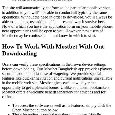
The site will automatically conform to the particular mobile version,
in addition to you will” “be able to conduct all typically the same
operations. Without the need in order to download, you’ll always be
able to spot bets, use additional bonuses and watch survive bets.
Now of which you have the application form on your mobile phone,
new opportunities will be open to you. However, new users of
Mostbet may be confused, and not know in which to start.
How To Work With Mostbet With Out
Downloading
Users can verify these specifications in their own device settings
before downloading. Our Mostbet Bangladesh app provides players
secure in addition to fast use of wagering. We provide special
features like quicker navigation and current notifications unavailable
in the mobile web site. Mostbet gives each new player the
opportunity to get a pleasant bonus. Unlike additional bookmakers,
Mostbet offers a welcome benefit separately for athletics and for
casino.
To access the software as well as its features, simply click the
Open Mostbet button below.
These incentives, coupled together with a user-friendly