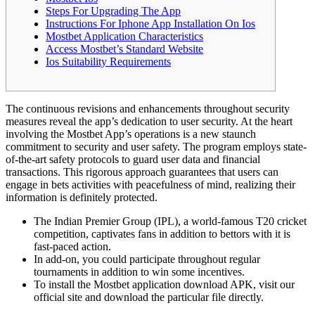
Steps For Upgrading The App
Instructions For Iphone App Installation On Ios
Mostbet Application Characteristics
Access Mostbet’s Standard Website
Ios Suitability Requirements
The continuous revisions and enhancements throughout security
measures reveal the app’s dedication to user security. At the heart
involving the Mostbet App’s operations is a new staunch
commitment to security and user safety. The program employs state-
of-the-art safety protocols to guard user data and financial
transactions. This rigorous approach guarantees that users can
engage in bets activities with peacefulness of mind, realizing their
information is definitely protected.
The Indian Premier Group (IPL), a world-famous T20 cricket
competition, captivates fans in addition to bettors with it is
fast-paced action.
In add-on, you could participate throughout regular
tournaments in addition to win some incentives.
To install the Mostbet application download APK, visit our
official site and download the particular file directly.