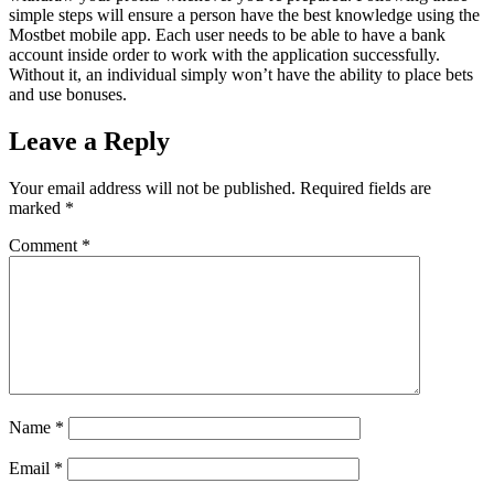
simple steps will ensure a person have the best knowledge using the
Mostbet mobile app. Each user needs to be able to have a bank
account inside order to work with the application successfully.
Without it, an individual simply won’t have the ability to place bets
and use bonuses.
Leave a Reply
Your email address will not be published.
Required fields are
marked
*
Comment
*
Name
*
Email
*