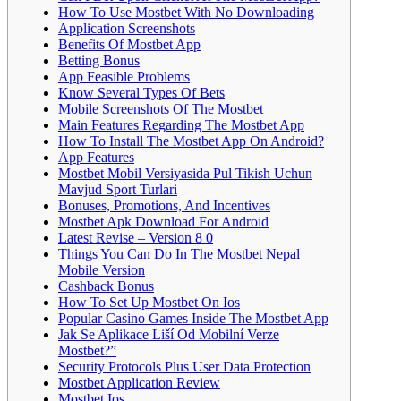
How To Use Mostbet With No Downloading
Application Screenshots
Benefits Of Mostbet App
Betting Bonus
App Feasible Problems
Know Several Types Of Bets
Mobile Screenshots Of The Mostbet
Main Features Regarding The Mostbet App
How To Install The Mostbet App On Android?
App Features
Mostbet Mobil Versiyasida Pul Tikish Uchun
Mavjud Sport Turlari
Bonuses, Promotions, And Incentives
Mostbet Apk Download For Android
Latest Revise – Version 8 0
Things You Can Do In The Mostbet Nepal
Mobile Version
Cashback Bonus
How To Set Up Mostbet On Ios
Popular Casino Games Inside The Mostbet App
Jak Se Aplikace Liší Od Mobilní Verze
Mostbet?”
Security Protocols Plus User Data Protection
Mostbet Application Review
Mostbet Ios