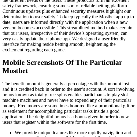
the different needs of the users. These protocols form an excellent
safety framework, ensuring some sort of reliable betting platform.
Continuous updates plus enhanced security measures highlight our
determination to user safety. To keep typically the Mostbet app up to
date, users are informed directly with the application when a new
version becomes accessible. This streamlined method makes certain
that our users, irrespective of their device’s operating-system, can
very easily update their iphone app. We designed a user friendly
interface for making reside betting smooth, heightening the
excitement regarding each game.
Mobile Screenshots Of The Particular
Mostbet
The benefit amount is generally a percentage with the amount lost
and it is credited back in order to the user’s account. A sort involving
bonus known as totally free spins enables participants to play slot
machine machines and never have to expend any of their particular
money. Free moves are sometimes honored like a promotional gift or
as settlement for accomplishing particular tasks inside a good
application. The delightful bonus is a bonus given in order to new
users that register within the software for the first time.
We provide unique features like more rapidly navigation and