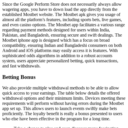
Since the Google Perform Store does not necessarily always allow
wagering apps, you have to down load the app directly from the
established Mostbet website. The Mostbet apk gives you usage of
almost all the platform’s features, including sports bets, live games,
and even casino options. The Mostbet app facilitates a various range
regarding payment methods designed for users within India,
Pakistan, and Bangladesh, ensuring secure and swift dealings. The
Mostbet iphone app is designed which has a focus on broad
compatibility, ensuring Indian and Bangladeshi consumers on both
Android and iOS platforms may easily access it is features. With
sophisticated odds algorithms in addition to a robust accounts
system, users appreciate personalized betting, quick transactions,
and fast withdrawals.
Betting Bonus
We also provide multiple withdrawal methods to be able to allow
quick access to your earnings. The table below details the offered
withdrawal options and their minimum limits. Devices meeting these
requirements will perform without having errors during the Mostbet
app set up. This allows users to launch events swiftly make bets
proficiently. The loyalty benefit is really a bonus presented to users
who else have been effective in the program for a long time.