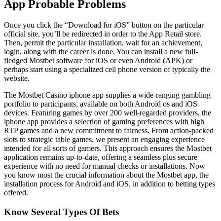
App Probable Problems
Once you click the “Download for iOS” button on the particular
official site, you’ll be redirected in order to the App Retail store.
Then, permit the particular installation, wait for an achievement,
login, along with the career is done. You can install a new full-
fledged Mostbet software for iOS or even Android (APK) or
perhaps start using a specialized cell phone version of typically the
website.
The Mostbet Casino iphone app supplies a wide-ranging gambling
portfolio to participants, available on both Android os and iOS
devices. Featuring games by over 200 well-regarded providers, the
iphone app provides a selection of gaming preferences with high
RTP games and a new commitment to fairness. From action-packed
slots to strategic table games, we present an engaging experience
intended for all sorts of gamers. This approach ensures the Mostbet
application remains up-to-date, offering a seamless plus secure
experience with no need for manual checks or installations. Now
you know most the crucial information about the Mostbet app, the
installation process for Android and iOS, in addition to betting types
offered.
Know Several Types Of Bets