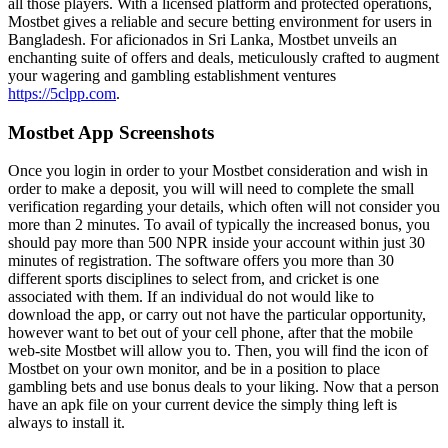
all those players. With a licensed platform and protected operations,
Mostbet gives a reliable and secure betting environment for users in
Bangladesh. For aficionados in Sri Lanka, Mostbet unveils an
enchanting suite of offers and deals, meticulously crafted to augment
your wagering and gambling establishment ventures
https://5clpp.com
.
Mostbet App Screenshots
Once you login in order to your Mostbet consideration and wish in
order to make a deposit, you will will need to complete the small
verification regarding your details, which often will not consider you
more than 2 minutes. To avail of typically the increased bonus, you
should pay more than 500 NPR inside your account within just 30
minutes of registration. The software offers you more than 30
different sports disciplines to select from, and cricket is one
associated with them. If an individual do not would like to
download the app, or carry out not have the particular opportunity,
however want to bet out of your cell phone, after that the mobile
web-site Mostbet will allow you to. Then, you will find the icon of
Mostbet on your own monitor, and be in a position to place
gambling bets and use bonus deals to your liking. Now that a person
have an apk file on your current device the simply thing left is
always to install it.