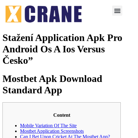
Stažení Application Apk Pro
Android Os A Ios Versus
Česko”
Mostbet Apk Download
Standard App
Content
Mobile Variation Of The Site
Mostbet Application Screenshots
Can I Bet Upon Cricket At The Mostbet App?