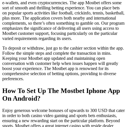
e-wallets, and even cryptocurrencies. The app Mostbet offers some
sort of smooth and thrilling betting experience. You can place bets
on popular sports activities like football, crickinfo, tennis, basketball,
plus more. The application covers both nearby and international
complements, so there’s often something to gamble on. Our program
emphasizes the significance of delivering all users using access to
Mostbet customer support, focusing particularly on the particular
varied requirements regarding its users.
To deposit or withdraw, just go to the cashier section within the app.
Follow the simple steps and complete the transaction in mins.
Keeping your Mostbet app updated and maintaining open
conversation with customer help when issues happen will greatly
boost your experience. The Mostbet app is renowned for its
comprehensive selection of betting options, providing to diverse
preferences.
How To Set Up The Mostbet Iphone App
On Android?
Enjoy generous welcome bonuses of upwards to 300 USD that cater
in order to both casino video gaming and sports bets enthusiasts,
ensuring a new rewarding start on the particular platform. Beyond
sports, Mostbet offers a great internet casino with reside dealer