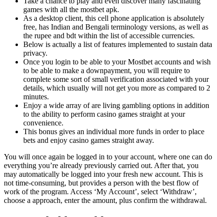
Take a chance to play and even discover many fascinating
games with all the mostbet apk.
As a desktop client, this cell phone application is absolutely
free, has Indian and Bengali terminology versions, as well as
the rupee and bdt within the list of accessible currencies.
Below is actually a list of features implemented to sustain data
privacy.
Once you login to be able to your Mostbet accounts and wish
to be able to make a downpayment, you will require to
complete some sort of small verification associated with your
details, which usually will not get you more as compared to 2
minutes.
Enjoy a wide array of are living gambling options in addition
to the ability to perform casino games straight at your
convenience.
This bonus gives an individual more funds in order to place
bets and enjoy casino games straight away.
You will once again be logged in to your account, where one can do
everything you’re already previously carried out. After that, you
may automatically be logged into your fresh new account. This is
not time-consuming, but provides a person with the best flow of
work of the program. Access ‘My Account’, select ‘Withdraw’,
choose a approach, enter the amount, plus confirm the withdrawal.