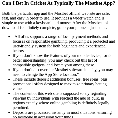
Can I Bet In Cricket At Typically The Mostbet App?
Both the particular app and the Mostbet official web site are safe,
fast, and easy in order to use. It provides a wider watch and is
simple to use with a keyboard and mouse. After the Mostbet apk
download is definitely complete, go to your phone adjustments.
“All of us supports a range of local payment methods and
focuses on responsible gambling, producing it a protected and
user-friendly system for both beginners and experienced
bettors.
If you don’t know the features of your mobile device, for far
better understanding, you may check out this list of
compatible gadgets, and locate your among these.
If you don’t discover the Mostbet software initially, you may
need to change the App Store location.”
These include deposit additional bonuses, free spins, plus
promotional offers designed to maximize primary betting
value.
The content of this web site is supposed solely regarding
viewing by individuals with reached the age of bulk, in
regions exactly where online gambling is definitely legally
permitted.
Deposits are processed instantly in most situations, ensuring
no postpone in accessing your funds.