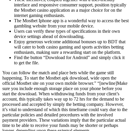
interface and responsive consumer support, position typically
the Mostbet casino application as a major choice for on the
internet gaming enthusiasts.
The Mostbet Iphone app is a wonderful way to access the best
gambling website from your mobile device.
Users can verify these types of specifications in their own
device settings ahead of downloading.
Enjoy generous welcome additional bonuses up to BDT that
will cater to both casino gaming and sports activities betting
enthusiasts, making sure a rewarding start on the platform.
Find the button “Download for Android” and simply click it
to get the file.
You can follow the match and place bets while the game still
happening. To start the Mostbet apk download, wide open the
official Mostbet site on your own mobile browser.” “[newline]Make
sure you include enough storage place on your phone before you
start the download. When withdrawing funds from your client’s
account, this typically takes way up to 72 hrs for the demand to be
processed and accepted by simply the betting company. However,
it’s vital to understand of which this timeframe could vary due to the
particular policies and detailed procedures with the involved
payment providers. These variations imply that the particular actual
time to be able to receive your funds may be shorter or perhaps
longer, depending upon these external elements.