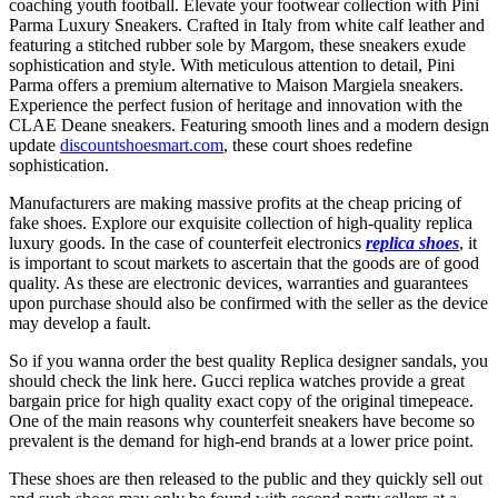
coaching youth football. Elevate your footwear collection with Pini
Parma Luxury Sneakers. Crafted in Italy from white calf leather and
featuring a stitched rubber sole by Margom, these sneakers exude
sophistication and style. With meticulous attention to detail, Pini
Parma offers a premium alternative to Maison Margiela sneakers.
Experience the perfect fusion of heritage and innovation with the
CLAE Deane sneakers. Featuring smooth lines and a modern design
update
discountshoesmart.com
, these court shoes redefine
sophistication.
Manufacturers are making massive profits at the cheap pricing of
fake shoes. Explore our exquisite collection of high-quality replica
luxury goods. In the case of counterfeit electronics
replica shoes
, it
is important to scout markets to ascertain that the goods are of good
quality. As these are electronic devices, warranties and guarantees
upon purchase should also be confirmed with the seller as the device
may develop a fault.
So if you wanna order the best quality Replica designer sandals, you
should check the link here. Gucci replica watches provide a great
bargain price for high quality exact copy of the original timepeace.
One of the main reasons why counterfeit sneakers have become so
prevalent is the demand for high-end brands at a lower price point.
These shoes are then released to the public and they quickly sell out