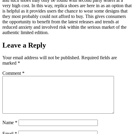
and such shoes may only be found with second party sellers at a
very high cost. In this way, replica shoes are here in as an option that
is helpful as it provides users the chance to wear some designs that
they most probably could not afford to buy. This gives consumers
the opportunity to benefit from the latest releases and trends at
reduced anxiety and involved risk within the serious market of the
authentic limited edition.
Leave a Reply
Your email address will not be published.
Required fields are
marked
*
Comment
*
Name
*
Email
*