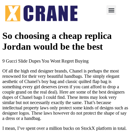
So choosing a cheap replica
Jordan would be the best
9 Gucci Slide Dupes You Wont Regret Buying
Of all the high end designer brands, Chanel is perhaps the most
renowned for their very beautiful handbags. The simply elegant
aesthetic of Chanel’s boy bag and classic quilted flap bag is
something every girl deserves (even if you cant afford to drop a
couple grand on the real deal). Here are some of the best designers
dupes of Chanel bags I could find. These items may look very
similar but not necessarily exactly the same. That’s because
intellectual property laws only protect some kinds of designs such as
designer logos. These laws however do not protect the shape of say
a dress or a handbag.
I mean, I’ve spent over a million bucks on StockX platform in total.