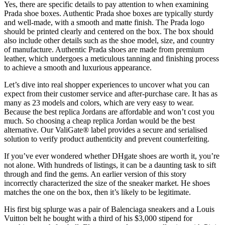
Yes, there are specific details to pay attention to when examining
Prada shoe boxes. Authentic Prada shoe boxes are typically sturdy
and well-made, with a smooth and matte finish. The Prada logo
should be printed clearly and centered on the box. The box should
also include other details such as the shoe model, size, and country
of manufacture. Authentic Prada shoes are made from premium
leather, which undergoes a meticulous tanning and finishing process
to achieve a smooth and luxurious appearance.
Let’s dive into real shopper experiences to uncover what you can
expect from their customer service and after-purchase care. It has as
many as 23 models and colors, which are very easy to wear.
Because the best replica Jordans are affordable and won’t cost you
much. So choosing a cheap replica Jordan would be the best
alternative. Our ValiGate® label provides a secure and serialised
solution to verify product authenticity and prevent counterfeiting.
If you’ve ever wondered whether DHgate shoes are worth it, you’re
not alone. With hundreds of listings, it can be a daunting task to sift
through and find the gems. An earlier version of this story
incorrectly characterized the size of the sneaker market. He shoes
matches the one on the box, then it’s likely to be legitimate.
His first big splurge was a pair of Balenciaga sneakers and a Louis
Vuitton belt he bought with a third of his $3,000 stipend for