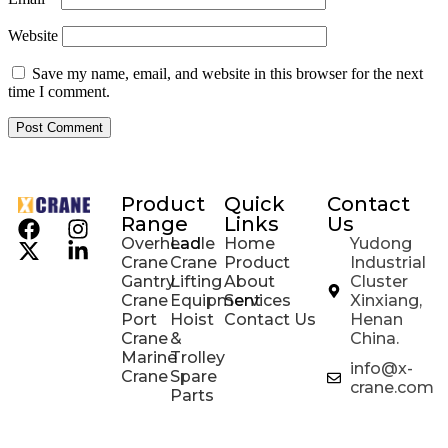
Website
Save my name, email, and website in this browser for the next
time I comment.
Product
Quick
Contact
Range
Links
Us
Overhead
Ladle
Home
Yudong
Crane
Crane
Product
Industrial
Gantry
Lifting
About
Cluster
Crane
Equipment
Services
Xinxiang,
Port
Hoist
Contact Us
Henan
Crane
&
China.
Marine
Trolley
info@x-
Crane
Spare
crane.com
Parts