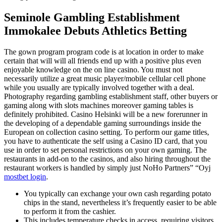
Seminole Gambling Establishment
Immokalee Debuts Athletics Betting
The gown program program code is at location in order to make
certain that will will all friends end up with a positive plus even
enjoyable knowledge on the on line casino. You must not
necessarily utilize a great music player/mobile cellular cell phone
while you usually are typically involved together with a deal.
Photography regarding gambling establishment staff, other buyers or
gaming along with slots machines moreover gaming tables is
definitely prohibited. Casino Helsinki will be a new forerunner in
the developing of a dependable gaming surroundings inside the
European on collection casino setting. To perform our game titles,
you have to authenticate the self using a Casino ID card, that you
use in order to set personal restrictions on your own gaming. The
restaurants in add-on to the casinos, and also hiring throughout the
restaurant workers is handled by simply just NoHo Partners” “Oyj
mostbet login
.
You typically can exchange your own cash regarding potato
chips in the stand, nevertheless it’s frequently easier to be able
to perform it from the cashier.
This includes temperature checks in access, requiring visitors