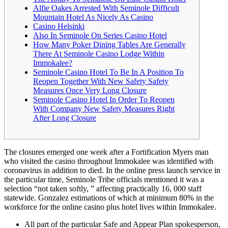
Alfie Oakes Arrested With Seminole Difficult
Mountain Hotel As Nicely As Casino
Casino Helsinki
Also In Seminole On Series Casino Hotel
How Many Poker Dining Tables Are Generally
There At Seminole Casino Lodge Within
Immokalee?
Seminole Casino Hotel To Be In A Position To
Reopen Together With New Safety Safety
Measures Once Very Long Closure
Seminole Casino Hotel In Order To Reopen
With Company New Safety Measures Right
After Long Closure
The closures emerged one week after a Fortification Myers man
who visited the casino throughout Immokalee was identified with
coronavirus in addition to died. In the online press launch service in
the particular time, Seminole Tribe officials mentioned it was a
selection “not taken softly, ” affecting practically 16, 000 staff
statewide. Gonzalez estimations of which at minimum 80% in the
workforce for the online casino plus hotel lives within Immokalee.
All part of the particular Safe and Appear Plan spokesperson,