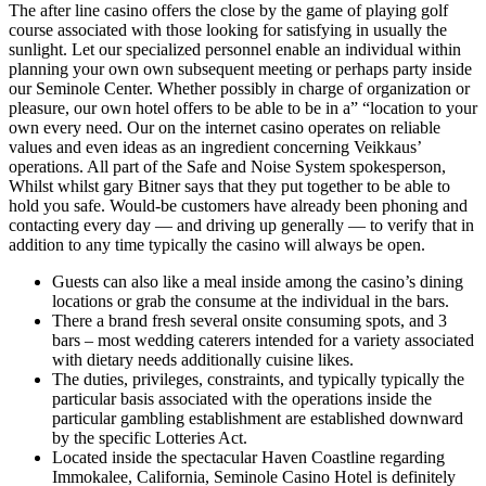
The after line casino offers the close by the game of playing golf
course associated with those looking for satisfying in usually the
sunlight. Let our specialized personnel enable an individual within
planning your own own subsequent meeting or perhaps party inside
our Seminole Center. Whether possibly in charge of organization or
pleasure, our own hotel offers to be able to be in a” “location to your
own every need. Our on the internet casino operates on reliable
values and even ideas as an ingredient concerning Veikkaus’
operations. All part of the Safe and Noise System spokesperson,
Whilst whilst gary Bitner says that they put together to be able to
hold you safe. Would-be customers have already been phoning and
contacting every day — and driving up generally — to verify that in
addition to any time typically the casino will always be open.
Guests can also like a meal inside among the casino’s dining
locations or grab the consume at the individual in the bars.
There a brand fresh several onsite consuming spots, and 3
bars – most wedding caterers intended for a variety associated
with dietary needs additionally cuisine likes.
The duties, privileges, constraints, and typically typically the
particular basis associated with the operations inside the
particular gambling establishment are established downward
by the specific Lotteries Act.
Located inside the spectacular Haven Coastline regarding
Immokalee, California, Seminole Casino Hotel is definitely