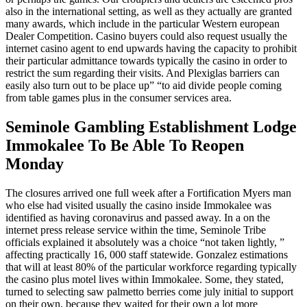
also in the international setting, as well as they actually are granted
many awards, which include in the particular Western european
Dealer Competition. Casino buyers could also request usually the
internet casino agent to end upwards having the capacity to prohibit
their particular admittance towards typically the casino in order to
restrict the sum regarding their visits. And Plexiglas barriers can
easily also turn out to be place up” “to aid divide people coming
from table games plus in the consumer services area.
Seminole Gambling Establishment Lodge
Immokalee To Be Able To Reopen
Monday
The closures arrived one full week after a Fortification Myers man
who else had visited usually the casino inside Immokalee was
identified as having coronavirus and passed away. In a on the
internet press release service within the time, Seminole Tribe
officials explained it absolutely was a choice “not taken lightly, ”
affecting practically 16, 000 staff statewide. Gonzalez estimations
that will at least 80% of the particular workforce regarding typically
the casino plus motel lives within Immokalee. Some, they stated,
turned to selecting saw palmetto berries come july initial to support
on their own, because they waited for their own a lot more