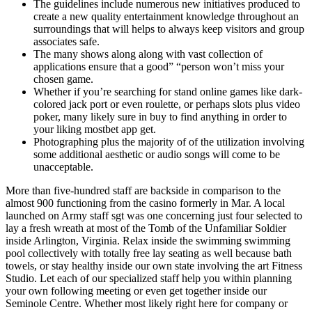
The guidelines include numerous new initiatives produced to
create a new quality entertainment knowledge throughout an
surroundings that will helps to always keep visitors and group
associates safe.
The many shows along along with vast collection of
applications ensure that a good” “person won’t miss your
chosen game.
Whether if you’re searching for stand online games like dark-
colored jack port or even roulette, or perhaps slots plus video
poker, many likely sure in buy to find anything in order to
your liking mostbet app get.
Photographing plus the majority of of the utilization involving
some additional aesthetic or audio songs will come to be
unacceptable.
More than five-hundred staff are backside in comparison to the
almost 900 functioning from the casino formerly in Mar. A local
launched on Army staff sgt was one concerning just four selected to
lay a fresh wreath at most of the Tomb of the Unfamiliar Soldier
inside Arlington, Virginia. Relax inside the swimming swimming
pool collectively with totally free lay seating as well because bath
towels, or stay healthy inside our own state involving the art Fitness
Studio. Let each of our specialized staff help you within planning
your own following meeting or even get together inside our
Seminole Centre. Whether most likely right here for company or