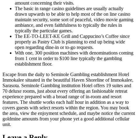
amount concerning their visits.
The basic in range casino guidelines are usually actually
drawn upwards to be able to help most of the on line casino
maintain security, some sort of peaceful, video movie gaming
ambiance, and even faithfulness to typically the rules in
typically the particular games.
The EE-TO-LEET-KE Grill and Cappucino’s Coffee since
properly as Pastry Club is planning to end up being wide
open regarding dine-in or to-go requests.
With one, 300 position machines with denominations coming
from 1 cent in order to $100 line typically the gambling
establishment floor.
Escape from the daily to Seminole Gambling establishment Hotel
Immokalee situated in the beautiful Haven Shoreline of Immokalee,
Sarasota. Seminole Gambling institution Hotel offers 19 suites and
70 deluxe rooms, just about every offering an fashionable retreat
experience prepared with a broad range of in-room and resort
features. The shuttle works each half hour in addition as a way to
covers guests with select resorts within the region. You may book
the area, view the enjoyment schedule, and maybe notice the current
goldmine amounts from your phone yet a good additional cellular
unit.
Leave a Reply