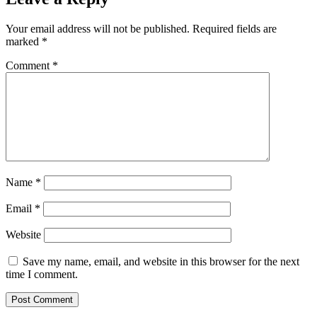
Your email address will not be published.
Required fields are
marked
*
Comment
*
Name
*
Email
*
Website
Save my name, email, and website in this browser for the next
time I comment.