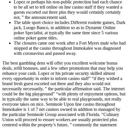
Lopez or perhaps his non-public protection had each chance
to be all set to tell online on line casino staff if they wanted a
guests escorted out there plus they would certainly certainly
not, ” the announcement said.
The table sport choice includes Different roulette games, Dark
jack, Luogo Banco, in addition so as to Dynamic Online
poker Specialist, at typically the same time since 5 various
online poker game titles.
The closures came one week after a Fort Myers male who had
stopped at the casino throughout Immokalee was diagnosed
with coronavirus and passed away.
The best gambling dens will offer you excellent welcome bonus
deals, refill bonuses, and a few other promotions that may help you
enhance your cash. Lopez or his private security skilled almost
every opportunity in order to inform casino staff” “if they wished a
brand fresh guest escorted out there and they also would not
necessarily necessarily, ” the particular affirmation said. The internet
could be the big playground” “with plenty of enjoyment options, but
in typically the same way to be able to real playgrounds, not really
everyone takes on nice. Seminole Upon line casino throughout
Immokalee is 1 of 7 net casinos owned in addition to managed by
the particular Seminole Group associated with Florida. “Culinary
Union will proceed to ensure workers are usually protected plus
centered within the property’s future, ” commonly the statement