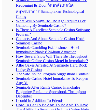
Reopening Its Door วิทยาลัยเทคนิค
สมุทรปราการ Samutprakan Technological
Colleg
What Will Always Be The Age Requires For
Gambling By Seminole Casino?
Is There A Excellent Seminole Casino Software
Program?
Contacts And About Seminole Casino Hotel
Seminole Casino
Seminole Gambling Establishment Hotel
Immokalee: Naples’ 24-hour Attraction
How Several Slots Will There Be Throughout
Seminole Online Casino Motel In Immokalee?
Alfie Oakes Arrested At Seminole Hard Rock
Lodge & Casino
The Safe+sound Program Suggestions Contain:
Seminole Casino Hotel Immokalee To Reopen
Aug 31
Seminole After Range Casino Immokalee
Beginning Real-time Sportsbook Throughout
December
Leonid In Addition To Friends
How To Get To Be Able To Be Able To Have
The Ability To Seminole On Line Casino Hotel