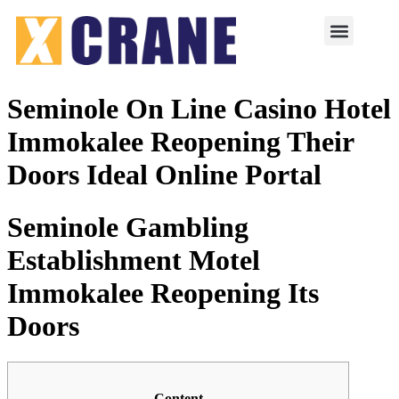
Seminole On Line Casino Hotel
Immokalee Reopening Their
Doors Ideal Online Portal
Seminole Gambling
Establishment Motel
Immokalee Reopening Its
Doors
Content