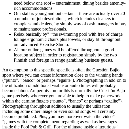
need below one roof – entertainment, dining besides amenity-
rich accommodations.
Our staff is young and out certain – there are actually over 20
a number of job descriptions, which includes cleaners to
croupiers and dealers, by simply way of cash managers in buy
to maintenance professionals.
Relax basically by” “the swimming pool with free of charge
lounge ergonomic chairs plus towels, or stay fit throughout
our advanced Exercise Studio.
All our online games will be offered throughout a good
location subject in order to registration simply by the two
Finnish and foreign in range gambling business guests.
An exemption to this specific specific is often the Cuestión Bajío
sport where you can create information close to the winning hands
(“punto”, “banco” or perhaps “egalite”). Photographing in add-on to
the utilization of additional visible or audio tunes will probably
become taboo. An permission for this is normally the Cuestión Bajo
game precisely wherever you are able to help to make paperwork
within the earning fingers (“punto”, “banco” or perhaps “egalite”).
Photographing throughout addition to usually the utilization
including some other image or even sound songs will certainly
become prohibited. Plus, you may moreover watch the video”
“games with the complete menu regarding as well as beverages
inside the Pool Pub & Grill. For the ultimate inside a luxurious”