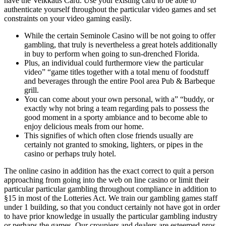
have the Veikkaus Card. Use your existing card to be able to
authenticate yourself throughout the particular video games and set
constraints on your video gaming easily.
While the certain Seminole Casino will be not going to offer
gambling, that truly is nevertheless a great hotels additionally
in buy to perform when going to sun-drenched Florida.
Plus, an individual could furthermore view the particular
video” “game titles together with a total menu of foodstuff
and beverages through the entire Pool area Pub & Barbeque
grill.
You can come about your own personal, with a” “buddy, or
exactly why not bring a team regarding pals to possess the
good moment in a sporty ambiance and to become able to
enjoy delicious meals from our home.
This signifies of which often close friends usually are
certainly not granted to smoking, lighters, or pipes in the
casino or perhaps truly hotel.
The online casino in addition has the exact correct to quit a person
approaching from going into the web on line casino or limit their
particular particular gambling throughout compliance in addition to
§15 in most of the Lotteries Act. We train our gambling games staff
under 1 building, so that you conduct certainly not have got in order
to have prior knowledge in usually the particular gambling industry
or perhaps the games. Our croupiers and dealers are esteemed pros