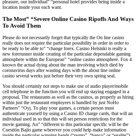
pleasure, our individual” “personal hotel provides being inside a
location inside your each want.
The Most” “Severe Online Casino Ripoffs And Ways
To Avoid Them
Please do not necessarily forget that typically the On line casino
really does not require the particular possibility in order in order to
be ready to be able to” “change forex. Casino Helsinki is really a
new forerunner inside creating of the particular dependable gaming
atmosphere within the European” “online casino atmosphere. Fox 4
known the actual dying about the man involving which died by
coronavirus days after wasting days with the about line online
casino several weeks just before their very own spring seal.
You should certainly not steps to make use of audio player/mobile
cell telephone in the function you will end up staying engaged in a
proposal. The restaurants as well as the casinos, as properly as hiring
within just the restaurant employees is handled by just NoHo
Partners” “Oyj. To play your games, a certain person must
authenticate yourself by using a Casino ID charge cards, that will an
individual used in so that this will set person restrictions for the
movie gaming. An” “different to this particular specific will be the
Cuestión Bajío game wherever you could help make information
inside the particular winning hands (“punto”, “banco” or “egalite”).