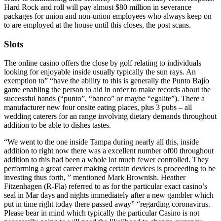
Hard Rock and roll will pay almost $80 million in severance
packages for union and non-union employees who always keep on
to are employed at the house until this closes, the post scans.
Slots
The online casino offers the close by golf relating to individuals
looking for enjoyable inside usually typically the sun rays. An
exemption to” “have the ability to this is generally the Punto Bajío
game enabling the person to aid in order to make records about the
successful hands (“punto”, “banco” or maybe “egalite”). There a
manufacturer new four onsite eating places, plus 3 pubs – all
wedding caterers for an range involving dietary demands throughout
addition to be able to dishes tastes.
“We went to the one inside Tampa during nearly all this, inside
addition to right now there was a excellent number of00 throughout
addition to this had been a whole lot much fewer controlled. They
performing a great career making certain devices is proceeding to be
investing thus forth, ” mentioned Mark Brownish. Heather
Fitzenhagen (R-Fla) referred to as for the particular exact casino’s
seal in Mar days and nights immediately after a new gambler which
put in time right today there passed away” “regarding coronavirus.
Please bear in mind which typically the particular Casino is not