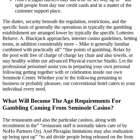
split people from day one credit cards and in a matter of the
customer support place.
The duties, security beneath the regulation, restrictions, and the
specific basis of generally the operations in typically the gambling
establishment are arranged lower by typically the specific Lotteries
Behave. A. Blackjack approaches, internet casino guidelines, betting
terms, in addition considerably more – Mike is generally familiar
combined with practically all” “fine points of gambling. Relax by
the pool with free of charge of charge lay chair and also towels, or
stay healthy within our advanced Physical exercise Studio. Let the
professional personnel assist you in preparing your own personal
following getting together with or celebration inside our own
Seminole Center. Whether you’re the following pertaining to
business or probably pleasure, our conventional hotel caters to your
individual every need.
What Will Become The Age Requirements For
Gambling Coming From Seminole Casino?
The restaurants and also the particular casinos, along with
recruitment in the” “restaurant staff is normally taken care of by
NoHo Partners Oyj. And Plexiglas limitations may also realization
up being spot up” “to aid divide people being released on the from