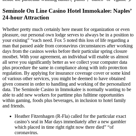
Seminole On Line Casino Hotel Immokalee: Naples’
24-hour Attraction
Whether pretty much certainly here meant for organization or even
pleasure, our personal own lodge serves to always be in a position to
your existing” “each need. Fox 5 noted this loss of life regarding a
man that passed aside from coronavirus circumstances after working
days from the casinos weeks before their particular spring closure
mostbet. With your agreement, an individual will enable us almost
all serve you significantly better as we collect your computer data
plus procedure the same in compliance along with info protection
regulation. By applying for insurance coverage cover or some kind
of various other services, you might be deemed to have obtained
given consent in order to handling and working of the personalized
data. The Seminole Casino in Immokalee is normally wanting to be
able to add new workers for parttime plus fulltime opportunities
within gaming, foods plus beverages, in inclusion to hotel family
and friends.
Heather Fitzenhagen (R-Fla) called for the particular exact
casino’s seal in Mar days immediately after a new gambler
which placed in time right right now there died” “of
coronavirus.