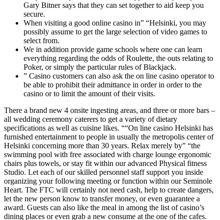
Gary Bitner says that they can set together to aid keep you
secure.
When visiting a good online casino in” “Helsinki, you may
possibly assume to get the large selection of video games to
select from.
We in addition provide game schools where one can learn
everything regarding the odds of Roulette, the outs relating to
Poker, or simply the particular rules of Blackjack.
” Casino customers can also ask the on line casino operator to
be able to prohibit their admittance in order in order to the
casino or to limit the amount of their visits.
There a brand new 4 onsite ingesting areas, and three or more bars –
all wedding ceremony caterers to get a variety of dietary
specifications as well as cuisine likes. ““On line casino Helsinki has
furnished entertainment to people in usually the metropolis center of
Helsinki concerning more than 30 years. Relax merely by” “the
swimming pool with free associated with charge lounge ergonomic
chairs plus towels, or stay fit within our advanced Physical fitness
Studio. Let each of our skilled personnel staff support you inside
organizing your following meeting or function within our Seminole
Heart. The FTC will certainly not need cash, help to create dangers,
let the new person know to transfer money, or even guarantee a
award. Guests can also like the meal in among the list of casino’s
dining places or even grab a new consume at the one of the cafes.