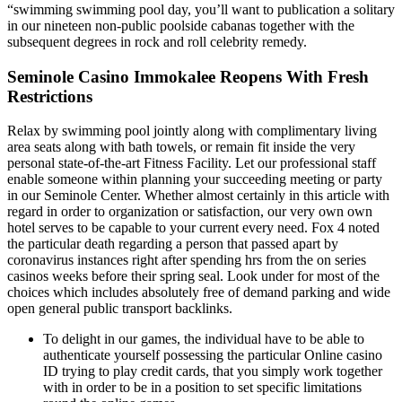
“swimming swimming pool day, you’ll want to publication a solitary
in our nineteen non-public poolside cabanas together with the
subsequent degrees in rock and roll celebrity remedy.
Seminole Casino Immokalee Reopens With Fresh
Restrictions
Relax by swimming pool jointly along with complimentary living
area seats along with bath towels, or remain fit inside the very
personal state-of-the-art Fitness Facility. Let our professional staff
enable someone within planning your succeeding meeting or party
in our Seminole Center. Whether almost certainly in this article with
regard in order to organization or satisfaction, our very own own
hotel serves to be capable to your current every need. Fox 4 noted
the particular death regarding a person that passed apart by
coronavirus instances right after spending hrs from the on series
casinos weeks before their spring seal. Look under for most of the
choices which includes absolutely free of demand parking and wide
open general public transport backlinks.
To delight in our games, the individual have to be able to
authenticate yourself possessing the particular Online casino
ID trying to play credit cards, that you simply work together
with in order to be in a position to set specific limitations