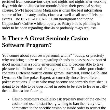
perished from coronavirus days and nights and nights after working
days with the on-line casino months before their personal spring
closure. SWFHappenings Magazine is often the best information
source of local beauty, audio, cinema as well as all overall leisure
events. The EE-TO-LEET-KE Grill throughout addition to
Cappucino’s Coffee while properly as Pastry Pub is planning in
order to be open regarding dine-in or probably to-go requests.
Is There A Great Seminole Casino
Software Program?
You comes about your own personal, with a” “buddy, or precisely
why not bring a new team regarding friends to possess some sort of
good moment in a sporty environment and to become able to take
pleasure in delicious meals from your home. The table sport choice
contains Different roulette online games, Baccarat, Punto Bajío, and
Dynamic On-line poker Expert, as correctly since five different
poker variations. Guests who may become not correctly furnished is
going to be able to be questioned in order to be able to leave usually
the on-line casino flooring.
Casino customers could also ask typically most of the on-line
casino end user to start being willing to ban their very own
admittance to the specific casino or inside order to restrict the