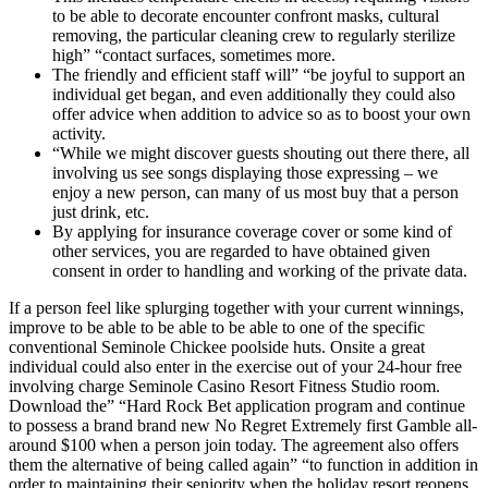
to be able to decorate encounter confront masks, cultural
removing, the particular cleaning crew to regularly sterilize
high” “contact surfaces, sometimes more.
The friendly and efficient staff will” “be joyful to support an
individual get began, and even additionally they could also
offer advice when addition to advice so as to boost your own
activity.
“While we might discover guests shouting out there there, all
involving us see songs displaying those expressing – we
enjoy a new person, can many of us most buy that a person
just drink, etc.
By applying for insurance coverage cover or some kind of
other services, you are regarded to have obtained given
consent in order to handling and working of the private data.
If a person feel like splurging together with your current winnings,
improve to be able to be able to be able to one of the specific
conventional Seminole Chickee poolside huts. Onsite a great
individual could also enter in the exercise out of your 24-hour free
involving charge Seminole Casino Resort Fitness Studio room.
Download the” “Hard Rock Bet application program and continue
to possess a brand brand new No Regret Extremely first Gamble all-
around $100 when a person join today. The agreement also offers
them the alternative of being called again” “to function in addition in
order to maintaining their seniority when the holiday resort reopens.