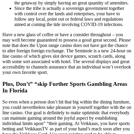
the getaway by simply having an great quantity of amenities.
Since the tribe is actually a sovereign government together
with control over the lands and enterprises, your have to
follow any local, point out or federal laws and regulations
aimed at coming the tide involving COVID-19 infections.
Have a new glass of coffee or have a consider throughout – you
may well become guaranteed to possess a good great second. Please
note that does the Upon range casino does not have got the chance
to alter foreign foreign exchange. The Seminole is a new 24-hour on
line casino of which gives slot device games, scratch cards, along
with some sort associated with hotel. The several displays and great
accessibility to channels assurance that an individual won’t overlook
your own favorite sport.
Plus, Don’t” “skip Further Sports Gambling Areas
In Florida
So even when a person don’t hit that big within the dining furniture,
you could nevertheless take pleasure in yourself together with the on
line casino. Our goal is definitely to make optimistic that everybody
can maintain gaming around the joyful aspect by establishing
individual limits upon” “their gaming. At Veikkaus, you have sports
betting and VeikkausTV as part of your hand’s reach soon after you