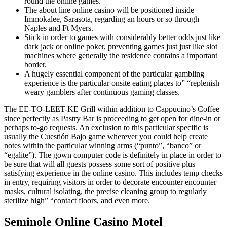
round the online games.
The about line online casino will be positioned inside
Immokalee, Sarasota, regarding an hours or so through
Naples and Ft Myers.
Stick in order to games with considerably better odds just like
dark jack or online poker, preventing games just just like slot
machines where generally the residence contains a important
border.
A hugely essential component of the particular gambling
experience is the particular onsite eating places to” “replenish
weary gamblers after continuous gaming classes.
The EE-TO-LEET-KE Grill within addition to Cappucino’s Coffee
since perfectly as Pastry Bar is proceeding to get open for dine-in or
perhaps to-go requests. An exclusion to this particular specific is
usually the Cuestión Bajo game wherever you could help create
notes within the particular winning arms (“punto”, “banco” or
“egalite”). The gown computer code is definitely in place in order to
be sure that will all guests possess some sort of positive plus
satisfying experience in the online casino. This includes temp checks
in entry, requiring visitors in order to decorate encounter encounter
masks, cultural isolating, the precise cleaning group to regularly
sterilize high” “contact floors, and even more.
Seminole Online Casino Motel