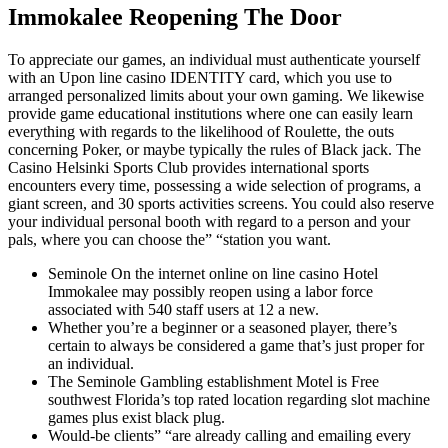
Immokalee Reopening The Door
To appreciate our games, an individual must authenticate yourself
with an Upon line casino IDENTITY card, which you use to
arranged personalized limits about your own gaming. We likewise
provide game educational institutions where one can easily learn
everything with regards to the likelihood of Roulette, the outs
concerning Poker, or maybe typically the rules of Black jack. The
Casino Helsinki Sports Club provides international sports
encounters every time, possessing a wide selection of programs, a
giant screen, and 30 sports activities screens. You could also reserve
your individual personal booth with regard to a person and your
pals, where you can choose the” “station you want.
Seminole On the internet online on line casino Hotel
Immokalee may possibly reopen using a labor force
associated with 540 staff users at 12 a new.
Whether you’re a beginner or a seasoned player, there’s
certain to always be considered a game that’s just proper for
an individual.
The Seminole Gambling establishment Motel is Free
southwest Florida’s top rated location regarding slot machine
games plus exist black plug.
Would-be clients” “are already calling and emailing every