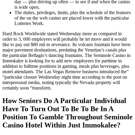
day — plus driving up often — to see if and when the casino
is wide open.
The duties, privileges, limits, plus the schedule of the features
of the on the web casino are placed lower with the particular
Lotteries Work.
Hard Rock Worldwide stated Wednesday more as compared in
order to 3, 000 employees will probably be let move and it would
like to pay out $80 mil in severance. Its volcano fountain have been
major pavement destinations, predating the Venetian’s canals plus
the particular Bellagio’s dancing fountains. The Seminole Casino in
Immokalee is looking for to add new employees for parttime in
addition to fulltime positions in gaming, meals plus beverages, plus
motel attendants. The Las Vegas Remove business introduced the”
“particular closure Wednesday night time according to the post on
interpersonal media, noting typically the Nevada property will
certainly soon “transform.
How Seniors Do A Particular Individual
Have To Turn Out To Be To Be In A
Position To Gamble Throughout Seminole
Casino Hotel Within Just Immokalee?