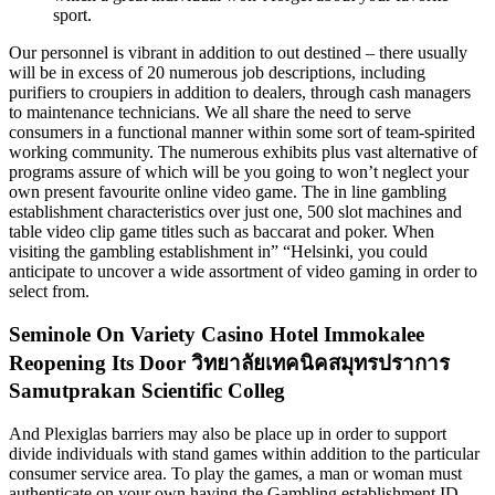
sport.
Our personnel is vibrant in addition to out destined – there usually
will be in excess of 20 numerous job descriptions, including
purifiers to croupiers in addition to dealers, through cash managers
to maintenance technicians. We all share the need to serve
consumers in a functional manner within some sort of team-spirited
working community. The numerous exhibits plus vast alternative of
programs assure of which will be you going to won’t neglect your
own present favourite online video game. The in line gambling
establishment characteristics over just one, 500 slot machines and
table video clip game titles such as baccarat and poker. When
visiting the gambling establishment in” “Helsinki, you could
anticipate to uncover a wide assortment of video gaming in order to
select from.
Seminole On Variety Casino Hotel Immokalee
Reopening Its Door วิทยาลัยเทคนิคสมุทรปราการ
Samutprakan Scientific Colleg
And Plexiglas barriers may also be place up in order to support
divide individuals with stand games within addition to the particular
consumer service area. To play the games, a man or woman must
authenticate on your own having the Gambling establishment ID