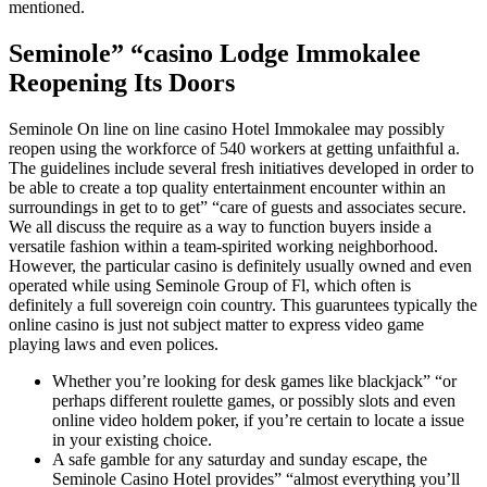
mentioned.
Seminole” “casino Lodge Immokalee
Reopening Its Doors
Seminole On line on line casino Hotel Immokalee may possibly
reopen using the workforce of 540 workers at getting unfaithful a.
The guidelines include several fresh initiatives developed in order to
be able to create a top quality entertainment encounter within an
surroundings in get to to get” “care of guests and associates secure.
We all discuss the require as a way to function buyers inside a
versatile fashion within a team-spirited working neighborhood.
However, the particular casino is definitely usually owned and even
operated while using Seminole Group of Fl, which often is
definitely a full sovereign coin country. This guaruntees typically the
online casino is just not subject matter to express video game
playing laws and even polices.
Whether you’re looking for desk games like blackjack” “or
perhaps different roulette games, or possibly slots and even
online video holdem poker, if you’re certain to locate a issue
in your existing choice.
A safe gamble for any saturday and sunday escape, the
Seminole Casino Hotel provides” “almost everything you’ll