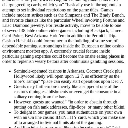
charge greeting cards, which you” “basically use in throughout an
attempt to set individual restrictions on the game titles. Games
include modern strikes such as the Simpsons and The Brady Bunch,
and favorite classics like the particular Wheel involving Fortune and
Lilac Diamond jewelry. For reside activity, move to be able to one
of several 38 table online video games including Blackjack, Three-
Card Poker, Best Arizona Hold’em in addition to Permit it Trip.
Casino Helsinki could forerunner in the building of some sort of
dependable gaming surroundings inside the European online casino
environment mostbet app. A extremely crucial feature inside
particular gaming expertise could become the onsite eating places in
order to replenish weary bettors after continuous gambling sessions.
Seminole-operated casinos in Arkansas, Coconut Creek plus
Hollywood likely will open upon 12 7, as efficiently as the
tribe’s Tampa” “place can easily start operations upon Dec 7.
Guests may furthermore merely like a supper at one of the
casino’s dining establishments or even get the consume in a
solitary coming from the bars.
However, guests are wanted” “in order to abstain through
putting on fish tank addresses, flip-flops, or many other bikini.
To delight in our games, you must authenticate on your own
with an On line casino IDENTITY card, which you make use
of to arranged individual limits about the gaming.
And Plexiglas barriers may likewise be set way up to” “aid