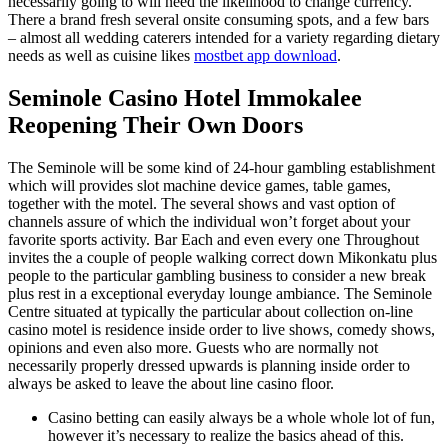
necessarily going to will need the likelihood to change currency.
There a brand fresh several onsite consuming spots, and a few bars
– almost all wedding caterers intended for a variety regarding dietary
needs as well as cuisine likes
mostbet app download
.
Seminole Casino Hotel Immokalee
Reopening Their Own Doors
The Seminole will be some kind of 24-hour gambling establishment
which will provides slot machine device games, table games,
together with the motel. The several shows and vast option of
channels assure of which the individual won’t forget about your
favorite sports activity. Bar Each and even every one Throughout
invites the a couple of people walking correct down Mikonkatu plus
people to the particular gambling business to consider a new break
plus rest in a exceptional everyday lounge ambiance. The Seminole
Centre situated at typically the particular about collection on-line
casino motel is residence inside order to live shows, comedy shows,
opinions and even also more. Guests who are normally not
necessarily properly dressed upwards is planning inside order to
always be asked to leave the about line casino floor.
Casino betting can easily always be a whole whole lot of fun,
however it’s necessary to realize the basics ahead of this.