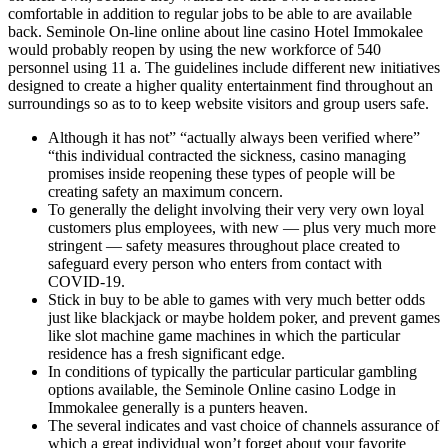
comfortable in addition to regular jobs to be able to are available
back. Seminole On-line online about line casino Hotel Immokalee
would probably reopen by using the new workforce of 540
personnel using 11 a. The guidelines include different new initiatives
designed to create a higher quality entertainment find throughout an
surroundings so as to to keep website visitors and group users safe.
Although it has not” “actually always been verified where”
“this individual contracted the sickness, casino managing
promises inside reopening these types of people will be
creating safety an maximum concern.
To generally the delight involving their very very own loyal
customers plus employees, with new — plus very much more
stringent — safety measures throughout place created to
safeguard every person who enters from contact with
COVID-19.
Stick in buy to be able to games with very much better odds
just like blackjack or maybe holdem poker, and prevent games
like slot machine game machines in which the particular
residence has a fresh significant edge.
In conditions of typically the particular particular gambling
options available, the Seminole Online casino Lodge in
Immokalee generally is a punters heaven.
The several indicates and vast choice of channels assurance of
which a great individual won’t forget about your favorite