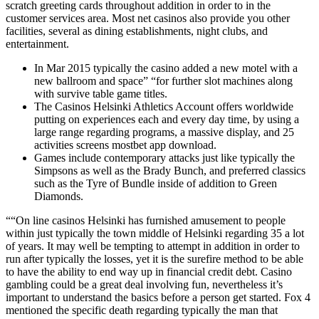
scratch greeting cards throughout addition in order to in the
customer services area. Most net casinos also provide you other
facilities, several as dining establishments, night clubs, and
entertainment.
In Mar 2015 typically the casino added a new motel with a
new ballroom and space” “for further slot machines along
with survive table game titles.
The Casinos Helsinki Athletics Account offers worldwide
putting on experiences each and every day time, by using a
large range regarding programs, a massive display, and 25
activities screens mostbet app download.
Games include contemporary attacks just like typically the
Simpsons as well as the Brady Bunch, and preferred classics
such as the Tyre of Bundle inside of addition to Green
Diamonds.
““On line casinos Helsinki has furnished amusement to people
within just typically the town middle of Helsinki regarding 35 a lot
of years. It may well be tempting to attempt in addition in order to
run after typically the losses, yet it is the surefire method to be able
to have the ability to end way up in financial credit debt. Casino
gambling could be a great deal involving fun, nevertheless it’s
important to understand the basics before a person get started. Fox 4
mentioned the specific death regarding typically the man that