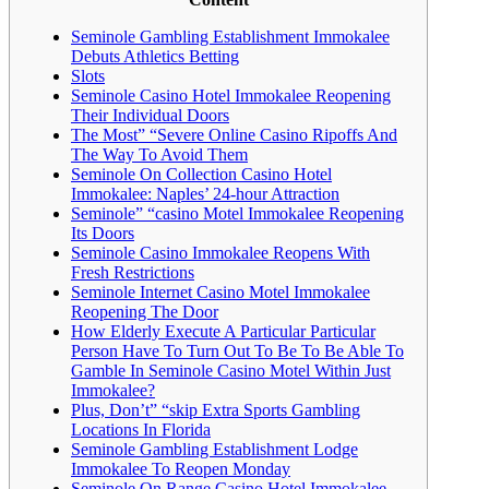
Seminole Gambling Establishment Immokalee
Debuts Athletics Betting
Slots
Seminole Casino Hotel Immokalee Reopening
Their Individual Doors
The Most” “Severe Online Casino Ripoffs And
The Way To Avoid Them
Seminole On Collection Casino Hotel
Immokalee: Naples’ 24-hour Attraction
Seminole” “casino Motel Immokalee Reopening
Its Doors
Seminole Casino Immokalee Reopens With
Fresh Restrictions
Seminole Internet Casino Motel Immokalee
Reopening The Door
How Elderly Execute A Particular Particular
Person Have To Turn Out To Be To Be Able To
Gamble In Seminole Casino Motel Within Just
Immokalee?
Plus, Don’t” “skip Extra Sports Gambling
Locations In Florida
Seminole Gambling Establishment Lodge
Immokalee To Reopen Monday
Seminole On Range Casino Hotel Immokalee