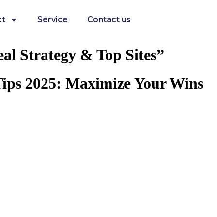
ct
Service
Contact us
al Strategy & Top Sites”
Tips 2025: Maximize Your Wins