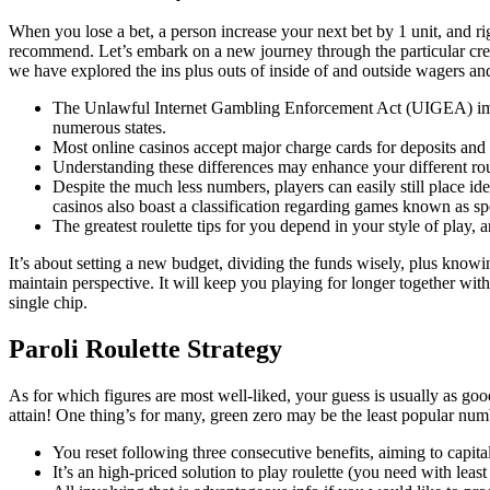
When you lose a bet, a person increase your next bet by 1 unit, and ri
recommend. Let’s embark on a new journey through the particular creme
we have explored the ins plus outs of inside of and outside wagers and
The Unlawful Internet Gambling Enforcement Act (UIGEA) impos
numerous states.
Most online casinos accept major charge cards for deposits and
Understanding these differences may enhance your different rou
Despite the much less numbers, players can easily still place i
casinos also boast a classification regarding games known as sp
The greatest roulette tips for you depend in your style of play,
It’s about setting a new budget, dividing the funds wisely, plus kno
maintain perspective. It will keep you playing for longer together with
single chip.
Paroli Roulette Strategy
As for which figures are most well-liked, your guess is usually as go
attain! One thing’s for many, green zero may be the least popular numbe
You reset following three consecutive benefits, aiming to capita
It’s an high-priced solution to play roulette (you need with least 