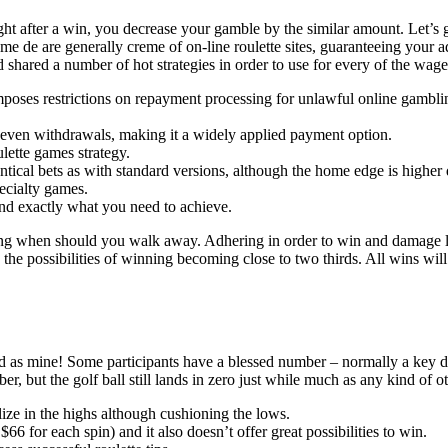
ght after a win, you decrease your gamble by the similar amount. Let’s g
 de are generally creme of on-line roulette sites, guaranteeing your ad
 shared a number of hot strategies in order to use for every of the wage
es restrictions on repayment processing for unlawful online gambling,
 even withdrawals, making it a widely applied payment option.
lette games strategy.
dentical bets as with standard versions, although the home edge is hig
ecialty games.
 and exactly what you need to achieve.
wing when should you walk away. Adhering in order to win and damage li
 the possibilities of winning becoming close to two thirds. All wins wil
od as mine! Some participants have a blessed number – normally a key da
r, but the golf ball still lands in zero just while much as any kind of 
lize in the highs although cushioning the lows.
$66 for each spin) and it also doesn’t offer great possibilities to win.