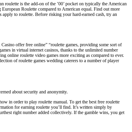
 roulette is the add-on of the ’00’ pocket on typically the American
ying European Roulette compared to American equal. Find out more
 apply to roulette. Before risking your hard-earned cash, try an
 Casino offer free online” “roulette games, providing some sort of
games in virtual internet casinos, thanks to the unlimited number
aying online roulette video games more exciting as compared to ever.
election of roulette games wedding caterers to a number of player
ncerned about security and anonymity.
how in order to play roulette manual. To get the best free roulette
mation for earning roulette you’ll find. It’s written simply by
 furthest right number added collectively. If the gamble wins, you get