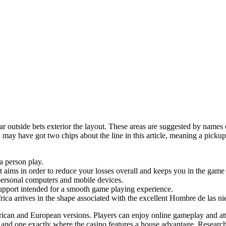
cular outside bets exterior the layout. These areas are suggested by nam
 may have got two chips about the line in this article, meaning a pickup 
 a person play.
 aims in order to reduce your losses overall and keeps you in the game
 personal computers and mobile devices.
 support intended for a smooth game playing experience.
rica arrives in the shape associated with the excellent Hombre de las n
ican and European versions. Players can enjoy online gameplay and att
ty and one exactly where the casino features a house advantage. Research