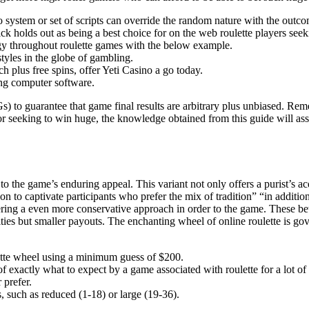
system or set of scripts can override the random nature with the outco
 holds out as being a best choice for on the web roulette players seek
tegy throughout roulette games with the below example.
styles in the globe of gambling.
 plus free spins, offer Yeti Casino a go today.
ing computer software.
guarantee that game final results are arbitrary plus unbiased. Rememb
r seeking to win huge, the knowledge obtained from this guide will assi
 to the game’s enduring appeal. This variant not only offers a purist’s a
s on to captivate participants who prefer the mix of tradition” “in addition
ffering a even more conservative approach in order to the game. These be
ities but smaller payouts. The enchanting wheel of online roulette is go
ette wheel using a minimum guess of $200.
of exactly what to expect by a game associated with roulette for a lot of
 prefer.
, such as reduced (1-18) or large (19-36).