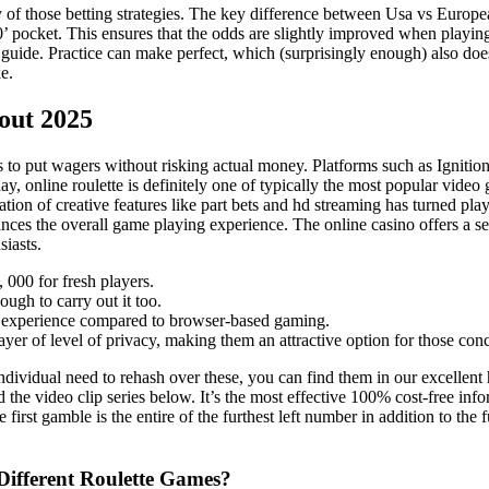
of those betting strategies. The key difference between Usa vs European
 ‘0’ pocket. This ensures that the odds are slightly improved when pla
guide. Practice can make perfect, which (surprisingly enough) also does
e.
out 2025
 to put wagers without risking actual money. Platforms such as Ignition
, online roulette is definitely one of typically the most popular video 
ation of creative features like part bets and hd streaming has turned pl
ances the overall game playing experience. The online casino offers a s
siasts.
 000 for fresh players.
ough to carry out it too.
er experience compared to browser-based gaming.
yer of level of privacy, making them an attractive option for those co
individual need to rehash over these, you can find them in our excellent 
d the video clip series below. It’s the most effective 100% cost-free infor
 first gamble is the entire of the furthest left number in addition to the
ifferent Roulette Games?