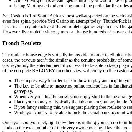
All involving that is advantageous info if you would like to proc
Using Martingale is advertising one of the particular first rules
Yeti Casino is 1 of South Africa’s most well-respected on the web casi
even free spins, provide Yeti Casino an attempt today. ThunderPick is
has a real-time, interactive different roulette games experience. The 
However, live roulette video games can house hundreds of players at 
French Roulette
The roulette house edge is virtually impossible in order to eliminate be
cases, the payouts aren’t the similar as the genuine probability of some 
cost regarding the entertainment if you want to be able to keep playin
of the complete BALONEY on other sites, written by on line casino aff
The simplest way in order to learn how to play and acquire your 
The key to be able to mastering online roulette lies in familiar
gameplay.
Whenever you already know, you simply shift to the next range i
Place your money on typically the table when you buy in, don’t h
If you fancy seeking this, we suggest playing free roulette to s
While you can try to be able to pick the actual bank account with
Once you spot your bet, right now there is nothing you can do to influe
lands on the exact number of their very own choosing. Have the look a