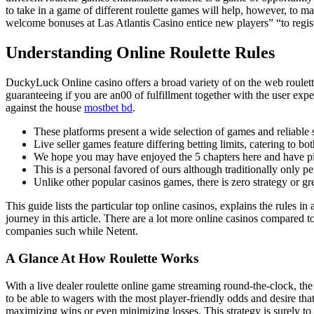
to take in a game of different roulette games will help, however, to ma
welcome bonuses at Las Atlantis Casino entice new players” “to regist
Understanding Online Roulette Rules
DuckyLuck Online casino offers a broad variety of on the web roulette
guaranteeing if you are an00 of fulfillment together with the user exp
against the house
mostbet bd
.
These platforms present a wide selection of games and reliable
Live seller games feature differing betting limits, catering to bo
We hope you may have enjoyed the 5 chapters here and have pi
This is a personal favored of ours although traditionally only p
Unlike other popular casinos games, there is zero strategy or gre
This guide lists the particular top online casinos, explains the rules in
journey in this article. There are a lot more online casinos compared 
companies such while Netent.
A Glance At How Roulette Works
With a live dealer roulette online game streaming round-the-clock, the t
to be able to wagers with the most player-friendly odds and desire that
maximizing wins or even minimizing losses. This strategy is surely t