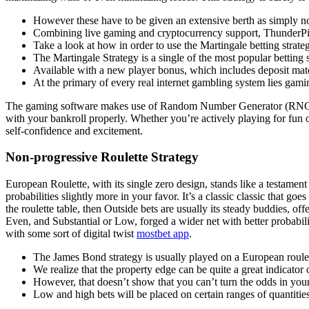
However these have to be given an extensive berth as simply no 
Combining live gaming and cryptocurrency support, ThunderPick
Take a look at how in order to use the Martingale betting stra
The Martingale Strategy is a single of the most popular betting 
Available with a new player bonus, which includes deposit match
At the primary of every real internet gambling system lies gam
The gaming software makes use of Random Number Generator (RNGs) to 
with your bankroll properly. Whether you’re actively playing for fun o
self-confidence and excitement.
Non-progressive Roulette Strategy
European Roulette, with its single zero design, stands like a testament
probabilities slightly more in your favor. It’s a classic classic that goe
the roulette table, then Outside bets are usually its steady buddies, o
Even, and Substantial or Low, forged a wider net with better probabil
with some sort of digital twist
mostbet app
.
The James Bond strategy is usually played on a European roul
We realize that the property edge can be quite a great indicator 
However, that doesn’t show that you can’t turn the odds in your
Low and high bets will be placed on certain ranges of quantities