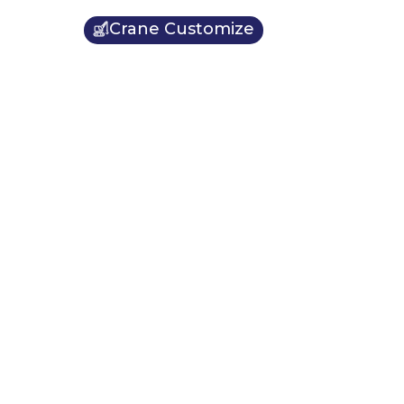
Crane Customize