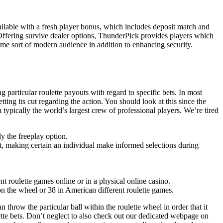
vailable with a fresh player bonus, which includes deposit match and
 Offering survive dealer options, ThunderPick provides players which
ome sort of modern audience in addition to enhancing security.
g particular roulette payouts with regard to specific bets. In most
etting its cut regarding the action. You should look at this since the
typically the world’s largest crew of professional players. We’re tired
y the freeplay option.
out, making certain an individual make informed selections during
nt roulette games online or in a physical online casino.
 on the wheel or 38 in American different roulette games.
throw the particular ball within the roulette wheel in order that it
ette bets. Don’t neglect to also check out our dedicated webpage on