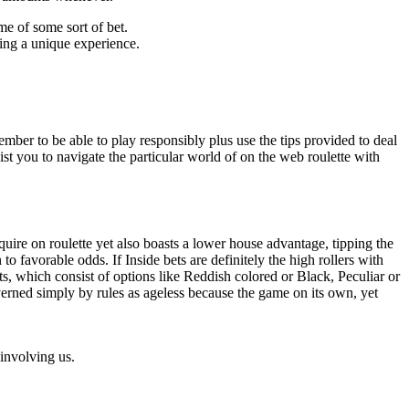
me of some sort of bet.
ing a unique experience.
er to be able to play responsibly plus use the tips provided to deal
st you to navigate the particular world of on the web roulette with
cquire on roulette yet also boasts a lower house advantage, tipping the
 to favorable odds. If Inside bets are definitely the high rollers with
ts, which consist of options like Reddish colored or Black, Peculiar or
verned simply by rules as ageless because the game on its own, yet
 involving us.