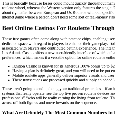
This is basically because losses could mount quickly throughout many 
roulette wheel, whereas the Western version only features the single
about right after between European and Us Roulette with our specific 
internet game where a person don’t need some sort of real-money stak
Best Online Casinos For Roulette Through
These free games often come along with practice chips, enabling users
dedicated space with regard to players to enhance their gameplay. Today
associated with players and contributed betting experience. The integr
Las Atlantis Casino offers a new user-friendly interface of which enh
preferences, which makes it a versatile option for online roulette enthu
Ignition Casino is known for its generous 100% bonus up to $2,
Having a plan is definitely great, and you will need to be put en
Mobile roulette apps generally deliver superior visuals and us
These transactions are processed quickly and supply an added la
These aren’t going to end up being your traditional principles – if an 
systems that really operate, see the top five proven roulette devices an
professionals” “who will be really earning the living from roulette. The
across off both figures and move inwards on the sequence.
What Are Definitely The Most Common Numbers In D