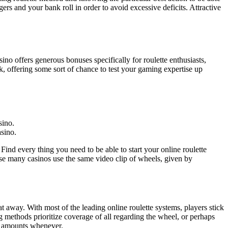
ers and your bank roll in order to avoid excessive deficits. Attractive
o offers generous bonuses specifically for roulette enthusiasts,
ck, offering some sort of chance to test your gaming expertise up
sino.
asino.
. Find every thing you need to be able to start your online roulette
ause many casinos use the same video clip of wheels, given by
eat away. With most of the leading online roulette systems, players stick
ng methods prioritize coverage of all regarding the wheel, or perhaps
ge amounts whenever.