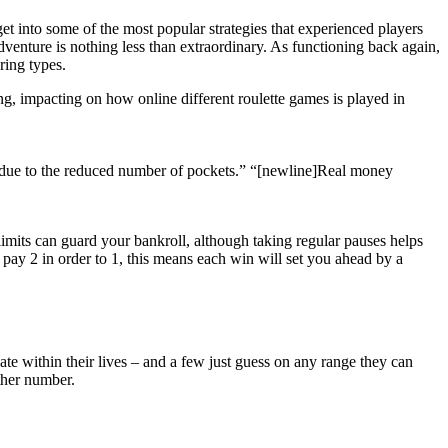
et into some of the most popular strategies that experienced players
venture is nothing less than extraordinary. As functioning back again,
ring types.
 impacting on how online different roulette games is played in
her due to the reduced number of pockets.” “[newline]Real money
mits can guard your bankroll, although taking regular pauses helps
l pay 2 in order to 1, this means each win will set you ahead by a
te within their lives – and a few just guess on any range they can
other number.