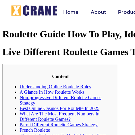
Home
About
Produ
Roulette Guide How To Play, Ide
Live Different Roulette Games 
Content
Understanding Online Roulette Rules
A Glance In How Roulette Works
Non-progressive Different Roulette Games
Strategy
Best Online Casinos For Roulette In 2025
What Are The Most Frequent Numbers In
Different Roulette Games?
Paroli Different Roulette Games Strategy
French Roulette