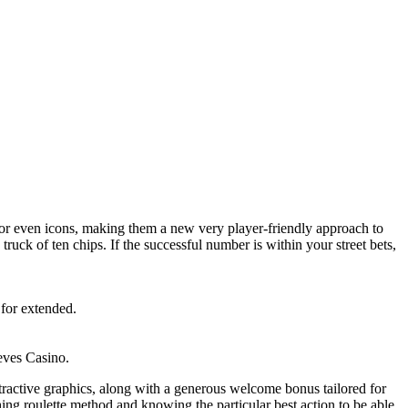
es or even icons, making them a new very player-friendly approach to
truck of ten chips. If the successful number is within your street bets,
 for extended.
ieves Casino.
ractive graphics, along with a generous welcome bonus tailored for
ing roulette method and knowing the particular best action to be able