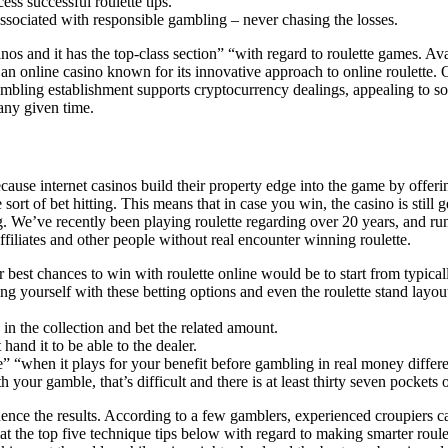
ess successful roulette tips.
 associated with responsible gambling – never chasing the losses.
nos and it has the top-class section” “with regard to roulette games. A
 an online casino known for its innovative approach to online roulette.
gambling establishment supports cryptocurrency dealings, appealing to s
any given time.
cause internet casinos build their property edge into the game by offerin
sort of bet hitting. This means that in case you win, the casino is still g
g. We’ve recently been playing roulette regarding over 20 years, and run 
iliates and other people without real encounter winning roulette.
best chances to win with roulette online would be to start from typicall
izing yourself with these betting options and even the roulette stand lay
n the collection and bet the related amount.
and it to be able to the dealer.
ee” “when it plays for your benefit before gambling in real money differe
 your gamble, that’s difficult and there is at least thirty seven pockets
nce the results. According to a few gamblers, experienced croupiers can 
t the top five technique tips below with regard to making smarter roul