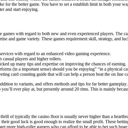
ke for the better game. You have to set a establish limit in both your wag
er and start enjoying.
 games with regard to both new and even experienced players. The casin
ertise and game variety. These games requirement skill, strategy, and lu
 services with regard to an enhanced video gaming experience.
th casual players and higher rollers.
cked up many tips and expertise on improving the chances of earning.
erforms (in a important sense) should you be enjoying” “in a physical ca
eting card counting guide that will can help a person beat the on line c
 addition to variants, and offers methods and tips for far better gameplay
to you’ll ever play at, but presently around 20 rims. This is mainly bec
hrill of typically the casino floor is usually never higher than a heartb
 their good luck is good enough to realize the small profit. These betti
o get more high-roller gamers who can afford to be able to bet such hu