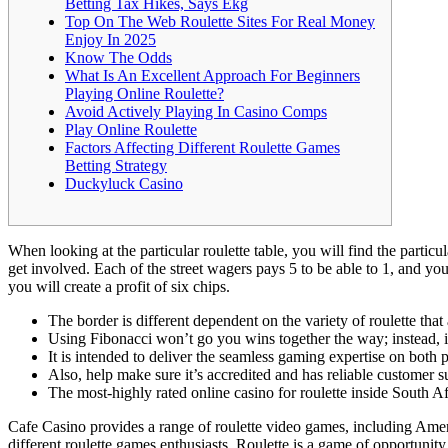
Betting Tax Hikes, Says Ekg
Top On The Web Roulette Sites For Real Money
Enjoy In 2025
Know The Odds
What Is An Excellent Approach For Beginners
Playing Online Roulette?
Avoid Actively Playing In Casino Comps
Play Online Roulette
Factors Affecting Different Roulette Games
Betting Strategy
Duckyluck Casino
When looking at the particular roulette table, you will find the parti
get involved. Each of the street wagers pays 5 to be able to 1, and you
you will create a profit of six chips.
The border is different dependent on the variety of roulette that
Using Fibonacci won’t go you wins together the way; instead, it
It is intended to deliver the seamless gaming expertise on both
Also, help make sure it’s accredited and has reliable customer
The most-highly rated online casino for roulette inside South Af
Cafe Casino provides a range of roulette video games, including Amer
different roulette games enthusiasts. Roulette is a game of opportuni