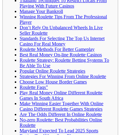
Thailand Techniques To Restrict Locals From
Playing With Future Casinos
Manage Your Bankroll
Winning Roulette Tips From The Professional
Player
Don’t Rely On Unbalanced Wheels In Live
Seller Roulette
Standards For Selecting The Top Us Internet
Casino For Real Money
Roulette Methods For Better Gameplay
Best Real Money On-line Roulette Casinos
Roulette Strategy: Roulette Betting Systems To
Be Able To Use
Popular Online Roulette Strategies
Strategies For Winning From Online Roulette
Choose Low House Border Games
Roulette Faqs”
Play Real Money Online Different Roulette
Games In South Africa
Make Winning Easier Together With Online
Casino Different Roulette Games Strategies
Are The Odds Different In Online Roulette
No-zero Roulette: Best Probabilities Online
Roulette
Maryland Expected To Lead 2025 Sports