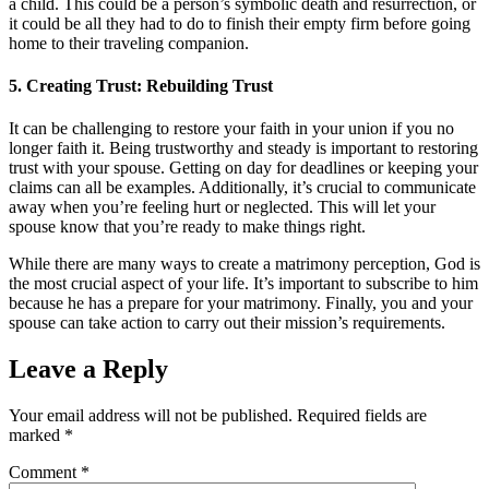
a child. This could be a person’s symbolic death and resurrection, or
it could be all they had to do to finish their empty firm before going
home to their traveling companion.
5. Creating Trust: Rebuilding Trust
It can be challenging to restore your faith in your union if you no
longer faith it. Being trustworthy and steady is important to restoring
trust with your spouse. Getting on day for deadlines or keeping your
claims can all be examples. Additionally, it’s crucial to communicate
away when you’re feeling hurt or neglected. This will let your
spouse know that you’re ready to make things right.
While there are many ways to create a matrimony perception, God is
the most crucial aspect of your life. It’s important to subscribe to him
because he has a prepare for your matrimony. Finally, you and your
spouse can take action to carry out their mission’s requirements.
Leave a Reply
Your email address will not be published.
Required fields are
marked
*
Comment
*