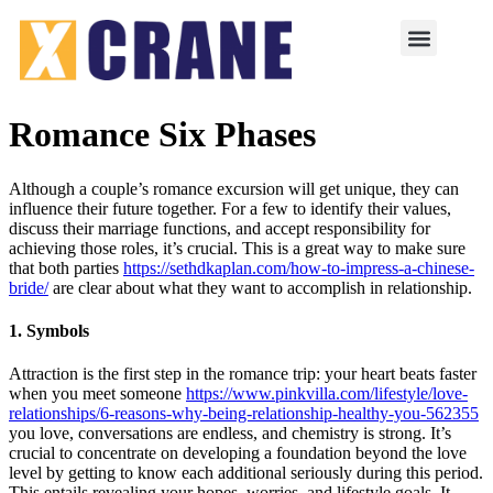
Romance Six Phases
Although a couple’s romance excursion will get unique, they can
influence their future together. For a few to identify their values,
discuss their marriage functions, and accept responsibility for
achieving those roles, it’s crucial. This is a great way to make sure
that both parties
https://sethdkaplan.com/how-to-impress-a-chinese-
bride/
are clear about what they want to accomplish in relationship.
1. Symbols
Attraction is the first step in the romance trip: your heart beats faster
when you meet someone
https://www.pinkvilla.com/lifestyle/love-
relationships/6-reasons-why-being-relationship-healthy-you-562355
you love, conversations are endless, and chemistry is strong. It’s
crucial to concentrate on developing a foundation beyond the love
level by getting to know each additional seriously during this period.
This entails revealing your hopes, worries, and lifestyle goals. It