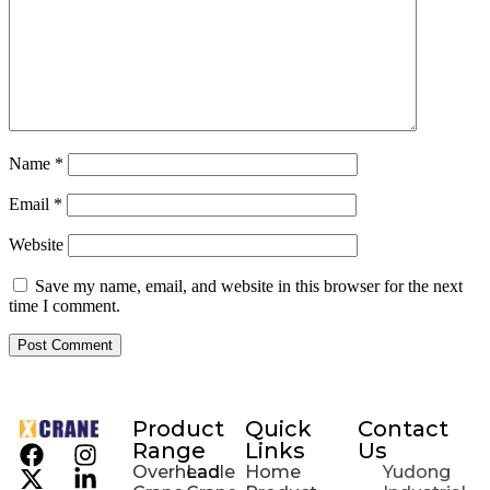
Name
*
Email
*
Website
Save my name, email, and website in this browser for the next
time I comment.
Product
Quick
Contact
Range
Links
Us
Overhead
Ladle
Home
Yudong