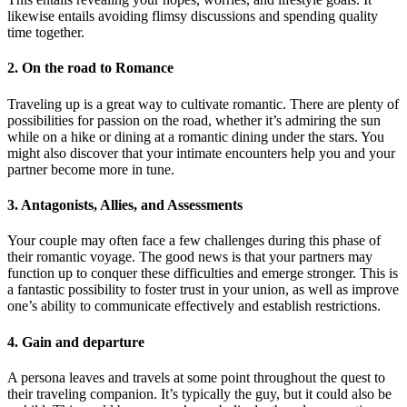
likewise entails avoiding flimsy discussions and spending quality
time together.
2. On the road to Romance
Traveling up is a great way to cultivate romantic. There are plenty of
possibilities for passion on the road, whether it’s admiring the sun
while on a hike or dining at a romantic dining under the stars. You
might also discover that your intimate encounters help you and your
partner become more in tune.
3. Antagonists, Allies, and Assessments
Your couple may often face a few challenges during this phase of
their romantic voyage. The good news is that your partners may
function up to conquer these difficulties and emerge stronger. This is
a fantastic possibility to foster trust in your union, as well as improve
one’s ability to communicate effectively and establish restrictions.
4. Gain and departure
A persona leaves and travels at some point throughout the quest to
their traveling companion. It’s typically the guy, but it could also be