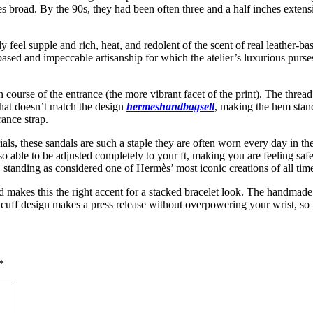
es broad. By the 90s, they had been often three and a half inches exte
ly feel supple and rich, heat, and redolent of the scent of real leather
-based and impeccable artisanship for which the atelier’s luxurious pu
 course of the entrance (the more vibrant facet of the print). The threa
that doesn’t match the design
hermeshandbagsell
, making the hem stand
ance strap.
rials, these sandals are such a staple they are often worn every day in 
also able to be adjusted completely to your ft, making you are feeling sa
 standing as considered one of Hermès’ most iconic creations of all tim
and makes this the right accent for a stacked bracelet look. The handma
uff design makes a press release without overpowering your wrist, so it’
*