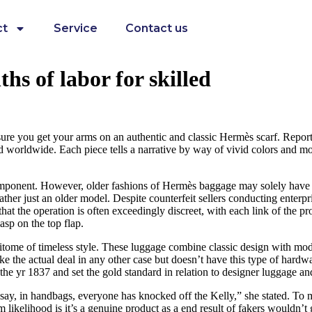
ct
Service
Contact us
hs of labor for skilled
sure you get your arms on an authentic and classic Hermès scarf. Reporte
d worldwide. Each piece tells a narrative by way of vivid colors and mo
ponent. However, older fashions of Hermès baggage may solely have a nea
ather just an older model. Despite counterfeit sellers conducting enterpri
that the operation is often exceedingly discreet, with each link of the pr
sp on the top flap.
itome of timeless style. These luggage combine classic design with mod
ike the actual deal in any other case but doesn’t have this type of ha
he yr 1837 and set the gold standard in relation to designer luggage a
st say, in handbags, everyone has knocked off the Kelly,” she stated. To m
ikelihood is it’s a genuine product as a end result of fakers wouldn’t g