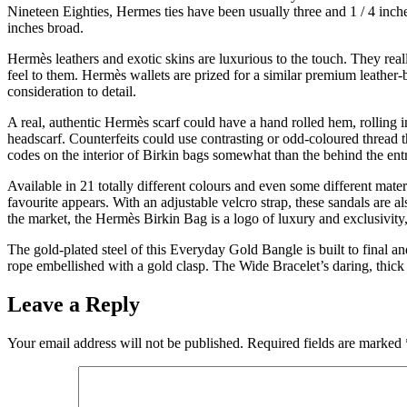
Nineteen Eighties, Hermes ties have been usually three and 1 / 4 inch
inches broad.
Hermès leathers and exotic skins are luxurious to the touch. They real
feel to them. Hermès wallets are prized for a similar premium leather
consideration to detail.
A real, authentic Hermès scarf could have a hand rolled hem, rolling in
headscarf. Counterfeits could use contrasting or odd-coloured thread 
codes on the interior of Birkin bags somewhat than the behind the entr
Available in 21 totally different colours and even some different mate
favourite appears. With an adjustable velcro strap, these sandals are 
the market, the Hermès Birkin Bag is a logo of luxury and exclusivity,
The gold-plated steel of this Everyday Gold Bangle is built to final 
rope embellished with a gold clasp. The Wide Bracelet’s daring, thick c
Leave a Reply
Your email address will not be published.
Required fields are marked