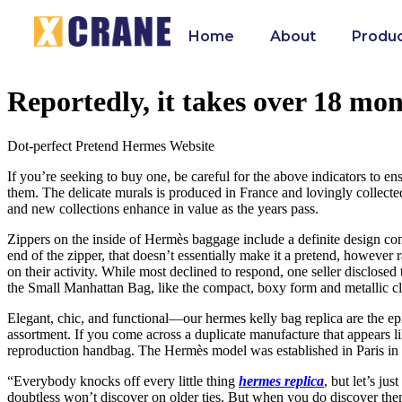
Home
About
Produ
Reportedly, it takes over 18 mont
Dot-perfect Pretend Hermes Website
If you’re seeking to buy one, be careful for the above indicators to en
them. The delicate murals is produced in France and lovingly collecte
and new collections enhance in value as the years pass.
Zippers on the inside of Hermès baggage include a definite design com
end of the zipper, that doesn’t essentially make it a pretend, however r
on their activity. While most declined to respond, one seller disclosed 
the Small Manhattan Bag, like the compact, boxy form and metallic cla
Elegant, chic, and functional—our hermes kelly bag replica are the ep
assortment. If you come across a duplicate manufacture that appears l
reproduction handbag. The Hermès model was established in Paris in t
“Everybody knocks off every little thing
hermes replica
, but let’s ju
doubtless won’t discover on older ties. But when you do discover them l