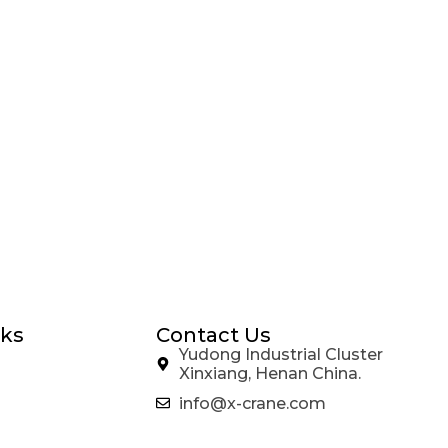
nks
Contact Us
Yudong Industrial Cluster
Xinxiang, Henan China.
info@x-crane.com