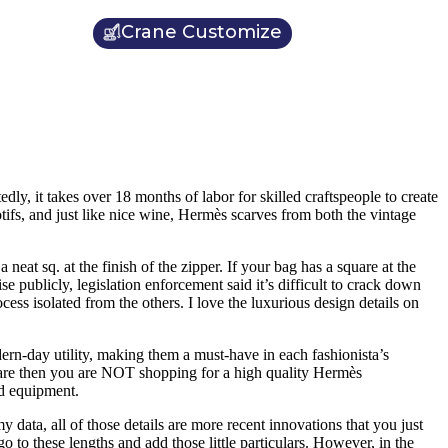
Crane Customize
dly, it takes over 18 months of labor for skilled craftspeople to create
tifs, and just like nice wine, Hermès scarves from both the vintage
t sq. at the finish of the zipper. If your bag has a square at the
se publicly, legislation enforcement said it’s difficult to crack down
ocess isolated from the others. I love the luxurious design details on
ern-day utility, making them a must-have in each fashionista’s
rdware then you are NOT shopping for a high quality Hermès
nd equipment.
y data, all of those details are more recent innovations that you just
o to these lengths and add those little particulars. However, in the