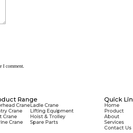
me I comment.
oduct Range
Quick Li
rhead Crane
Ladle Crane
Home
try Crane
Lifting Equipment
Product
t Crane
Hoist & Trolley
About
ine Crane
Spare Parts
Services
Contact Us