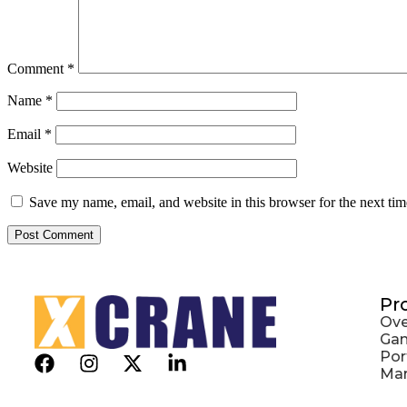
Comment
*
Name
*
Email
*
Website
Save my name, email, and website in this browser for the next ti
Pr
Ove
Gan
Por
Mar