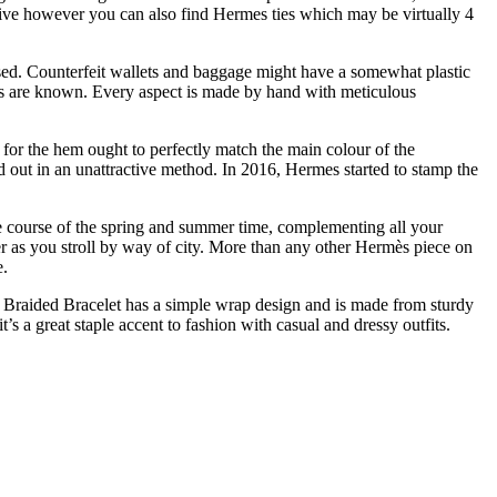
nsive however you can also find Hermes ties which may be virtually 4
-based. Counterfeit wallets and baggage might have a somewhat plastic
rses are known. Every aspect is made by hand with meticulous
d for the hem ought to perfectly match the main colour of the
 out in an unattractive method. In 2016, Hermes started to stamp the
the course of the spring and summer time, complementing all your
fer as you stroll by way of city. More than any other Hermès piece on
e.
de Braided Bracelet has a simple wrap design and is made from sturdy
s a great staple accent to fashion with casual and dressy outfits.