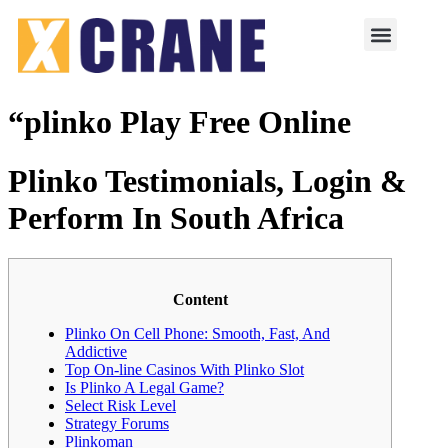
“plinko Play Free Online
Plinko Testimonials, Login &
Perform In South Africa
Content
Plinko On Cell Phone: Smooth, Fast, And
Addictive
Top On-line Casinos With Plinko Slot
Is Plinko A Legal Game?
Select Risk Level
Strategy Forums
Plinkoman