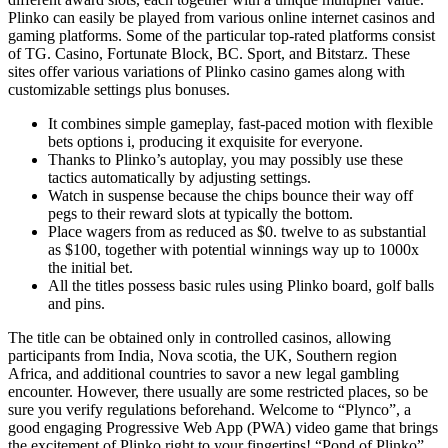
Plinko can easily be played from various online internet casinos and
gaming platforms. Some of the particular top-rated platforms consist
of TG. Casino, Fortunate Block, BC. Sport, and Bitstarz. These
sites offer various variations of Plinko casino games along with
customizable settings plus bonuses.
It combines simple gameplay, fast-paced motion with flexible
bets options i, producing it exquisite for everyone.
Thanks to Plinko’s autoplay, you may possibly use these
tactics automatically by adjusting settings.
Watch in suspense because the chips bounce their way off
pegs to their reward slots at typically the bottom.
Place wagers from as reduced as $0. twelve to as substantial
as $100, together with potential winnings way up to 1000x
the initial bet.
All the titles possess basic rules using Plinko board, golf balls
and pins.
The title can be obtained only in controlled casinos, allowing
participants from India, Nova scotia, the UK, Southern region
Africa, and additional countries to savor a new legal gambling
encounter. However, there usually are some restricted places, so be
sure you verify regulations beforehand. Welcome to “Plynco”, a
good engaging Progressive Web App (PWA) video game that brings
the excitement of Plinko right to your fingertips! “Pond of Plinko”