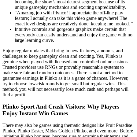
becoming the show’s most dearest segment because of its
unique gameplay mechanics and exciting unpredictability.
“Amazing job with Plynco! I appreciate the off-line play
feature; I actually can take this video game anywhere! The
exact level designs are creatively done, keeping me hooked. “
Intuitive controls and gorgeous graphics make certain that
everybody can easily understand and enjoy the game with no
large learning curve.
Enjoy regular updates that bring in new features, amounts, and
challenges to keep gameplay clean and exciting. Yes, Plinko is
genuine when played with licensed and controlled online casinos.
Trusted providers use RNGs or provably reasonable systems to
make sure fair and random outcomes. There is not a method to
guarantee earnings in Plinko as it is a game of chances. However,
try to choose low-risk rounds to get small but regular wins. This
method, you will not necessarily lose much cash and perhaps will
find a profit.
Plinko Sport And Crash Visitors: Why Players
Enjoy Instant Win Games
There may also be games using thematic designs like Fruit Paradise
Plinko, Plinko Easter, Midas Golden Plinko, and even more. Before
initiating Plinko bonuses, become sure to examine their terms and