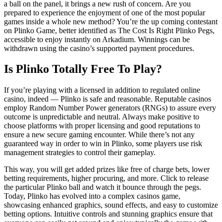
a ball on the panel, it brings a new rush of concern. Are you
prepared to experience the enjoyment of one of the most popular
games inside a whole new method? You’re the up coming contestant
on Plinko Game, better identified as The Cost Is Right Plinko Pegs,
accessible to enjoy instantly on Arkadium. Winnings can be
withdrawn using the casino’s supported payment procedures.
Is Plinko Totally Free To Play?
If you’re playing with a licensed in addition to regulated online
casino, indeed — Plinko is safe and reasonable. Reputable casinos
employ Random Number Power generators (RNGs) to assure every
outcome is unpredictable and neutral. Always make positive to
choose platforms with proper licensing and good reputations to
ensure a new secure gaming encounter. While there’s not any
guaranteed way in order to win in Plinko, some players use risk
management strategies to control their gameplay.
This way, you will get added prizes like free of charge bets, lower
betting requirements, higher procuring, and more. Click to release
the particular Plinko ball and watch it bounce through the pegs.
Today, Plinko has evolved into a complex casinos game,
showcasing enhanced graphics, sound effects, and easy to customize
betting options. Intuitive controls and stunning graphics ensure that