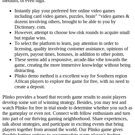
medium, or even high.
Instantly play your preferred free online video games
including card video games, puzzles, brain” “video games &
dozens involving others, brought to be able to you by
Dictionary. com.
However, attempt to choose low-risk rounds to acquire small
but regular wins.
To select the platform to learn, pay attention in order to
licensing, quality involving customer assistance, opinions of
players, payout times, bonuses, in addition to other points.
These seems add a responsive, arcade-like vibe towards the
game, creating the more immersive knowledge without being
distracting.
Plinko demo method is a excellent way for Southern region
African players to explore the game for free, with no need to
create a deposit.
Plinko provides a board that records game results to assist players
develop some sort of winning strategy. Besides, you may test and
watch Plinko for free in trial mode to determine whether you such as
the gameplay or even not. Connect with fellow enthusiasts and turn
into part of our thriving gaming neighborhood. Share experiences,
talk about strategies, and participate in exciting events that bring
players together from around the world. Our Plinko game gives
flexible betting options to accommodate every player’s budget.