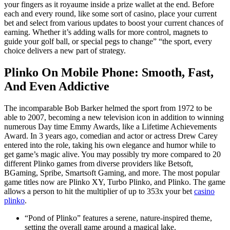
your fingers as it royaume inside a prize wallet at the end. Before
each and every round, like some sort of casino, place your current
bet and select from various updates to boost your current chances of
earning. Whether it’s adding walls for more control, magnets to
guide your golf ball, or special pegs to change” “the sport, every
choice delivers a new part of strategy.
Plinko On Mobile Phone: Smooth, Fast,
And Even Addictive
The incomparable Bob Barker helmed the sport from 1972 to be
able to 2007, becoming a new television icon in addition to winning
numerous Day time Emmy Awards, like a Lifetime Achievements
Award. In 3 years ago, comedian and actor or actress Drew Carey
entered into the role, taking his own elegance and humor while to
get game’s magic alive. You may possibly try more compared to 20
different Plinko games from diverse providers like Betsoft,
BGaming, Spribe, Smartsoft Gaming, and more. The most popular
game titles now are Plinko XY, Turbo Plinko, and Plinko. The game
allows a person to hit the multiplier of up to 353x your bet
casino
plinko
.
“Pond of Plinko” features a serene, nature-inspired theme,
setting the overall game around a magical lake.