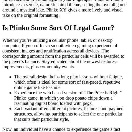
introduces a serene, nature-inspired theme, setting the overall game
around a mystical lake. Plinko XY gives a more lively and visual
take on the original formatting.
Is Plinko Some Sort Of Legal Game?
Whether you’re utilizing a cellular phone, tablet, or desktop
computer, Plynco offers a smooth video gaming experience of
consistent images and gratification across all devices. The
corresponding amount from the particular cells will be awarded to
the player’s balance. Stay educated about the newest features,
improvements, plus community events.
The overall design helps long play lessons without fatigue,
which often is ideal for some sort of fast-paced, repetitive
online game like Pastime.
Experience the web based version of “The Price Is Right”
Plinko game, in which you drop potato chips down a
fascinating digital board loaded with pegs.
Each variant offers different pictures, features, and payment
structures, allowing participants to select the one particular
that suits their particular style.
Now, an individual have a chance to experience the game’s fact