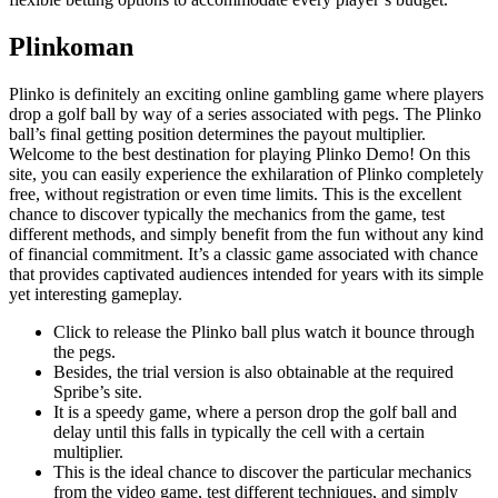
Plinkoman
Plinko is definitely an exciting online gambling game where players
drop a golf ball by way of a series associated with pegs. The Plinko
ball’s final getting position determines the payout multiplier.
Welcome to the best destination for playing Plinko Demo! On this
site, you can easily experience the exhilaration of Plinko completely
free, without registration or even time limits. This is the excellent
chance to discover typically the mechanics from the game, test
different methods, and simply benefit from the fun without any kind
of financial commitment. It’s a classic game associated with chance
that provides captivated audiences intended for years with its simple
yet interesting gameplay.
Click to release the Plinko ball plus watch it bounce through
the pegs.
Besides, the trial version is also obtainable at the required
Spribe’s site.
It is a speedy game, where a person drop the golf ball and
delay until this falls in typically the cell with a certain
multiplier.
This is the ideal chance to discover the particular mechanics
from the video game, test different techniques, and simply