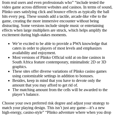
from real users and even professionals who” “include tested the
video game across different websites and casinos. In terms of sound,
Plinko uses satisfying click and bounce effects as typically the ball
hits every peg. These sounds add a tactile, arcade-like vibe to the
game, creating the more immersive encounter without being
distracting. Some versions include simple music or entertaining
effects when large multipliers are struck, which helps amplify the
excitement during high-stakes moments.
We’re excited to be able to provide a PWA knowledge that
caters in order to players of most levels and emphasizes
availability and enjoyment.
Most versions of Plinko Official sold at on-line casinos in
South Africa feature contemporary, minimalistic 2D or 3D
graphics.
These sites offer diverse variations of Plinko casino games
using customizable settings in addition to bonuses.
Besides, keep in mind that you have to devote only the
amount that you may afford to get rid of.
The matching amount from the cells will be awarded to the
player’s balance.
Choose your own preferred risk degree and adjust your strategy to
match your playing design. This isn’t just any game—it’s a new
high-energy, casino-style” “Plinko adventure where when you drop