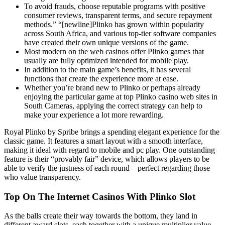
To avoid frauds, choose reputable programs with positive
consumer reviews, transparent terms, and secure repayment
methods.” “[newline]Plinko has grown within popularity
across South Africa, and various top-tier software companies
have created their own unique versions of the game.
Most modern on the web casinos offer Plinko games that
usually are fully optimized intended for mobile play.
In addition to the main game’s benefits, it has several
functions that create the experience more at ease.
Whether you’re brand new to Plinko or perhaps already
enjoying the particular game at top Plinko casino web sites in
South Cameras, applying the correct strategy can help to
make your experience a lot more rewarding.
Royal Plinko by Spribe brings a spending elegant experience for the
classic game. It features a smart layout with a smooth interface,
making it ideal with regard to mobile and pc play. One outstanding
feature is their “provably fair” device, which allows players to be
able to verify the justness of each round—perfect regarding those
who value transparency.
Top On The Internet Casinos With Plinko Slot
As the balls create their way towards the bottom, they land in
different award slots, each together with a unique multiplier value.