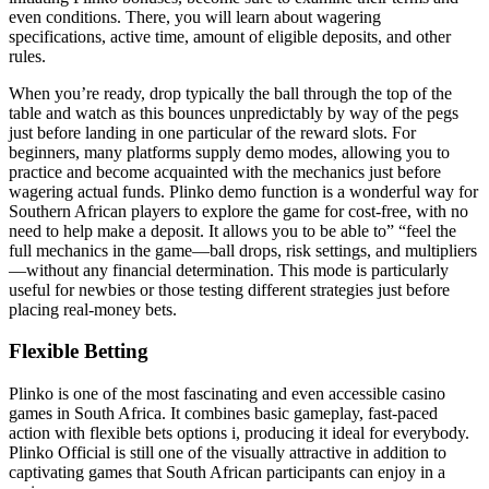
even conditions. There, you will learn about wagering
specifications, active time, amount of eligible deposits, and other
rules.
When you’re ready, drop typically the ball through the top of the
table and watch as this bounces unpredictably by way of the pegs
just before landing in one particular of the reward slots. For
beginners, many platforms supply demo modes, allowing you to
practice and become acquainted with the mechanics just before
wagering actual funds. Plinko demo function is a wonderful way for
Southern African players to explore the game for cost-free, with no
need to help make a deposit. It allows you to be able to” “feel the
full mechanics in the game—ball drops, risk settings, and multipliers
—without any financial determination. This mode is particularly
useful for newbies or those testing different strategies just before
placing real-money bets.
Flexible Betting
Plinko is one of the most fascinating and even accessible casino
games in South Africa. It combines basic gameplay, fast-paced
action with flexible bets options i, producing it ideal for everybody.
Plinko Official is still one of the visually attractive in addition to
captivating games that South African participants can enjoy in a