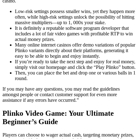
casino.
Low-risk settings possess smaller wins, yet they happen more
often, while high-risk settings unlock the possibility of hitting
massive multipliers—up to 1, 000x your stake.
It is definitely a reputable software program developer that
includes a lot of fair video games with profitable RTP to win
actual money prizes.
Many online internet casinos offer demo variations of popular
Plinko variants directly about their platforms, generating it
easy to be able to begin and enjoy instantly.
If you’re ready to take the next step and enjoy for real money,
simply visit our homepage and click the “Play Plinko” button.
Then, you can place the bet and drop one or various balls in 1
round.
If you may have any questions, you may read the guidelines
amongst people or contact customer support for even more
assistance if any errors have occurred.”
Plinko Video Game: Your Ultimate
Beginner’s Guide
Players can choose to wager actual cash, targeting monetary prizes,