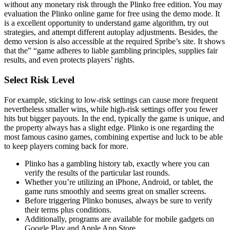
without any monetary risk through the Plinko free edition. You may
evaluation the Plinko online game for free using the demo mode. It
is a excellent opportunity to understand game algorithm, try out
strategies, and attempt different autoplay adjustments. Besides, the
demo version is also accessible at the required Spribe’s site. It shows
that the” “game adheres to liable gambling principles, supplies fair
results, and even protects players’ rights.
Select Risk Level
For example, sticking to low-risk settings can cause more frequent
nevertheless smaller wins, while high-risk settings offer you fewer
hits but bigger payouts. In the end, typically the game is unique, and
the property always has a slight edge. Plinko is one regarding the
most famous casino games, combining expertise and luck to be able
to keep players coming back for more.
Plinko has a gambling history tab, exactly where you can
verify the results of the particular last rounds.
Whether you’re utilizing an iPhone, Android, or tablet, the
game runs smoothly and seems great on smaller screens.
Before triggering Plinko bonuses, always be sure to verify
their terms plus conditions.
Additionally, programs are available for mobile gadgets on
Google Play and Apple App Store.