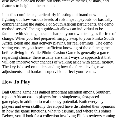
disk down a chosen board but adds creative themes, visuals, and
features to heighten the excitement.
It instills confidence, particularly if testing out brand new plans,
figuring out how various levels of risk impact payouts, or basically
comprehending the game. For South African participants, the demo
method serves” “being a guide—it allows an individual to be
familiar with video game and sharpen your own strategies for free of
charge. When you feel prepared, simply swap to your Plinko South
Africa logon and start actively playing for real earnings. The demo
setting ensures you have a sufficient knowing of the online game
before diving in. While Plinko Casino Game is generally a game
regarding chance, there usually are smart ways to approach it that
will can improve your chances of walking aside with actual money.
The key is based on understanding how the threat levels, row
adjustments, and bankroll supervision affect your results.
How To Play
Ball Online game has gained important attention among Southern
region African casino players for its simpleness, fast-paced
gameplay, in addition to real-money potential. Both everyday
players and even skillfully developed have distributed their opinions
in how the game functions, what to assume, and where this shines.
Below, you’ll look for a collection involving Plinko reviews coming