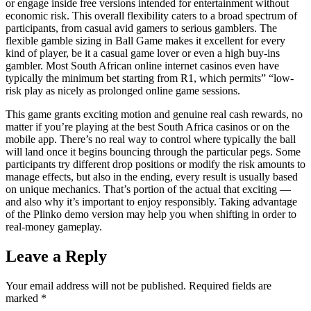
or engage inside free versions intended for entertainment without
economic risk. This overall flexibility caters to a broad spectrum of
participants, from casual avid gamers to serious gamblers. The
flexible gamble sizing in Ball Game makes it excellent for every
kind of player, be it a casual game lover or even a high buy-ins
gambler. Most South African online internet casinos even have
typically the minimum bet starting from R1, which permits” “low-
risk play as nicely as prolonged online game sessions.
This game grants exciting motion and genuine real cash rewards, no
matter if you’re playing at the best South Africa casinos or on the
mobile app. There’s no real way to control where typically the ball
will land once it begins bouncing through the particular pegs. Some
participants try different drop positions or modify the risk amounts to
manage effects, but also in the ending, every result is usually based
on unique mechanics. That’s portion of the actual that exciting —
and also why it’s important to enjoy responsibly. Taking advantage
of the Plinko demo version may help you when shifting in order to
real-money gameplay.
Leave a Reply
Your email address will not be published.
Required fields are
marked
*