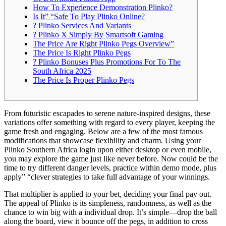
How To Experience Demonstration Plinko?
Is It” “Safe To Play Plinko Online?
? Plinko Services And Variants
? Plinko X Simply By Smartsoft Gaming
The Price Are Right Plinko Pegs Overview”
The Price Is Right Plinko Pegs
? Plinko Bonuses Plus Promotions For To The
South Africa 2025
The Price Is Proper Plinko Pegs
From futuristic escapades to serene nature-inspired designs, these
variations offer something with regard to every player, keeping the
game fresh and engaging. Below are a few of the most famous
modifications that showcase flexibility and charm. Using your
Plinko Southern Africa login upon either desktop or even mobile,
you may explore the game just like never before. Now could be the
time to try different danger levels, practice within demo mode, plus
apply” “clever strategies to take full advantage of your winnings.
That multiplier is applied to your bet, deciding your final pay out.
The appeal of Plinko is its simpleness, randomness, as well as the
chance to win big with a individual drop. It’s simple—drop the ball
along the board, view it bounce off the pegs, in addition to cross