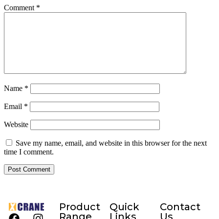
Comment
*
Name
*
Email
*
Website
Save my name, email, and website in this browser for the next
time I comment.
Product
Quick
Contact
Range
Links
Us