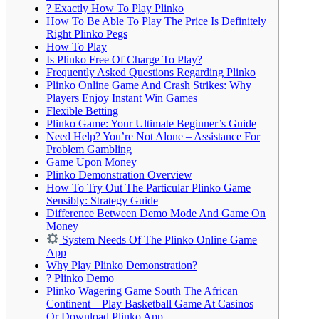
? Exactly How To Play Plinko
How To Be Able To Play The Price Is Definitely
Right Plinko Pegs
How To Play
Is Plinko Free Of Charge To Play?
Frequently Asked Questions Regarding Plinko
Plinko Online Game And Crash Strikes: Why
Players Enjoy Instant Win Games
Flexible Betting
Plinko Game: Your Ultimate Beginner’s Guide
Need Help? You’re Not Alone – Assistance For
Problem Gambling
Game Upon Money
Plinko Demonstration Overview
How To Try Out The Particular Plinko Game
Sensibly: Strategy Guide
Difference Between Demo Mode And Game On
Money
System Needs Of The Plinko Online Game
App
Why Play Plinko Demonstration?
? Plinko Demo
Plinko Wagering Game South The African
Continent – Play Basketball Game At Casinos
Or Download Plinko App