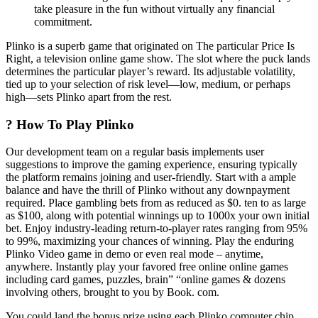
take pleasure in the fun without virtually any financial
commitment.
Plinko is a superb game that originated on The particular Price Is
Right, a television online game show. The slot where the puck lands
determines the particular player’s reward. Its adjustable volatility,
tied up to your selection of risk level—low, medium, or perhaps
high—sets Plinko apart from the rest.
? How To Play Plinko
Our development team on a regular basis implements user
suggestions to improve the gaming experience, ensuring typically
the platform remains joining and user-friendly. Start with a ample
balance and have the thrill of Plinko without any downpayment
required. Place gambling bets from as reduced as $0. ten to as large
as $100, along with potential winnings up to 1000x your own initial
bet. Enjoy industry-leading return-to-player rates ranging from 95%
to 99%, maximizing your chances of winning. Play the enduring
Plinko Video game in demo or even real mode – anytime,
anywhere. Instantly play your favored free online online games
including card games, puzzles, brain” “online games & dozens
involving others, brought to you by Book. com.
You could land the bonus prize using each Plinko computer chip