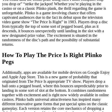
you drop or” “strike the jackpot! Whether you’re playing in the
casino or on a classic Plinko plank, the thrill regarding the game is
unforgettable. Plinko is a game involving chance that offers
captivated audiences due to the fact its debut upon the television
video game show “The Price Is Right” in 1983. Players drop a disc
from typically the top of some sort of pegged board, plus as it
descends, it bounces unexpectedly until landing in the slot with a
new designated prize value. The excitement is situated in the
randomness of the disc’s path and the possibility of substantial
returns.
How To Play The Price Is Right Plinko
Pegs
Additionally, apps are available for mobile devices on Google Enjoy
and Apple App Store. This is a new game of probability that
originated from The Price Is appropriate TV show. Players drop a
ball onto a pegged board, where this bounces unpredictably prior to
landing in some sort of slot at the bottom. It combines randomness
together with excitement and is right now widely available in online
casinos. Plinko balls universal attractiveness has inspired many
different innovative game forms that put special spins on the classic
gameplay. Each version retains the core mechanics of dropping a