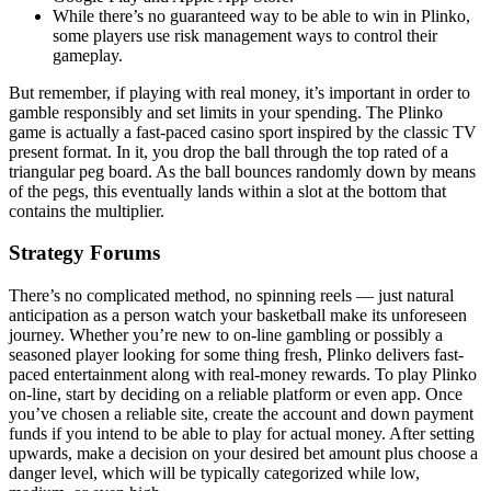
While there’s no guaranteed way to be able to win in Plinko,
some players use risk management ways to control their
gameplay.
But remember, if playing with real money, it’s important in order to
gamble responsibly and set limits in your spending. The Plinko
game is actually a fast-paced casino sport inspired by the classic TV
present format. In it, you drop the ball through the top rated of a
triangular peg board. As the ball bounces randomly down by means
of the pegs, this eventually lands within a slot at the bottom that
contains the multiplier.
Strategy Forums
There’s no complicated method, no spinning reels — just natural
anticipation as a person watch your basketball make its unforeseen
journey. Whether you’re new to on-line gambling or possibly a
seasoned player looking for some thing fresh, Plinko delivers fast-
paced entertainment along with real-money rewards. To play Plinko
on-line, start by deciding on a reliable platform or even app. Once
you’ve chosen a reliable site, create the account and down payment
funds if you intend to be able to play for actual money. After setting
upwards, make a decision on your desired bet amount plus choose a
danger level, which will be typically categorized while low,