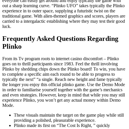
everyone can easily get around and enjoy typically the game with
out a sharp learning curve. “Plinko UFO” takes typically the Plinko
experience in to outer space, supplying a futuristic twist on the
traditional game. With alien-themed graphics and scores, players are
carried to a intergalactic establishing where they may test their good
luck.
Frequently Asked Questions Regarding
Plinko
From its Tv program roots to internet casino discomfort – Plinko
goes on to thrill participants since 1983. Feel the thrill involving
Plinko by shedding chips down the Plinko board! To win, you have
to complete a specific aim each round to be able to progress to
typically the next” “a single. Reach new height and fame typically
the longer you enjoy this official plinko game. Use the Demo Mode
in order to familiarise yourself together with the game’s mechanics
and even strategies. However, keep in mind that while you may still
experience Plinko, you won’t get any actual money within Demo
Mode.
These visuals maintain the target on the game play while still
providing a polished, pleasurable experience.
Plinko made its first on “The Cost Is Right, ” quickly