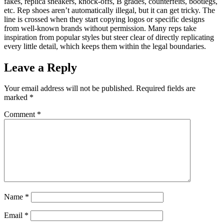
fakes, replica sneakers, knock-offs, B grades, counterfeits, bootlegs,
etc. Rep shoes aren’t automatically illegal, but it can get tricky. The
line is crossed when they start copying logos or specific designs
from well-known brands without permission. Many reps take
inspiration from popular styles but steer clear of directly replicating
every little detail, which keeps them within the legal boundaries.
Leave a Reply
Your email address will not be published.
Required fields are
marked
*
Comment
*
Name
*
Email
*