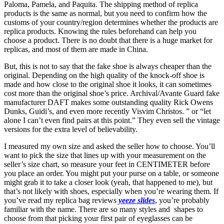
Paloma, Pamela, and Paquita. The shipping method of replica
products is the same as normal, but you need to confirm how the
customs of your country/region determines whether the products are
replica products. Knowing the rules beforehand can help you
choose a product. There is no doubt that there is a huge market for
replicas, and most of them are made in China.
But, this is not to say that the fake shoe is always cheaper than the
original. Depending on the high quality of the knock-off shoe is
made and how close to the original shoe it looks, it can sometimes
cost more than the original shoe’s price. Archival/Avante Guard fake
manufacturer DAFT makes some outstanding quality Rick Owens
Dunks, Guidi’s, and even more recently Visvim Christos. ” or “let
alone I can’t even find pairs at this point.” They even sell the vintage
versions for the extra level of believability.
I measured my own size and asked the seller how to choose. You’ll
want to pick the size that lines up with your measurement on the
seller’s size chart, so measure your feet in CENTIMETER before
you place an order. You might put your purse on a table, or someone
might grab it to take a closer look (yeah, that happened to me), but
that’s not likely with shoes, especially when you’re wearing them. If
you’ve read my replica bag reviews
yeeze slides
, you’re probably
familiar with the name. There are so many styles and shapes to
choose from that picking your first pair of eyeglasses can be