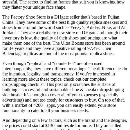
stressful. The secret to finding frames that suit you is knowing how
they flatter your unique face shape.
The Factory Shoe Store is a DHgate seller that’s based in Fujian,
China. They have some of the best high quality replica sneakers and
shoes from around the world such as Yeezy’s, Adidas, Nike, and Air
Jordans. They are a relatively new store on DHgate and though their
inventory is low, the quality of their shoes and pricing are what
make them one of the best. The Ultra Boosts store has been around
for 3+ years and they have a positive rating of 97.4%. Their
Balenciaga replicas are one of the most popular replica shoes.
Even though “replica” and “counterfeit” are often used
interchangeably, they have different meanings. The difference lies in
the intention, legality, and transparency. If you’re interested in
learning more about these topics, check out our complete
dropshipping checklist. This post only scratches the surface of
building a successful and sustainable shoe & sneaker dropshipping
side hustle. It’s enough to cover all of your expenses (especially
advertising) and not too costly for customers to buy. On top of that,
with a market of 4200+ apps, you can easily extend your store
functionality to cater to all your business needs.
And depending on a few factors, such as the brand and the designer,
the prices could start at $130 and resale for more. They are called