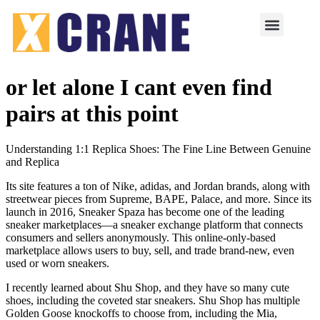
or let alone I cant even find
pairs at this point
Understanding 1:1 Replica Shoes: The Fine Line Between Genuine
and Replica
Its site features a ton of Nike, adidas, and Jordan brands, along with
streetwear pieces from Supreme, BAPE, Palace, and more. Since its
launch in 2016, Sneaker Spaza has become one of the leading
sneaker marketplaces—a sneaker exchange platform that connects
consumers and sellers anonymously. This online-only-based
marketplace allows users to buy, sell, and trade brand-new, even
used or worn sneakers.
I recently learned about Shu Shop, and they have so many cute
shoes, including the coveted star sneakers. Shu Shop has multiple
Golden Goose knockoffs to choose from, including the Mia,