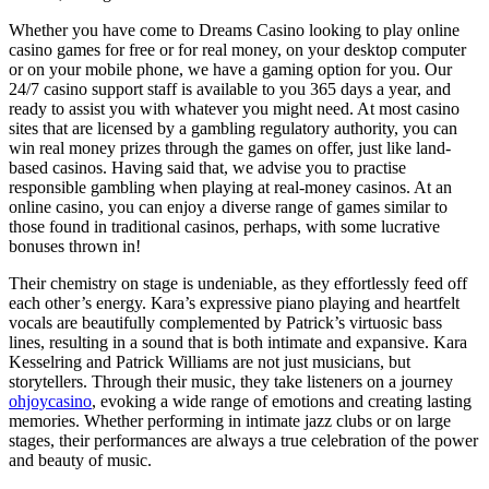
Whether you have come to Dreams Casino looking to play online
casino games for free or for real money, on your desktop computer
or on your mobile phone, we have a gaming option for you. Our
24/7 casino support staff is available to you 365 days a year, and
ready to assist you with whatever you might need. At most casino
sites that are licensed by a gambling regulatory authority, you can
win real money prizes through the games on offer, just like land-
based casinos. Having said that, we advise you to practise
responsible gambling when playing at real-money casinos. At an
online casino, you can enjoy a diverse range of games similar to
those found in traditional casinos, perhaps, with some lucrative
bonuses thrown in!
Their chemistry on stage is undeniable, as they effortlessly feed off
each other’s energy. Kara’s expressive piano playing and heartfelt
vocals are beautifully complemented by Patrick’s virtuosic bass
lines, resulting in a sound that is both intimate and expansive. Kara
Kesselring and Patrick Williams are not just musicians, but
storytellers. Through their music, they take listeners on a journey
ohjoycasino
, evoking a wide range of emotions and creating lasting
memories. Whether performing in intimate jazz clubs or on large
stages, their performances are always a true celebration of the power
and beauty of music.