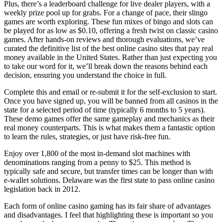
Plus, there’s a leaderboard challenge for live dealer players, with a
weekly prize pool up for grabs. For a change of pace, their slingo
games are worth exploring. These fun mixes of bingo and slots can
be played for as low as $0.10, offering a fresh twist on classic casino
games. After hands-on reviews and thorough evaluations, we’ve
curated the definitive list of the best online casino sites that pay real
money available in the United States. Rather than just expecting you
to take our word for it, we’ll break down the reasons behind each
decision, ensuring you understand the choice in full.
Complete this and email or re-submit it for the self-exclusion to start.
Once you have signed up, you will be banned from all casinos in the
state for a selected period of time (typically 6 months to 5 years).
These demo games offer the same gameplay and mechanics as their
real money counterparts. This is what makes them a fantastic option
to learn the rules, strategies, or just have risk-free fun.
Enjoy over 1,800 of the most in-demand slot machines with
denominations ranging from a penny to $25. This method is
typically safe and secure, but transfer times can be longer than with
e-wallet solutions. Delaware was the first state to pass online casino
legislation back in 2012.
Each form of online casino gaming has its fair share of advantages
and disadvantages. I feel that highlighting these is important so you