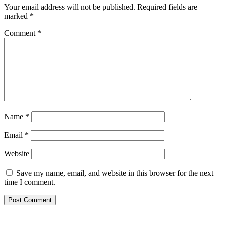
Your email address will not be published.
Required fields are
marked
*
Comment
*
Name
*
Email
*
Website
Save my name, email, and website in this browser for the next
time I comment.