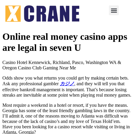
Online real money casino apps
are legal in seven U
Casino Hotel Kennewick, Richland, Pasco, Washington WA &
Oregon Casino Club Gaming Near Me
Odds show you what returns you could get by making certain bets.
Ask any professional gambler
カジノ
, and they will tell you that
effective bankroll management is important. That’s because losing
streaks are inevitable at some point when playing real money games.
Most require a weekend in a hotel or resort, if you have the means.
Georgia has some of the least friendly gambling laws in the country.
I’ll admit it, one of the reasons moving to Atlanta was difficult was
because of the lack of casino’s and my love of Texas Hold’em.
Have you been looking for a casino resort while visiting or living in
Atlanta, Georgia?