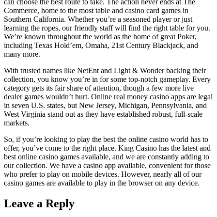
can choose the best route to take. The action never ends at The
Commerce, home to the most table and casino card games in
Southern California. Whether you’re a seasoned player or just
learning the ropes, our friendly staff will find the right table for you.
We’re known throughout the world as the home of great Poker,
including Texas Hold’em, Omaha, 21st Century Blackjack, and
many more.
With trusted names like NetEnt and Light & Wonder backing their
collection, you know you’re in for some top-notch gameplay. Every
category gets its fair share of attention, though a few more live
dealer games wouldn’t hurt. Online real money casino apps are legal
in seven U.S. states, but New Jersey, Michigan, Pennsylvania, and
West Virginia stand out as they have established robust, full-scale
markets.
So, if you’re looking to play the best the online casino world has to
offer, you’ve come to the right place. King Casino has the latest and
best online casino games available, and we are constantly adding to
our collection. We have a casino app available, convenient for those
who prefer to play on mobile devices. However, nearly all of our
casino games are available to play in the browser on any device.
Leave a Reply