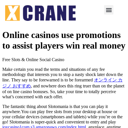
Online casinos use promotions
to assist players win real money
Free Slots & Online Social Casino
Make certain you read the terms and situations of any fee
methodology that interests you to stop a nasty shock later down the
line. They say to be forewarned is to be forearmed
オンライン カ
ジノ おすすめ
, and nowhere does this ring truer than on the planet
of on line casino bonuses. So, take your time to totally perceive
what’s concerned with each offer.
The fantastic thing about Slotomania is that you can play it
anywhere.You can play free slots from your desktop at house or
your cellular devices (smartphones and tablets) while you’re on the
go! Slotomania is super-quick and convenient to entry and play
joycasino1com.s3.amazonaws.com/index.html
, anyplace, anytime.