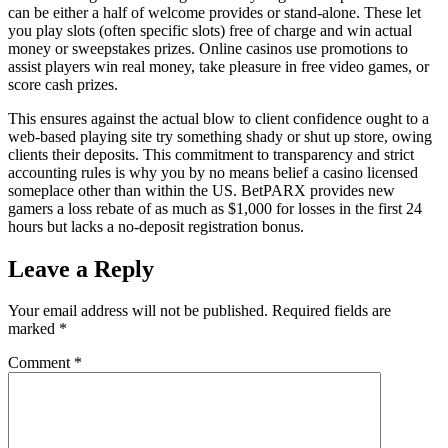
can be either a half of welcome provides or stand-alone. These let
you play slots (often specific slots) free of charge and win actual
money or sweepstakes prizes. Online casinos use promotions to
assist players win real money, take pleasure in free video games, or
score cash prizes.
This ensures against the actual blow to client confidence ought to a
web-based playing site try something shady or shut up store, owing
clients their deposits. This commitment to transparency and strict
accounting rules is why you by no means belief a casino licensed
someplace other than within the US. BetPARX provides new
gamers a loss rebate of as much as $1,000 for losses in the first 24
hours but lacks a no-deposit registration bonus.
Leave a Reply
Your email address will not be published.
Required fields are
marked
*
Comment
*