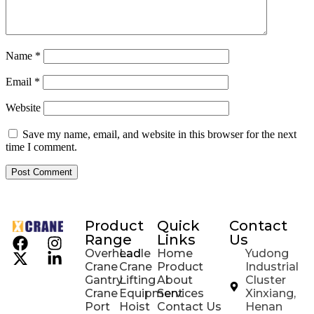
Name
*
Email
*
Website
Save my name, email, and website in this browser for the next
time I comment.
Product
Quick
Contact
Range
Links
Us
Overhead
Ladle
Home
Yudong
Crane
Crane
Product
Industrial
Gantry
Lifting
About
Cluster
Crane
Equipment
Services
Xinxiang,
Port
Hoist
Contact Us
Henan