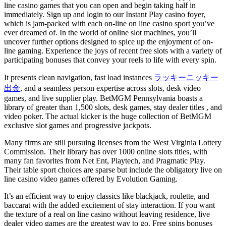
line casino games that you can open and begin taking half in
immediately. Sign up and login to our Instant Play casino foyer,
which is jam-packed with each on-line on line casino sport you’ve
ever dreamed of. In the world of online slot machines, you’ll
uncover further options designed to spice up the enjoyment of on-
line gaming. Experience the joys of recent free slots with a variety of
participating bonuses that convey your reels to life with every spin.
It presents clean navigation, fast load instances
ラッキーニッキー
出金
, and a seamless person expertise across slots, desk video
games, and live supplier play. BetMGM Pennsylvania boasts a
library of greater than 1,500 slots, desk games, stay dealer titles
, and
video poker. The actual kicker is the huge collection of BetMGM
exclusive slot games and progressive jackpots.
Many firms are still pursuing licenses from the West Virginia Lottery
Commission. Their library has over 1000 online slots titles, with
many fan favorites from Net Ent, Playtech, and Pragmatic Play.
Their table sport choices are sparse but include the obligatory live on
line casino video games offered by Evolution Gaming.
It’s an efficient way to enjoy classics like blackjack, roulette, and
baccarat with the added excitement of stay interaction. If you want
the texture of a real on line casino without leaving residence, live
dealer video games are the greatest way to go. Free spins bonuses