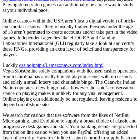
Playing demo video games can additionally be a nice way to study
at your individual pace.
Online casinos within the USA aren’t just a digital version of brick-
and-mortar casinos—they’re usually higher. Persons under the age
of 18 aren’t permitted to create accounts and/or take part in the video
games. Independent agencies like eCOGRA and Gaming
Laboratories International (GLI) regularly take a look at and certify
these RNGs, providing an extra layer of belief and transparency for
players.
Luckily
casinojpnjp.s3.amazonaws.com/index.html
,
VegasSlotsOnline solely companions with licensed casino operators.
South Carolina has a really limited playing scene, with no casinos
and solely a small lottery and charitable bingo. The Catawba Indian
Nation operates a few bingo halls, however the state’s conservative
stance on playing makes it unlikely for any vital enlargement.
Online playing can additionally be not regulated, leaving residents to
depend on offshore sites.
We search for casinos that use software from the likes of NetEnt,
Microgaming, and Evolution to supply a broad choice of classic and
progressive desk games and slots. Your banking details are protected
from the on line casino when you use PayPal, offering an added
layer of security. Harrah’s Online Casino is proud to supply flash on