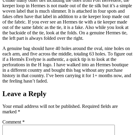
Unlike many other ties including the ones from Fort Belvedere, the
keeper loop in Hermes is not made out of the tie silk but it’s a simple
woven label that is much slimmer. It is attached in four spots and
fakes often have that label in addition to a tie keeper loop made out
of the fabric. If you ever see an Hermes tie with a tie keeper made
out of the same fabric as the tie, it is a fake. Also while you look at
the backside of the tie, look at the folds. On a genuine Hermes tie,
the left part is always folded over the right.
A genuine bag should have 40 holes around the oval, nine holes on
each arm, and five across the middle, totaling 63 holes. To figure out
if a Hermès Evelyne is authentic, a quick tip is to look at the
perforations in the H logo. I have walked into an Hermes boutique
in a different country and bought this bag without any purchase
history in that country. I’ve been carrying it for 1+ months now, and
the feeling hasn’t faded.
Leave a Reply
Your email address will not be published.
Required fields are
marked
*
Comment
*