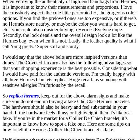
When verifying the authenticity of high-end handbags from Hermes,
it is important to know their measurements and proportions. I love
the crossbody aspect, the cute little perforated H, the gorgeous color
options. If you find the preloved ones are too expensive, or if there’s
no Hermès store nearby, or maybe the color you want is hard to get,
etc., you could also consider buying a Hermes Evelyne dupe.
Secondly, the lock details and the overall design look a lot like the
Hermes bag, even when it is not. Lastly, the leather quality is what I
call ‘omg pretty.’ Super soft and sturdy.
I would say that the above belts are more inspired versions than
dupes. The Coveted Luxury also has the following advantages so
that your shopping experience is the best possible. Considering what
I would have paid for the authentic versions, I’m totally happy with
all three Hermes blankets replica. Huge recall- as someone with
sensitive allergies I’m furious by the recall.
So
replica hermes
, keep out for the above alarm signs and make
sure you do not end up buying a fake Clic Clac Hermès bracelet.
The hardware should also be heavy and feel substantial in your
hand. If the hardware feels flimsy or lightweight, then it’s likely a
fake. If you’re in the market for a Collier De Chien bracelet, it’s
important to know how to spot a fake one. Here are some tips on
how to tell if a Hermes Collier De Chien bracelet is fake.