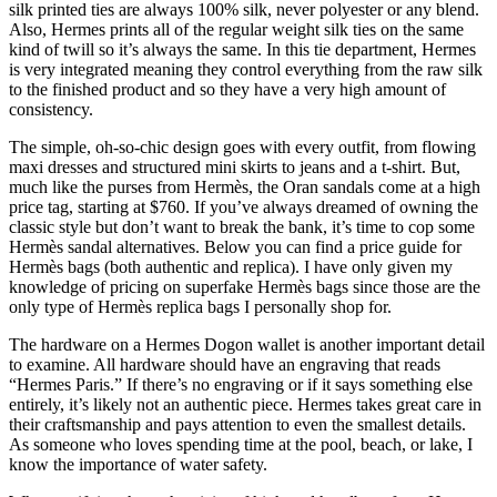
silk printed ties are always 100% silk, never polyester or any blend.
Also, Hermes prints all of the regular weight silk ties on the same
kind of twill so it’s always the same. In this tie department, Hermes
is very integrated meaning they control everything from the raw silk
to the finished product and so they have a very high amount of
consistency.
The simple, oh-so-chic design goes with every outfit, from flowing
maxi dresses and structured mini skirts to jeans and a t-shirt. But,
much like the purses from Hermès, the Oran sandals come at a high
price tag, starting at $760. If you’ve always dreamed of owning the
classic style but don’t want to break the bank, it’s time to cop some
Hermès sandal alternatives. Below you can find a price guide for
Hermès bags (both authentic and replica). I have only given my
knowledge of pricing on superfake Hermès bags since those are the
only type of Hermès replica bags I personally shop for.
The hardware on a Hermes Dogon wallet is another important detail
to examine. All hardware should have an engraving that reads
“Hermes Paris.” If there’s no engraving or if it says something else
entirely, it’s likely not an authentic piece. Hermes takes great care in
their craftsmanship and pays attention to even the smallest details.
As someone who loves spending time at the pool, beach, or lake, I
know the importance of water safety.