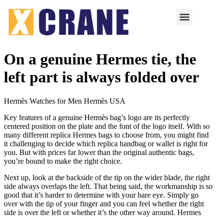
On a genuine Hermes tie, the
left part is always folded over
Hermès Watches for Men Hermès USA
Key features of a genuine Hermès bag’s logo are its perfectly
centered position on the plate and the font of the logo itself. With so
many different replica Hermes bags to choose from, you might find
it challenging to decide which replica handbag or wallet is right for
you. But with prices far lower than the original authentic bags,
you’re bound to make the right choice.
Next up, look at the backside of the tip on the wider blade, the right
side always overlaps the left. That being said, the workmanship is so
good that it’s harder to determine with your bare eye. Simply go
over with the tip of your finger and you can feel whether the right
side is over the left or whether it’s the other way around. Hermes