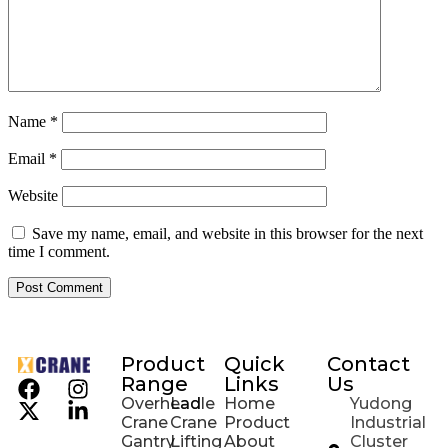
Name
*
Email
*
Website
Save my name, email, and website in this browser for the next
time I comment.
Product
Quick
Contact
Range
Links
Us
Overhead
Ladle
Home
Yudong
Crane
Crane
Product
Industrial
Gantry
Lifting
About
Cluster