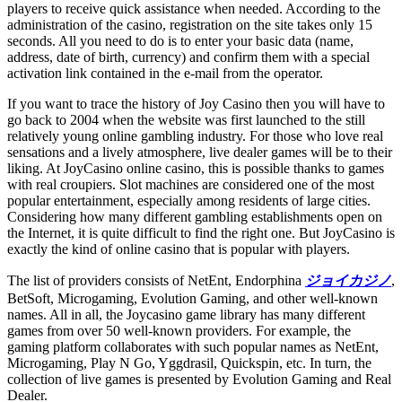
players to receive quick assistance when needed. According to the
administration of the casino, registration on the site takes only 15
seconds. All you need to do is to enter your basic data (name,
address, date of birth, currency) and confirm them with a special
activation link contained in the e-mail from the operator.
If you want to trace the history of Joy Casino then you will have to
go back to 2004 when the website was first launched to the still
relatively young online gambling industry. For those who love real
sensations and a lively atmosphere, live dealer games will be to their
liking. At JoyCasino online casino, this is possible thanks to games
with real croupiers. Slot machines are considered one of the most
popular entertainment, especially among residents of large cities.
Considering how many different gambling establishments open on
the Internet, it is quite difficult to find the right one. But JoyCasino is
exactly the kind of online casino that is popular with players.
The list of providers consists of NetEnt, Endorphina
ジョイカジノ
,
BetSoft, Microgaming, Evolution Gaming, and other well-known
names. All in all, the Joycasino game library has many different
games from over 50 well-known providers. For example, the
gaming platform collaborates with such popular names as NetEnt,
Microgaming, Play N Go, Yggdrasil, Quickspin, etc. In turn, the
collection of live games is presented by Evolution Gaming and Real
Dealer.