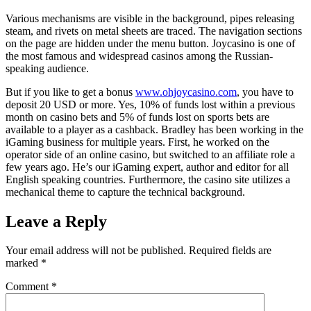
Various mechanisms are visible in the background, pipes releasing
steam, and rivets on metal sheets are traced. The navigation sections
on the page are hidden under the menu button. Joycasino is one of
the most famous and widespread casinos among the Russian-
speaking audience.
But if you like to get a bonus
www.ohjoycasino.com
, you have to
deposit 20 USD or more. Yes, 10% of funds lost within a previous
month on casino bets and 5% of funds lost on sports bets are
available to a player as a cashback. Bradley has been working in the
iGaming business for multiple years. First, he worked on the
operator side of an online casino, but switched to an affiliate role a
few years ago. He’s our iGaming expert, author and editor for all
English speaking countries. Furthermore, the casino site utilizes a
mechanical theme to capture the technical background.
Leave a Reply
Your email address will not be published.
Required fields are
marked
*
Comment
*