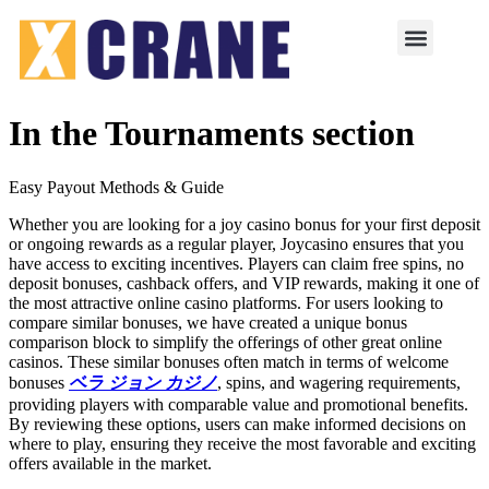
In the Tournaments section
Easy Payout Methods & Guide
Whether you are looking for a joy casino bonus for your first deposit
or ongoing rewards as a regular player, Joycasino ensures that you
have access to exciting incentives. Players can claim free spins, no
deposit bonuses, cashback offers, and VIP rewards, making it one of
the most attractive online casino platforms. For users looking to
compare similar bonuses, we have created a unique bonus
comparison block to simplify the offerings of other great online
casinos. These similar bonuses often match in terms of welcome
bonuses
ベラ ジョン カジノ
, spins, and wagering requirements,
providing players with comparable value and promotional benefits.
By reviewing these options, users can make informed decisions on
where to play, ensuring they receive the most favorable and exciting
offers available in the market.