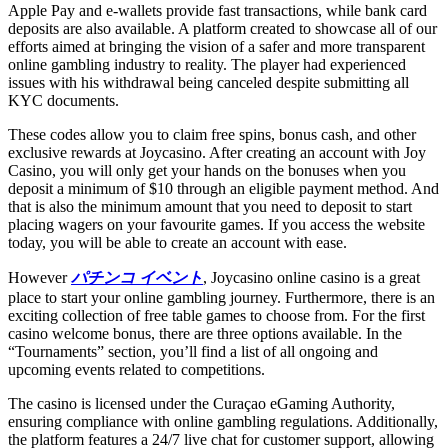
Apple Pay and e-wallets provide fast transactions, while bank card
deposits are also available. A platform created to showcase all of our
efforts aimed at bringing the vision of a safer and more transparent
online gambling industry to reality. The player had experienced
issues with his withdrawal being canceled despite submitting all
KYC documents.
These codes allow you to claim free spins, bonus cash, and other
exclusive rewards at Joycasino. After creating an account with Joy
Casino, you will only get your hands on the bonuses when you
deposit a minimum of $10 through an eligible payment method. And
that is also the minimum amount that you need to deposit to start
placing wagers on your favourite games. If you access the website
today, you will be able to create an account with ease.
However
パチンコ イベント
, Joycasino online casino is a great
place to start your online gambling journey. Furthermore, there is an
exciting collection of free table games to choose from. For the first
casino welcome bonus, there are three options available. In the
“Tournaments” section, you’ll find a list of all ongoing and
upcoming events related to competitions.
The casino is licensed under the Curaçao eGaming Authority,
ensuring compliance with online gambling regulations. Additionally,
the platform features a 24/7 live chat for customer support, allowing