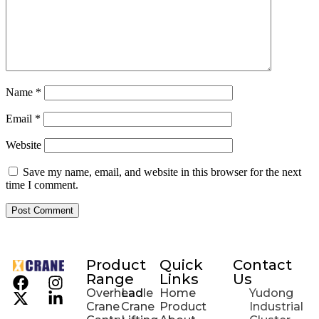
Name
*
Email
*
Website
Save my name, email, and website in this browser for the next
time I comment.
Product
Quick
Contact
Range
Links
Us
Overhead
Ladle
Home
Yudong
Crane
Crane
Product
Industrial