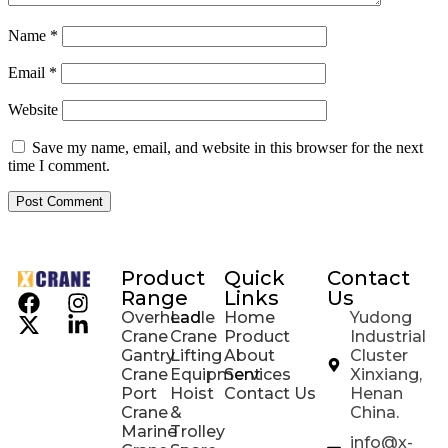
Name
*
Email
*
Website
Save my name, email, and website in this browser for the next
time I comment.
Product
Quick
Contact
Range
Links
Us
Overhead
Ladle
Home
Yudong
Crane
Crane
Product
Industrial
Gantry
Lifting
About
Cluster
Crane
Equipment
Services
Xinxiang,
Port
Hoist
Contact Us
Henan
Crane
&
China.
Marine
Trolley
info@x-