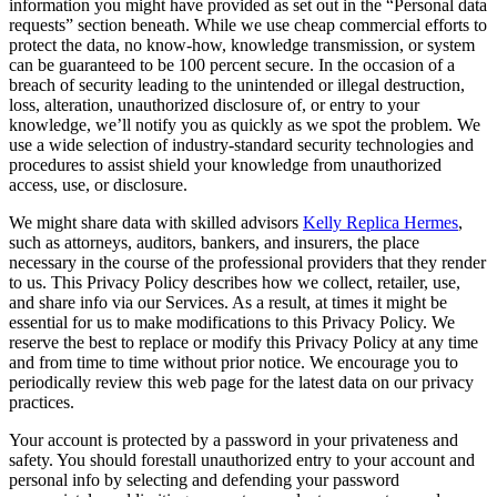
information you might have provided as set out in the “Personal data
requests” section beneath. While we use cheap commercial efforts to
protect the data, no know-how, knowledge transmission, or system
can be guaranteed to be 100 percent secure. In the occasion of a
breach of security leading to the unintended or illegal destruction,
loss, alteration, unauthorized disclosure of, or entry to your
knowledge, we’ll notify you as quickly as we spot the problem. We
use a wide selection of industry-standard security technologies and
procedures to assist shield your knowledge from unauthorized
access, use, or disclosure.
We might share data with skilled advisors
Kelly Replica Hermes
,
such as attorneys, auditors, bankers, and insurers, the place
necessary in the course of the professional providers that they render
to us. This Privacy Policy describes how we collect, retailer, use,
and share info via our Services. As a result, at times it might be
essential for us to make modifications to this Privacy Policy. We
reserve the best to replace or modify this Privacy Policy at any time
and from time to time without prior notice. We encourage you to
periodically review this web page for the latest data on our privacy
practices.
Your account is protected by a password in your privateness and
safety. You should forestall unauthorized entry to your account and
personal info by selecting and defending your password