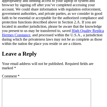
appropriately and limiting access to your laptop or system and
browser by signing off after you’ve completed accessing your
account. We could share information with regulation enforcement,
government authorities, and private parties, as we consider in good
faith to be essential or acceptable for the authorized compliance and
protection functions described above in Section 2.A. If you are
located in another jurisdiction, please be aware that the knowledge
you present to us may be transferred to, saved
High Quality Replica
Hermes Constance
, and processed within the U.S.A., a jurisdiction
during which the privateness laws may not be as complete as those
within the nation the place you reside or are a citizen.
Leave a Reply
Your email address will not be published.
Required fields are
marked
*
Comment
*