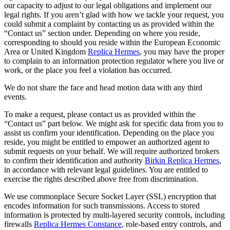
our capacity to adjust to our legal obligations and implement our
legal rights. If you aren’t glad with how we tackle your request, you
could submit a complaint by contacting us as provided within the
“Contact us” section under. Depending on where you reside,
corresponding to should you reside within the European Economic
Area or United Kingdom
Replica Hermes
, you may have the proper
to complain to an information protection regulator where you live or
work, or the place you feel a violation has occurred.
We do not share the face and head motion data with any third
events.
To make a request, please contact us as provided within the
“Contact us” part below. We might ask for specific data from you to
assist us confirm your identification. Depending on the place you
reside, you might be entitled to empower an authorized agent to
submit requests on your behalf. We will require authorized brokers
to confirm their identification and authority
Birkin Replica Hermes
,
in accordance with relevant legal guidelines. You are entitled to
exercise the rights described above free from discrimination.
We use commonplace Secure Socket Layer (SSL) encryption that
encodes information for such transmissions. Access to stored
information is protected by multi-layered security controls, including
firewalls
Replica Hermes Constance
, role-based entry controls, and