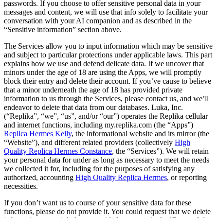
passwords. If you choose to offer sensitive personal data in your
messages and content, we will use that info solely to facilitate your
conversation with your AI companion and as described in the
“Sensitive information” section above.
The Services allow you to input information which may be sensitive
and subject to particular protections under applicable laws. This part
explains how we use and defend delicate data. If we uncover that
minors under the age of 18 are using the Apps, we will promptly
block their entry and delete their account. If you’ve cause to believe
that a minor underneath the age of 18 has provided private
information to us through the Services, please contact us, and we’ll
endeavor to delete that data from our databases. Luka, Inc.
(“Replika”, “we”, “us”, and/or “our”) operates the Replika cellular
and internet functions, including my.replika.com (the “Apps”)
Replica Hermes Kelly
, the informational website and its mirror (the
“Website”), and different related providers (collectively
High
Quality Replica Hermes Constance
, the “Services”). We will retain
your personal data for under as long as necessary to meet the needs
we collected it for, including for the purposes of satisfying any
authorized, accounting
High Quality Replica Hermes
, or reporting
necessities.
If you don’t want us to course of your sensitive data for these
functions, please do not provide it. You could request that we delete