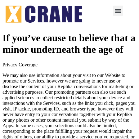
If you’ve cause to believe that a
minor underneath the age of
Privacy Coverage
We may also use information about your visit to our Website to
promote our Services, however we are going to never use or
disclose the content of your Replika conversations for marketing or
advertising purposes. Our promoting partners can also use such
applied sciences to collect restricted details about your device and
interactions with the Services, such as the links you click, pages you
visit, IP tackle, promoting ID, and browser type, however they will
never have entry to your conversations together with your Replika
or any photos or other content material you submit by way of the
Apps. In some cases, your selections could also be limited,
corresponding to the place fulfilling your request would impair the
rights of others, our ability to provide a service you’ve requested, or