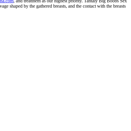
ina.com
, and treatthem as our highest priority. Tantaly Big Boobs Sex
age shaped by the gathered breasts, and the contact with the breasts