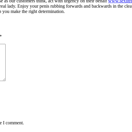
e as our customers think, act with urgency on their behalf
www.sexiitr
real lady. Enjoy your penis rubbing forwards and backwards in the cleav
lp you make the right determination.
*
me I comment.