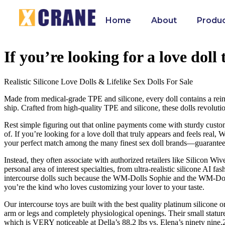
Home
About
Produ
If you’re looking for a love doll
Realistic Silicone Love Dolls & Lifelike Sex Dolls For Sale
Made from medical-grade TPE and silicone, every doll contains a reinforc
ship. Crafted from high-quality TPE and silicone, these dolls revolut
Rest simple figuring out that online payments come with sturdy custome
of. If you’re looking for a love doll that truly appears and feels real
your perfect match among the many finest sex doll brands—guarantee
Instead, they often associate with authorized retailers like Silicon Wi
personal area of interest specialties, from ultra-realistic silicone AI
intercourse dolls such because the WM-Dolls Sophie and the WM-Doll A
you’re the kind who loves customizing your lover to your taste.
Our intercourse toys are built with the best quality platinum silicone 
arm or legs and completely physiological openings. Their small stature
which is VERY noticeable at Della’s 88.2 lbs vs. Elena’s ninety nine.2