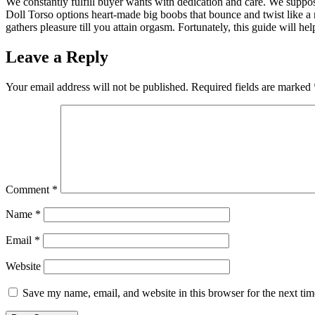
We constantly fulfill buyer wants with dedication and care. We suppos
Doll Torso options heart-made big boobs that bounce and twist like a 
gathers pleasure till you attain orgasm. Fortunately, this guide will he
Leave a Reply
Your email address will not be published.
Required fields are marked
Comment
*
Name
*
Email
*
Website
Save my name, email, and website in this browser for the next ti