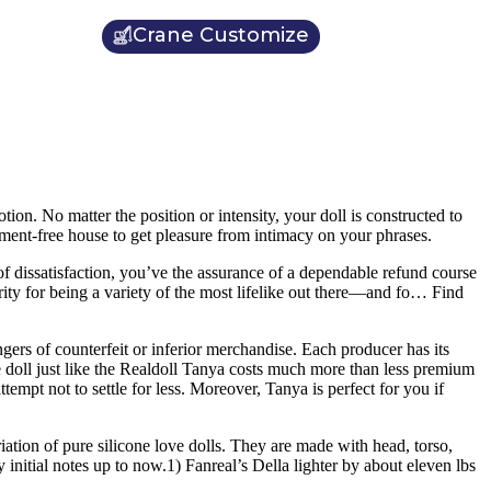
Crane Customize
tion. No matter the position or intensity, your doll is constructed to
gment-free house to get pleasure from intimacy on your phrases.
of dissatisfaction, you’ve the assurance of a dependable refund course
arity for being a variety of the most lifelike out there—and fo… Find
ngers of counterfeit or inferior merchandise. Each producer has its
rse doll just like the Realdoll Tanya costs much more than less premium
pt not to settle for less. Moreover, Tanya is perfect for you if
iation of pure silicone love dolls. They are made with head, torso,
initial notes up to now.1) Fanreal’s Della lighter by about eleven lbs