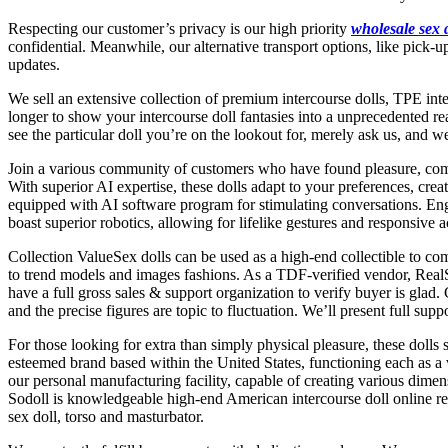
Respecting our customer’s privacy is our high priority
wholesale sex 
confidential. Meanwhile, our alternative transport options, like pick
updates.
We sell an extensive collection of premium intercourse dolls, TPE inter
longer to show your intercourse doll fantasies into a unprecedented rea
see the particular doll you’re on the lookout for, merely ask us, and 
Join a various community of customers who have found pleasure, compa
With superior AI expertise, these dolls adapt to your preferences, cre
equipped with AI software program for stimulating conversations. Enga
boast superior robotics, allowing for lifelike gestures and responsive a
Collection ValueSex dolls can be used as a high-end collectible to com
to trend models and images fashions. As a TDF-verified vendor, Real
have a full gross sales & support organization to verify buyer is glad.
and the precise figures are topic to fluctuation. We’ll present full su
For those looking for extra than simply physical pleasure, these doll
esteemed brand based within the United States, functioning each as a 
our personal manufacturing facility, capable of creating various dimens
Sodoll is knowledgeable high-end American intercourse doll online reta
sex doll, torso and masturbator.