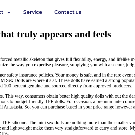
ct
Service
Contact us
 that truly appears and feels
ed metallic skeleton that gives full flexibility, energy, and lifelike mo
ionize the way you expertise pleasure, supplying you with a secure, jud
r safety insurance policies. Your money is safe, and in the rare event 
, WM Sex Dolls are where it’s at. These dolls have earned a strong popul
d 100 percent genuine and sourced directly from approved producers.
ves. This way, consumers obtain better high quality dolls with out the da
 fashions to budget-friendly TPE dolls. For occasion, a premium intercou
nastasia. So, you can purchase based in your price range however attem
or TPE silicone. The mini sex dolls are nothing more than the smaller var
 and lightweight make them very straightforward to carry and store. My 
 lbs.