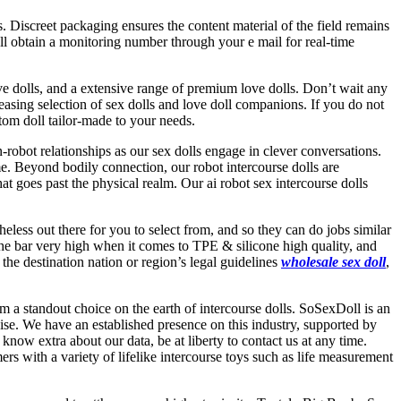
ls. Discreet packaging ensures the content material of the field remains
ll obtain a monitoring number through your e mail for real-time
love dolls, and a extensive range of premium love dolls. Don’t wait any
reasing selection of sex dolls and love doll companions. If you do not
stom doll tailor-made to your needs.
obot relationships as our sex dolls engage in clever conversations.
ime. Beyond bodily connection, our robot intercourse dolls are
t goes past the physical realm. Our ai robot sex intercourse dolls
eless out there for you to select from, and so they can do jobs similar
e bar very high when it comes to TPE & silicone high quality, and
the destination nation or region’s legal guidelines
wholesale sex doll
,
 a standout choice on the earth of intercourse dolls. SoSexDoll is an
ise. We have an established presence on this industry, supported by
know extra about our data, be at liberty to contact us at any time.
rs with a variety of lifelike intercourse toys such as life measurement