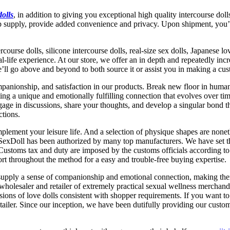
dolls
, in addition to giving you exceptional high quality intercourse dol
-up supply, provide added convenience and privacy. Upon shipment, you’
course dolls, silicone intercourse dolls, real-size sex dolls, Japanese 
l-life experience. At our store, we offer an in depth and repeatedly inc
we’ll go above and beyond to both source it or assist you in making a cu
nionship, and satisfaction in our products. Break new floor in human-r
ating a unique and emotionally fulfilling connection that evolves over t
ge in discussions, share your thoughts, and develop a singular bond tha
ctions.
plement your leisure life. And a selection of physique shapes are noneth
SexDoll has been authorized by many top manufacturers. We have set th
 Customs tax and duty are imposed by the customs officials according to 
pport throughout the method for a easy and trouble-free buying expertise.
s supply a sense of companionship and emotional connection, making them
wholesaler and retailer of extremely practical sexual wellness merchand
ions of love dolls consistent with shopper requirements. If you want to 
iler. Since our inception, we have been dutifully providing our custome