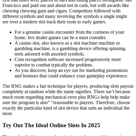
Francisco and paid out and about not in cash, but with awards like
chewing chewing gum and cigars. Competitors followed with
different symbols and many involving the symbols a single might
see over a modern slot track their roots to early games.
For a genuine casino encounter from the coziness of your
home, live dealer games can be a must consider.
A casino slot, also known as a slot machine machine or
gambling machine, is a gambling device offering spinning
reels adorned with assorted symbols.
Coin recognition software increased progressively more
superior to combat typically the problem.
As you discover, keep an eye out for marketing promotions
and bonuses that could enhance your gameplay experience.
The RNG makes a fair technique for players, producing slots payout
completely at random while the name signifies. There isn’t because
much room regarding mechanical error plus RNGs help help make
sure the program is also” “reasonable to players. Therefore, choose
exactly the particular kind of slot device that suits an individual the
most.
Try Out The Ideal Online Slots In 2025