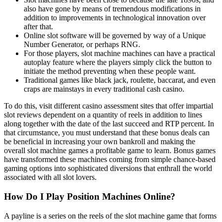
also have gone by means of tremendous modifications in
addition to improvements in technological innovation over
after that.
Online slot software will be governed by way of a Unique
Number Generator, or perhaps RNG.
For those players, slot machine machines can have a practical
autoplay feature where the players simply click the button to
initiate the method preventing when these people want.
Traditional games like black jack, roulette, baccarat, and even
craps are mainstays in every traditional cash casino.
To do this, visit different casino assessment sites that offer impartial
slot reviews dependent on a quantity of reels in addition to lines
along together with the date of the last succeed and RTP percent. In
that circumstance, you must understand that these bonus deals can
be beneficial in increasing your own bankroll and making the
overall slot machine games a profitable game to learn. Bonus games
have transformed these machines coming from simple chance-based
gaming options into sophisticated diversions that enthrall the world
associated with all slot lovers.
How Do I Play Position Machines Online?
A payline is a series on the reels of the slot machine game that forms