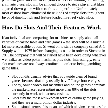
a vintage 3-reel slot will be an ideal choose to get a player that likes
a pared-down game with zero frills and perform. Unfortunately,
most casinos have eliminated these kinds of simple slots throughout
favor of graphic-rich and feature-loaded five-reel video slots.
How Do Slots And Their Features Work
If an individual are comparing slot machines to simply about all
varieties of casino table and card games – the slots will be a much a
lot more accessible option. Si went on to start a company called A-1
Supply within 1975 before changing its name in order to Sircoma in
78. The company that will Si started have been developing whatever
we realize as video poker machines plus slots. Interestingly, early
slot machines are not always confined in order to being gambling
game titles.
Slot pundits usually advise that you guide clear of brand
games because that they usually have” “large house edges.
Today, online video slot machines and online games dominate
the marketplace representing more than 80% of the slots
currently in work with across casinos.
Slots stay the most well-known form of casino game playing
and they are a multi-billion dollar industry.
So, in simple terms, this means of which playing 1c rotates the