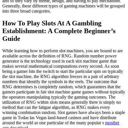
and so they vary by theme, design, and having to pay mechanism.
Generally, these different types of gaming machines will be grouped
into three broad categories.
How To Play Slots At A Gambling
Establishment: A Complete Beginner’s
Guide
While learning how to perform slot machines, you are bound to are
available across the definition of RNG. Random number power
generator is the technology used in each slot machine game that
makes several mathematical computations every second. As soon
being a gamer hits the switch to start the particular spin on typically
the slot machine, the RNG algorithm freezes in a pair of arbitrary
numbers that identify the symbols in the reels. The outcome that
RNG determines is completely random, which guarantees that the
gamers participate in fair slot machine game games without typically
the operators manipulating typically the gaming outcomes. The
utilization of RNG within slots means generally there is simply no
method that can the fatigue algorithm, as RNG makes every
winning combination random. Slot games have always been a staple
game in Todas las Vegas land-based casinos and have distribute
around the world as one particular of the many popular s
mostbet
app download
.