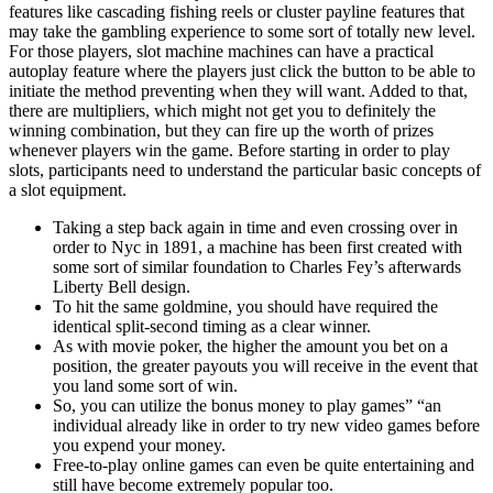
features like cascading fishing reels or cluster payline features that
may take the gambling experience to some sort of totally new level.
For those players, slot machine machines can have a practical
autoplay feature where the players just click the button to be able to
initiate the method preventing when they will want. Added to that,
there are multipliers, which might not get you to definitely the
winning combination, but they can fire up the worth of prizes
whenever players win the game. Before starting in order to play
slots, participants need to understand the particular basic concepts of
a slot equipment.
Taking a step back again in time and even crossing over in
order to Nyc in 1891, a machine has been first created with
some sort of similar foundation to Charles Fey’s afterwards
Liberty Bell design.
To hit the same goldmine, you should have required the
identical split-second timing as a clear winner.
As with movie poker, the higher the amount you bet on a
position, the greater payouts you will receive in the event that
you land some sort of win.
So, you can utilize the bonus money to play games” “an
individual already like in order to try new video games before
you expend your money.
Free-to-play online games can even be quite entertaining and
still have become extremely popular too.