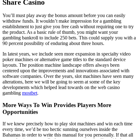
Share Casino
You’ll must play away the bonus amount before you can easily
withdraw funds. It wouldn’t make impression for a gambling
establishment to just give you free cash without requiring one to try
the product. As a basic rule of thumb, you might want your
gambling bankroll to include 250 bets. This could supply you with a
90 percent possibility of enduring about three hours.
In latest years, we include seen more expansion in specialty video
poker machines or alternative game titles to the standard device
layouts. The position machine landscape offers always been
centered upon the improvements and innovations associated with
software companies. Over the years, slot machines have seen many
alterations, here we will be going to seem at some of the key
developments which helped lead towards on the web casino
gambling
mostbet
.
More Ways To Win Provides Players More
Opportunities
If we knew precisely how to play slot machines and win each time
every time, we’d be too hectic sunning ourselves inside the
Bahamas in order to write this manual for you personally. If that all