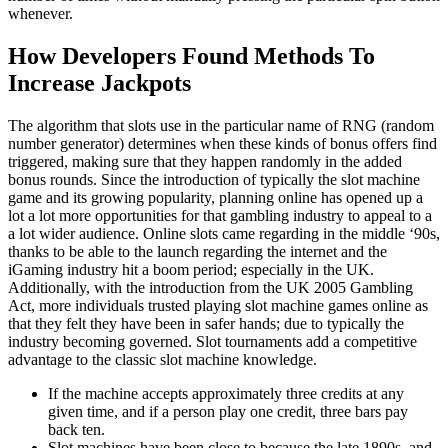
whenever.
How Developers Found Methods To
Increase Jackpots
The algorithm that slots use in the particular name of RNG (random
number generator) determines when these kinds of bonus offers find
triggered, making sure that they happen randomly in the added
bonus rounds. Since the introduction of typically the slot machine
game and its growing popularity, planning online has opened up a
lot a lot more opportunities for that gambling industry to appeal to a
a lot wider audience. Online slots came regarding in the middle ‘90s,
thanks to be able to the launch regarding the internet and the
iGaming industry hit a boom period; especially in the UK.
Additionally, with the introduction from the UK 2005 Gambling
Act, more individuals trusted playing slot machine games online as
that they felt they have been in safer hands; due to typically the
industry becoming governed. Slot tournaments add a competitive
advantage to the classic slot machine knowledge.
If the machine accepts approximately three credits at any
given time, and if a person play one credit, three bars pay
back ten.
Slot machines have been close to because the late 1890s, and