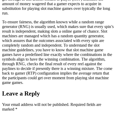
amount of money wagered that a gamer expects to acquire in
substitution for playing slot machine games over typically the long
run.
To ensure fairness, the algorithm known while a random range
generator (RNG) is usually used, which makes sure that every spin’s
result is independent, making slots a online game of chance. Slot
machines are managed which has a random quantity generator,
which assures that the outcomes associated with every spin are
completely random and independent. To understand the slot
machine guidelines, you have to know that slot machine game
games have a predefined line exactly where the combinations in the
symbols align to have the winning combination. The algorithm,
through RNG, checks the final result of every reel against the
paylines to decide if presently there is a winning mixture. The come
back to gamer (RTP) configuration implies the average return that
the participants could get over moment from playing slot machine
game games.
Leave a Reply
Your email address will not be published.
Required fields are
marked
*