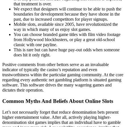
that treatment is over.
We expect that designers will continue to be able to push the
boundaries for development because they have shone in the
past, due to increased competitors for player signups.
Mobile slots, available since 2005, have revolutionized the
way in which many of us enjoy slot games.
You can choose branded game titles with film video footage
from Hollywood blockbusters, or play a great old-school
classic with one payline.
This is rare but can have huge pay-out odds when someone
does hit it only right.
Positive comments from other bettors serve as an invaluable
indicator of typically the casino’s reputation and even
trustworthiness within the particular gaming community. At the core
regarding every authentic net gambling platform is situated gaming
software. This software drives the many wagering games and
dictates their operation.
Common Myths And Beliefs About Online Slots
Let’s not necessarily forget that reduce denomination bets present
higher entertainment value. After all, actively playing higher-
denomination slot games implies that an individual have to gamble