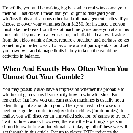
Hopefully, you will be making big bets when real wins come your
method. That doesn’t mean that you ought to disregard your
win/loss limits and various other bankroll management tactics. If you
choose to cover your winnings from $1250, for instance, a person
must take the break from the slot machine game once you attain this
threshold. If you are in a live casino, an individual can walk aside
from the video gaming floors, require a breather, and perhaps go get
something in order to eat. To become a smart participant, should set
your own win and damage limits in buy to keep the gambling
activities in balance.
When And Exactly How Often When You
Utmost Out Your Gamble?
You may possibly also have a impression whether it’s probable to
win in slot games plus if so exactly how to win with slots. But
remember that how you can earn at slot machines is usually not a
talent thing – it’s a random point. Then you need to browse our
beginners guide in order to enjoy slot machines (for dummies). In
reality, you will discover an unrivalled selection of games to try out”
“with online. casino. However, there are the few things a person
should know before an individual start playing, all of these we will
get through in this article. Return to player (RTP) indicates the