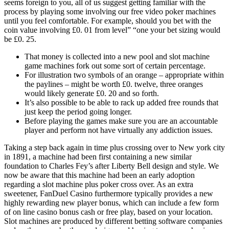
seems foreign to you, all of us suggest getting familiar with the
process by playing some involving our free video poker machines
until you feel comfortable. For example, should you bet with the
coin value involving £0. 01 from level” “one your bet sizing would
be £0. 25.
That money is collected into a new pool and slot machine
game machines fork out some sort of certain percentage.
For illustration two symbols of an orange – appropriate within
the paylines – might be worth £0. twelve, three oranges
would likely generate £0. 20 and so forth.
It’s also possible to be able to rack up added free rounds that
just keep the period going longer.
Before playing the games make sure you are an accountable
player and perform not have virtually any addiction issues.
Taking a step back again in time plus crossing over to New york city
in 1891, a machine had been first containing a new similar
foundation to Charles Fey’s after Liberty Bell design and style. We
now be aware that this machine had been an early adoption
regarding a slot machine plus poker cross over. As an extra
sweetener, FanDuel Casino furthermore typically provides a new
highly rewarding new player bonus, which can include a few form
of on line casino bonus cash or free play, based on your location.
Slot machines are produced by different betting software companies