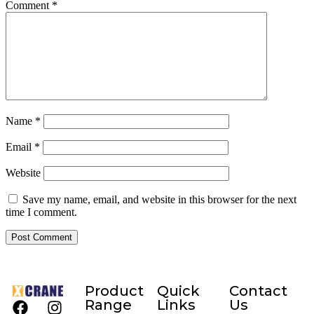
Comment
*
Name
*
Email
*
Website
Save my name, email, and website in this browser for the next
time I comment.
Product
Quick
Contact
Range
Links
Us