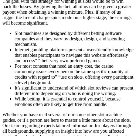
The goal with this strategy for winning at slots would be to win
back the losses. By growing the bet, all of us can be given a greater
payout when obtaining a winning mixture. Plus, if many of us
trigger the free of charge spins mode on a higher stage, the earnings
will become significant.
Slot machines are designed by different betting software
companies and they vary by design, design, and spending
mechanism.
Internet gambling platforms present a user-friendly knowledge
that enables participants to navigate this website effortlessly
and access” “their very own preferred games.
For most contests that need an entry cost, the casino
commonly issues every person the same specific quantity of
credits with regard to” “use on slots, offering every participant
a level playground.
It’s significant to understand of which slot reviews can present
different info depending on who is doing the writing.
While betting, it is essential to control yourself, because
emotions often are likely to get free from handle.
Whether you have read several of our some other slot machine
guides, or if a person are here to master a little more about the slots.
Our team regarding experts tailored information for players through
all backgrounds, supplying an insight into how are you affected