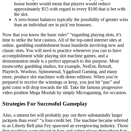
house border would mean that players would reduce
approximately $15 with regard to every $100 that is bet with
the slot.
A zero-bonus balances typically the possibility of greater wins
than an individual see in pick’em bonuses.
Now that you know the basic rules” “regarding playing slots, it’s
time to strike the best casinos. All of the top-rated internet sites at
online. gambling establishment boast hundreds involving new and
classic slots. You will need to practice whenever you can to have
accomplishment while playing slot machine games, and a
demonstration mode is a perfect approach to this purpose. Most
trustworthy gambling studios, for example, NetEnt, Betsoft,
Playtech, Woohoo, Spinomenal, Yggdrasil Gaming, and many
more, produce slot machines with demo editions. When you’re
prepared to receive the winnings or keep, you just hit “pay” and
gold coins will drop towards the till. Take the famous progressive
video position Mega Moolah by simply Microgaming, for occasion.
Strategies For Successful Gameplay
Also, a utmost bet will probably pay out there substantially larger
jackpots than even” “a four-credit bet. The machine became referred
to as Liberty Bell plus Fey spawned an evergrowing industry. Those
first machines were placed in bars and eating places throughout San