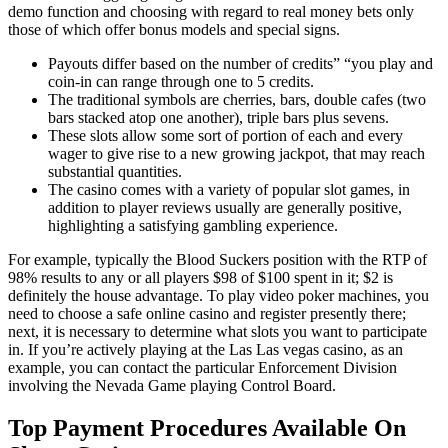
demo function and choosing with regard to real money bets only
those of which offer bonus models and special signs.
Payouts differ based on the number of credits” “you play and
coin-in can range through one to 5 credits.
The traditional symbols are cherries, bars, double cafes (two
bars stacked atop one another), triple bars plus sevens.
These slots allow some sort of portion of each and every
wager to give rise to a new growing jackpot, that may reach
substantial quantities.
The casino comes with a variety of popular slot games, in
addition to player reviews usually are generally positive,
highlighting a satisfying gambling experience.
For example, typically the Blood Suckers position with the RTP of
98% results to any or all players $98 of $100 spent in it; $2 is
definitely the house advantage. To play video poker machines, you
need to choose a safe online casino and register presently there;
next, it is necessary to determine what slots you want to participate
in. If you’re actively playing at the Las Las vegas casino, as an
example, you can contact the particular Enforcement Division
involving the Nevada Game playing Control Board.
Top Payment Procedures Available On