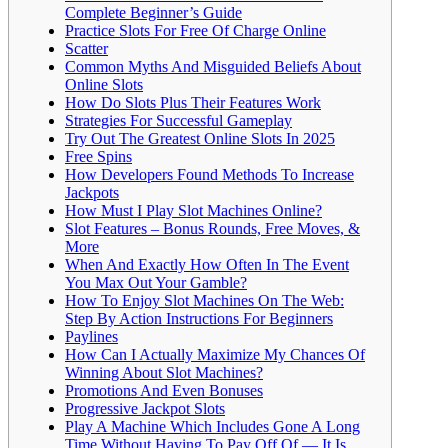
Complete Beginner’s Guide
Practice Slots For Free Of Charge Online
Scatter
Common Myths And Misguided Beliefs About
Online Slots
How Do Slots Plus Their Features Work
Strategies For Successful Gameplay
Try Out The Greatest Online Slots In 2025
Free Spins
How Developers Found Methods To Increase
Jackpots
How Must I Play Slot Machines Online?
Slot Features – Bonus Rounds, Free Moves, &
More
When And Exactly How Often In The Event
You Max Out Your Gamble?
How To Enjoy Slot Machines On The Web:
Step By Action Instructions For Beginners
Paylines
How Can I Actually Maximize My Chances Of
Winning About Slot Machines?
Promotions And Even Bonuses
Progressive Jackpot Slots
Play A Machine Which Includes Gone A Long
Time Without Having To Pay Off Of — It Is