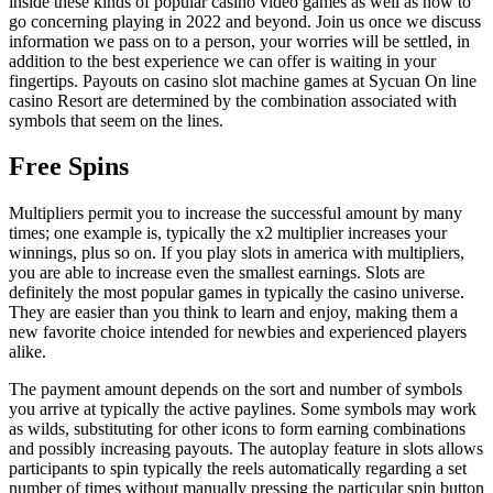
inside these kinds of popular casino video games as well as how to
go concerning playing in 2022 and beyond. Join us once we discuss
information we pass on to a person, your worries will be settled, in
addition to the best experience we can offer is waiting in your
fingertips. Payouts on casino slot machine games at Sycuan On line
casino Resort are determined by the combination associated with
symbols that seem on the lines.
Free Spins
Multipliers permit you to increase the successful amount by many
times; one example is, typically the x2 multiplier increases your
winnings, plus so on. If you play slots in america with multipliers,
you are able to increase even the smallest earnings. Slots are
definitely the most popular games in typically the casino universe.
They are easier than you think to learn and enjoy, making them a
new favorite choice intended for newbies and experienced players
alike.
The payment amount depends on the sort and number of symbols
you arrive at typically the active paylines. Some symbols may work
as wilds, substituting for other icons to form earning combinations
and possibly increasing payouts. The autoplay feature in slots allows
participants to spin typically the reels automatically regarding a set
number of times without manually pressing the particular spin button