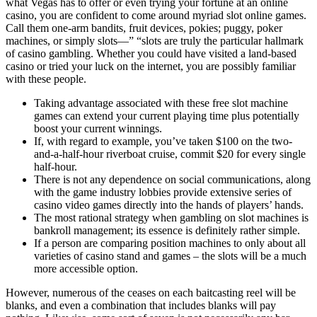
what Vegas has to offer or even trying your fortune at an online
casino, you are confident to come around myriad slot online games.
Call them one-arm bandits, fruit devices, pokies; puggy, poker
machines, or simply slots—” “slots are truly the particular hallmark
of casino gambling. Whether you could have visited a land-based
casino or tried your luck on the internet, you are possibly familiar
with these people.
Taking advantage associated with these free slot machine
games can extend your current playing time plus potentially
boost your current winnings.
If, with regard to example, you’ve taken $100 on the two-
and-a-half-hour riverboat cruise, commit $20 for every single
half-hour.
There is not any dependence on social communications, along
with the game industry lobbies provide extensive series of
casino video games directly into the hands of players’ hands.
The most rational strategy when gambling on slot machines is
bankroll management; its essence is definitely rather simple.
If a person are comparing position machines to only about all
varieties of casino stand and games – the slots will be a much
more accessible option.
However, numerous of the ceases on each baitcasting reel will be
blanks, and even a combination that includes blanks will pay