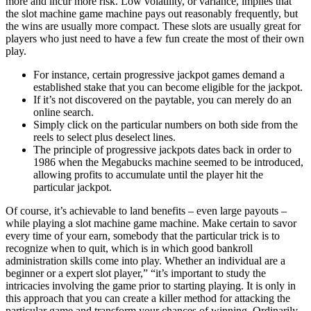
more and incur more risk. Low volatility, or variance, implies that
the slot machine game machine pays out reasonably frequently, but
the wins are usually more compact. These slots are usually great for
players who just need to have a few fun create the most of their own
play.
For instance, certain progressive jackpot games demand a
established stake that you can become eligible for the jackpot.
If it’s not discovered on the paytable, you can merely do an
online search.
Simply click on the particular numbers on both side from the
reels to select plus deselect lines.
The principle of progressive jackpots dates back in order to
1986 when the Megabucks machine seemed to be introduced,
allowing profits to accumulate until the player hit the
particular jackpot.
Of course, it’s achievable to land benefits – even large payouts –
while playing a slot machine game machine. Make certain to savor
every time of your earn, somebody that the particular trick is to
recognize when to quit, which is in which good bankroll
administration skills come into play. Whether an individual are a
beginner or a expert slot player,” “it’s important to study the
intricacies involving the game prior to starting playing. It is only in
this approach that you can create a killer method for attacking the
particular game and transform your chances of winning. Ordinarily,