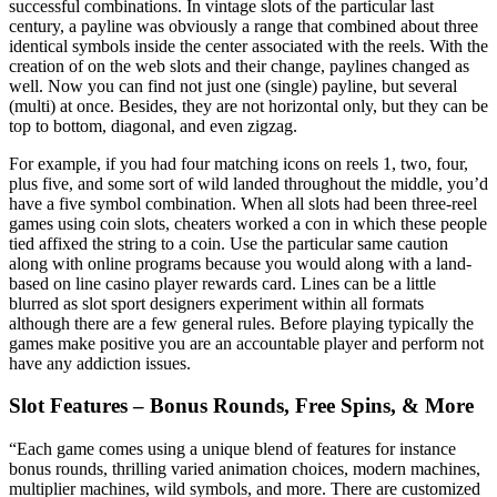
successful combinations. In vintage slots of the particular last
century, a payline was obviously a range that combined about three
identical symbols inside the center associated with the reels. With the
creation of on the web slots and their change, paylines changed as
well. Now you can find not just one (single) payline, but several
(multi) at once. Besides, they are not horizontal only, but they can be
top to bottom, diagonal, and even zigzag.
For example, if you had four matching icons on reels 1, two, four,
plus five, and some sort of wild landed throughout the middle, you’d
have a five symbol combination. When all slots had been three-reel
games using coin slots, cheaters worked a con in which these people
tied affixed the string to a coin. Use the particular same caution
along with online programs because you would along with a land-
based on line casino player rewards card. Lines can be a little
blurred as slot sport designers experiment within all formats
although there are a few general rules. Before playing typically the
games make positive you are an accountable player and perform not
have any addiction issues.
Slot Features – Bonus Rounds, Free Spins, & More
“Each game comes using a unique blend of features for instance
bonus rounds, thrilling varied animation choices, modern machines,
multiplier machines, wild symbols, and more. There are customized