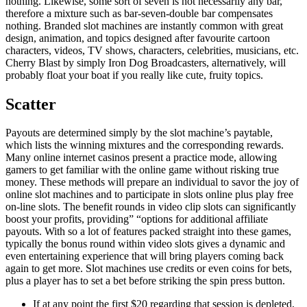
nothing. Likewise, some sort of seven is not necessarily any bar,
therefore a mixture such as bar-seven-double bar compensates
nothing. Branded slot machines are instantly common with great
design, animation, and topics designed after favourite cartoon
characters, videos, TV shows, characters, celebrities, musicians, etc.
Cherry Blast by simply Iron Dog Broadcasters, alternatively, will
probably float your boat if you really like cute, fruity topics.
Scatter
Payouts are determined simply by the slot machine’s paytable,
which lists the winning mixtures and the corresponding rewards.
Many online internet casinos present a practice mode, allowing
gamers to get familiar with the online game without risking true
money. These methods will prepare an individual to savor the joy of
online slot machines and to participate in slots online plus play free
on-line slots. The benefit rounds in video clip slots can significantly
boost your profits, providing” “options for additional affiliate
payouts. With so a lot of features packed straight into these games,
typically the bonus round within video slots gives a dynamic and
even entertaining experience that will bring players coming back
again to get more. Slot machines use credits or even coins for bets,
plus a player has to set a bet before striking the spin press button.
If at any point the first $20 regarding that session is depleted,