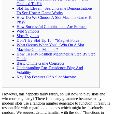
Credited To Hit
Slot Tip Eleven: Search Game Demonstrations
To See How A Game Works
How Do We Choose A Slot Machine Game To
Play?
How Successful Combinations Are Formed
Wild Symbols
Slots Paylines
Don’t Try Slot Tip 15:” “Magnet Force
What Occurs When You” “Win On A Slot
Machine Game Machine?
How To Play Position Machines: A Step By Step
Guide
Basic Online Game Concepts
Understanding Rtp, Residence Edge And
Volatility
Key Top Features Of A Slot Machine
However, this happens fairly rarely, so just how to play slots and
win more regularly? There is not any guarantee because many
modern slots use a random number generator to function; it really is
responsible with regard to outcomes which might be absolutely
random. We suggest getting familiar with the slot” “functions in