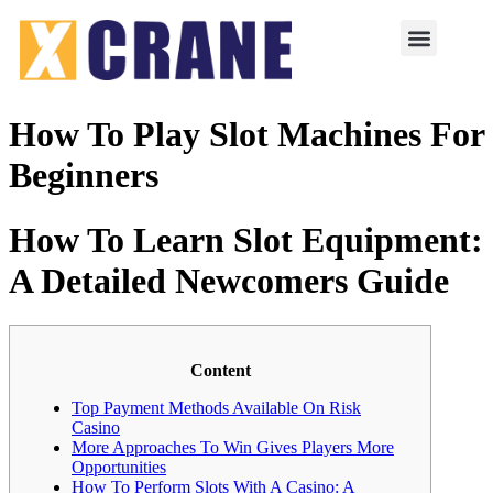
How To Play Slot Machines For
Beginners
How To Learn Slot Equipment:
A Detailed Newcomers Guide
Content
Top Payment Methods Available On Risk
Casino
More Approaches To Win Gives Players More
Opportunities
How To Perform Slots With A Casino: A