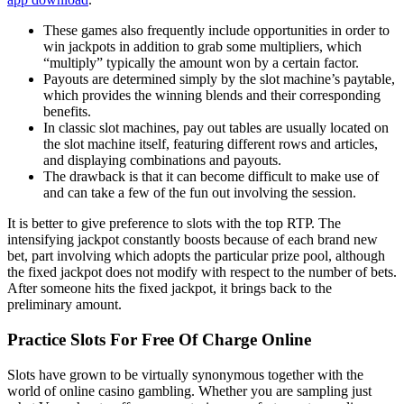
These games also frequently include opportunities in order to
win jackpots in addition to grab some multipliers, which
“multiply” typically the amount won by a certain factor.
Payouts are determined simply by the slot machine’s paytable,
which provides the winning blends and their corresponding
benefits.
In classic slot machines, pay out tables are usually located on
the slot machine itself, featuring different rows and articles,
and displaying combinations and payouts.
The drawback is that it can become difficult to make use of
and can take a few of the fun out involving the session.
It is better to give preference to slots with the top RTP. The
intensifying jackpot constantly boosts because of each brand new
bet, part involving which adopts the particular prize pool, although
the fixed jackpot does not modify with respect to the number of bets.
After someone hits the fixed jackpot, it brings back to the
preliminary amount.
Practice Slots For Free Of Charge Online
Slots have grown to be virtually synonymous together with the
world of online casino gambling. Whether you are sampling just