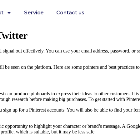
ct
Service
Contact us
witter
d signal out effectively. You can use your email address, password, or s
ll be seen on the platform. Here are some pointers and best practices to a
t can produce pinboards to express their ideas to other customers. It is 
orough research before making big purchases. To get started with Pintere
ign up for a Pinterest accounts. You will also be able to find your fem
ntastic opportunity to highlight your character or brand’s message. A Go
rofile, which is suitable, but it may be less safe.