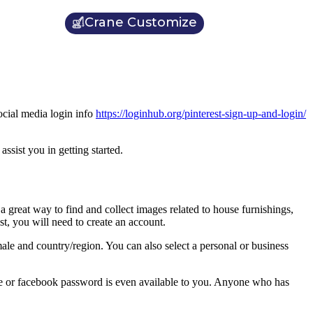
Crane Customize
ocial media login info
https://loginhub.org/pinterest-sign-up-and-login/
ssist you in getting started.
a great way to find and collect images related to house furnishings,
st, you will need to create an account.
ale and country/region. You can also select a personal or business
ogle or facebook password is even available to you. Anyone who has