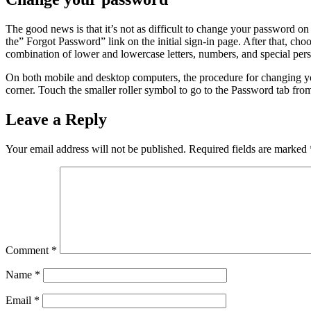
The good news is that it’s not as difficult to change your password o
the” Forgot Password” link on the initial sign-in page. After that, ch
combination of lower and lowercase letters, numbers, and special perso
On both mobile and desktop computers, the procedure for changing you
corner. Touch the smaller roller symbol to go to the Password tab from 
Leave a Reply
Your email address will not be published.
Required fields are marked
Comment
*
Name
*
Email
*