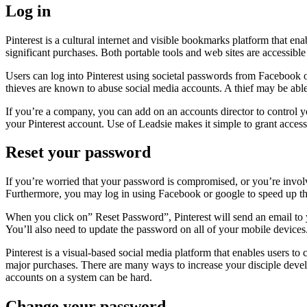
Log in
Pinterest is a cultural internet and visible bookmarks platform that ena
significant purchases. Both portable tools and web sites are accessibl
Users can log into Pinterest using societal passwords from Facebook or
thieves are known to abuse social media accounts. A thief may be able t
If you’re a company, you can add on an accounts director to control yo
your Pinterest account. Use of Leadsie makes it simple to grant accessi
Reset your password
If you’re worried that your password is compromised, or you’re involv
Furthermore, you may log in using Facebook or google to speed up th
When you click on” Reset Password”, Pinterest will send an email to y
You’ll also need to update the password on all of your mobile devices
Pinterest is a visual-based social media platform that enables users t
major purchases. There are many ways to increase your disciple develo
accounts on a system can be hard.
Change your password