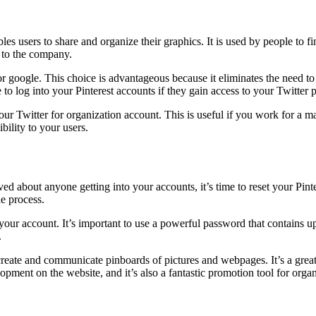
bles users to share and organize their graphics. It is used by people to fi
e to the company.
 google. This choice is advantageous because it eliminates the need to r
o log into your Pinterest accounts if they gain access to your Twitter p
ur Twitter for organization account. This is useful if you work for a m
bility to your users.
ed about anyone getting into your accounts, it’s time to reset your Pin
e process.
our account. It’s important to use a powerful password that contains u
.
o create and communicate pinboards of pictures and webpages. It’s a great
pment on the website, and it’s also a fantastic promotion tool for orga