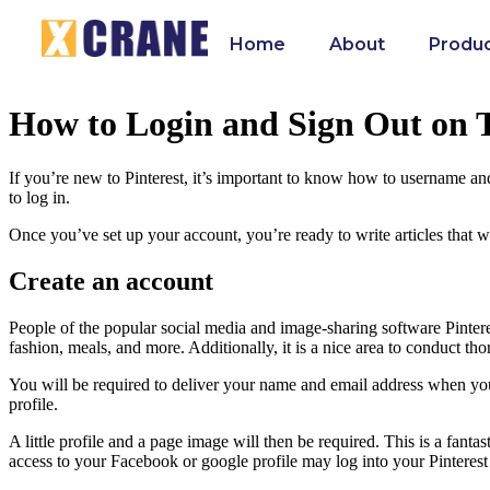
Home
About
Produ
How to Login and Sign Out on T
If you’re new to Pinterest, it’s important to know how to username an
to log in.
Once you’ve set up your account, you’re ready to write articles that wi
Create an account
People of the popular social media and image-sharing software Pinteres
fashion, meals, and more. Additionally, it is a nice area to conduct th
You will be required to deliver your name and email address when you s
profile.
A little profile and a page image will then be required. This is a fa
access to your Facebook or google profile may log into your Pinterest p