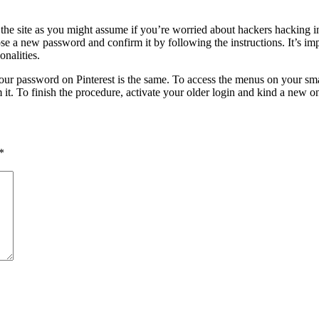
n the site as you might assume if you’re worried about hackers hacking i
oose a new password and confirm it by following the instructions. It’s i
nalities.
r password on Pinterest is the same. To access the menus on your smart
it. To finish the procedure, activate your older login and kind a new one
*