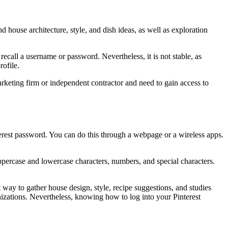
nd house architecture, style, and dish ideas, as well as exploration
ecall a username or password. Nevertheless, it is not stable, as
rofile.
arketing firm or independent contractor and need to gain access to
terest password. You can do this through a webpage or a wireless apps.
ppercase and lowercase characters, numbers, and special characters.
 way to gather house design, style, recipe suggestions, and studies
nizations. Nevertheless, knowing how to log into your Pinterest