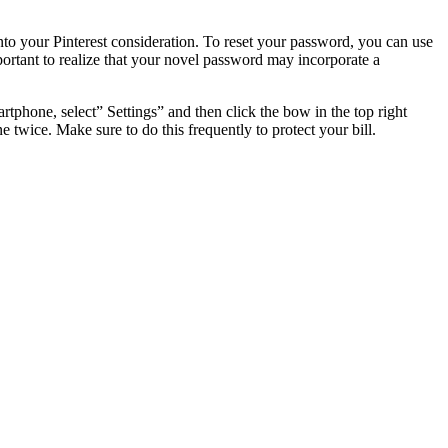
nto your Pinterest consideration. To reset your password, you can use
mportant to realize that your novel password may incorporate a
phone, select” Settings” and then click the bow in the top right
 twice. Make sure to do this frequently to protect your bill.