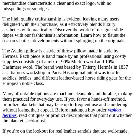
merchandise characteristic a clear and exact logo, with no
misspellings or smudges.
The high quality craftsmanship is evident, leaving many users
delighted with their purchase, as it effectively blends luxury
aesthetics with practicality. Discover the world of designer slide
dupes with our fashionista’s information. Learn how to flaunt the
season’s hottest developments without splurging on the originals.
The Avalon pillow is a style of throw pillow made in style by
Hermes. Each piece is hand made by an professional using costly
supplies consisting of a mix of 90% Merino wool and 10%
Cashmere wool. The brand was based by Thierry Hermès in 1837
as a harness workshop in Paris. His original intent was to offer
saddles, bridles, and different leather-based horse riding gear for the
European noble class.
Many affordable options are machine cleanable and durable, making
them practical for everyday use. If you favor a hands-off method,
prioritize blankets that may face up to frequent use and laundering
without losing their appeal. Before making a buy order
replica
hermes
, read critiques or product descriptions that point out whether
the blanket is colorfast.
If you’re on the lookout for real leather sandals that are well-made,