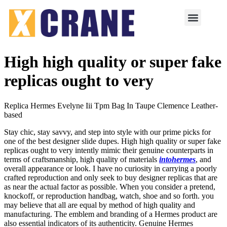
High high quality or super fake
replicas ought to very
Replica Hermes Evelyne Iii Tpm Bag In Taupe Clemence Leather-
based
Stay chic, stay savvy, and step into style with our prime picks for
one of the best designer slide dupes. High high quality or super fake
replicas ought to very intently mimic their genuine counterparts in
terms of craftsmanship, high quality of materials
intohermes
, and
overall appearance or look. I have no curiosity in carrying a poorly
crafted reproduction and only seek to buy designer replicas that are
as near the actual factor as possible. When you consider a pretend,
knockoff, or reproduction handbag, watch, shoe and so forth. you
may believe that all are equal by method of high quality and
manufacturing. The emblem and branding of a Hermes product are
also essential indicators of its authenticity. Genuine Hermes