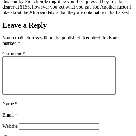
this pair by French Sole might be your best guess. They’re a bit
dearer at $155, however you get what you pay for. Another factor I
like about the Alibi sandals is that they are obtainable in half sizes!
Leave a Reply
Your email address will not be published.
Required fields are
marked
*
Comment
*
Name
*
Email
*
Website