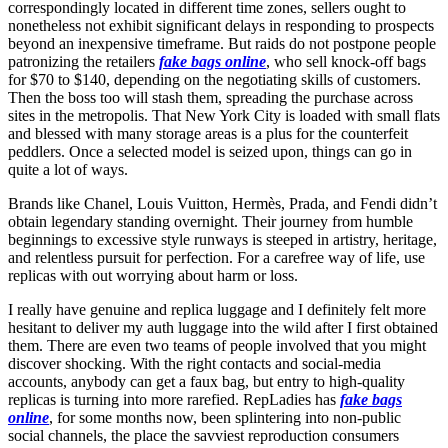
correspondingly located in different time zones, sellers ought to
nonetheless not exhibit significant delays in responding to prospects
beyond an inexpensive timeframe. But raids do not postpone people
patronizing the retailers
fake bags online
, who sell knock-off bags
for $70 to $140, depending on the negotiating skills of customers.
Then the boss too will stash them, spreading the purchase across
sites in the metropolis. That New York City is loaded with small flats
and blessed with many storage areas is a plus for the counterfeit
peddlers. Once a selected model is seized upon, things can go in
quite a lot of ways.
Brands like Chanel, Louis Vuitton, Hermès, Prada, and Fendi didn’t
obtain legendary standing overnight. Their journey from humble
beginnings to excessive style runways is steeped in artistry, heritage,
and relentless pursuit for perfection. For a carefree way of life, use
replicas with out worrying about harm or loss.
I really have genuine and replica luggage and I definitely felt more
hesitant to deliver my auth luggage into the wild after I first obtained
them. There are even two teams of people involved that you might
discover shocking. With the right contacts and social-media
accounts, anybody can get a faux bag, but entry to high-quality
replicas is turning into more rarefied. RepLadies has
fake bags
online
, for some months now, been splintering into non-public
social channels, the place the savviest reproduction consumers