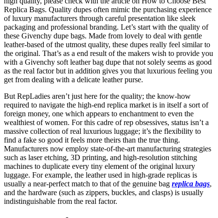
high quality, please check with the article on How to Choose Best
Replica Bags. Quality dupes often mimic the purchasing experience
of luxury manufacturers through careful presentation like sleek
packaging and professional branding. Let’s start with the quality of
these Givenchy dupe bags. Made from lovely to deal with gentle
leather-based of the utmost quality, these dupes really feel similar to
the original. That’s as a end result of the makers wish to provide you
with a Givenchy soft leather bag dupe that not solely seems as good
as the real factor but in addition gives you that luxurious feeling you
get from dealing with a delicate leather purse.
But RepLadies aren’t just here for the quality; the know-how
required to navigate the high-end replica market is in itself a sort of
foreign money, one which appears to enchantment to even the
wealthiest of women. For this cadre of rep obsessives, status isn’t a
massive collection of real luxurious luggage; it’s the flexibility to
find a fake so good it feels more theirs than the true thing.
Manufacturers now employ state-of-the-art manufacturing strategies
such as laser etching, 3D printing, and high-resolution stitching
machines to duplicate every tiny element of the original luxury
luggage. For example, the leather used in high-grade replicas is
usually a near-perfect match to that of the genuine bag
replica bags
,
and the hardware (such as zippers, buckles, and clasps) is usually
indistinguishable from the real factor.