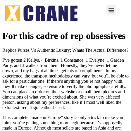
For this cadre of rep obsessives
Replica Purses Vs Authentic Luxury: Whats The Actual Difference?
I’ve gotten 2 Kellys, 4 Birkins, 1 Constance, 1 Evelyne, 1 Garden
Party, and 3 wallets from them. Honestly, they’ve never let me
down, and my bags at all times get lots of compliments. In my
experience, the transport methodology can vary, but you’ll be able to
ask for a particular one. If there’s anything you’re not happy with,
they’ll make changes, so ensure to verify the photographs carefully.
You can place an order on their website or email them pictures and
dimensions of what you’re excited about. She was very affected
person, asking about my preferences, like if I most well-liked the
extra textured Togo leather-based.
This complete “made in Europe” story is only a trick to make you
think you’re getting something more legit because it’s supposedly
made in Europe. Although most sellers are based in Asia and are