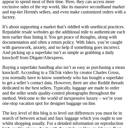
appear to spend most of their time. Here, they can access more
exclusive sides of the rep world, like its massive secondhand market
and top-tier Hermès sellers, and even make customized orders with a
factory.
It’s about supporting a market that’s riddled with unethical practices.
Reputable resale websites go the additional mile to authenticate each
item earlier than listing it. You get peace of thoughts, along with
documentation and often a return policy. With fakes, you’re caught
with guesswork, anxiety, and no help if something goes incorrect.
And picking up a superfake isn’t as simple as grabbing a daily
knockoff from Dhgate/Aliexpress.
Buying a superfake handbag also isn’t as easy as purchasing a mean
knockoff. According to a TikTok video by creator Charles Gross,
you normally have to know somebody who has bought a superfake
to get a seller’s contact data. However, there are also Reddit threads
dedicated to the best sellers. Typically, luggage are made to order
and the seller sends quality-control photographs throughout the
method. Welcome to the world of inexpensive luxury – we’re your
one-stop vacation spot for designer baggage on-line.
The key level of this blog is to level out differences you must be in
search of between actual and faux luggage which you ought to use
whilst shopping usually. For a detailed information on reproduction