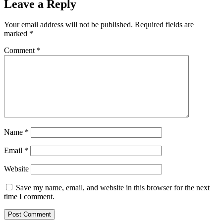
Leave a Reply
Your email address will not be published.
Required fields are
marked
*
Comment
*
Name
*
Email
*
Website
Save my name, email, and website in this browser for the next
time I comment.