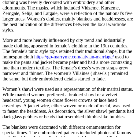
clothing was heavily decorated with embroidery and other
adornments. The masks, which included Vidzeme, Kurzeme,
Zemgale, Selija, and Latgale, were a reflection of the national’s five
larger areas. Women’s clothes, mainly blankets and headdresses, are
the best indication of the differences between the local wardrobe
styles.
More and more heavily influenced by city trend and industrially-
made clothing appeared in female’s clothing in the 19th centuries.
The female’s tunic-style tops retained their traditional shape, but the
homespun cloth
https://go-marryme.com/latvian-marriage/
used to
make the pants and jacket became paler and had a more contrasting
hue than modern textiles. The female’s dress’s woven straps grew
narrower and thinner. The women’s Villaines ( shawls ) remained
the same, but their embroidered details started to fade.
Women’s shawl were used as a representation of their marital status.
While married women preferred a braided shawl or a velvet
headscarf, young women chose flower crowns or lace head
coverings. A jacket wire, either woven or made of metal, was used
to fasten the headdress. As decoration, the silver shawl pendants had
dark glass pebbles or beads that resembled thimble-like bubbles.
The blankets were decorated with different ornamentation for
special times. The embroidered patterns included photos of famous