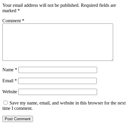
Your email address will not be published.
Required fields are
marked
*
Comment
*
Name
*
Email
*
Website
Save my name, email, and website in this browser for the next
time I comment.