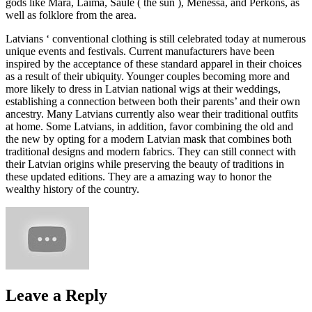
gods like Mara, Laima, Saule ( the sun ), Menessa, and Perkons, as
well as folklore from the area.
Latvians ‘ conventional clothing is still celebrated today at numerous
unique events and festivals. Current manufacturers have been
inspired by the acceptance of these standard apparel in their choices
as a result of their ubiquity. Younger couples becoming more and
more likely to dress in Latvian national wigs at their weddings,
establishing a connection between both their parents’ and their own
ancestry. Many Latvians currently also wear their traditional outfits
at home. Some Latvians, in addition, favor combining the old and
the new by opting for a modern Latvian mask that combines both
traditional designs and modern fabrics. They can still connect with
their Latvian origins while preserving the beauty of traditions in
these updated editions. They are a amazing way to honor the
wealthy history of the country.
Leave a Reply