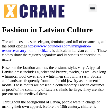
Fashion in Latvian Culture
The adult costumes are elegant, feminine, and full of ornaments, and
the adult clothes
https://www.boundless.com/immigration-
resources/marry-non-u-s-citizen/
is delicate in Latvian culture. These
clothes show the region’s paganism and its serious connection to
nature.
Based on the location and era, the costume styles vary. A typical
Latvian dress includes a jacket and bronze jewelry, as well as a long
whimsical wool cover and a white linen shirt with a sash. Spirals
and bands are frequently found on the old jewelry as ornamental
motifs. These motifs are present in contemporary Latvian costumes
as proof of the continuity of Latvia’s ethnic heritage. They are also
present on the medieval dress.
Throughout the background of Latvia, people were in charge of
making their own apparel. Before the 18th century, children’s