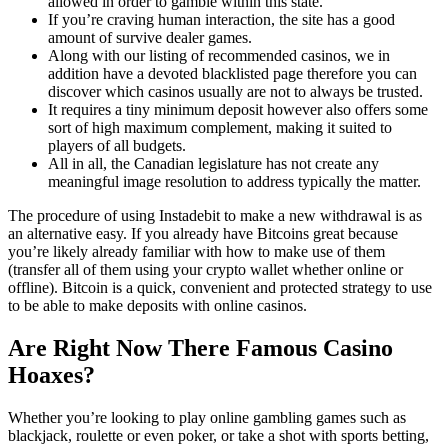
allowed in order to gamble within this state.
If you’re craving human interaction, the site has a good
amount of survive dealer games.
Along with our listing of recommended casinos, we in
addition have a devoted blacklisted page therefore you can
discover which casinos usually are not to always be trusted.
It requires a tiny minimum deposit however also offers some
sort of high maximum complement, making it suited to
players of all budgets.
All in all, the Canadian legislature has not create any
meaningful image resolution to address typically the matter.
The procedure of using Instadebit to make a new withdrawal is as
an alternative easy. If you already have Bitcoins great because
you’re likely already familiar with how to make use of them
(transfer all of them using your crypto wallet whether online or
offline). Bitcoin is a quick, convenient and protected strategy to use
to be able to make deposits with online casinos.
Are Right Now There Famous Casino
Hoaxes?
Whether you’re looking to play online gambling games such as
blackjack, roulette or even poker, or take a shot with sports betting,