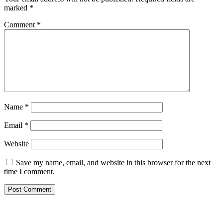
marked
*
Comment
*
Name
*
Email
*
Website
Save my name, email, and website in this browser for the next
time I comment.