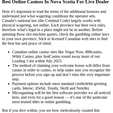
Best Online Casinos In Nova Scotia For Live Dealer
Here it’s important to read the terms of the additional bonuses and
understand just what wagering conditions the operator sets.
Canada’s national law (the Criminal Code) largely works with
physical wagering, not online. Each province has their own rules,
therefore what’s legal in a place might not be in another. Before
spinning those slot machine games, check the gambling online laws
in your own province. Stick to licensed Canadian web sites to find
the best fun and peace of mind.
Canadian online casino sites like Vegas Now, 888casino,
Wildz Casino, plus JustCasino round away more of our
Leading 5 list within July 2025.
The method of claiming your welcome bonus will differ from
casino in order to casino, so help make sure you recognize the
process before you sign up and don’t miss this very important
step.
Payment options include most standard credit/debit greeting
cards, Interac, iDebit, Trustly, Skrill and Neteller.
Microgaming will be the first software provider we all noticed
here, and even for a good reason — it’s one of the particular
most trusted titles in online gambling.
But if you dive within, you see how meticulously curated this