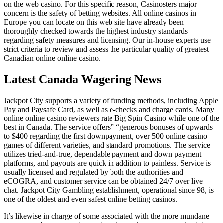
on the web casino. For this specific reason, Casinosters major
concern is the safety of betting websites. All online casinos in
Europe you can locate on this web site have already been
thoroughly checked towards the highest industry standards
regarding safety measures and licensing. Our in-house experts use
strict criteria to review and assess the particular quality of greatest
Canadian online online casino.
Latest Canada Wagering News
Jackpot City supports a variety of funding methods, including Apple
Pay and Paysafe Card, as well as e-checks and charge cards. Many
online online casino reviewers rate Big Spin Casino while one of the
best in Canada. The service offers” “generous bonuses of upwards
to $400 regarding the first downpayment, over 500 online casino
games of different varieties, and standard promotions. The service
utilizes tried-and-true, dependable payment and down payment
platforms, and payouts are quick in addition to painless. Service is
usually licensed and regulated by both the authorities and
eCOGRA, and customer service can be obtained 24/7 over live
chat. Jackpot City Gambling establishment, operational since 98, is
one of the oldest and even safest online betting casinos.
It’s likewise in charge of some associated with the more mundane