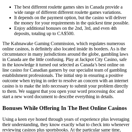
The best different roulette games sites in Canada provide a
wide range of different different roulette games variations.
It depends on the payment option, but the casino will deliver
the money for your requirements in the quickest time possible.
Enjoy additional bonuses on the 2nd, 3rd, and even 4th
deposits, totaling up to CA$500.
The Kahnawake Gaming Commission, which regulates numerous
online casinos, is definitely also located inside its borders. As is the
circumstance in many jurisdictions around the globe, gambling laws
in Canada are the little confusing. Play at Jackpot City Casino, safe
in the knowledge it turned out selected as Canada’s best online on
line casino for Canadian gamers by our specialist team of gambling
establishment professionals. The initial step in ensuring a positive
outcome when trying in order to resolve an concern with an internet
casino is to make the info necessary to submit your problem directly
to them. We suggest that you open your word processing doc and
start a new word document to describe everything in details.
Bonuses While Offering In The Best Online Casinos
Using a keen eye honed through years of experience plus leveraging
their understanding, they know exactly what to check into whenever
reviewing casinos plus sportsbooks. At the particular same time,