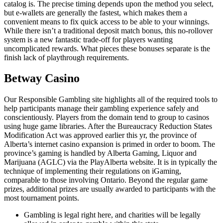
catalog is. The precise timing depends upon the method you select,
but e-wallets are generally the fastest, which makes them a
convenient means to fix quick access to be able to your winnings.
While there isn’t a traditional deposit match bonus, this no-rollover
system is a new fantastic trade-off for players wanting
uncomplicated rewards. What pieces these bonuses separate is the
finish lack of playthrough requirements.
Betway Casino
Our Responsible Gambling site highlights all of the required tools to
help participants manage their gambling experience safely and
conscientiously. Players from the domain tend to group to casinos
using huge game libraries. After the Bureaucracy Reduction States
Modification Act was approved earlier this yr, the province of
Alberta’s internet casino expansion is primed in order to boom. The
province’s gaming is handled by Alberta Gaming, Liquor and
Marijuana (AGLC) via the PlayAlberta website. It is in typically the
technique of implementing their regulations on iGaming,
comparable to those involving Ontario. Beyond the regular game
prizes, additional prizes are usually awarded to participants with the
most tournament points.
Gambling is legal right here, and charities will be legally