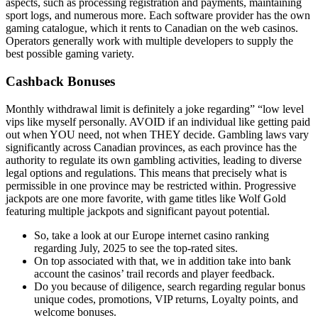
aspects, such as processing registration and payments, maintaining
sport logs, and numerous more. Each software provider has the own
gaming catalogue, which it rents to Canadian on the web casinos.
Operators generally work with multiple developers to supply the
best possible gaming variety.
Cashback Bonuses
Monthly withdrawal limit is definitely a joke regarding” “low level
vips like myself personally. AVOID if an individual like getting paid
out when YOU need, not when THEY decide. Gambling laws vary
significantly across Canadian provinces, as each province has the
authority to regulate its own gambling activities, leading to diverse
legal options and regulations. This means that precisely what is
permissible in one province may be restricted within. Progressive
jackpots are one more favorite, with game titles like Wolf Gold
featuring multiple jackpots and significant payout potential.
So, take a look at our Europe internet casino ranking
regarding July, 2025 to see the top-rated sites.
On top associated with that, we in addition take into bank
account the casinos’ trail records and player feedback.
Do you because of diligence, search regarding regular bonus
unique codes, promotions, VIP returns, Loyalty points, and
welcome bonuses.