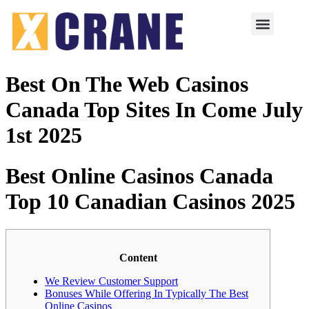
Best On The Web Casinos
Canada Top Sites In Come July
1st 2025
Best Online Casinos Canada ️
Top 10 Canadian Casinos 2025
Content
We Review Customer Support
Bonuses While Offering In Typically The Best
Online Casinos