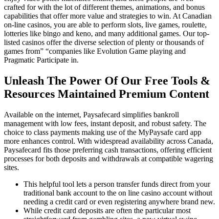
crafted for with the lot of different themes, animations, and bonus
capabilities that offer more value and strategies to win. At Canadian
on-line casinos, you are able to perform slots, live games, roulette,
lotteries like bingo and keno, and many additional games. Our top-
listed casinos offer the diverse selection of plenty or thousands of
games from” “companies like Evolution Game playing and
Pragmatic Participate in.
Unleash The Power Of Our Free Tools &
Resources Maintained Premium Content
Available on the internet, Paysafecard simplifies bankroll
management with low fees, instant deposit, and robust safety. The
choice to class payments making use of the MyPaysafe card app
more enhances control. With widespread availability across Canada,
Paysafecard fits those preferring cash transactions, offering efficient
processes for both deposits and withdrawals at compatible wagering
sites.
This helpful tool lets a person transfer funds direct from your
traditional bank account to the on line casino account without
needing a credit card or even registering anywhere brand new.
While credit card deposits are often the particular most