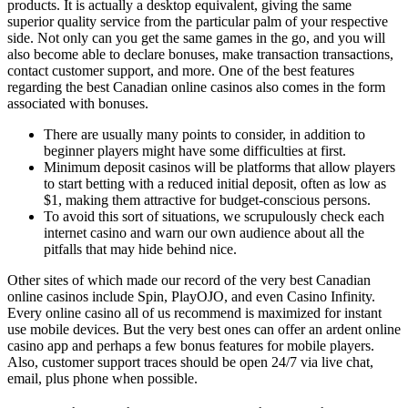
products. It is actually a desktop equivalent, giving the same
superior quality service from the particular palm of your respective
side. Not only can you get the same games in the go, and you will
also become able to declare bonuses, make transaction transactions,
contact customer support, and more. One of the best features
regarding the best Canadian online casinos also comes in the form
associated with bonuses.
There are usually many points to consider, in addition to
beginner players might have some difficulties at first.
Minimum deposit casinos will be platforms that allow players
to start betting with a reduced initial deposit, often as low as
$1, making them attractive for budget-conscious persons.
To avoid this sort of situations, we scrupulously check each
internet casino and warn our own audience about all the
pitfalls that may hide behind nice.
Other sites of which made our record of the very best Canadian
online casinos include Spin, PlayOJO, and even Casino Infinity.
Every online casino all of us recommend is maximized for instant
use mobile devices. But the very best ones can offer an ardent online
casino app and perhaps a few bonus features for mobile players.
Also, customer support traces should be open 24/7 via live chat,
email, plus phone when possible.