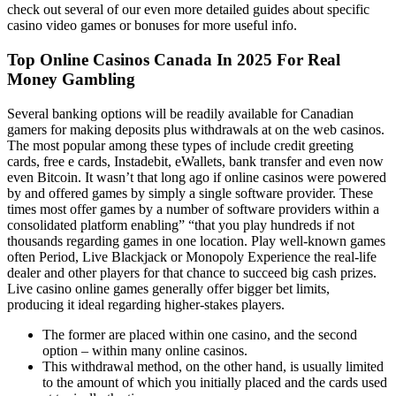
check out several of our even more detailed guides about specific
casino video games or bonuses for more useful info.
Top Online Casinos Canada In 2025 For Real
Money Gambling
Several banking options will be readily available for Canadian
gamers for making deposits plus withdrawals at on the web casinos.
The most popular among these types of include credit greeting
cards, free e cards, Instadebit, eWallets, bank transfer and even now
even Bitcoin. It wasn’t that long ago if online casinos were powered
by and offered games by simply a single software provider. These
times most offer games by a number of software providers within a
consolidated platform enabling” “that you play hundreds if not
thousands regarding games in one location. Play well-known games
often Period, Live Blackjack or Monopoly Experience the real-life
dealer and other players for that chance to succeed big cash prizes.
Live casino online games generally offer bigger bet limits,
producing it ideal regarding higher-stakes players.
The former are placed within one casino, and the second
option – within many online casinos.
This withdrawal method, on the other hand, is usually limited
to the amount of which you initially placed and the cards used