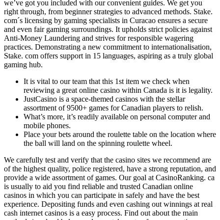
we’ve got you included with our convenient guides. We get you
right through, from beginner strategies to advanced methods. Stake.
com´s licensing by gaming specialists in Curacao ensures a secure
and even fair gaming surroundings. It upholds strict policies against
Anti-Money Laundering and strives for responsible wagering
practices. Demonstrating a new commitment to internationalisation,
Stake. com offers support in 15 languages, aspiring as a truly global
gaming hub.
It is vital to our team that this 1st item we check when
reviewing a great online casino within Canada is it is legality.
JustCasino is a space-themed casinos with the stellar
assortment of 9500+ games for Canadian players to relish.
What’s more, it’s readily available on personal computer and
mobile phones.
Place your bets around the roulette table on the location where
the ball will land on the spinning roulette wheel.
We carefully test and verify that the casino sites we recommend are
of the highest quality, police registered, have a strong reputation, and
provide a wide assortment of games. Our goal at CasinoRanking. ca
is usually to aid you find reliable and trusted Canadian online
casinos in which you can participate in safely and have the best
experience. Depositing funds and even cashing out winnings at real
cash internet casinos is a easy process. Find out about the main