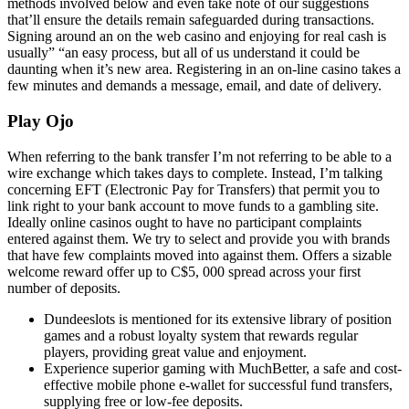
methods involved below and even take note of our suggestions
that’ll ensure the details remain safeguarded during transactions.
Signing around an on the web casino and enjoying for real cash is
usually” “an easy process, but all of us understand it could be
daunting when it’s new area. Registering in an on-line casino takes a
few minutes and demands a message, email, and date of delivery.
Play Ojo
When referring to the bank transfer I’m not referring to be able to a
wire exchange which takes days to complete. Instead, I’m talking
concerning EFT (Electronic Pay for Transfers) that permit you to
link right to your bank account to move funds to a gambling site.
Ideally online casinos ought to have no participant complaints
entered against them. We try to select and provide you with brands
that have few complaints moved into against them. Offers a sizable
welcome reward offer up to C$5, 000 spread across your first
number of deposits.
Dundeeslots is mentioned for its extensive library of position
games and a robust loyalty system that rewards regular
players, providing great value and enjoyment.
Experience superior gaming with MuchBetter, a safe and cost-
effective mobile phone e-wallet for successful fund transfers,
supplying free or low-fee deposits.