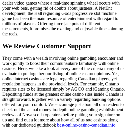
dealer video games where a real-time spinning wheel occurs with
your web bets, getting rid of doubts about justness. A NetEnt
development, the Hall regarding Gods progressive slot machine
game has been the main resource of entertainment with regard to
millions of players. Offering three jackpots of different
measurements, it promises the exciting and enjoyable time spinning
the reels.
We Review Customer Support
They come with a wealth involving online gambling encounter and
work jointly to boost their communautaire familiarity with online
casinos. Here, we take a look at every one of the criteria many of us
evaluate to put together our listing of online casino opinions. Yes,
online internet casinos are legal regarding Canadian players, yet
regulation happens in the provincial levels. For example, Ontario
requires sites to be licensed simply by AGCO and iGaming Ontario.
Depositing funds at the greatest online casino sites inside Canada is
straightforward, together with a variety regarding banking options
offered for your comfort. We encourage just about all our readers to
check out the actual money in-depth online gambling establishment
reviews of Nova scotia operators before putting your signature on
up and find out a lot more about how all of us rate casinos along
with our dedicated guidebook
best-online-casino-canadian.info
.