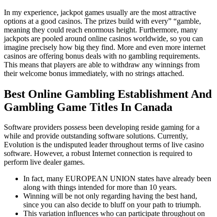
In my experience, jackpot games usually are the most attractive
options at a good casinos. The prizes build with every” “gamble,
meaning they could reach enormous height. Furthermore, many
jackpots are pooled around online casinos worldwide, so you can
imagine precisely how big they find. More and even more internet
casinos are offering bonus deals with no gambling requirements.
This means that players are able to withdraw any winnings from
their welcome bonus immediately, with no strings attached.
Best Online Gambling Establishment And
Gambling Game Titles In Canada
Software providers possess been developing reside gaming for a
while and provide outstanding software solutions. Currently,
Evolution is the undisputed leader throughout terms of live casino
software. However, a robust Internet connection is required to
perform live dealer games.
In fact, many EUROPEAN UNION states have already been
along with things intended for more than 10 years.
Winning will be not only regarding having the best hand,
since you can also decide to bluff on your path to triumph.
This variation influences who can participate throughout on