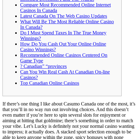
Compare Most Recommended Online Internet
Casinos In Canada
Latest Canada On The Web Casino Updates
What Will Be The Most Reliable Online Casino
In Canada?
Do I Must Spend Taxes In The True Money
Winnings?
How Do You Cash Out Your Online Online
Casino Winnings?
Recommended Online Casinos Centered On
Game Type
? Canadian” “provinces
Can You Win Real Cash At Canadian On-line
Casinos?
Top Canadian Online Casinos
If there’s one thing I like about Casumo Canada one of the most, it’s
that you’ll in no way run out involving choices. And this doesn’t
even matter if you’re here to spin several slots for enjoyment or
aiming at hitting that goldmine; there’s something in order to match
your vibe. Let’s Lucky is definitely not your normal casino wanting
to impress; it actually does. A stacked sport selection enough to be
able to keep anyone within the zone, spicy bonuses with none