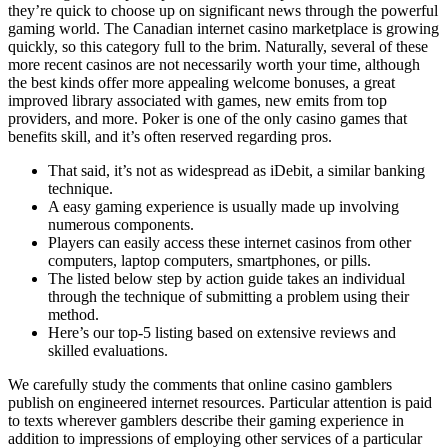
they’re quick to choose up on significant news through the powerful
gaming world. The Canadian internet casino marketplace is growing
quickly, so this category full to the brim. Naturally, several of these
more recent casinos are not necessarily worth your time, although
the best kinds offer more appealing welcome bonuses, a great
improved library associated with games, new emits from top
providers, and more. Poker is one of the only casino games that
benefits skill, and it’s often reserved regarding pros.
That said, it’s not as widespread as iDebit, a similar banking
technique.
A easy gaming experience is usually made up involving
numerous components.
Players can easily access these internet casinos from other
computers, laptop computers, smartphones, or pills.
The listed below step by action guide takes an individual
through the technique of submitting a problem using their
method.
Here’s our top-5 listing based on extensive reviews and
skilled evaluations.
We carefully study the comments that online casino gamblers
publish on engineered internet resources. Particular attention is paid
to texts wherever gamblers describe their gaming experience in
addition to impressions of employing other services of a particular