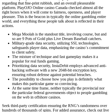
regarding that fine-print rubbish, and an overall pleasurable
platform. PlayOJO Online casino Canada checked almost all the
right boxes when it will come to fairness, openness, and player
pleasure. This is the beacon in typically the online gambling entire
world, and everything these people talk about is reflected in their
actions.
Mega Moolah is the standout title, involving course, but and
so are 9 Pots of Gold plus Live Dream Baseball catchers.
Military-grade data security, utilizing SSL technologies,
safeguards player data, emphasizing the casino´s commitment
to client safety.
The mixture of technique and fast gameplay makes it a
popular for real funds gaming.
Prioritizing data security, InstaDebit employs advanced anti-
hacking software with a new 2048-bit encryption key,
ensuring robust defense against potential breaches.
The possibility to choose how you play is definitely what
makes this particular game so convincing.
At the same time frame, neither typically the provincial nor
the particular federal governments object to people gambling
on the web in offshore casinos.
Seek third-party certification ensuring the RNG’s randomness over
hundreds of thousands of spins. For added assurance, check out live