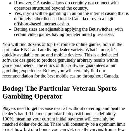
However, CA casinos laws do certainly not connect with
operators structured beyond the country.
Yes, if you will be gambling in an on the internet casino that is
definitely either licensed inside Canada or even a legit
offshore-based internet casino.
Betting sizes are adjustable applying the Bet switches, with
certain video games having predetermined guess sizes.
You will find dozens of top-tier roulette online games, both in the
particular RNG and are living dealer variety. What’s more, it’s
quickly available on pc and mobile devices. This is a dedicated
software designed to produce genuinely arbitrary results within
game parameters. The ethics of this software guarantees a fair
gambling experience. Below, you will certainly find our
recommendation for the best mobile casino throughout Canada.
Bodog: The Particular Veteran Sports
Gambling Operator
Players need to get because near 21 without covering, and beat the
dealer’s hand. The most popular fit deposit bonus is definitely
100%, meaning your current initial payment will certainly be
matched dollar-for-dollar. There will constantly be a optimum limit
to just how big of a bonus you can get, usually varying from a few