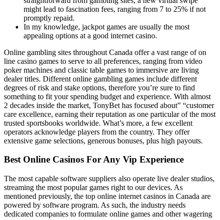
straightforward from gambling sites, a new virtual swipe
might lead to fascination fees, ranging from 7 to 25% if not
promptly repaid.
In my knowledge, jackpot games are usually the most
appealing options at a good internet casino.
Online gambling sites throughout Canada offer a vast range of on
line casino games to serve to all preferences, ranging from video
poker machines and classic table games to immersive are living
dealer titles. Different online gambling games include different
degrees of risk and stake options, therefore you’re sure to find
something to fit your spending budget and experience. With almost
2 decades inside the market, TonyBet has focused about” “customer
care excellence, earning their reputation as one particular of the most
trusted sportsbooks worldwide. What’s more, a few excellent
operators acknowledge players from the country. They offer
extensive game selections, generous bonuses, plus high payouts.
Best Online Casinos For Any Vip Experience
The most capable software suppliers also operate live dealer studios,
streaming the most popular games right to our devices. As
mentioned previously, the top online internet casinos in Canada are
powered by software program. As such, the industry needs
dedicated companies to formulate online games and other wagering