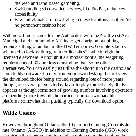
the web and land-based gambling.
Swift funding via e-wallet services, like PayPal, enhances
accessibility.
Few individuals are now living in these locations, so there’re
no permanent casinos here.
With no offline casinos for the Authorities with the Northwest Areas
Municipal and Community Affairs to get a grip on, gambling
remains a thing of an halt in the NW Territories. Gamblers below
will need to look with regard to online sites” “which might be
licensed elsewhere. Although it’s a modest bonus, the wagering
requirements of 30x are less demanding than some other
alternatives. You can easily just utilize the shortcut to the casino and
launch this software directly from your own desktop. I can’t view
the download choice being around regarding lots of more years
though, as several players today favor to play immediately. It also
appears as though some sort of growing number involving operators
are bending more towards the particular non-downloadable
platform, somewhat than pushing typically the download option.
Wildz Casino
However, throughout Ontario, the Liquor and Gaming Commission
rate Ontario (AGCO) in addition to iGaming Ontario (iGO) work
alongside the other person to regulate online gambling within the