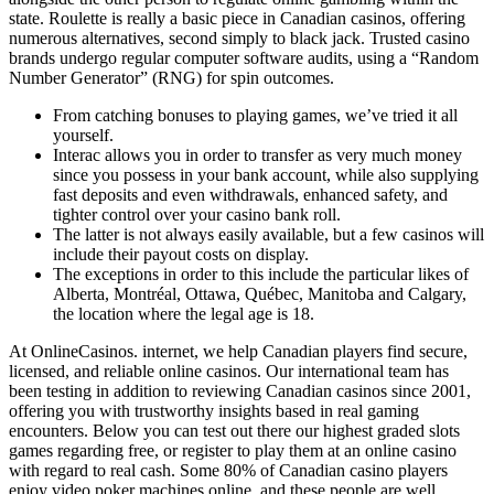
state. Roulette is really a basic piece in Canadian casinos, offering
numerous alternatives, second simply to black jack. Trusted casino
brands undergo regular computer software audits, using a “Random
Number Generator” (RNG) for spin outcomes.
From catching bonuses to playing games, we’ve tried it all
yourself.
Interac allows you in order to transfer as very much money
since you possess in your bank account, while also supplying
fast deposits and even withdrawals, enhanced safety, and
tighter control over your casino bank roll.
The latter is not always easily available, but a few casinos will
include their payout costs on display.
The exceptions in order to this include the particular likes of
Alberta, Montréal, Ottawa, Québec, Manitoba and Calgary,
the location where the legal age is 18.
At OnlineCasinos. internet, we help Canadian players find secure,
licensed, and reliable online casinos. Our international team has
been testing in addition to reviewing Canadian casinos since 2001,
offering you with trustworthy insights based in real gaming
encounters. Below you can test out there our highest graded slots
games regarding free, or register to play them at an online casino
with regard to real cash. Some 80% of Canadian casino players
enjoy video poker machines online, and these people are well