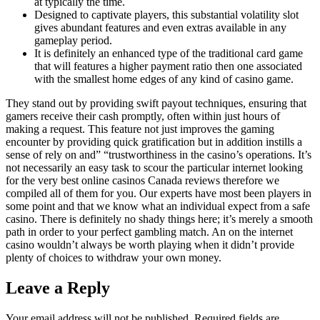
at typically the time.
Designed to captivate players, this substantial volatility slot
gives abundant features and even extras available in any
gameplay period.
It is definitely an enhanced type of the traditional card game
that will features a higher payment ratio then one associated
with the smallest home edges of any kind of casino game.
They stand out by providing swift payout techniques, ensuring that
gamers receive their cash promptly, often within just hours of
making a request. This feature not just improves the gaming
encounter by providing quick gratification but in addition instills a
sense of rely on and” “trustworthiness in the casino’s operations. It’s
not necessarily an easy task to scour the particular internet looking
for the very best online casinos Canada reviews therefore we
compiled all of them for you. Our experts have most been players in
some point and that we know what an individual expect from a safe
casino. There is definitely no shady things here; it’s merely a smooth
path in order to your perfect gambling match. An on the internet
casino wouldn’t always be worth playing when it didn’t provide
plenty of choices to withdraw your own money.
Leave a Reply
Your email address will not be published.
Required fields are