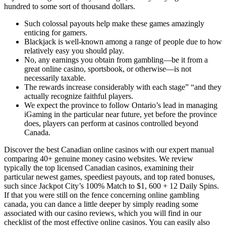
hundred to some sort of thousand dollars.
Such colossal payouts help make these games amazingly
enticing for gamers.
Blackjack is well-known among a range of people due to how
relatively easy you should play.
No, any earnings you obtain from gambling—be it from a
great online casino, sportsbook, or otherwise—is not
necessarily taxable.
The rewards increase considerably with each stage” “and they
actually recognize faithful players.
We expect the province to follow Ontario’s lead in managing
iGaming in the particular near future, yet before the province
does, players can perform at casinos controlled beyond
Canada.
Discover the best Canadian online casinos with our expert manual
comparing 40+ genuine money casino websites. We review
typically the top licensed Canadian casinos, examining their
particular newest games, speediest payouts, and top rated bonuses,
such since Jackpot City’s 100% Match to $1, 600 + 12 Daily Spins.
If that you were still on the fence concerning online gambling
canada, you can dance a little deeper by simply reading some
associated with our casino reviews, which you will find in our
checklist of the most effective online casinos. You can easily also