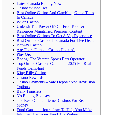
Latest Canada Betting News
Cashback Bonuses
Best Online Casino And Gambling Game Titles
In Canada
Wildz Casino
Unleash The Power Of Our Free Tools &
Resources Maintained Premium Content
Best Online Casinos To Get A Vip Experience
Best On-line Casinos In Canada For Live Dealer
Betway Casino
Are There Famous Casino Hoaxes?
Play Ojo
Bodog: The Veteran Sports Bets Operator
Top Online Casinos Canada In 2025 For Real
Funds Gambling
King Billy Casino
Casino Rewards
Casino Payments – Safe Deposit And Revulsion
Options
Bank Transfers
No Betting Bonuses
The Best Online Internet Casinos For Real
Money
Fund Canadian Journalism To Help You Make
Informed Decisions Fund The Walrus