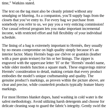
time,” Watkins stated.
The text on the tag must also be cleanly printed without any
smudging or blurring. As a companion, you’ll supply bags from the
closets that you’ve entry to. For every bag we purchase from
somebody you refer to us, we pay you a very enticing commission!
Our casual referral program lets you make important incremental
income, with restricted effort and full flexibility of your individual
schedule.
The lining of a bag is extremely important to Hermès, they usually
by no means compromise on high quality simply because it’s an
interior factor. Many Hermès bags use chèvre or goatskin (leather
with a pure grain texture) for his or her linings. The zipper is
engraved with the uppercase letter ‘H’ or the ‘Hermès’ model name,
while older models function a square mark. These engravings mirror
Hermès’ consideration to detail, making certain that every product
embodies the model’s unique craftsmanship and quality. The
genuine product’s markings, as proven within the picture above, are
clear and precise, while counterfeit products typically feature blurry
markings.
For most Hermes blanket dupes, hand washing in cold water is the
safest methodology. Avoid utilizing harsh detergents and choose for
delicate cleaning soap to guard the fabric’s integrity. Gently swirl the