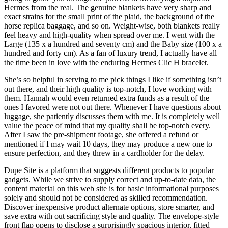
Hermes from the real. The genuine blankets have very sharp and
exact strains for the small print of the plaid, the background of the
horse replica baggage, and so on. Weight-wise, both blankets really
feel heavy and high-quality when spread over me. I went with the
Large (135 x a hundred and seventy cm) and the Baby size (100 x a
hundred and forty cm). As a fan of luxury trend, I actually have all
the time been in love with the enduring Hermes Clic H bracelet.
She’s so helpful in serving to me pick things I like if something isn’t
out there, and their high quality is top-notch, I love working with
them. Hannah would even returned extra funds as a result of the
ones I favored were not out there. Whenever I have questions about
luggage, she patiently discusses them with me. It is completely well
value the peace of mind that my quality shall be top-notch every.
After I saw the pre-shipment footage, she offered a refund or
mentioned if I may wait 10 days, they may produce a new one to
ensure perfection, and they threw in a cardholder for the delay.
Dupe Site is a platform that suggests different products to popular
gadgets. While we strive to supply correct and up-to-date data, the
content material on this web site is for basic informational purposes
solely and should not be considered as skilled recommendation.
Discover inexpensive product alternate options, store smarter, and
save extra with out sacrificing style and quality. The envelope-style
front flap opens to disclose a surprisingly spacious interior, fitted