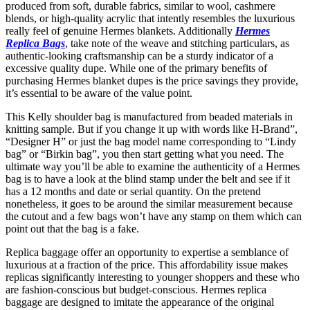
produced from soft, durable fabrics, similar to wool, cashmere
blends, or high-quality acrylic that intently resembles the luxurious
really feel of genuine Hermes blankets. Additionally
Hermes
Replica Bags
, take note of the weave and stitching particulars, as
authentic-looking craftsmanship can be a sturdy indicator of a
excessive quality dupe. While one of the primary benefits of
purchasing Hermes blanket dupes is the price savings they provide,
it’s essential to be aware of the value point.
This Kelly shoulder bag is manufactured from beaded materials in
knitting sample. But if you change it up with words like H-Brand”,
“Designer H” or just the bag model name corresponding to “Lindy
bag” or “Birkin bag”, you then start getting what you need. The
ultimate way you’ll be able to examine the authenticity of a Hermes
bag is to have a look at the blind stamp under the belt and see if it
has a 12 months and date or serial quantity. On the pretend
nonetheless, it goes to be around the similar measurement because
the cutout and a few bags won’t have any stamp on them which can
point out that the bag is a fake.
Replica baggage offer an opportunity to expertise a semblance of
luxurious at a fraction of the price. This affordability issue makes
replicas significantly interesting to younger shoppers and these who
are fashion-conscious but budget-conscious. Hermes replica
baggage are designed to imitate the appearance of the original