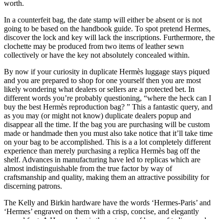
worth.
In a counterfeit bag, the date stamp will either be absent or is not
going to be based on the handbook guide. To spot pretend Hermes,
discover the lock and key will lack the inscriptions. Furthermore, the
clochette may be produced from two items of leather sewn
collectively or have the key not absolutely concealed within.
By now if your curiosity in duplicate Hermès luggage stays piqued
and you are prepared to shop for one yourself then you are most
likely wondering what dealers or sellers are a protected bet. In
different words you’re probably questioning, “where the heck can I
buy the best Hermès reproduction bag? ” This a fantastic query, and
as you may (or might not know) duplicate dealers popup and
disappear all the time. If the bag you are purchasing will be custom
made or handmade then you must also take notice that it’ll take time
on your bag to be accomplished. This is a a lot completely different
experience than merely purchasing a replica Hermès bag off the
shelf. Advances in manufacturing have led to replicas which are
almost indistinguishable from the true factor by way of
craftsmanship and quality, making them an attractive possibility for
discerning patrons.
The Kelly and Birkin hardware have the words ‘Hermes-Paris’ and
‘Hermes’ engraved on them with a crisp, concise, and elegantly