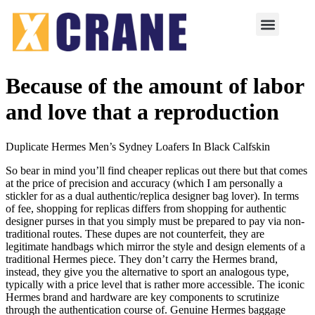
Because of the amount of labor
and love that a reproduction
Duplicate Hermes Men’s Sydney Loafers In Black Calfskin
So bear in mind you’ll find cheaper replicas out there but that comes
at the price of precision and accuracy (which I am personally a
stickler for as a dual authentic/replica designer bag lover). In terms
of fee, shopping for replicas differs from shopping for authentic
designer purses in that you simply must be prepared to pay via non-
traditional routes. These dupes are not counterfeit, they are
legitimate handbags which mirror the style and design elements of a
traditional Hermes piece. They don’t carry the Hermes brand,
instead, they give you the alternative to sport an analogous type,
typically with a price level that is rather more accessible. The iconic
Hermes brand and hardware are key components to scrutinize
through the authentication course of. Genuine Hermes baggage