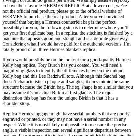
a weight of round 60 grams per meter. We simply assist everybody
to have their favorite HERMES REPLICA at a lower cost, we’re
not the official real product, please go to the official website of
HERMES to purchase the real product. After you’ve convinced
yourself that buying a Hermes counterfeit bag is the perfect
possibility for you, the following step is to determine where you’ll
get your first duplicate bag. In a replica, the stitching is finished by a
machine that appears good and straight and is a definite giveaway.
Considering what I would have paid for the authentic versions, I’m
totally proud of all three Hermes blankets replica.
If you would possibly be on the lookout for a good-quality Hermes
Kelly bag replica, Tory Burch has you coated. You will need a
magnifying glass to identify the differences between the unique
Kelly bag and this Lee Radziwill tote. Although this Satchel bag
doesn’t characteristic a plaque and sangles, it does mimic the same
structure because the Birkin bag. The sq. shape is so similar that you
may assume it’s an actual Birkin at first glance. The major
distinction this bag has from the unique Birkin is that it has a
shoulder strap.
Replica Hermes luggage might have serial numbers that are poorly
engraved or printed, or they may not have a serial number in any
respect. While it is most likely not possible to measure the precise
angle, a visible inspection can reveal significant disparities between
real and fake Hermes Birkin bags. In counterfeit Birkin luggage, the