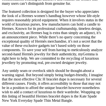
many users can’t distinguish from genuine fur.
The featured collection is designed for the buyer who appreciates
the look of a Hermes women’s handbag however whose life-style
requires reasonably priced equipment. When it involves status in the
world of luxurious purses, few manufacturers can hold a candle to
Hermes. Known for its professional craftsmanship, timeless design,
and exclusivity, an Hermes bag is extra than simply an adjunct, it’s
an announcement piece. While there’s no query concerning the
exceptional quality of Hermès merchandise, it’s not a secret that the
value of these exclusive gadgets isn’t based solely on those
components. To save your self from having to meticulously analyze
second-hand Hermès jewelry for their authenticity, myGemma is
right here to help. We are committed to the recycling of luxurious
jewellery by promoting real, pre-owned designer jewelry.
Any untidy seam or overlock stitch should be thought-about a
warning signal. But beyond simply being budget-friendly, I imagine
that the most effective Clic H bracelet dupe is necessary for several
different causes. Firstly, it offers accessibility to those that may not
be in a position to afford the unique bracelet however nonetheless
wish to add a contact of luxurious to their wardrobe. Wrapping up
this listing of beautiful Hermes bracelet dupes is the Kate Spade
New York Everyday Spade Thin Metal Bangle.