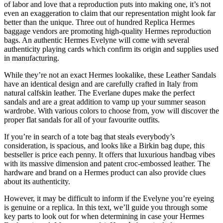
of labor and love that a reproduction puts into making one, it’s not
even an exaggeration to claim that our representation might look far
better than the unique. Three out of hundred Replica Hermes
baggage vendors are promoting high-quality Hermes reproduction
bags. An authentic Hermes Evelyne will come with several
authenticity playing cards which confirm its origin and supplies used
in manufacturing.
While they’re not an exact Hermes lookalike, these Leather Sandals
have an identical design and are carefully crafted in Italy from
natural calfskin leather. The Everlane dupes make the perfect
sandals and are a great addition to vamp up your summer season
wardrobe. With various colors to choose from, yow will discover the
proper flat sandals for all of your favourite outfits.
If you’re in search of a tote bag that steals everybody’s
consideration, is spacious, and looks like a Birkin bag dupe, this
bestseller is price each penny. It offers that luxurious handbag vibes
with its massive dimension and patent croc-embossed leather. The
hardware and brand on a Hermes product can also provide clues
about its authenticity.
However, it may be difficult to inform if the Evelyne you’re eyeing
is genuine or a replica. In this text, we’ll guide you through some
key parts to look out for when determining in case your Hermes