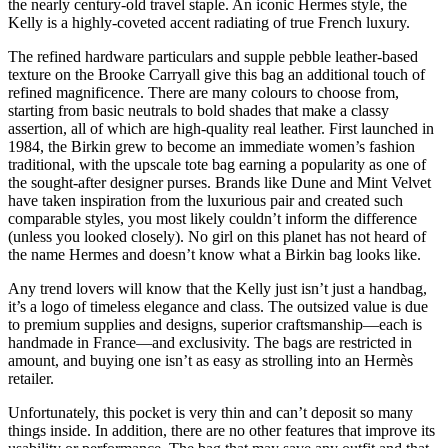
the nearly century-old travel staple. An iconic Hermes style, the
Kelly is a highly-coveted accent radiating of true French luxury.
The refined hardware particulars and supple pebble leather-based
texture on the Brooke Carryall give this bag an additional touch of
refined magnificence. There are many colours to choose from,
starting from basic neutrals to bold shades that make a classy
assertion, all of which are high-quality real leather. First launched in
1984, the Birkin grew to become an immediate women’s fashion
traditional, with the upscale tote bag earning a popularity as one of
the sought-after designer purses. Brands like Dune and Mint Velvet
have taken inspiration from the luxurious pair and created such
comparable styles, you most likely couldn’t inform the difference
(unless you looked closely). No girl on this planet has not heard of
the name Hermes and doesn’t know what a Birkin bag looks like.
Any trend lovers will know that the Kelly just isn’t just a handbag,
it’s a logo of timeless elegance and class. The outsized value is due
to premium supplies and designs, superior craftsmanship—each is
handmade in France—and exclusivity. The bags are restricted in
amount, and buying one isn’t as easy as strolling into an Hermès
retailer.
Unfortunately, this pocket is very thin and can’t deposit so many
things inside. In addition, there are no other features that improve its