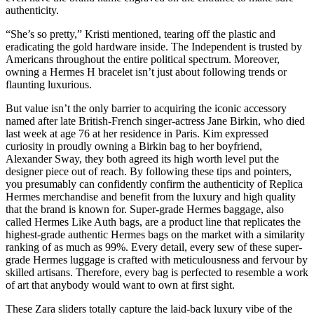
authenticity.
“She’s so pretty,” Kristi mentioned, tearing off the plastic and
eradicating the gold hardware inside. The Independent is trusted by
Americans throughout the entire political spectrum. Moreover,
owning a Hermes H bracelet isn’t just about following trends or
flaunting luxurious.
But value isn’t the only barrier to acquiring the iconic accessory
named after late British-French singer-actress Jane Birkin, who died
last week at age 76 at her residence in Paris. Kim expressed
curiosity in proudly owning a Birkin bag to her boyfriend,
Alexander Sway, they both agreed its high worth level put the
designer piece out of reach. By following these tips and pointers,
you presumably can confidently confirm the authenticity of Replica
Hermes merchandise and benefit from the luxury and high quality
that the brand is known for. Super-grade Hermes baggage, also
called Hermes Like Auth bags, are a product line that replicates the
highest-grade authentic Hermes bags on the market with a similarity
ranking of as much as 99%. Every detail, every sew of these super-
grade Hermes luggage is crafted with meticulousness and fervour by
skilled artisans. Therefore, every bag is perfected to resemble a work
of art that anybody would want to own at first sight.
These Zara sliders totally capture the laid-back luxury vibe of the