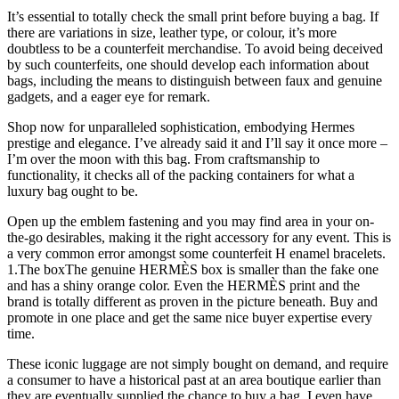
It’s essential to totally check the small print before buying a bag. If
there are variations in size, leather type, or colour, it’s more
doubtless to be a counterfeit merchandise. To avoid being deceived
by such counterfeits, one should develop each information about
bags, including the means to distinguish between faux and genuine
gadgets, and a eager eye for remark.
Shop now for unparalleled sophistication, embodying Hermes
prestige and elegance. I’ve already said it and I’ll say it once more –
I’m over the moon with this bag. From craftsmanship to
functionality, it checks all of the packing containers for what a
luxury bag ought to be.
Open up the emblem fastening and you may find area in your on-
the-go desirables, making it the right accessory for any event. This is
a very common error amongst some counterfeit H enamel bracelets.
1.The boxThe genuine HERMÈS box is smaller than the fake one
and has a shiny orange color. Even the HERMÈS print and the
brand is totally different as proven in the picture beneath. Buy and
promote in one place and get the same nice buyer expertise every
time.
These iconic luggage are not simply bought on demand, and require
a consumer to have a historical past at an area boutique earlier than
they are eventually supplied the chance to buy a bag. I even have