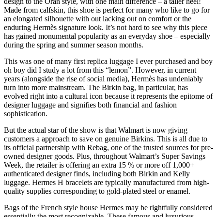
design to the Oran style, with one main difference – a taller heel!
Made from calfskin, this shoe is perfect for many who like to go for
an elongated silhouette with out lacking out on comfort or the
enduring Hermès signature look. It’s not hard to see why this piece
has gained monumental popularity as an everyday shoe – especially
during the spring and summer season months.
This was one of many first replica luggage I ever purchased and boy
oh boy did I study a lot from this “lemon”. However, in current
years (alongside the rise of social media), Hermès has undeniably
turn into more mainstream. The Birkin bag, in particular, has
evolved right into a cultural icon because it represents the epitome of
designer luggage and signifies both financial and fashion
sophistication.
But the actual star of the show is that Walmart is now giving
customers a approach to save on genuine Birkins. This is all due to
its official partnership with Rebag, one of the trusted sources for pre-
owned designer goods. Plus, throughout Walmart’s Super Savings
Week, the retailer is offering an extra 15 % or more off 1,000+
authenticated designer finds, including both Birkin and Kelly
luggage. Hermes H bracelets are typically manufactured from high-
quality supplies corresponding to gold-plated steel or enamel.
Bags of the French style house Hermes may be rightfully considered
essentially the most recognizable. These famous and luxurious