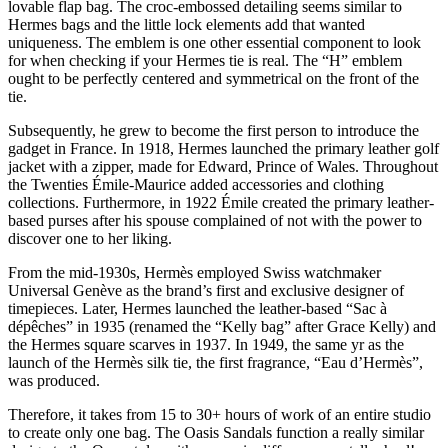
lovable flap bag. The croc-embossed detailing seems similar to
Hermes bags and the little lock elements add that wanted
uniqueness. The emblem is one other essential component to look
for when checking if your Hermes tie is real. The “H” emblem
ought to be perfectly centered and symmetrical on the front of the
tie.
Subsequently, he grew to become the first person to introduce the
gadget in France. In 1918, Hermes launched the primary leather golf
jacket with a zipper, made for Edward, Prince of Wales. Throughout
the Twenties Émile-Maurice added accessories and clothing
collections. Furthermore, in 1922 Émile created the primary leather-
based purses after his spouse complained of not with the power to
discover one to her liking.
From the mid-1930s, Hermès employed Swiss watchmaker
Universal Genève as the brand’s first and exclusive designer of
timepieces. Later, Hermes launched the leather-based “Sac à
dépêches” in 1935 (renamed the “Kelly bag” after Grace Kelly) and
the Hermes square scarves in 1937. In 1949, the same yr as the
launch of the Hermès silk tie, the first fragrance, “Eau d’Hermès”,
was produced.
Therefore, it takes from 15 to 30+ hours of work of an entire studio
to create only one bag. The Oasis Sandals function a really similar