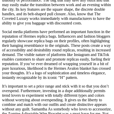
usability or performance. The bag that may save any outfit and that
may easily make the transition between work and an evening within
the city. Its key features are the square shape, the discrete double
handles, and its belt-shaped pull closure. Also, know that The
Coveted Luxury works immediately with manufacturers to have the
ability to give you baggage with discounted costs.
Social media platforms have performed an important function in the
reputation of Hermes replica bags. Influencers and fashion bloggers
regularly showcase replica bags on their profiles, often highlighting
their hanging resemblance to the originals. These posts create a way
of accessibility and desirability round replicas, resulting in increased
demand. The visible nature of platforms like Instagram and TikTok
enables customers to share and promote replicas easily, fueling their
reputation. If you’ve ever dreamed of wrapping yourself in a bit of
pure luxurious, likelihood is the Hermes Avalon blanket has crossed
your thoughts. It’s a logo of sophistication and timeless elegance,
instantly recognizable by its iconic “H” pattern.
It’s important to set a price range and stick with it so that you don’t
overspend. Furthermore, investing in a dupe additionally permits
trend lovers to experiment with totally different types and colors
without worrying about overspending. It gives us the liberty to
combine and match with our outfits and create distinctive appears
without any guilt. Samantha As somebody who loves to accessorize,
the Zomine Adjustable Wire Bracelet was a must have for me. Not