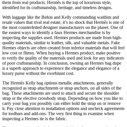
them from real products. Hermès is the top of luxurious style,
identified for its craftsmanship, heritage, and timeless designs.
With luggage like the Birkin and Kelly commanding waitlists and
resale values that rival real estate, it’s no shock that Hermès is one of
the most counterfeited designer manufacturers on the planet. One of
the easiest ways to identify a faux Hermes merchandise is by
inspecting the supplies used. Hermes products are made from high-
quality materials, similar to leather, silk, and valuable metals. Fake
Hermes objects are often created from inferior materials that will feel
low cost or flimsy. When buying a Hermes product, make positive
to verify the quality of the materials used and look for any indicators
of poor craftsmanship. In conclusion, owning an Hermes bag dupe
is a superb approach to experience the elegance and elegance of a
luxury purse without the exorbitant cost.
The Hermès Kelly bag options metallic attachments, generally
recognized as strap attachments or strap anchors, on all sides of the
bag. These attachments are used to attach and secure the shoulder
strap or the elective crossbody strap. Depending on how you like to
carry your bag you possibly can either hold the strap on or remove
it. Pay close attention to installation options and uncheck agreements
for toolbars and add-ons. The very first thing to examine when
inspecting a Hermes tie is the fabric.