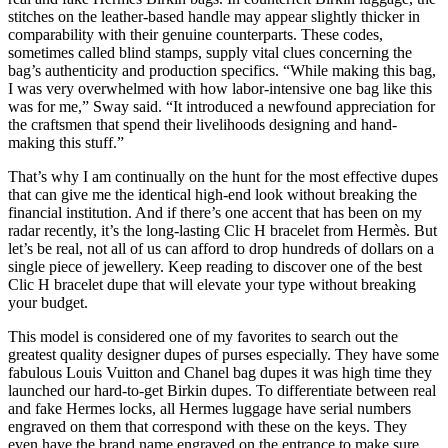
stitches on the leather-based handle may appear slightly thicker in
comparability with their genuine counterparts. These codes,
sometimes called blind stamps, supply vital clues concerning the
bag’s authenticity and production specifics. “While making this bag,
I was very overwhelmed with how labor-intensive one bag like this
was for me,” Sway said. “It introduced a newfound appreciation for
the craftsmen that spend their livelihoods designing and hand-
making this stuff.”
That’s why I am continually on the hunt for the most effective dupes
that can give me the identical high-end look without breaking the
financial institution. And if there’s one accent that has been on my
radar recently, it’s the long-lasting Clic H bracelet from Hermès. But
let’s be real, not all of us can afford to drop hundreds of dollars on a
single piece of jewellery. Keep reading to discover one of the best
Clic H bracelet dupe that will elevate your type without breaking
your budget.
This model is considered one of my favorites to search out the
greatest quality designer dupes of purses especially. They have some
fabulous Louis Vuitton and Chanel bag dupes it was high time they
launched our hard-to-get Birkin dupes. To differentiate between real
and fake Hermes locks, all Hermes luggage have serial numbers
engraved on them that correspond with these on the keys. They
even have the brand name engraved on the entrance to make sure