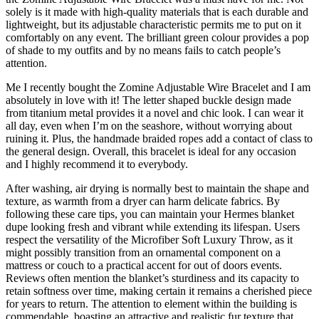
solely is it made with high-quality materials that is each durable and
lightweight, but its adjustable characteristic permits me to put on it
comfortably on any event. The brilliant green colour provides a pop
of shade to my outfits and by no means fails to catch people’s
attention.
Me I recently bought the Zomine Adjustable Wire Bracelet and I am
absolutely in love with it! The letter shaped buckle design made
from titanium metal provides it a novel and chic look. I can wear it
all day, even when I’m on the seashore, without worrying about
ruining it. Plus, the handmade braided ropes add a contact of class to
the general design. Overall, this bracelet is ideal for any occasion
and I highly recommend it to everybody.
After washing, air drying is normally best to maintain the shape and
texture, as warmth from a dryer can harm delicate fabrics. By
following these care tips, you can maintain your Hermes blanket
dupe looking fresh and vibrant while extending its lifespan. Users
respect the versatility of the Microfiber Soft Luxury Throw, as it
might possibly transition from an ornamental component on a
mattress or couch to a practical accent for out of doors events.
Reviews often mention the blanket’s sturdiness and its capacity to
retain softness over time, making certain it remains a cherished piece
for years to return. The attention to element within the building is
commendable, boasting an attractive and realistic fur texture that