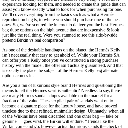
experience looking for them, and needed to create this guide that can
assist you know exactly what to look for when purchasing for one.
We’ll cover everything from the basics such as what a Hermès
reproduction bag is, to where you should purchase one of the best
ones. So, we’ve scoured the internet to deliver you the best Hermes
bag dupe options on the high avenue that are inexpensive & look
just like the real thing. Were you stunned to see this side-by-side
pretend Birkin vs real comparison?
As one of the desirable handbags on the planet, the Hermès Kelly
isn’t necessarily that easy to get ahold of. While your Hermès SA
can offer you a Kelly once you’ve constructed a strong purchase
history with the model, the offer isn’t actually guaranteed. And that
is exactly the place the subject of the Hermes Kelly bag alternate
options comes in.
Are you a fan of luxurious style brand Hermes and questioning the
means to tell if a Hermes scarf is authentic? Needless to say, there
are many Hermes sandals dupes available on the market for a
fraction of the value. These explicit pair of sandals went on to
become a signature piece for the luxury house, and have proved
timeless due to their refined, minimalist design. Ultimately, when all
of the Wirkins have been discarded and one other bag — fake or
genuine — goes viral, the Birkin will endure. “Trends like the
Wirkin come and go, however actual luxurious stands the check of