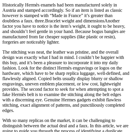
Historically Hermès enamels had been manufactured solely in
Austria and stamped accordingly. So if an item is listed as classic
however is stamped with “Made in France” it’s greater than
doubtless a faux. three.Bracelet weight and dimensionsAnother
factor you have to notice is the item’s weight, it ought to be heavy,
and shouldn’t feel gentle in your hand. Because bogus bangles are
manufactured from far cheaper supplies (like plastic or resin),
forgeries are noticeably lighter.
The stitching was neat, the leather was pristine, and the overall
design was exactly what I had in mind. I couldn’t be happier with
this buy, and it’s been a pleasure to incorporate it into my daily
fashion. Look for the distinct Hermès engravings or logos on the
hardware, which have to be sharp replica luggage, well-defined, and
flawlessly aligned. Copied belts usually display blurry or shallow
engravings, uneven emblem placement, or low cost, lightweight
provides. The second factor to seek for when attempting to spot a
fake Hermès belt is to examine the stitching along the belt edges
with a discerning eye. Genuine Hermes gadgets exhibit flawless
stitching, exact alignment of patterns, and punctiliously completed
edges.
With so many replicas on the market, it can be challenging to
distinguish between the actual deal and a faux. In this article, we are
going to guide you through the process of identifying a duplicate