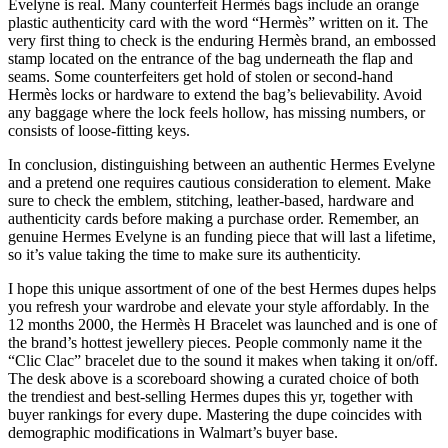
Evelyne is real. Many counterfeit Hermès bags include an orange
plastic authenticity card with the word “Hermès” written on it. The
very first thing to check is the enduring Hermès brand, an embossed
stamp located on the entrance of the bag underneath the flap and
seams. Some counterfeiters get hold of stolen or second-hand
Hermès locks or hardware to extend the bag’s believability. Avoid
any baggage where the lock feels hollow, has missing numbers, or
consists of loose-fitting keys.
In conclusion, distinguishing between an authentic Hermes Evelyne
and a pretend one requires cautious consideration to element. Make
sure to check the emblem, stitching, leather-based, hardware and
authenticity cards before making a purchase order. Remember, an
genuine Hermes Evelyne is an funding piece that will last a lifetime,
so it’s value taking the time to make sure its authenticity.
I hope this unique assortment of one of the best Hermes dupes helps
you refresh your wardrobe and elevate your style affordably. In the
12 months 2000, the Hermès H Bracelet was launched and is one of
the brand’s hottest jewellery pieces. People commonly name it the
“Clic Clac” bracelet due to the sound it makes when taking it on/off.
The desk above is a scoreboard showing a curated choice of both
the trendiest and best-selling Hermes dupes this yr, together with
buyer rankings for every dupe. Mastering the dupe coincides with
demographic modifications in Walmart’s buyer base.