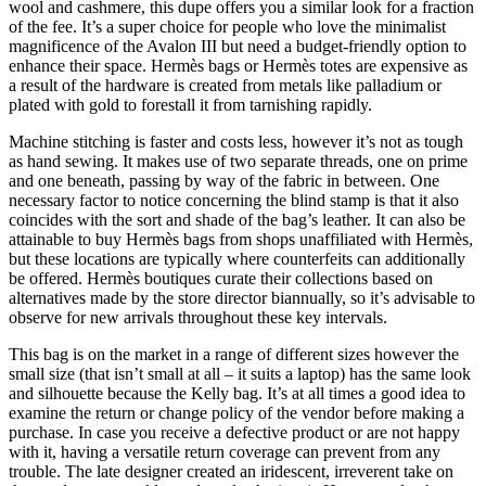
wool and cashmere, this dupe offers you a similar look for a fraction
of the fee. It’s a super choice for people who love the minimalist
magnificence of the Avalon III but need a budget-friendly option to
enhance their space. Hermès bags or Hermès totes are expensive as
a result of the hardware is created from metals like palladium or
plated with gold to forestall it from tarnishing rapidly.
Machine stitching is faster and costs less, however it’s not as tough
as hand sewing. It makes use of two separate threads, one on prime
and one beneath, passing by way of the fabric in between. One
necessary factor to notice concerning the blind stamp is that it also
coincides with the sort and shade of the bag’s leather. It can also be
attainable to buy Hermès bags from shops unaffiliated with Hermès,
but these locations are typically where counterfeits can additionally
be offered. Hermès boutiques curate their collections based on
alternatives made by the store director biannually, so it’s advisable to
observe for new arrivals throughout these key intervals.
This bag is on the market in a range of different sizes however the
small size (that isn’t small at all – it suits a laptop) has the same look
and silhouette because the Kelly bag. It’s at all times a good idea to
examine the return or change policy of the vendor before making a
purchase. In case you receive a defective product or are not happy
with it, having a versatile return coverage can prevent from any
trouble. The late designer created an iridescent, irreverent take on