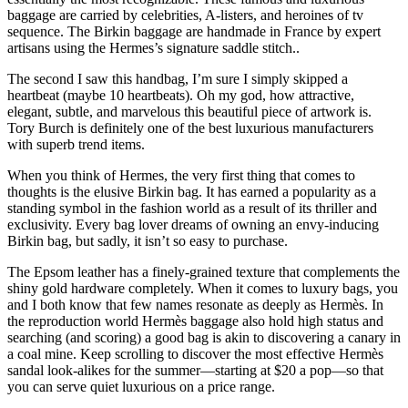
baggage are carried by celebrities, A-listers, and heroines of tv
sequence. The Birkin baggage are handmade in France by expert
artisans using the Hermes’s signature saddle stitch..
The second I saw this handbag, I’m sure I simply skipped a
heartbeat (maybe 10 heartbeats). Oh my god, how attractive,
elegant, subtle, and marvelous this beautiful piece of artwork is.
Tory Burch is definitely one of the best luxurious manufacturers
with superb trend items.
When you think of Hermes, the very first thing that comes to
thoughts is the elusive Birkin bag. It has earned a popularity as a
standing symbol in the fashion world as a result of its thriller and
exclusivity. Every bag lover dreams of owning an envy-inducing
Birkin bag, but sadly, it isn’t so easy to purchase.
The Epsom leather has a finely-grained texture that complements the
shiny gold hardware completely. When it comes to luxury bags, you
and I both know that few names resonate as deeply as Hermès. In
the reproduction world Hermès baggage also hold high status and
searching (and scoring) a good bag is akin to discovering a canary in
a coal mine. Keep scrolling to discover the most effective Hermès
sandal look-alikes for the summer—starting at $20 a pop—so that
you can serve quiet luxurious on a price range.