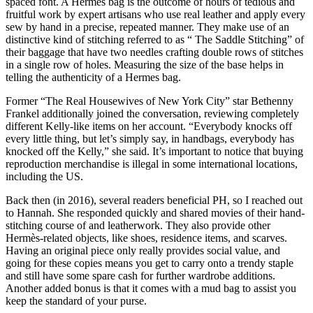
spaced font. A Hermes bag is the outcome of hours of tedious and
fruitful work by expert artisans who use real leather and apply every
sew by hand in a precise, repeated manner. They make use of an
distinctive kind of stitching referred to as “ The Saddle Stitching” of
their baggage that have two needles crafting double rows of stitches
in a single row of holes. Measuring the size of the base helps in
telling the authenticity of a Hermes bag.
Former “The Real Housewives of New York City” star Bethenny
Frankel additionally joined the conversation, reviewing completely
different Kelly-like items on her account. “Everybody knocks off
every little thing, but let’s simply say, in handbags, everybody has
knocked off the Kelly,” she said. It’s important to notice that buying
reproduction merchandise is illegal in some international locations,
including the US.
Back then (in 2016), several readers beneficial PH, so I reached out
to Hannah. She responded quickly and shared movies of their hand-
stitching course of and leatherwork. They also provide other
Hermès-related objects, like shoes, residence items, and scarves.
Having an original piece only really provides social value, and
going for these copies means you get to carry onto a trendy staple
and still have some spare cash for further wardrobe additions.
Another added bonus is that it comes with a mud bag to assist you
keep the standard of your purse.