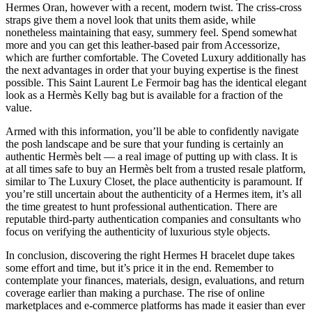
Hermes Oran, however with a recent, modern twist. The criss-cross
straps give them a novel look that units them aside, while
nonetheless maintaining that easy, summery feel. Spend somewhat
more and you can get this leather-based pair from Accessorize,
which are further comfortable. The Coveted Luxury additionally has
the next advantages in order that your buying expertise is the finest
possible. This Saint Laurent Le Fermoir bag has the identical elegant
look as a Hermès Kelly bag but is available for a fraction of the
value.
Armed with this information, you’ll be able to confidently navigate
the posh landscape and be sure that your funding is certainly an
authentic Hermès belt — a real image of putting up with class. It is
at all times safe to buy an Hermès belt from a trusted resale platform,
similar to The Luxury Closet, the place authenticity is paramount. If
you’re still uncertain about the authenticity of a Hermes item, it’s all
the time greatest to hunt professional authentication. There are
reputable third-party authentication companies and consultants who
focus on verifying the authenticity of luxurious style objects.
In conclusion, discovering the right Hermes H bracelet dupe takes
some effort and time, but it’s price it in the end. Remember to
contemplate your finances, materials, design, evaluations, and return
coverage earlier than making a purchase. The rise of online
marketplaces and e-commerce platforms has made it easier than ever