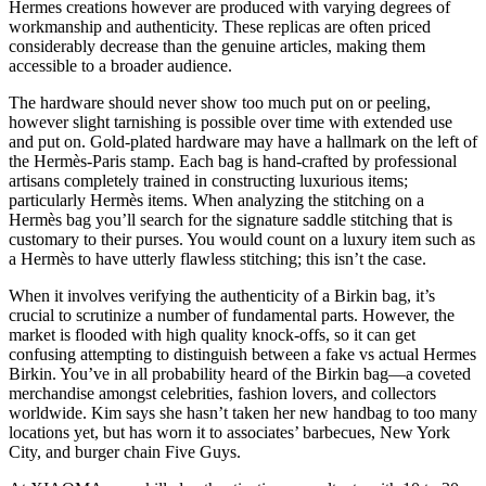
Hermes creations however are produced with varying degrees of
workmanship and authenticity. These replicas are often priced
considerably decrease than the genuine articles, making them
accessible to a broader audience.
The hardware should never show too much put on or peeling,
however slight tarnishing is possible over time with extended use
and put on. Gold-plated hardware may have a hallmark on the left of
the Hermès-Paris stamp. Each bag is hand-crafted by professional
artisans completely trained in constructing luxurious items;
particularly Hermès items. When analyzing the stitching on a
Hermès bag you’ll search for the signature saddle stitching that is
customary to their purses. You would count on a luxury item such as
a Hermès to have utterly flawless stitching; this isn’t the case.
When it involves verifying the authenticity of a Birkin bag, it’s
crucial to scrutinize a number of fundamental parts. However, the
market is flooded with high quality knock-offs, so it can get
confusing attempting to distinguish between a fake vs actual Hermes
Birkin. You’ve in all probability heard of the Birkin bag—a coveted
merchandise amongst celebrities, fashion lovers, and collectors
worldwide. Kim says she hasn’t taken her new handbag to too many
locations yet, but has worn it to associates’ barbecues, New York
City, and burger chain Five Guys.