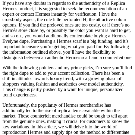
If you have any doubts in regards to the authenticity of a Replica
Hermes product, it is suggested to seek the recommendation of an
expert or contact Hermes instantly for verification. I love the
crossbody aspect, the cute little perforated H, the attractive colour
options. If you find the preloved ones are too costly, or if there’s no
Hermès store close by, or possibly the color you want is hard to get,
and so on., you would additionally contemplate buying a Hermes
Evelyne dupe. Purchasing a Hermes scarf is a big funding, and it’s
important to ensure you’re getting what you paid for. By following
the information outlined above, you’ll have the flexibility to
distinguish between an authentic Hermes scarf and a counterfeit one.
With the following pointers and my prime picks, I’m sure you’ll find
the right dupe to add to your accent collection. There has been a
shift in attitudes towards luxury trend, with a growing phase of
shoppers valuing fashion and aesthetics over model authenticity.
This change is partly pushed by a want for unique, personalized
trend experiences.
Unfortunately, the popularity of Hermes merchandise has
additionally led to the rise of replica items available within the
market. These counterfeit merchandise could be tough to tell apart
from the genuine ones, making it crucial for customers to know the
key variations. In this article, we will delve into the world of
reproduction Hermes and supply tips on the method to differentiate