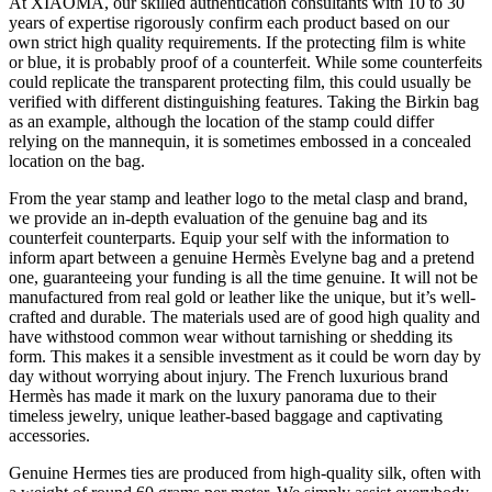
At XIAOMA, our skilled authentication consultants with 10 to 30
years of expertise rigorously confirm each product based on our
own strict high quality requirements. If the protecting film is white
or blue, it is probably proof of a counterfeit. While some counterfeits
could replicate the transparent protecting film, this could usually be
verified with different distinguishing features. Taking the Birkin bag
as an example, although the location of the stamp could differ
relying on the mannequin, it is sometimes embossed in a concealed
location on the bag.
From the year stamp and leather logo to the metal clasp and brand,
we provide an in-depth evaluation of the genuine bag and its
counterfeit counterparts. Equip your self with the information to
inform apart between a genuine Hermès Evelyne bag and a pretend
one, guaranteeing your funding is all the time genuine. It will not be
manufactured from real gold or leather like the unique, but it’s well-
crafted and durable. The materials used are of good high quality and
have withstood common wear without tarnishing or shedding its
form. This makes it a sensible investment as it could be worn day by
day without worrying about injury. The French luxurious brand
Hermès has made it mark on the luxury panorama due to their
timeless jewelry, unique leather-based baggage and captivating
accessories.
Genuine Hermes ties are produced from high-quality silk, often with