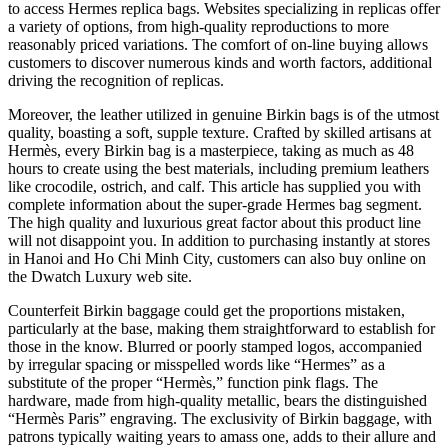
to access Hermes replica bags. Websites specializing in replicas offer
a variety of options, from high-quality reproductions to more
reasonably priced variations. The comfort of on-line buying allows
customers to discover numerous kinds and worth factors, additional
driving the recognition of replicas.
Moreover, the leather utilized in genuine Birkin bags is of the utmost
quality, boasting a soft, supple texture. Crafted by skilled artisans at
Hermès, every Birkin bag is a masterpiece, taking as much as 48
hours to create using the best materials, including premium leathers
like crocodile, ostrich, and calf. This article has supplied you with
complete information about the super-grade Hermes bag segment.
The high quality and luxurious great factor about this product line
will not disappoint you. In addition to purchasing instantly at stores
in Hanoi and Ho Chi Minh City, customers can also buy online on
the Dwatch Luxury web site.
Counterfeit Birkin baggage could get the proportions mistaken,
particularly at the base, making them straightforward to establish for
those in the know. Blurred or poorly stamped logos, accompanied
by irregular spacing or misspelled words like “Hermes” as a
substitute of the proper “Hermès,” function pink flags. The
hardware, made from high-quality metallic, bears the distinguished
“Hermès Paris” engraving. The exclusivity of Birkin baggage, with
patrons typically waiting years to amass one, adds to their allure and