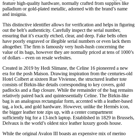
feature high-quality hardware, normally crafted from supplies like
palladium or gold-plated metallic, adorned with the brand’s name
and insignia.
This distinctive identifier allows for verification and helps in figuring
out the belt’s authenticity. Carefully inspect the serial number,
ensuring that it’s exactly etched, clear, and deep. Fake belts often
have poorly engraved or illegible serial numbers or even lack them
altogether. The firm is famously very hush-hush concerning the
value of its bags, however they are normally priced at tens of 1000’s
of dollars – even on resale websites.
Created in 2019 by Hedi Slimane, the Celine 16 pioneered a new
era for the posh Maison. Drawing inspiration from the centuries-old
Hotel Colbert at sixteen Rue Vivienne, the structured leather tote
consists of Birkin-like details corresponding to key covers, gold
padlocks and a flap closure. While the remainder of the bag remains
relatively paired back and quintessentially Celine. The Birkin-like
bag is an analogous rectangular form, accented with a leather-based
tag, a lock, and gold hardware. However, unlike the Hermès icon,
the bigger leather tote zips up, with a center compartment
sufficiently big for a 13-inch laptop. Established in 1829 in Brussels,
Delvaux is the world’s oldest nice leather luxury goods house.
While the original Avalon III boasts an expensive mix of merino