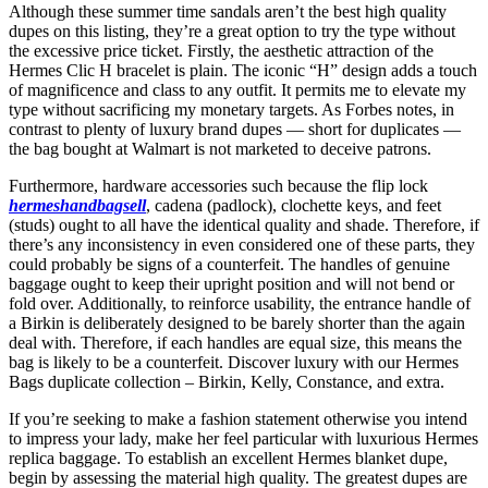
Although these summer time sandals aren’t the best high quality
dupes on this listing, they’re a great option to try the type without
the excessive price ticket. Firstly, the aesthetic attraction of the
Hermes Clic H bracelet is plain. The iconic “H” design adds a touch
of magnificence and class to any outfit. It permits me to elevate my
type without sacrificing my monetary targets. As Forbes notes, in
contrast to plenty of luxury brand dupes — short for duplicates —
the bag bought at Walmart is not marketed to deceive patrons.
Furthermore, hardware accessories such because the flip lock
hermeshandbagsell
, cadena (padlock), clochette keys, and feet
(studs) ought to all have the identical quality and shade. Therefore, if
there’s any inconsistency in even considered one of these parts, they
could probably be signs of a counterfeit. The handles of genuine
baggage ought to keep their upright position and will not bend or
fold over. Additionally, to reinforce usability, the entrance handle of
a Birkin is deliberately designed to be barely shorter than the again
deal with. Therefore, if each handles are equal size, this means the
bag is likely to be a counterfeit. Discover luxury with our Hermes
Bags duplicate collection – Birkin, Kelly, Constance, and extra.
If you’re seeking to make a fashion statement otherwise you intend
to impress your lady, make her feel particular with luxurious Hermes
replica baggage. To establish an excellent Hermes blanket dupe,
begin by assessing the material high quality. The greatest dupes are