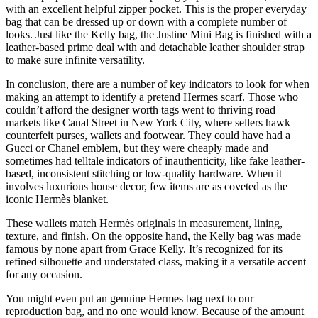
with an excellent helpful zipper pocket. This is the proper everyday
bag that can be dressed up or down with a complete number of
looks. Just like the Kelly bag, the Justine Mini Bag is finished with a
leather-based prime deal with and detachable leather shoulder strap
to make sure infinite versatility.
In conclusion, there are a number of key indicators to look for when
making an attempt to identify a pretend Hermes scarf. Those who
couldn’t afford the designer worth tags went to thriving road
markets like Canal Street in New York City, where sellers hawk
counterfeit purses, wallets and footwear. They could have had a
Gucci or Chanel emblem, but they were cheaply made and
sometimes had telltale indicators of inauthenticity, like fake leather-
based, inconsistent stitching or low-quality hardware. When it
involves luxurious house decor, few items are as coveted as the
iconic Hermès blanket.
These wallets match Hermès originals in measurement, lining,
texture, and finish. On the opposite hand, the Kelly bag was made
famous by none apart from Grace Kelly. It’s recognized for its
refined silhouette and understated class, making it a versatile accent
for any occasion.
You might even put an genuine Hermes bag next to our
reproduction bag, and no one would know. Because of the amount