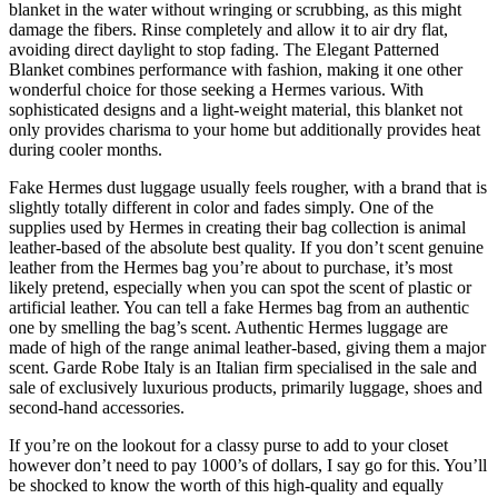
blanket in the water without wringing or scrubbing, as this might
damage the fibers. Rinse completely and allow it to air dry flat,
avoiding direct daylight to stop fading. The Elegant Patterned
Blanket combines performance with fashion, making it one other
wonderful choice for those seeking a Hermes various. With
sophisticated designs and a light-weight material, this blanket not
only provides charisma to your home but additionally provides heat
during cooler months.
Fake Hermes dust luggage usually feels rougher, with a brand that is
slightly totally different in color and fades simply. One of the
supplies used by Hermes in creating their bag collection is animal
leather-based of the absolute best quality. If you don’t scent genuine
leather from the Hermes bag you’re about to purchase, it’s most
likely pretend, especially when you can spot the scent of plastic or
artificial leather. You can tell a fake Hermes bag from an authentic
one by smelling the bag’s scent. Authentic Hermes luggage are
made of high of the range animal leather-based, giving them a major
scent. Garde Robe Italy is an Italian firm specialised in the sale and
sale of exclusively luxurious products, primarily luggage, shoes and
second-hand accessories.
If you’re on the lookout for a classy purse to add to your closet
however don’t need to pay 1000’s of dollars, I say go for this. You’ll
be shocked to know the worth of this high-quality and equally