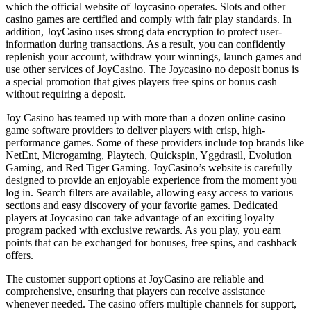
which the official website of Joycasino operates. Slots and other
casino games are certified and comply with fair play standards. In
addition, JoyCasino uses strong data encryption to protect user-
information during transactions. As a result, you can confidently
replenish your account, withdraw your winnings, launch games and
use other services of JoyCasino. The Joycasino no deposit bonus is
a special promotion that gives players free spins or bonus cash
without requiring a deposit.
Joy Casino has teamed up with more than a dozen online casino
game software providers to deliver players with crisp, high-
performance games. Some of these providers include top brands like
NetEnt, Microgaming, Playtech, Quickspin, Yggdrasil, Evolution
Gaming, and Red Tiger Gaming. JoyCasino’s website is carefully
designed to provide an enjoyable experience from the moment you
log in. Search filters are available, allowing easy access to various
sections and easy discovery of your favorite games. Dedicated
players at Joycasino can take advantage of an exciting loyalty
program packed with exclusive rewards. As you play, you earn
points that can be exchanged for bonuses, free spins, and cashback
offers.
The customer support options at JoyCasino are reliable and
comprehensive, ensuring that players can receive assistance
whenever needed. The casino offers multiple channels for support,