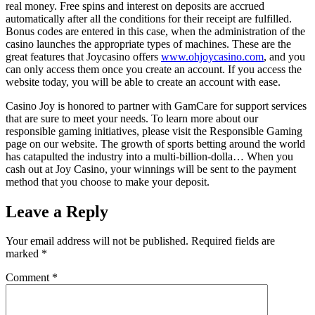
real money. Free spins and interest on deposits are accrued
automatically after all the conditions for their receipt are fulfilled.
Bonus codes are entered in this case, when the administration of the
casino launches the appropriate types of machines. These are the
great features that Joycasino offers
www.ohjoycasino.com
, and you
can only access them once you create an account. If you access the
website today, you will be able to create an account with ease.
Casino Joy is honored to partner with GamCare for support services
that are sure to meet your needs. To learn more about our
responsible gaming initiatives, please visit the Responsible Gaming
page on our website. The growth of sports betting around the world
has catapulted the industry into a multi-billion-dolla… When you
cash out at Joy Casino, your winnings will be sent to the payment
method that you choose to make your deposit.
Leave a Reply
Your email address will not be published.
Required fields are
marked
*
Comment
*