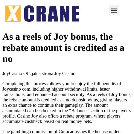
As a reels of Joy bonus, the
rebate amount is credited as a
no
JoyCasino Oficjalna strona Joy Casino
Completing this process allows you to enjoy the full benefits of
Joycasino com, including higher withdrawal limits, faster
transactions, and enhanced account security. As a reels of Joy bonus,
the rebate amount is credited as a no deposit bonus, giving players
an extra chance to continue their gameplay. The amount
accumulated can be checked in the “Balance” section of the player’s
profile. Casino Joy also offers a rebate program, where players
accumulate cashback based on real money bets.
The gambling commission of Curacao issues the license under