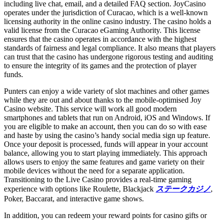
including live chat, email, and a detailed FAQ section. JoyCasino
operates under the jurisdiction of Curacao, which is a well-known
licensing authority in the online casino industry. The casino holds a
valid license from the Curacao eGaming Authority. This license
ensures that the casino operates in accordance with the highest
standards of fairness and legal compliance. It also means that players
can trust that the casino has undergone rigorous testing and auditing
to ensure the integrity of its games and the protection of player
funds.
Punters can enjoy a wide variety of slot machines and other games
while they are out and about thanks to the mobile-optimised Joy
Casino website. This service will work all good modern
smartphones and tablets that run on Android, iOS and Windows. If
you are eligible to make an account, then you can do so with ease
and haste by using the casino’s handy social media sign up feature.
Once your deposit is processed, funds will appear in your account
balance, allowing you to start playing immediately. This approach
allows users to enjoy the same features and game variety on their
mobile devices without the need for a separate application.
Transitioning to the Live Casino provides a real-time gaming
experience with options like Roulette, Blackjack
ステークカジノ
,
Poker, Baccarat, and interactive game shows.
In addition, you can redeem your reward points for casino gifts or