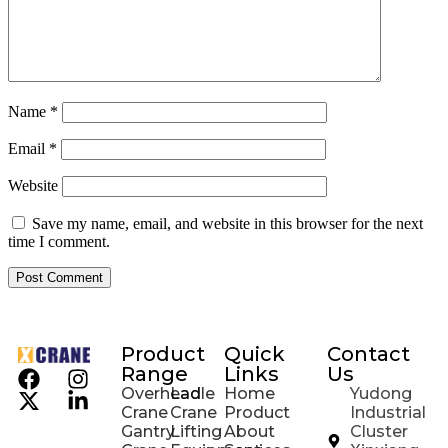
Name
*
Email
*
Website
Save my name, email, and website in this browser for the next
time I comment.
Product
Quick
Contact
Range
Links
Us
Overhead
Ladle
Home
Yudong
Crane
Crane
Product
Industrial
Gantry
Lifting
About
Cluster