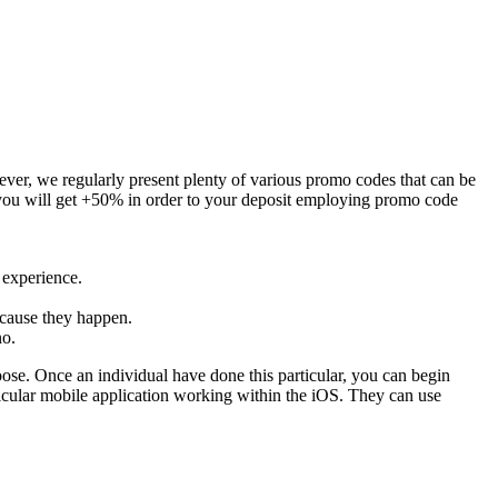
er, we regularly present plenty of various promo codes that can be
you will get +50% in order to your deposit employing promo code
 experience.
ecause they happen.
no.
hoose. Once an individual have done this particular, you can begin
rticular mobile application working within the iOS. They can use