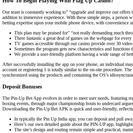
How To Begin Playing With Flag Up Casino?
Our team is constantly working to” “upgrade and improve our offers to
addition to immersive experience. With these simple steps, a person wi
betting expertise upon your mobile phone device, with convenience an
This plan may be praised for” “not really demanding much thr
There fantastic a great deal of games on the webpage for every p
TV games accessible through our casino provide over 30 video
Sometimes the program gets new characteristics and functions th
We provide a user-friendly platform having a wide range of bett
After successfully installing the app on your phone, an individual m
account or registering 1 is totally similar to the on-site procedure.
synchronized using the products and containing the OS’s idiosyncrasi
Deposit Bonuses
The Pin-Up Bet App evolves in order to meet user needs, featuring regu
boxing events, through major championship bouts to undercard arguemen
Downloading the Pin-Up Bet APK is quick and user-friendly, reflecti
In typically the Pin Up India app, you can deposit and pull awa
Here’s our own detailed guide about the PIN-UP app, highlightin
The site’s design and routing remain simple and practical, main