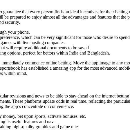
 guarantee that every person finds an ideal incentives for their bettin
ll be prepared to enjoy almost all the advantages and features that the
d security.
ough your phone.
reference, which can be very significant for those who desire to spend t
 games with live hosting companies.
at will require additional documents to be saved.
ing options, perfect for bettors within India and Bangladesh.
ay immediately commence online betting. Move the app image to any more
 The sportsbook has established a amazing app for the most advanced mob
es within mind.
lar revisions and news to be able to stay ahead on the internet betting 
ts. These platforms update odds in real time, reflecting the particular 
ng the app’s concentrate on convenience.
y money, bet upon sports, activate bonuses, etc.
g its useful features and nav.
taining high-quality graphics and game rate.