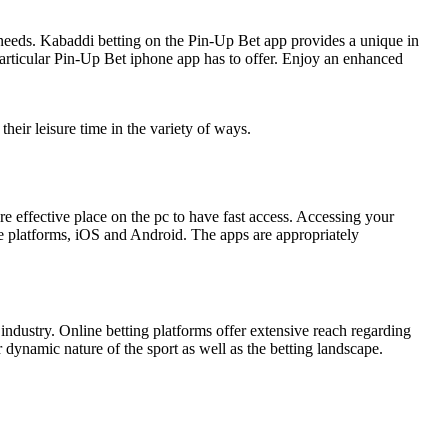
g needs. Kabaddi betting on the Pin-Up Bet app provides a unique in
 particular Pin-Up Bet iphone app has to offer. Enjoy an enhanced
heir leisure time in the variety of ways.
 effective place on the pc to have fast access. Accessing your
ile platforms, iOS and Android. The apps are appropriately
industry. Online betting platforms offer extensive reach regarding
dynamic nature of the sport as well as the betting landscape.