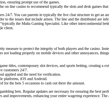
ation, ensuring prompt use of the games.
he on line casino to recommend typically the slots and desk games that id
 24/7. You can parents in typically the live chat structure to get an an
er to the issues that include arisen. The line and the distributed are infe
typically the Malta Gaming Specialist. Like other intercontinental betti
le client.
urity measure to protect the integrity of both players and the casino. Ins
s not loading properly on mobile devices and other annoyances, things a
me titles, contemporary slot devices, and sports betting, creating a e
ve customers 24/7.
 applied and the need for verification.
le platforms, iOS and Android.
ed for the bets 5 occasions to cash out there the amount.
 gambling bets. Regular updates are necessary for ensuring the best p
ures and improvements, enhancing your entire wagering experience. The 