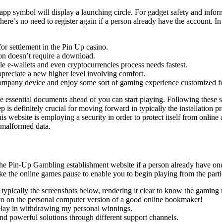
pp symbol will display a launching circle. For gadget safety and inform
here’s no need to register again if a person already have the account. In 
or settlement in the Pin Up casino.
on doesn’t require a download.
le e-wallets and even cryptocurrencies process needs fastest.
preciate a new higher level involving comfort.
company device and enjoy some sort of gaming experience customized f
he essential documents ahead of you can start playing. Following thes
p is definitely crucial for moving forward in typically the installatio
s website is employing a security in order to protect itself from online a
 malformed data.
the Pin-Up Gambling establishment website if a person already have one
e the online games pause to enable you to begin playing from the part
 typically the screenshots below, rendering it clear to know the gaming
to on the personal computer version of a good online bookmaker!
 delay in withdrawing my personal winnings.
nd powerful solutions through different support channels.