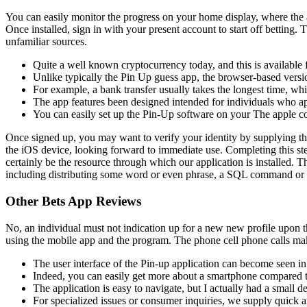
You can easily monitor the progress on your home display, where the a
Once installed, sign in with your present account to start off betting. T
unfamiliar sources.
Quite a well known cryptocurrency today, and this is available f
Unlike typically the Pin Up guess app, the browser-based versi
For example, a bank transfer usually takes the longest time, whi
The app features been designed intended for individuals who ap
You can easily set up the Pin-Up software on your The apple 
Once signed up, you may want to verify your identity by supplying t
the iOS device, looking forward to immediate use. Completing this ste
certainly be the resource through which our application is installed. Thi
including distributing some word or even phrase, a SQL command or
Other Bets App Reviews
No, an individual must not indication up for a new new profile upon 
using the mobile app and the program. The phone cell phone calls mak
The user interface of the Pin-up application can become seen in
Indeed, you can easily get more about a smartphone compared 
The application is easy to navigate, but I actually had a small
For specialized issues or consumer inquiries, we supply quick a