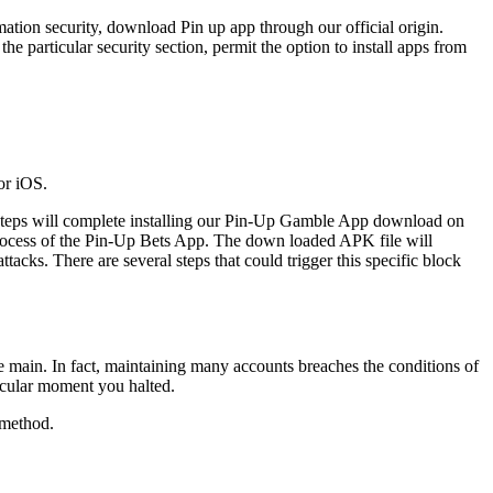
ation security, download Pin up app through our official origin.
the particular security section, permit the option to install apps from
or iOS.
e steps will complete installing our Pin-Up Gamble App download on
n process of the Pin-Up Bets App. The down loaded APK file will
ttacks. There are several steps that could trigger this specific block
 main. In fact, maintaining many accounts breaches the conditions of
icular moment you halted.
 method.