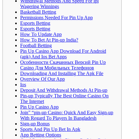
Withdrawal Methods And Speed For Ipl
Wagering Winnings
Basketball Betting
Permissions Needed For Pin Up App
Esports Betting
Esports Betting
How To Update App
How To Bet At Pin-up India?
Football Betting
Pin Up Casino App Download For Android
(apk) And Ios Bet Apps
Особенности Скачанных Версий Pin Up
Casino Для Мобильных Телефонов
Downloading And Installing The Apk File
Overview Of Our App
Ios
Deposit And Withdrawal Methods At Pin-up
Pin-up Typically The Best Online Casino On
The Internet
Pin Up Casino App
Join” “pin-up Casino: Quick And Easy Sign-up
With Regard To Players In Bangladesh
Sign-up Bonus
Sports And Pin Up Bet In Apk
App Betting Options