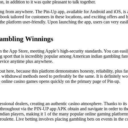
, in addition to it was quite pleasant to talk together.
ing from anywhere. The Pin-Up app, available for Android and iOS, is a
book tailored for customers in these locations, and exciting offers and
he platform user-friendly. Upon launching the app, users can very easily
Gambling Winnings
on the App Store, meeting Apple’s high-security standards. You can eas
 sport that is incredibly popular among American indian gambling fans, t
evice anytime plus anywhere.
bout here, because this platform demonstrates honesty, reliability, plus
 and withdrawal methods need to preferably be the same. It is definitely 
 online casino games opens quickly on the primary page of Pin-up.
essional dealers, creating an authentic casino atmosphere. Thanks to its
throughout via the PIN-UP app APK obtain and navigate in order to the 
 Indian players, making it 1 of the many popular online gaming platforms
 roulette. Live betting involves placing gambling bets on events in the 