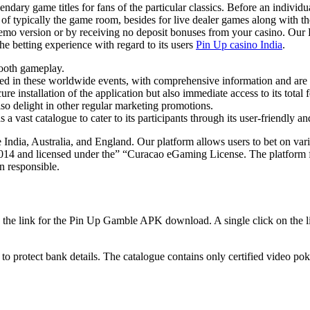
ndary game titles for fans of the particular classics. Before an individua
t of typically the game room, besides for live dealer games along with t
demo version or by receiving no deposit bonuses from your casino. Our
e betting experience with regard to its users
Pin Up casino India
.
mooth gameplay.
ed in these worldwide events, with comprehensive information and are liv
e installation of the application but also immediate access to its total fe
lso delight in other regular marketing promotions.
vast catalogue to cater to its participants through its user-friendly and
e India, Australia, and England. Our platform allows users to bet on vari
014 and licensed under the” “Curacao eGaming License. The platform f
n responsible.
d the link for the Pin Up Gamble APK download. A single click on the l
to protect bank details. The catalogue contains only certified video 