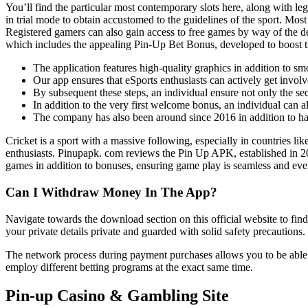
You’ll find the particular most contemporary slots here, along with lege
in trial mode to obtain accustomed to the guidelines of the sport. Mos
Registered gamers can also gain access to free games by way of the 
which includes the appealing Pin-Up Bet Bonus, developed to boost th
The application features high-quality graphics in addition to s
Our app ensures that eSports enthusiasts can actively get involv
By subsequent these steps, an individual ensure not only the secur
In addition to the very first welcome bonus, an individual can a
The company has also been around since 2016 in addition to has a 
Cricket is a sport with a massive following, especially in countries lik
enthusiasts. Pinupapk. com reviews the Pin Up APK, established in 2
games in addition to bonuses, ensuring game play is seamless and eve
Can I Withdraw Money In The App?
Navigate towards the download section on this official website to fin
your private details private and guarded with solid safety precautions.
The network process during payment purchases allows you to be able 
employ different betting programs at the exact same time.
Pin-up Casino & Gambling Site