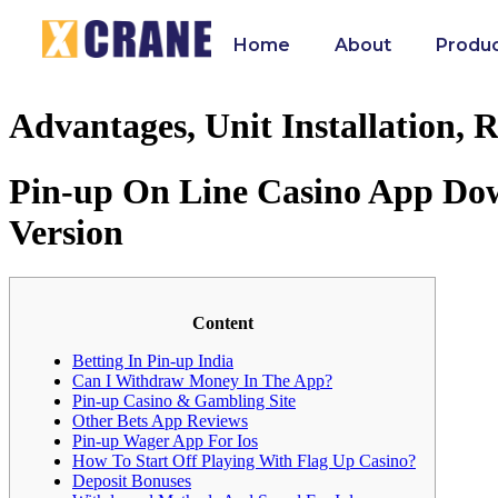
Home
About
Produ
Advantages, Unit Installation, 
Pin-up On Line Casino App Dow
Version
Content
Betting In Pin-up India
Can I Withdraw Money In The App?
Pin-up Casino & Gambling Site
Other Bets App Reviews
Pin-up Wager App For Ios
How To Start Off Playing With Flag Up Casino?
Deposit Bonuses