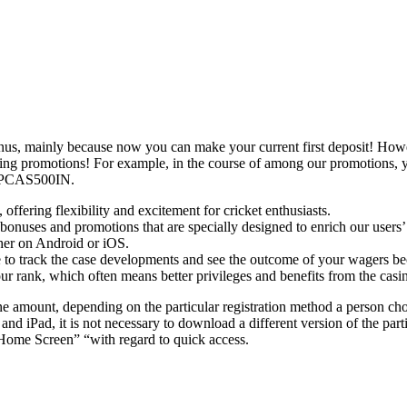
s, mainly because now you can make your current first deposit! Howev
ing promotions! For example, in the course of among our promotions, 
UPCAS500IN.
offering flexibility and excitement for cricket enthusiasts.
bonuses and promotions that are specially designed to enrich our users’
ther on Android or iOS.
le to track the case developments and see the outcome of your wagers b
ur rank, which often means better privileges and benefits from the casi
phone amount, depending on the particular registration method a person c
 and iPad, it is not necessary to download a different version of the pa
 Home Screen” “with regard to quick access.