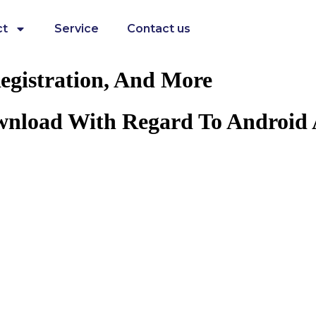
ct
Service
Contact us
Registration, And More
nload With Regard To Android 