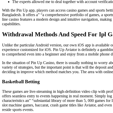
The experts allowed me to deal together with account verification
With the Pin Up app, players can access casino games and sports bett
Bangladesh. It offers a” “a comprehensive portfolio of games, a sports
line casino features a modern design and intuitive navigation, making t
capabilities.
Withdrawal Methods And Speed For Ipl 
Unlike the particular Android version, our own iOS app is available 
experience customized for iOS. Pin Up Aviator is definitely a gambling
to comprehend even into a beginner and enjoy from a mobile phone d
In the situation of Pin Up Casino, there is usually nothing to worry a
variety of strategies, but the important point is that will the deposit
deciding in improve which method matches you. The area with online
Basketball Betting
These games are live-streaming in high-definition video clip with prof
offers seamless entry to events happening in real moment. Simply log 
characteristics an” “substantial library of more than 5, 000 games for
slot machine games, baccarat, crash game titles like Aviator, and even
reside sports events.