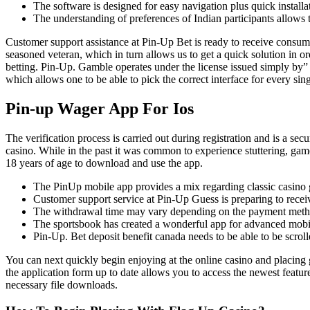
The software is designed for easy navigation plus quick install
The understanding of preferences of Indian participants allows t
Customer support assistance at Pin-Up Bet is ready to receive consumers
seasoned veteran, which in turn allows us to get a quick solution in ord
betting. Pin-Up. Gamble operates under the license issued simply by” “
which allows one to be able to pick the correct interface for every sing
Pin-up Wager App For Ios
The verification process is carried out during registration and is a sec
casino. While in the past it was common to experience stuttering, game
18 years of age to download and use the app.
The PinUp mobile app provides a mix regarding classic casino ga
Customer support service at Pin-Up Guess is preparing to recei
The withdrawal time may vary depending on the payment method
The sportsbook has created a wonderful app for advanced mobi
Pin-Up. Bet deposit benefit canada needs to be able to be scroll
You can next quickly begin enjoying at the online casino and placing
the application form up to date allows you to access the newest feat
necessary file downloads.