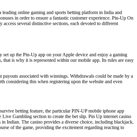
 leading online gaming and sports betting platform in India and
 bonuses in order to ensure a fantastic customer experience. Pin-Up On
 access several distinctive sections, each devoted to different
ily set up the Pin-Up app on your Apple device and enjoy a gaming
hat is why it is represented within our mobile app. Its rules are easy
 fast payouts associated with winnings. Withdrawals could be made by a
worth considering this when registering upon the website and even
 survive betting feature, the particular PIN-UP mobile iphone app
Live Gambling section to create the bet slip. Pin Up internet casino
 in Indian. The casino provides a diverse choice, including blackjack,
course of the game, providing the excitement regarding reacting to