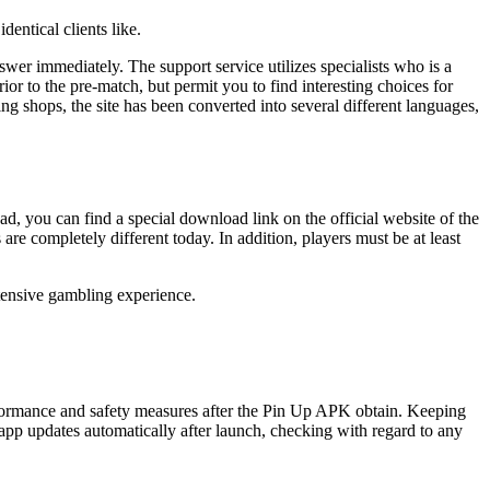
entical clients like.
swer immediately. The support service utilizes specialists who is a
rior to the pre-match, but permit you to find interesting choices for
ng shops, the site has been converted into several different languages,
tead, you can find a special download link on the official website of the
re completely different today. In addition, players must be at least
xtensive gambling experience.
erformance and safety measures after the Pin Up APK obtain. Keeping
app updates automatically after launch, checking with regard to any