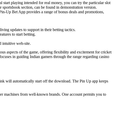
l start playing intended for real money, you can try the particular slot
he sportsbook section, can be found in demonstration version.
 Pin-Up Bet App provides a range of bonus deals and promotions,
ing updates to support in their betting tactics.
atures to start betting.
 intuitive web-site.
ous aspects of the game, offering flexibility and excitement for cricket
ocuses in guiding Indian gamers through the range regarding casino
ink will automatically start off the download. The Pin Up app keeps
poker machines from well-known brands. One account permits you to