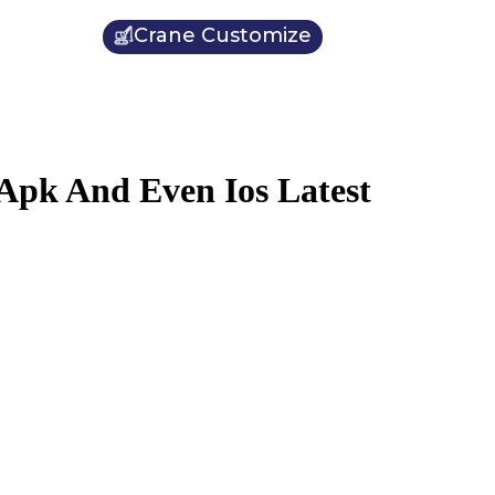
Crane Customize
Apk And Even Ios Latest