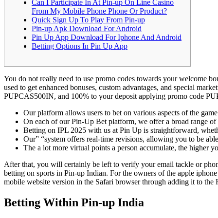
Can I Participate In At Pin-up On Line Casino
From My Mobile Phone Phone Or Product?
Quick Sign Up To Play From Pin-up
Pin-up Apk Download For Android
Pin Up App Download For Iphone And Android
Betting Options In Pin Up App
You do not really need to use promo codes towards your welcome bonu
used to get enhanced bonuses, custom advantages, and special market
PUPCAS500IN, and 100% to your deposit applying promo code P
Our platform allows users to bet on various aspects of the game, 
On each of our Pin-Up Bet platform, we offer a broad range of 
Betting on IPL 2025 with us at Pin Up is straightforward, whe
Our” “system offers real-time revisions, allowing you to be ab
The a lot more virtual points a person accumulate, the higher yo
After that, you will certainly be left to verify your email tackle or 
betting on sports in Pin-up Indian. For the owners of the apple iphone
mobile website version in the Safari browser through adding it to the
Betting Within Pin-up India