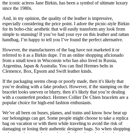
the iconic actress Jane Birkin, has been a symbol of ultimate luxury
since the 1980s.
And, in my opinion, the quality of the leather is impressive,
especially considering the price point. I adore the picnic-style Birkin
for its boho-chic aesthetic that will easily transform any look from
simple to stunning! If you’ve had your eye on this leather and rattan
handbag, I’m happy to tell you I’ve found the perfect alternative.
However, the manufacturers of the bag have not marketed it or
referred to it as a Birkin dupe. I’m an online shopping aficionado
from a small town in Wisconsin who has also lived in Russia,
Argentina, Japan & Australia. You can find Hermes belts in
Clemence, Box, Epsom and Swift leather kinds.
If the packaging seems cheap or poorly made, then it’s likely that
you’re dealing with a fake product. However, if the stamping on the
bracelet looks uneven or blurry, then it’s likely that you’re dealing
with a counterfeit product. Hermes Collier De Chien bracelets are a
popular choice for high-end fashion enthusiasts.
We’ve all been on buses, planes, and trains and know how beat up
our belongings can get. Some people might choose to take a replica
bag on vacation or with them while traveling to avoid the risk of
damaging or losing their authentic designer bags. So when shopping