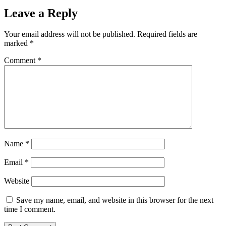
Leave a Reply
Your email address will not be published.
Required fields are
marked
*
Comment
*
Name
*
Email
*
Website
Save my name, email, and website in this browser for the next
time I comment.