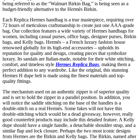
being referred to as the “Walmart Birkin Bag,” is being seen as a
budget-friendly alternative to the Hermès Birkin.
Each Replica Hermes handbag is a true masterpiece, requiring over
72 hours of meticulous craftsmanship to create just one AAA-grade
bag. Our collection features a wide variety of Hermes handbags for
women, including casual purses, office bags, designer purses, Birkin
bags, and Kelly bags. Hermès – a French luxury fashion house
renowned globally for its high-end accessories – upholds its
reputation for quality and design, creating pieces that symbolize
luxury. Its sandals are Italian-made, notable for their white stitching,
comfort, and timeless style
Hermes Replica Bags
, making them a
perfect addition to any wardrobe. Like the original, this stunning
Hermes H dupe belt is made using the finest materials and top-
quality fittings.
The mechanism used on an authentic zipper is of superior quality
and is set to hold the zipper in a parallel position. In addition, you
will notice the saddle stitching on the base of the handles is a
double-stitch on a real Hermès. Some fakes will not have this
double-stitching which would be a dead giveaway, however, really
good counterfeit products may include this detailed feature. A Kelly
dupe should have a single handle, a detachable shoulder strap, and a
similar flap and lock closure. Perhaps the two most iconic designs
from Hermes are the Birkin and Kelly bags. The Birkin, named after