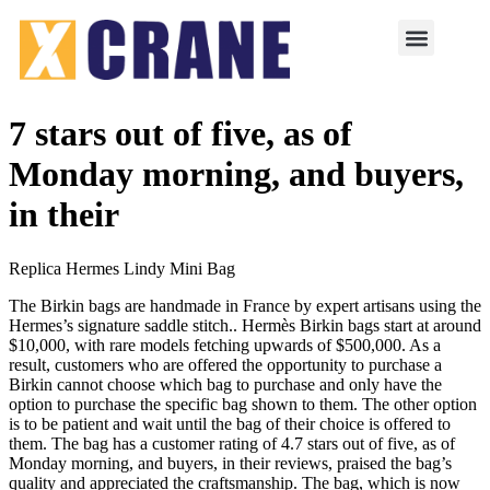
7 stars out of five, as of
Monday morning, and buyers,
in their
Replica Hermes Lindy Mini Bag
The Birkin bags are handmade in France by expert artisans using the
Hermes’s signature saddle stitch.. Hermès Birkin bags start at around
$10,000, with rare models fetching upwards of $500,000. As a
result, customers who are offered the opportunity to purchase a
Birkin cannot choose which bag to purchase and only have the
option to purchase the specific bag shown to them. The other option
is to be patient and wait until the bag of their choice is offered to
them. The bag has a customer rating of 4.7 stars out of five, as of
Monday morning, and buyers, in their reviews, praised the bag’s
quality and appreciated the craftsmanship. The bag, which is now