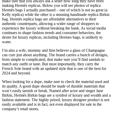
make sure that you always ask a seller how long they have been
making Hermès replicas. Below you will see photos of replica
Hermès bags I actually purchased – one of which is not so great (a
Kelly replica) while the other is a stunning handmade replica Birkin
bag. Hermès replica bags are affordable alternatives to their
authentic counterparts, allowing a wider range of shoppers to
experience the luxury without breaking the bank. As social media
continues to shape fashion trends and consumer behaviors, the
desire for luxury replicas, including Hermes bags, is unlikely to
wane.
I’m also a wife, mommy and firm believer a glass of Champagne
can cure just about anything. The brand carries a bunch of designs,
from simple to complicated, that make sure you’ll find sandals to
match any outfit or taste. But most importantly, they carry the
French Sole brand with an updated style that is one of the best for
2024 and beyond.
When looking for a dupe, make sure to check the material used and
its quality. A good dupe should be made of durable materials that
won’t easily tarnish or break. Named after actor and singer Jane
Birkin, Hermès Birkin bags are a symbol of luxury and wealth and a
fashion statement. The highly prized, luxury designer product is not
easily available and is in fact, not even displayed for sale in the
company’s retail stores.