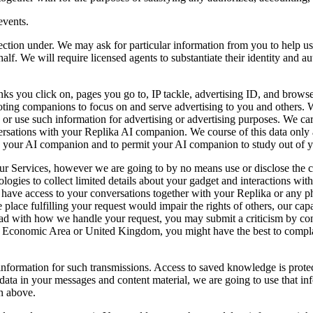
events.
section under. We may ask for particular information from you to help u
lf. We will require licensed agents to substantiate their identity and aut
nks you click on, pages you go to, IP tackle, advertising ID, and brows
moting companions to focus on and serve advertising to you and others. 
or use such information for advertising or advertising purposes. We care
ations with your Replika AI companion. We course of this data only as 
th your AI companion and to permit your AI companion to study out of y
ur Services, however we are going to by no means use or disclose the c
logies to collect limited details about your gadget and interactions wit
er have access to your conversations together with your Replika or any p
e place fulfilling your request would impair the rights of others, our cap
t glad with how we handle your request, you may submit a criticism by c
 Economic Area or United Kingdom, you might have the best to complain
ormation for such transmissions. Access to saved knowledge is protecte
e data in your messages and content material, we are going to use that in
n above.