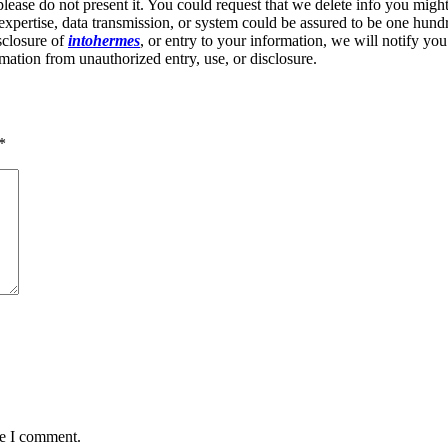
 please do not present it. You could request that we delete info you migh
expertise, data transmission, or system could be assured to be one hundre
isclosure of
intohermes
, or entry to your information, we will notify you
mation from unauthorized entry, use, or disclosure.
*
me I comment.