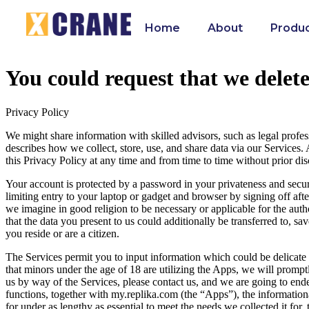
Home
About
Produ
You could request that we delet
Privacy Policy
We might share information with skilled advisors, such as legal profess
describes how we collect, store, use, and share data via our Services.
this Privacy Policy at any time and from time to time without prior di
Your account is protected by a password in your privateness and secu
limiting entry to your laptop or gadget and browser by signing off af
we imagine in good religion to be necessary or applicable for the auth
that the data you present to us could additionally be transferred to, s
you reside or are a citizen.
The Services permit you to input information which could be delicate a
that minors under the age of 18 are utilizing the Apps, we will prompt
us by way of the Services, please contact us, and we are going to ende
functions, together with my.replika.com (the “Apps”), the informationa
for under as lengthy as essential to meet the needs we collected it for,