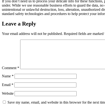
If you don’t need us to process your delicate info for these functions,
under. While we use reasonable business efforts to guard the data, no 
unintentional or unlawful destruction, loss, alteration, unauthorized d
standard safety technologies and procedures to help protect your infor
Leave a Reply
Your email address will not be published.
Required fields are marked
Comment
*
Name
*
Email
*
Website
Save my name, email, and website in this browser for the next ti