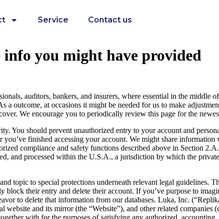
ct
Service
Contact us
e info you might have provided
ionals, auditors, bankers, and insurers, where essential in the middle of
 As a outcome, at occasions it might be needed for us to make adjustment
scover. We encourage you to periodically review this page for the newest
rity. You should prevent unauthorized entry to your account and persona
ter you’ve finished accessing your account. We might share information 
orized compliance and safety functions described above in Section 2.A. 
aved, and processed within the U.S.A., a jurisdiction by which the priva
nd topic to special protections underneath relevant legal guidelines. Th
ly block their entry and delete their account. If you’ve purpose to imagi
avor to delete that information from our databases. Luka, Inc. (“Replik
l website and its mirror (the “Website”), and other related companies (c
 together with for the purposes of satisfying any authorized, accounting,