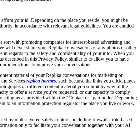
s affirm your id. Depending on the place you reside, you might be
hority, in accordance with relevant legal guidelines. You are entitled
er sort with promoting companies for interest-based advertising and
We will never share your Replika conversations or any photos or other
 in regards to the safety and confidentiality of your info. When you
described in this Privacy Policy, similar to to allow you to have
our interactions to improve your conversations.
ontent material of your Replika conversations for marketing or
h the Services
replica hermes
, such because the links you click, pages
hotographs or different content material you submit by way of the
acity to offer a service you’ve requested, or our capacity to comply
ontacting us as provided within the “Contact us” part under. Depending
 to an information protection regulator the place you live or work,
d by multi-layered safety controls, including firewalls, role-based
formation only to facilitate your conversation together with your AI