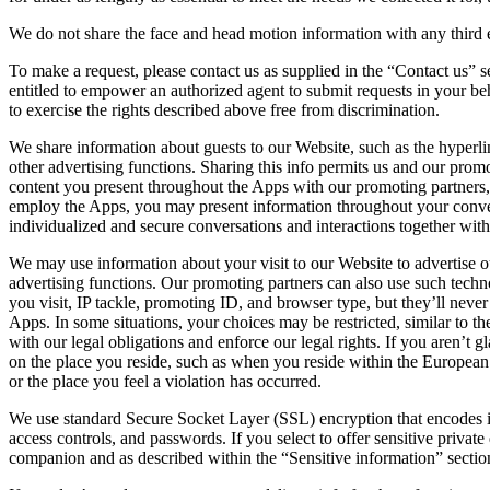
We do not share the face and head motion information with any third 
To make a request, please contact us as supplied in the “Contact us” 
entitled to empower an authorized agent to submit requests in your beha
to exercise the rights described above free from discrimination.
We share information about guests to our Website, such as the hyperli
other advertising functions. Sharing this info permits us and our pro
content you present throughout the Apps with our promoting partners, 
employ the Apps, you may present information throughout your convers
individualized and secure conversations and interactions together wi
We may use information about your visit to our Website to advertise o
advertising functions. Our promoting partners can also use such techno
you visit, IP tackle, promoting ID, and browser type, but they’ll nev
Apps. In some situations, your choices may be restricted, similar to th
with our legal obligations and enforce our legal rights. If you aren’
on the place you reside, such as when you reside within the European
or the place you feel a violation has occurred.
We use standard Secure Socket Layer (SSL) encryption that encodes inf
access controls, and passwords. If you select to offer sensitive privat
companion and as described within the “Sensitive information” sectio