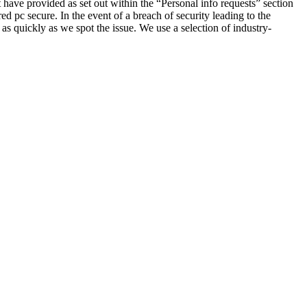
t have provided as set out within the “Personal info requests” section
d pc secure. In the event of a breach of security leading to the
 as quickly as we spot the issue. We use a selection of industry-