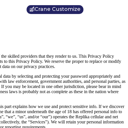
Crane Customize
 the skilled providers that they render to us. This Privacy Policy
s to this Privacy Policy. We reserve the proper to replace or modify
 data on our privacy practices.
l data by selecting and protecting your password appropriately and
with law enforcement, government authorities, and personal parties, as
If you may be located in one other jurisdiction, please bear in mind
teness laws is probably not as complete as these in the nation where
is part explains how we use and protect sensitive info. If we discover
ne that a minor underneath the age of 18 has offered personal info to
a”, “we”, “us”, and/or “our”) operates the Replika cellular and net
ollectively, the “Services”). We will retain your personal information
 or reporting requirements.