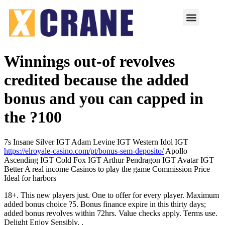
Winnings out-of revolves
credited because the added
bonus and you can capped in
the ?100
7s Insane Silver IGT Adam Levine IGT Western Idol IGT
https://elroyale-casino.com/pt/bonus-sem-deposito/
Apollo
Ascending IGT Cold Fox IGT Arthur Pendragon IGT Avatar IGT
Better A real income Casinos to play the game Commission Price
Ideal for harbors
18+. This new players just. One to offer for every player. Maximum
added bonus choice ?5. Bonus finance expire in this thirty days;
added bonus revolves within 72hrs. Value checks apply. Terms use.
Delight Enjoy Sensibly. .