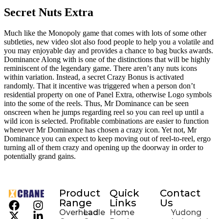
Secret Nuts Extra
Much like the Monopoly game that comes with lots of some other
subtleties, new video slot also food people to help you a volatile and
you may enjoyable day and provides a chance to bag bucks awards.
Dominance Along with is one of the distinctions that will be highly
reminiscent of the legendary game. There aren’t any nuts icons
within variation. Instead, a secret Crazy Bonus is activated
randomly. That it incentive was triggered when a person don’t
residential property on one of Panel Extra, otherwise Logo symbols
into the some of the reels. Thus, Mr Dominance can be seen
onscreen when he jumps regarding reel so you can reel up until a
wild icon is selected. Profitable combinations are easier to function
whenever Mr Dominance has chosen a crazy icon. Yet not, Mr
Dominance you can expect to keep moving out of reel-to-reel, ergo
turning all of them crazy and opening up the doorway in order to
potentially grand gains.
Product
Quick
Contact
Range
Links
Us
Overhead
Ladle
Home
Yudong