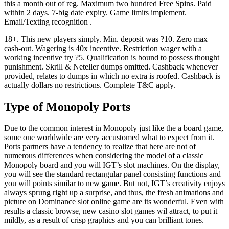
this a month out of reg. Maximum two hundred Free Spins. Paid
within 2 days. 7-big date expiry. Game limits implement.
Email/Texting recognition .
18+. This new players simply. Min. deposit was ?10. Zero max
cash-out. Wagering is 40x incentive. Restriction wager with a
working incentive try ?5. Qualification is bound to possess thought
punishment. Skrill & Neteller dumps omitted. Cashback whenever
provided, relates to dumps in which no extra is roofed. Cashback is
actually dollars no restrictions. Complete T&C apply.
Type of Monopoly Ports
Due to the common interest in Monopoly just like the a board game,
some one worldwide are very accustomed what to expect from it.
Ports partners have a tendency to realize that here are not of
numerous differences when considering the model of a classic
Monopoly board and you will IGT’s slot machines. On the display,
you will see the standard rectangular panel consisting functions and
you will points similar to new game. But not, IGT’s creativity enjoys
always sprung right up a surprise, and thus, the fresh animations and
picture on Dominance slot online game are its wonderful. Even with
results a classic browse, new casino slot games wil attract, to put it
mildly, as a result of crisp graphics and you can brilliant tones.