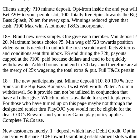
Clients simply. ?10 minute deposit. Opt-from inside the and you will
Bet ?20+ to your people slot, 100 Totally free Spins towards the Big
Bass Splash, ?0.ten for every spin. Winnings reduced given that
cash, ?100 Max win. A lot more T&Cs incorporate.
18+. Brand new users simply. One give each member. Min deposit ?
20. Maximum bonus choice ?5. Min wag off ?20 towards position
video game is needed to unlock the fresh scratchcard, facts & terms
and conditions sent thru inbox. FS end during the 72h, payouts
capped at the ?100, paid because dollars and tend to be quickly
withdrawable. Added bonus fund end in 30 days and therefore are at
the mercy of 25x wagering the total extra & put. Full T&Cs pertain.
18+. The new participants just. Minute deposit ?10. 80 100 % free
Spins on the Big Bass Bonanza. Twist Well worth: ?0.ten. No min
withdrawal. So it provide can not be utilized in conjunction that
have all other give. Which render is available for specific players.
For those who have turned up on this page maybe not through the
designated render thru PlayOJO you would not be eligible for the
deal. OJO’s Rewards and you may Game play policy applies.
Complete T&Cs use.
New customers merely. 1+ deposit which have Debit Credit. Opt in
and you will share ?10+ toward Gambling establishment slots within