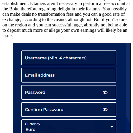
establishment. IGamers aren’t necessary to perform a free account at
the Boku therefore regarding delight in their features. You possibly
can make deals no transformation fees and you can a good rate of
exchange, according to the casino, although not. But if you’lso are
on the region and you can successful huge, abruptly not being able
to deposit much more or allege your own earnings will likely be an
issue.