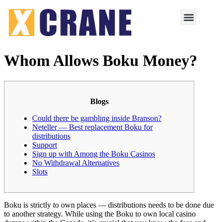
Whom Allows Boku Money?
Blogs
Could there be gambling inside Branson?
Neteller — Best replacement Boku for
distributions
Support
Sign up with Among the Boku Casinos
No Withdrawal Alternatives
Slots
Boku is strictly to own places — distributions needs to be done due
to another strategy. While using the Boku to own local casino