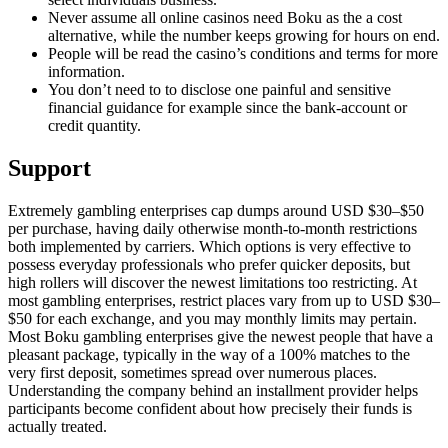
Never assume all online casinos need Boku as the a cost
alternative, while the number keeps growing for hours on end.
People will be read the casino’s conditions and terms for more
information.
You don’t need to to disclose one painful and sensitive
financial guidance for example since the bank-account or
credit quantity.
Support
Extremely gambling enterprises cap dumps around USD $30–$50
per purchase, having daily otherwise month-to-month restrictions
both implemented by carriers. Which options is very effective to
possess everyday professionals who prefer quicker deposits, but
high rollers will discover the newest limitations too restricting. At
most gambling enterprises, restrict places vary from up to USD $30–
$50 for each exchange, and you may monthly limits may pertain.
Most Boku gambling enterprises give the newest people that have a
pleasant package, typically in the way of a 100% matches to the
very first deposit, sometimes spread over numerous places.
Understanding the company behind an installment provider helps
participants become confident about how precisely their funds is
actually treated.