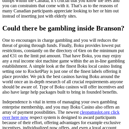
dumps within the Canada, it’s crucial that you know the fees and
you can constraints that come with it.
That’s as to the reasons of
many Canadian participants appreciate looking to her or him out
instead of inserting just with elderly sites.
Could there be gambling inside Branson?
One to encourages in charge gambling and you will reduces the
threat of groing through funds. Finally, Boku provides lowest put
restrictions, constantly on the directory of €ten on the minimum put
and €31 on the limit put amount. That have Boku, you may enjoy
any a real income slot machine game within the an in-line gambling
establishment. A simple look at the finest Boku local casino listing
setting one to RocketPlay is just one of the finest labels offering it
place provider. We pick the best casinos having Boku around the
world once an in-depth research of all crucial requirements anyone
should be aware of. Type of Boku casinos will offer incentives and
also have large help packages built to bring in founded benefits.
Independence is vital in terms of managing your own gambling
enterprise membership, and you may Boku Casino also offers an
array of payment possibilities. The newest
cleopatraslot.org click
over here now
respect system is designed to award participants
because of their effort, offering advantages for example exclusive
incentives, individualized now offers, and even a loyal account