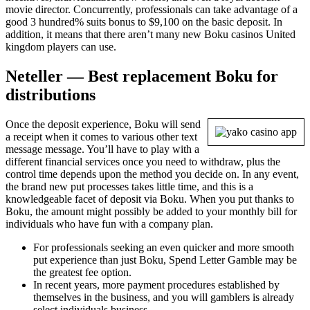
movie director. Concurrently, professionals can take advantage of a
good 3 hundred% suits bonus to $9,100 on the basic deposit. In
addition, it means that there aren’t many new Boku casinos United
kingdom players can use.
Neteller — Best replacement Boku for
distributions
Once the deposit experience, Boku will send
a receipt when it comes to various other text
message message. You’ll have to play with a
different financial services once you need to withdraw, plus the
control time depends upon the method you decide on. In any event,
the brand new put processes takes little time, and this is a
knowledgeable facet of deposit via Boku. When you put thanks to
Boku, the amount might possibly be added to your monthly bill for
individuals who have fun with a company plan.
For professionals seeking an even quicker and more smooth
put experience than just Boku, Spend Letter Gamble may be
the greatest fee option.
In recent years, more payment procedures established by
themselves in the business, and you will gamblers is already
select individuals business.