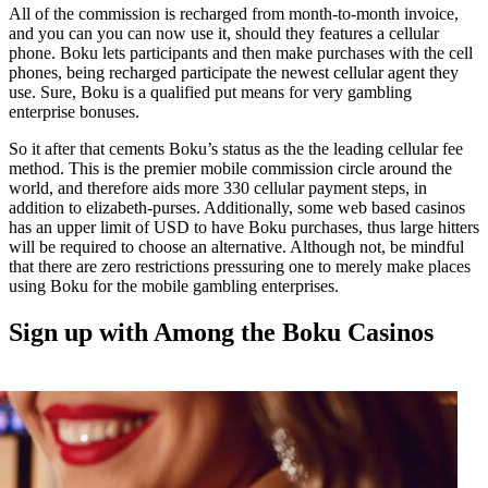
All of the commission is recharged from month-to-month invoice,
and you can you can now use it, should they features a cellular
phone. Boku lets participants and then make purchases with the cell
phones, being recharged participate the newest cellular agent they
use. Sure, Boku is a qualified put means for very gambling
enterprise bonuses.
So it after that cements Boku’s status as the the leading cellular fee
method. This is the premier mobile commission circle around the
world, and therefore aids more 330 cellular payment steps, in
addition to elizabeth-purses. Additionally, some web based casinos
has an upper limit of USD to have Boku purchases, thus large hitters
will be required to choose an alternative. Although not, be mindful
that there are zero restrictions pressuring one to merely make places
using Boku for the mobile gambling enterprises.
Sign up with Among the Boku Casinos