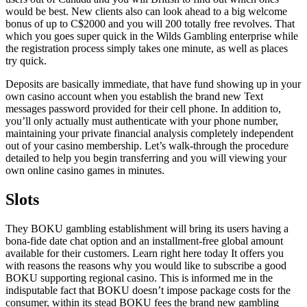
would be best. New clients also can look ahead to a big welcome
bonus of up to C$2000 and you will 200 totally free revolves. That
which you goes super quick in the Wilds Gambling enterprise while
the registration process simply takes one minute, as well as places
try quick.
Deposits are basically immediate, that have fund showing up in your
own casino account when you establish the brand new Text
messages password provided for their cell phone. In addition to,
you’ll only actually must authenticate with your phone number,
maintaining your private financial analysis completely independent
out of your casino membership. Let’s walk-through the procedure
detailed to help you begin transferring and you will viewing your
own online casino games in minutes.
Slots
They BOKU gambling establishment will bring its users having a
bona-fide date chat option and an installment-free global amount
available for their customers. Learn right here today It offers you
with reasons the reasons why you would like to subscribe a good
BOKU supporting regional casino. This is informed me in the
indisputable fact that BOKU doesn’t impose package costs for the
consumer, within its stead BOKU fees the brand new gambling