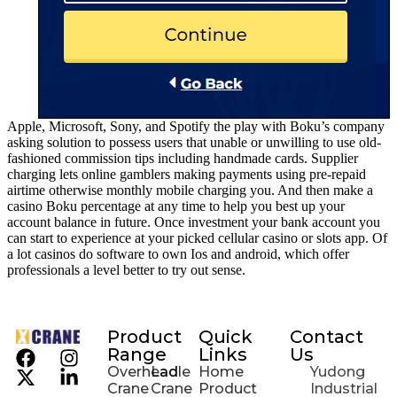
Apple, Microsoft, Sony, and Spotify the play with Boku’s company
asking solution to possess users that unable or unwilling to use old-
fashioned commission tips including handmade cards. Supplier
charging lets online gamblers making payments using pre-repaid
airtime otherwise monthly mobile charging you. And then make a
casino Boku percentage at any time to help you best up your
account balance in future. Once investment your bank account you
can start to experience at your picked cellular casino or slots app. Of
a lot casinos do software to own Ios and android, which offer
professionals a level better to try out sense.
Product
Quick
Contact
Range
Links
Us
Overhead
Ladle
Home
Yudong
Crane
Crane
Product
Industrial