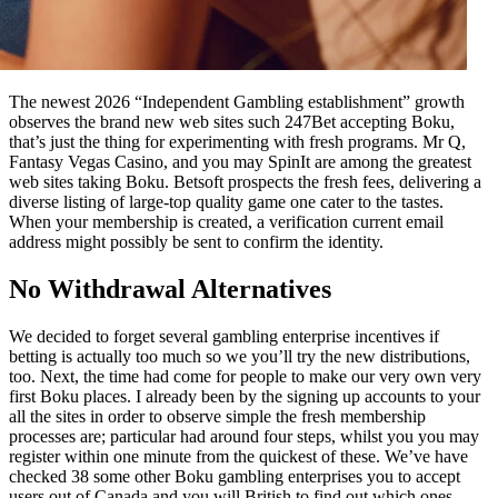
The newest 2026 “Independent Gambling establishment” growth
observes the brand new web sites such 247Bet accepting Boku,
that’s just the thing for experimenting with fresh programs. Mr Q,
Fantasy Vegas Casino, and you may SpinIt are among the greatest
web sites taking Boku. Betsoft prospects the fresh fees, delivering a
diverse listing of large-top quality game one cater to the tastes.
When your membership is created, a verification current email
address might possibly be sent to confirm the identity.
No Withdrawal Alternatives
We decided to forget several gambling enterprise incentives if
betting is actually too much so we you’ll try the new distributions,
too. Next, the time had come for people to make our very own very
first Boku places. I already been by the signing up accounts to your
all the sites in order to observe simple the fresh membership
processes are; particular had around four steps, whilst you you may
register within one minute from the quickest of these. We’ve have
checked 38 some other Boku gambling enterprises you to accept
users out of Canada and you will British to find out which ones