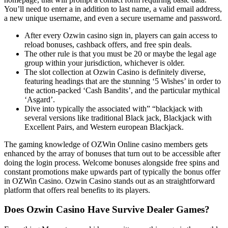
You’ll need to enter a in addition to last name, a valid email address,
a new unique username, and even a secure username and password.
After every Ozwin casino sign in, players can gain access to
reload bonuses, cashback offers, and free spin deals.
The other rule is that you must be 20 or maybe the legal age
group within your jurisdiction, whichever is older.
The slot collection at Ozwin Casino is definitely diverse,
featuring headings that are the stunning ‘5 Wishes’ in order to
the action-packed ‘Cash Bandits’, and the particular mythical
‘Asgard’.
Dive into typically the associated with” “blackjack with
several versions like traditional Black jack, Blackjack with
Excellent Pairs, and Western european Blackjack.
The gaming knowledge of OZWin Online casino members gets
enhanced by the array of bonuses that turn out to be accessible after
doing the login process. Welcome bonuses alongside free spins and
constant promotions make upwards part of typically the bonus offer
in OZWin Casino. Ozwin Casino stands out as an straightforward
platform that offers real benefits to its players.
Does Ozwin Casino Have Survive Dealer Games?