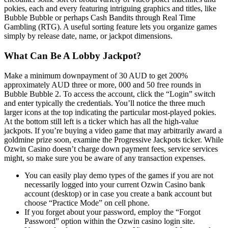
pokies, each and every featuring intriguing graphics and titles, like
Bubble Bubble or perhaps Cash Bandits through Real Time
Gambling (RTG). A useful sorting feature lets you organize games
simply by release date, name, or jackpot dimensions.
What Can Be A Lobby Jackpot?
Make a minimum downpayment of 30 AUD to get 200%
approximately AUD three or more, 000 and 50 free rounds in
Bubble Bubble 2. To access the account, click the “Login” switch
and enter typically the credentials. You’ll notice the three much
larger icons at the top indicating the particular most-played pokies.
At the bottom still left is a ticker which has all the high-value
jackpots. If you’re buying a video game that may arbitrarily award a
goldmine prize soon, examine the Progressive Jackpots ticker. While
Ozwin Casino doesn’t charge down payment fees, service services
might, so make sure you be aware of any transaction expenses.
You can easily play demo types of the games if you are not
necessarily logged into your current Ozwin Casino bank
account (desktop) or in case you create a bank account but
choose “Practice Mode” on cell phone.
If you forget about your password, employ the “Forgot
Password” option within the Ozwin casino login site.