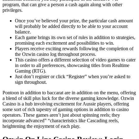
program, that can give a person a cash again along with other
privileges.
Once you’ve believed your prize, the particular cash amount
will probably be added directly to be able to your account
balance.
Each game brings its own set of rules in addition to strategies,
promising each excitement and possibilities to win.
Players receive exciting rewards following the completion of
the Ozwin casino log throughout process.
This casino offers a different selection of video games to cater
in order to all preferences, showcasing titles from Realtime
Gaming (RTG).
Just don’t register or click “Register” when you’re asked to
sign throughout.
Pontoon in addition to baccarat are in addition on the menu, offering
a blend of skill plus luck for the diverse gaming knowledge. Ozwin
Casino is a hub involving excitement for Aussie players, offering
some sort of rich tapestry of gaming options in addition to casino
operators. These games aren’t just about spinning reels; they
incorporate advanced” “characteristics like Cascading reels,
heightening the enjoyment of each play.