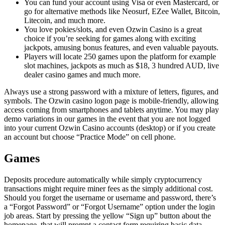
You can fund your account using Visa or even Mastercard, or
go for alternative methods like Neosurf, EZee Wallet, Bitcoin,
Litecoin, and much more.
You love pokies/slots, and even Ozwin Casino is a great
choice if you’re seeking for games along with exciting
jackpots, amusing bonus features, and even valuable payouts.
Players will locate 250 games upon the platform for example
slot machines, jackpots as much as $18, 3 hundred AUD, live
dealer casino games and much more.
Always use a strong password with a mixture of letters, figures, and
symbols. The Ozwin casino logon page is mobile-friendly, allowing
access coming from smartphones and tablets anytime. You may play
demo variations in our games in the event that you are not logged
into your current Ozwin Casino accounts (desktop) or if you create
an account but choose “Practice Mode” on cell phone.
Games
Deposits procedure automatically while simply cryptocurrency
transactions might require miner fees as the simply additional cost.
Should you forget the username or username and password, there’s
a “Forgot Password” or “Forgot Username” option under the login
job areas. Start by pressing the yellow “Sign up” button about the
homepage, that will prompt a contact form requiring basic data.