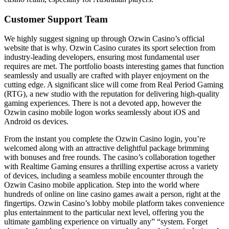
Customer Support Team
We highly suggest signing up through Ozwin Casino’s official
website that is why. Ozwin Casino curates its sport selection from
industry-leading developers, ensuring most fundamental user
requires are met. The portfolio boasts interesting games that function
seamlessly and usually are crafted with player enjoyment on the
cutting edge. A significant slice will come from Real Period Gaming
(RTG), a new studio with the reputation for delivering high-quality
gaming experiences. There is not a devoted app, however the
Ozwin casino mobile logon works seamlessly about iOS and
Android os devices.
From the instant you complete the Ozwin Casino login, you’re
welcomed along with an attractive delightful package brimming
with bonuses and free rounds. The casino’s collaboration together
with Realtime Gaming ensures a thrilling expertise across a variety
of devices, including a seamless mobile encounter through the
Ozwin Casino mobile application. Step into the world where
hundreds of online on line casino games await a person, right at the
fingertips. Ozwin Casino’s lobby mobile platform takes convenience
plus entertainment to the particular next level, offering you the
ultimate gambling experience on virtually any” “system. Forget