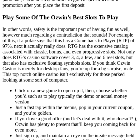
promotion after you place the first deposit.
Play Some Of The Ozwin’s Best Slots To Play
In other words, safety is the important part of having fun as well,
however much regarding a contradiction that sounds! For example
of this, if a pokie says that this has a Come back to Player (RTP) of
97%, next it actually really does. RTG has the extensive catalog
associated with classic, bonus, and even progressive slots. Not only
does RTG’s casino software cover 3, 4, a few, and 6 reel slots, but
that also has exclusive floating symbols slots. If you think Ozwin
Casino is merely for desktop fans, you’re up for a bg surpise, mate.
This top-notch online casino isn’t exclusively for those parked
looking at some sort of computer.
Click on a new game to open up it; then, choose whether
you’d such as to play typically the demo or actual money
version.
Just a fast tap within the menus, pop in your current coupon,
and you’re golden.
If you love a good offer (and let’s deal with it, who doesn’t? ),
Ozwin has plenty to present that’ll keep you coming back for
even more.
Just sign up, and maintain an eye on the in-site message field