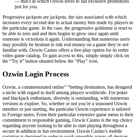
— that’s in which Ozwin loves to fall exclusive promotions
just for you.
Progressive jackpots are jackpots, the size associated with which
increases every second due to actual money bets made by players in
the particular game. In the case, the progressive goldmine is reset to
be able to zero and and then begins to grow once again until
someone is victorious it again. Understanding that numerous users
may possibly be hesitant to risk real money on a game they’re not
familiar with, Ozwin Casino offers a free-play option for its entire
video game catalog. To gain access to this, simply simply click on
the “Try it” button situated below the “Play” icon.
Ozwin Login Process
Ozwin, a commemorated online” “betting destination, has designed
a niche with regard to itself among players worldwide. For poker
and blackjack enthusiasts, diversity is outstanding, with numerous
versions to explore. So, whether or not you’re a seasoned Ozwin
member or just starting, the particular Ozwin experience is tailored
to Foreign tastes. From their particular extensive game menu to their
commitment to responsible gaming, Ozwin Casino is the top choice
regarding anyone looking to be able to start playing throughout a
secure in addition to fun environment. Ozwin Casino’s mobile
variation is designed in order to work smoothly across all devices,