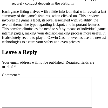
securely conduct deposits in the platform.
Each game listing arrives with a little info icon that will reveals a fast
summary of the game’s features, when clicked on. This preview
involves the game’s label, its level associated with volatility, the
overall theme, the type regarding jackpot, and important features.
This comfort eliminates the need to sift by means of individual game
internet pages, making your decision-making process more useful. It
is absolutely secure to play in Ozwin Casino, even as use the newest
technologies to assure your safety and even privacy.
Leave a Reply
Your email address will not be published.
Required fields are
marked
*
Comment
*