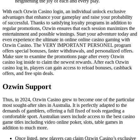
heightening the joy of each and every play.
With each Ozwin Casino login, an individual unlock exclusive
advantages that enhance your gameplay and raise your probability
of successful. Thanks to satisfying loyalty programs in addition to
regular promotions, Ozwin ensures that each session maximizes the
entertainment and possible winnings. Start your adventure today and
even experience the ultimate in online online casino gaming with
Ozwin Casino. The VERY IMPORTANT PERSONEL program
offers special bonuses, faster withdrawals, and personalized offers.
Make sure to examine the promotions page after every Ozwin
casino log inside to claim the newest rewards. After each Ozwin
casino log in, players can gain access to reload bonuses, cashback
offers, and free spin deals.
Ozwin Support
Thus, in 2024, Ozwin Casino grew to become one of the particular
most sought-after sites in Australia. It is perfectly adapted to the
demands of gamblers, offering a full fixed of tools regarding a
comfortable sport. Australian users include access to the best casino
game titles including video online poker, slots, table games in
addition to much more.
Once listed, new players can claim Ozwin Casino’s exclusive