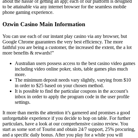
about the hassle of getting an app; each of our platform is designed
to be attainable via any internet browser for the seamless mobile
phone gaming experience.
Ozwin Casino Main Information
You can use each of our instant play casino via any browser, but
Google Chrome guarantees the very best efficiency. The more
faithful you are being a customer, the increased the extent, the a lot
more benefits & rewards!”
Australian users possess access to the best casino video games
including video online poker, slots, table games plus much
more.
The minimum deposit needs vary slightly, varying from $10
in order to $25 based on your chosen method.
It is possible to find the particular coupons in the account’s
inbox in order to apply the program code in the user profile
settings.
It more than merits the attention it’s garnered and promises a good
unforgettable experience if you decide to hop on table. For further
particulars, have a look at our comprehensive casino review. You
start as some sort of Tourist and obtain 24/7 support, 25% procuring,
and a specific daily bonus. After you play for a while you will