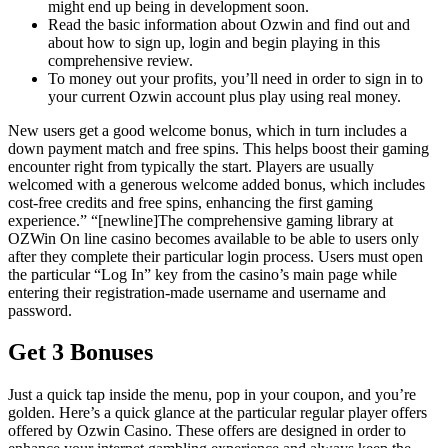
might end up being in development soon.
Read the basic information about Ozwin and find out and
about how to sign up, login and begin playing in this
comprehensive review.
To money out your profits, you’ll need in order to sign in to
your current Ozwin account plus play using real money.
New users get a good welcome bonus, which in turn includes a
down payment match and free spins. This helps boost their gaming
encounter right from typically the start. Players are usually
welcomed with a generous welcome added bonus, which includes
cost-free credits and free spins, enhancing the first gaming
experience.” “[newline]The comprehensive gaming library at
OZWin On line casino becomes available to be able to users only
after they complete their particular login process. Users must open
the particular “Log In” key from the casino’s main page while
entering their registration-made username and username and
password.
Get 3 Bonuses
Just a quick tap inside the menu, pop in your coupon, and you’re
golden. Here’s a quick glance at the particular regular player offers
offered by Ozwin Casino. These offers are designed in order to