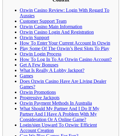
Ozwin Casino Review: Login With Regard To
Aussies
Customer Support Team
Ozwin Casino Main Information
Ozwin Casino Login And Registration
Ozwin Support
How To Enter Your Current Account In Ozwin
Play Some Of The Ozwin’s Best Slots To Play
Ozwin Login Process
How To Log In To An Ozwin Casino Account?
Get A Few Bonuses
What Is Really A Lobby Jackpot?
Games
Does Ozwin Casino Have Are Living Dealer
Games?
Ozwin Promotions
Progressive Jackpots
Ozwin Payment Methods In Australia
What Should My Partner And I Do If My
Partner And I Have A Problem With My
Consideration Or A Online Game?
Login/sign Upward To Ozwin: Efficient
Account Creation
Can We Play Games For Fun?