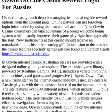
Ozwin On Line Casino Review: Login
For Aussies
Users can easily reach deposit managing features alongside reward
options from the account page. Online players can get forgotten
login information by using their own email account. New Ozwin
Casino consumers can take advantage of a broad welcome bonus
system which usually improves their game play right from typically
the start. New participants at this casino should receive an
remarkable bonus his or her starting gift. In inclusion to the classics,
the casino features specialty games just like Keno and Scratch Cards
https://ozwin-bonuscode.com/
.
In Ozwin internet casino, Australian players are provided with a
designed online gaming atmosphere. The extensive game library,
powered by Realtime Gaming (RTG), includes a variety involving
slot machines, card games, and progressive jackpots. Ozwin Casino,
a new rising star on the internet casino industry, especially caters to
Aussie players with the expansive choice of on the internet pokies.
The site features over 100 different pokies, which include 3, 5, plus
6 reel varieties, along with a variety of scratch cards and video
holdem poker. The user-friendly Ozwin Casino website ensures
effortless navigation, showcasing its commitment for an excellent
user knowledge. Ozwin Casino stands out in the on the internet
casino realm, especially for Australian players.