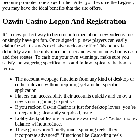
become promoted one stage further. After you become the Legend,
you may have the ideal benefits that the site offers.
Ozwin Casino Logon And Registration
It’s a new perfect way to become informed about new video games
or simply have got fun. Once signed up, new players can easily
claim Ozwin Casino’s exclusive welcome offer. This bonus is
definitely available only once per user and even includes bonus cash
and free rotates. To cash-out your own winnings, make sure you
satisfy the wagering specifications and follow typically the bonus
terms.
The account webpage functions from any kind of desktop or
cellular device without requiring yet another specific
application.
Players can accessibility their accounts quickly and enjoy a
new smooth gaming expertise.
If you reckon Ozwin Casino is just for desktop lovers, you’re
up regarding pleasantly surprised, mate.
Lobby Jackpot feature prizes are awarded to a” “actual money
balance without reduce.
These games aren’t pretty much spinning reels; they
incorporate advanced” “functions like Cascading reels,