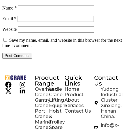
Name
*
Email
*
Website
Save my name, email, and website in this browser for the next
time I comment.
Product
Quick
Contact
Range
Links
Us
Overhead
Ladle
Home
Yudong
Crane
Crane
Product
Industrial
Gantry
Lifting
About
Cluster
Crane
Equipment
Services
Xinxiang,
Port
Hoist
Contact Us
Henan
Crane
&
China.
Marine
Trolley
info@x-
Crane
Spare