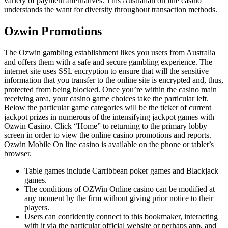
variety of payment alternatives. This Australian on line casino
understands the want for diversity throughout transaction methods.
Ozwin Promotions
The Ozwin gambling establishment likes you users from Australia
and offers them with a safe and secure gambling experience. The
internet site uses SSL encryption to ensure that will the sensitive
information that you transfer to the online site is encrypted and, thus,
protected from being blocked. Once you’re within the casino main
receiving area, your casino game choices take the particular left.
Below the particular game categories will be the ticker of current
jackpot prizes in numerous of the intensifying jackpot games with
Ozwin Casino. Click “Home” to returning to the primary lobby
screen in order to view the online casino promotions and reports.
Ozwin Mobile On line casino is available on the phone or tablet’s
browser.
Table games include Carribbean poker games and Blackjack
games.
The conditions of OZWin Online casino can be modified at
any moment by the firm without giving prior notice to their
players.
Users can confidently connect to this bookmaker, interacting
with it via the particular official website or perhaps app, and