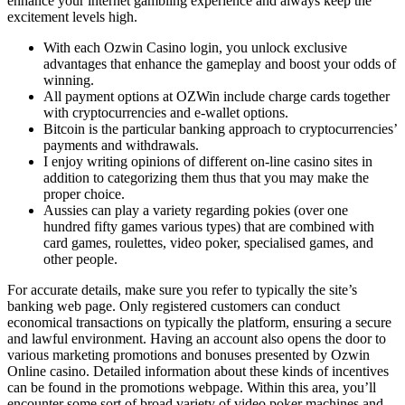
enhance your internet gambling experience and always keep the
excitement levels high.
With each Ozwin Casino login, you unlock exclusive
advantages that enhance the gameplay and boost your odds of
winning.
All payment options at OZWin include charge cards together
with cryptocurrencies and e-wallet options.
Bitcoin is the particular banking approach to cryptocurrencies’
payments and withdrawals.
I enjoy writing opinions of different on-line casino sites in
addition to categorizing them thus that you may make the
proper choice.
Aussies can play a variety regarding pokies (over one
hundred fifty games various types) that are combined with
card games, roulettes, video poker, specialised games, and
other people.
For accurate details, make sure you refer to typically the site’s
banking web page. Only registered customers can conduct
economical transactions on typically the platform, ensuring a secure
and lawful environment. Having an account also opens the door to
various marketing promotions and bonuses presented by Ozwin
Online casino. Detailed information about these kinds of incentives
can be found in the promotions webpage. Within this area, you’ll
encounter some sort of broad variety of video poker machines and