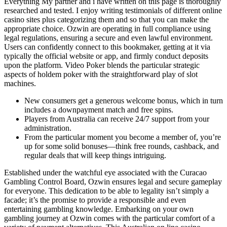
Everything My partner and i have written on this page is thoroughly
researched and tested. I enjoy writing testimonials of different online
casino sites plus categorizing them and so that you can make the
appropriate choice. Ozwin are operating in full compliance using
legal regulations, ensuring a secure and even lawful environment.
Users can confidently connect to this bookmaker, getting at it via
typically the official website or app, and firmly conduct deposits
upon the platform. Video Poker blends the particular strategic
aspects of holdem poker with the straightforward play of slot
machines.
New consumers get a generous welcome bonus, which in turn
includes a downpayment match and free spins.
Players from Australia can receive 24/7 support from your
administration.
From the particular moment you become a member of, you’re
up for some solid bonuses—think free rounds, cashback, and
regular deals that will keep things intriguing.
Established under the watchful eye associated with the Curacao
Gambling Control Board, Ozwin ensures legal and secure gameplay
for everyone. This dedication to be able to legality isn’t simply a
facade; it’s the promise to provide a responsible and even
entertaining gambling knowledge. Embarking on your own
gambling journey at Ozwin comes with the particular comfort of a