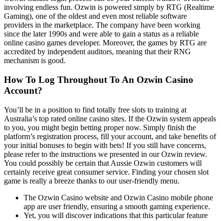
involving endless fun. Ozwin is powered simply by RTG (Realtime
Gaming), one of the oldest and even most reliable software
providers in the marketplace. The company have been working
since the later 1990s and were able to gain a status as a reliable
online casino games developer. Moreover, the games by RTG are
accredited by independent auditors, meaning that their RNG
mechanism is good.
How To Log Throughout To An Ozwin Casino
Account?
You’ll be in a position to find totally free slots to training at
Australia’s top rated online casino sites. If the Ozwin system appeals
to you, you might begin betting proper now. Simply finish the
platform’s registration process, fill your account, and take benefits of
your initial bonuses to begin with bets! If you still have concerns,
please refer to the instructions we presented in our Ozwin review.
You could possibly be certain that Aussie Ozwin customers will
certainly receive great consumer service. Finding your chosen slot
game is really a breeze thanks to our user-friendly menu.
The Ozwin Casino website and Ozwin Casino mobile phone
app are user friendly, ensuring a smooth gaming experience.
Yet, you will discover indications that this particular feature