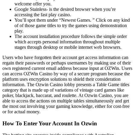
welcome offer you.
Google Stainless- is the desired browser when you’re
accessing the fast play casino.
You’ll spot them under “Newest Games. ” Click on any kind
of of those game titles to try the games using demonstration
play.
The account installation procedure follows the simple order
which accepts personal information throughout multiple
stages through desktop or mobile internet web browsers.
Users who have forgotten their account get access information can
regain their passwords or perhaps usernames by making use of their
own registered current email address because input at OZWin. Users
can access OZWin Casino by way of a secure program because the
platform uses encryption solutions to shield their consideration
information. The Ozwin Casino lobby presents a Table Game titles
category that is made up of variations of vintage card games like
poker, blackjack, baccarat, and roulette. At Ozwin Casino, you are
able to access the actions on multiple tables simultaneously and get
the most out involving your gaming knowledge, either for cost-free
or for actual money.
How To Enter Your Account In Ozwin