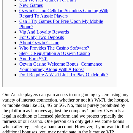
New Games
Ozwin Casino Cellular: Seamless Gaming With
Regard To Aussie Players
Can I Try Games For Free Upon My Mobile
Phone?
Vip And Loyalty Rewards
For Only Two Deposits
About Ozwin Casino
Who Provides The Casino Software?
Step 1: Registration At Ozwin Casino
And Earn $50!
Ozwin Casino Welcome Bonus: Commence
Your Journey Along With A Boost
Do I Require A Wi-fi Link To Play On Mobile?
Our Aussie players can gain access to our gaming system using any
variety of internet connection, whether or not it’s Wi-Fi, the hotspot,
or mobile data like 3G, 4G or 5G. No, this is purely prohibited by
the platform as it moves against the company’s policy. Ozwin is a
legal in addition to licensed platform and we protect typically the
fairness of our casino. One person can only get a welcome bonus
when after registering a bank account. However, if you want to find
additional bonuses, you may participate in the lucrative VIP