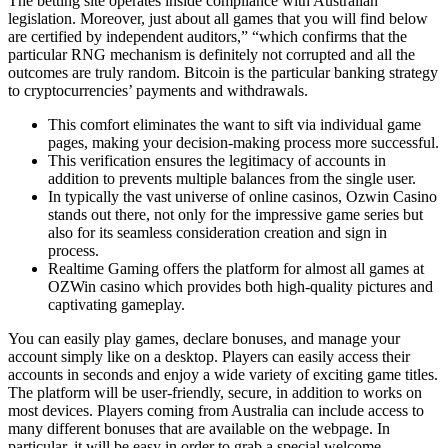
The betting site operates inside compliance with Australian
legislation. Moreover, just about all games that you will find below
are certified by independent auditors,” “which confirms that the
particular RNG mechanism is definitely not corrupted and all the
outcomes are truly random. Bitcoin is the particular banking strategy
to cryptocurrencies’ payments and withdrawals.
This comfort eliminates the want to sift via individual game
pages, making your decision-making process more successful.
This verification ensures the legitimacy of accounts in
addition to prevents multiple balances from the single user.
In typically the vast universe of online casinos, Ozwin Casino
stands out there, not only for the impressive game series but
also for its seamless consideration creation and sign in
process.
Realtime Gaming offers the platform for almost all games at
OZWin casino which provides both high-quality pictures and
captivating gameplay.
You can easily play games, declare bonuses, and manage your
account simply like on a desktop. Players can easily access their
accounts in seconds and enjoy a wide variety of exciting game titles.
The platform will be user-friendly, secure, in addition to works on
most devices. Players coming from Australia can include access to
many different bonuses that are available on the webpage. In
particular, it will be easy in order to grab a special welcome