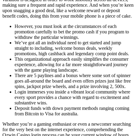
making sure a frequent and rapid experience. And when you’re keen
upon snagging a good deal, like a welcome reward or deposit
benefit codes, doing this from your mobile phone is a piece of cake.
However, you must look at the circumstances of each
promotion carefully to bet the promo cash if you program to
withdraw the particular winnings.
We’ve got all an individual need to get started and jump
straight to including, welcome bonus deals, weekly
promotions, high cashback and legendary comp point deals.
This organizational approach easily simplifies the consumer
experience, allowing for a far more straightforward journey
with the game playing landscape.
There are 5 paylines and a bonus where some sort of spinner
goes all-around the board and even offers prizes just like free
spins, jackpot prize wheels, and a prize involving 2, 500x.
Login immerses you inside a vibrant local community where
every sport provides a chance with regard to excitement and
substantive wins.
Deposit funds with down payment methods ranging coming
from Bitcoin to Visa for australia.
Whether you’re a gaming enthusiast or even a newcomer searching
for the very best on the internet experience, comprehending the
Ozwin Casino login process can be your current window of hours