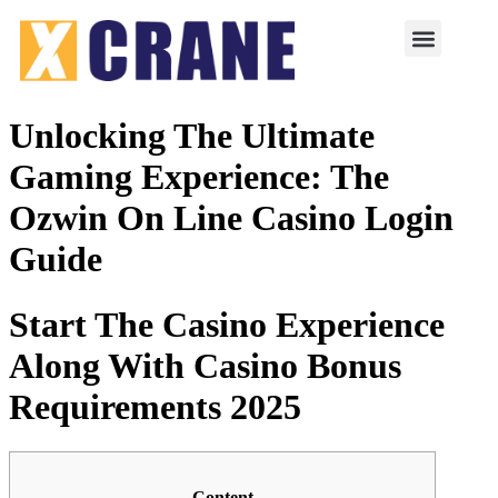
Unlocking The Ultimate
Gaming Experience: The
Ozwin On Line Casino Login
Guide
Start The Casino Experience
Along With Casino Bonus
Requirements 2025
Content