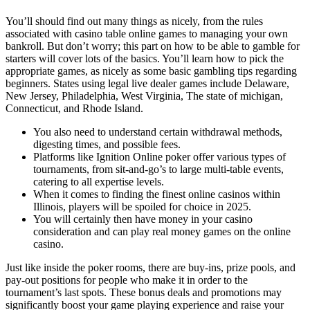
You’ll should find out many things as nicely, from the rules
associated with casino table online games to managing your own
bankroll. But don’t worry; this part on how to be able to gamble for
starters will cover lots of the basics. You’ll learn how to pick the
appropriate games, as nicely as some basic gambling tips regarding
beginners. States using legal live dealer games include Delaware,
New Jersey, Philadelphia, West Virginia, The state of michigan,
Connecticut, and Rhode Island.
You also need to understand certain withdrawal methods,
digesting times, and possible fees.
Platforms like Ignition Online poker offer various types of
tournaments, from sit-and-go’s to large multi-table events,
catering to all expertise levels.
When it comes to finding the finest online casinos within
Illinois, players will be spoiled for choice in 2025.
You will certainly then have money in your casino
consideration and can play real money games on the online
casino.
Just like inside the poker rooms, there are buy-ins, prize pools, and
pay-out positions for people who make it in order to the
tournament’s last spots. These bonus deals and promotions may
significantly boost your game playing experience and raise your