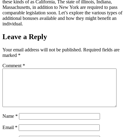
these kinds of as California, The state of illinois, Indiana,
Massachusetts, in addition to New York are required to pass
comparable legislation soon. Let’s explore the various types of
additional bonuses available and how they might benefit an
individual.
Leave a Reply
Your email address will not be published.
Required fields are
marked
*
Comment
*
Name
*
Email
*