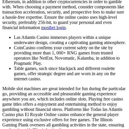
Ethereum, in addition to other cryptocurrencies in order to gamble
with. When choosing a payment method, consider components like
transaction acceleration, security, and prospective fees to make sure
a hassle-free expertise. Ensure the online casino uses high-level
security, preferably 256-bit, to guard your personal and even
financial information
mostbet login
.
Las Atlantis Casino immerses players within a unique
underwater design, creating a captivating gaming atmosphere.
CoinCasino confirms your current safety on the site by
providing more than 1, 000+ RNG games from trusted
operators like NetEnt, Novomatic, Kalamba, in addition to
Pragmatic Play.
Table games, such since blackjack and different roulette
games, offer strategic degree and are worn in any on the
internet casino.
Mobile slot machines are great intended for fun during the particular
go, providing an accessible and pleasurable gaming experience
anywhere you are, which includes online slots. Playing free casino
game titles offers a enjoyment and entertaining method to enjoy
gambling without financial stress. Platforms like Todas las Atlantis
Casino plus El Royale Online casino enhance the general player
experience using exclusive offers for free games. The Illinois
Gaming Plank oversees all gambling activities in the state, ensuring