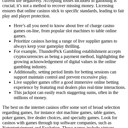
current life negatively. Accepting losses included in gambling is
crucial; it’s not a method to recover missing money. Licensing
ensures that online casinos stick to specific standards, leading to fair
play and player protection.
Here’s all you need to know about free of charge casino
games on-line, from popular slot machines to table online
games.
Prioritize casinos having a range of live supplier games to
always keep your gameplay thrilling.
For example, ThunderPick Gambling establishment accepts
cryptocurrencies as being a payment method, highlighting the
growing acknowledgement of digital values in the online
gambling industry.
Additionally, setting period limits for betting sessions can
support maintain control and prevent excessive play.
Live supplier games offer a good immersive online betting
experience by featuring real dealers plus real-time interactions.
This jackpot can easily reach staggering sums, often in the
millions of money.
The best on the internet casinos offer some sort of broad selection
regarding games, for instance slot machine games, table games,
poker games, live dealer choices, and specialty games. Look for
casinos with games through top software companies, such as
Netentertainment and Evolution. These games include vintage