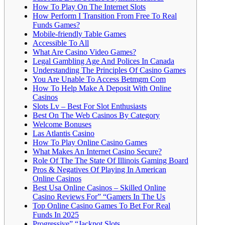
How To Play On The Internet Slots
How Perform I Transition From Free To Real
Funds Games?
Mobile-friendly Table Games
Accessible To All
What Are Casino Video Games?
Legal Gambling Age And Polices In Canada
Understanding The Principles Of Casino Games
You Are Unable To Access Betmgm Com
How To Help Make A Deposit With Online
Casinos
Slots Lv – Best For Slot Enthusiasts
Best On The Web Casinos By Category
Welcome Bonuses
Las Atlantis Casino
How To Play Online Casino Games
What Makes An Internet Casino Secure?
Role Of The The State Of Illinois Gaming Board
Pros & Negatives Of Playing In American
Online Casinos
Best Usa Online Casinos – Skilled Online
Casino Reviews For” “Gamers In The Us
Top Online Casino Games To Bet For Real
Funds In 2025
Progressive” “Jackpot Slots