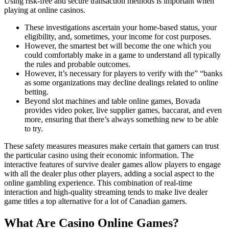
Using risk-free and secure transaction methods is important when
playing at online casinos.
These investigations ascertain your home-based status, your
eligibility, and, sometimes, your income for cost purposes.
However, the smartest bet will become the one which you
could comfortably make in a game to understand all typically
the rules and probable outcomes.
However, it’s necessary for players to verify with the” “banks
as some organizations may decline dealings related to online
betting.
Beyond slot machines and table online games, Bovada
provides video poker, live supplier games, baccarat, and even
more, ensuring that there’s always something new to be able
to try.
These safety measures measures make certain that gamers can trust
the particular casino using their economic information. The
interactive features of survive dealer games allow players to engage
with all the dealer plus other players, adding a social aspect to the
online gambling experience. This combination of real-time
interaction and high-quality streaming tends to make live dealer
game titles a top alternative for a lot of Canadian gamers.
What Are Casino Online Games?