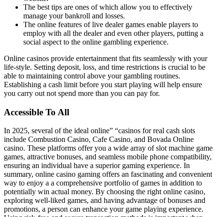
The best tips are ones of which allow you to effectively
manage your bankroll and losses.
The online features of live dealer games enable players to
employ with all the dealer and even other players, putting a
social aspect to the online gambling experience.
Online casinos provide entertainment that fits seamlessly with your
life-style. Setting deposit, loss, and time restrictions is crucial to be
able to maintaining control above your gambling routines.
Establishing a cash limit before you start playing will help ensure
you carry out not spend more than you can pay for.
Accessible To All
In 2025, several of the ideal online” “casinos for real cash slots
include Combustion Casino, Cafe Casino, and Bovada Online
casino. These platforms offer you a wide array of slot machine game
games, attractive bonuses, and seamless mobile phone compatibility,
ensuring an individual have a superior gaming experience. In
summary, online casino gaming offers an fascinating and convenient
way to enjoy a a comprehensive portfolio of games in addition to
potentially win actual money. By choosing the right online casino,
exploring well-liked games, and having advantage of bonuses and
promotions, a person can enhance your game playing experience.