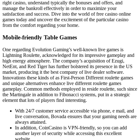
right casino, understand typically the bonuses and offers, and
manage the bankroll effectively in order to maximize your
satisfaction and success. Dive into the world of free casino online
games today and uncover the excitement of the particular casino
from the comfort regarding your home.
Mobile-friendly Table Games
One regarding Evolution Gaming’s well-known live games is
Lightning Roulette, acknowledged for its impressive gameplay and
high energy atmosphere. The company’s acquisition of Ezugi,
NetEnt, and Red Tiger has further bolstered its presence in the US
market, producing it the best company of live dealer software.
Innovations these kinds of as First-Person Different roulette games
and unique alternatives enhance live different roulette games
gameplay. Common methods employed in reside roulette, such since
the Martingale in addition to Fibonacci systems, put in a strategic
element that lots of players find interesting.
With 24/7 customer service accessible via phone, e mail, and
live conversation, Bovada ensures that your gaming needs are
always attained.
In addition, CoinCasino is VPN-friendly, so you can add
another layer of security while accessing this excellent
website.