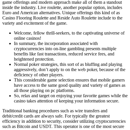
game offerings and modern approach make all of them a standout
inside the industry. Live roulette, another popular option, includes
Euro and American alternatives. Unique offerings this kind of as
Casino Flooring Roulette and Reside Auto Roulette include to the
variety and excitement of the game.
Welcome, fellow thrill-seekers, to the captivating universe of
online casinos!
In summary, the incorporation associated with
cryptocurrencies into on-line gambling presents multiple
benefits like fast transactions, reduced service fees, and
heightened protection.
Normal poker strategies, this sort of as bluffing and playing
aggressively, don’t apply to on the web poker, because of the
deficiency of other players.
This considerable game selection ensures that mobile gamers
have access to the same good quality and variety of games as
all those playing on pc platforms.
So, relax and target on enjoying your favorite games while the
casino takes attention of keeping your information secure.
Traditional banking procedures such as wire transfers and
debit/credit cards are always safe. For typically the greatest
efficiency in addition to security, consider utilizing cryptocurrencies
such as Bitcoin and USDT. This operator is one of the most secure