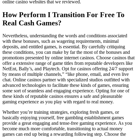
online casino websites that we reviewed.
How Perform I Transition For Free To
Real Cash Games?
Nevertheless, understanding the words and conditions associated
with these bonuses, such as wagering requirements, minimal
deposits, and entitled games, is essential. By carefully critiquing
these conditions, you can make by far the most of the bonuses and
promotions presented by online internet casinos. Choose casinos that
offer a extensive range of game titles from reputable developers like
NetEnt, Bally’s, and Playtech. Opt for casinos offering 24/7 support
by means of multiple channels,” “like phone, email, and even live
chat. Online casinos partner with specialized studios outfitted with
advanced technologies to facilitate these kinds of games, ensuring
some sort of seamless and engaging experience. Opting for one of
these kinds of reputable casinos ensures a safe and pleasurable
gaming experience as you play with regard to real money.
Whether you’re training strategies, exploring fresh games, or
basically enjoying yourself, free gambling establishment games
provide a great engaging and tense-free gaming experience. As you
become much more comfortable, transitioning to actual money
games can end up being a rewarding following step. Choose the