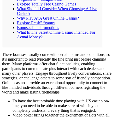
Explore Totally Free Casino Games
What Should I Consider When Choosing A Live
Casino?
Why Play At A Great Online Casino?
Explore Fresh” “games
Bonuses Plus Promotions
What Is The Safest Online Casino Intended For
Actual Money?
These bonuses usually come with certain terms and conditions, so
it’s important to read typically the fine print just before claiming
them. Many platforms offer chat functionalities, enabling
participants to communicate plus interact with each dealers and
many other players. Engage throughout lively conversations, share
strategies, or challenge others to some sort of friendly competition.
Online casinos provide an exceptional opportunity to connect to
like-minded individuals through different corners regarding the
world and make lasting friendships.
To have the best probable time playing with US casino on-
line, you need to be able to make sure of which you
completely understand every thing that is engaged.
Video poker brings together the excitement of slots with all