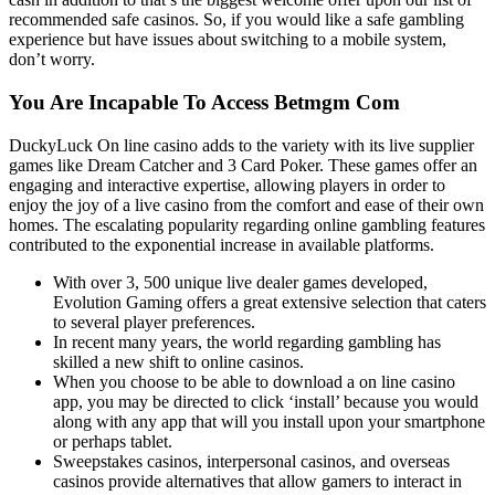
recommended safe casinos. So, if you would like a safe gambling
experience but have issues about switching to a mobile system,
don’t worry.
You Are Incapable To Access Betmgm Com
DuckyLuck On line casino adds to the variety with its live supplier
games like Dream Catcher and 3 Card Poker. These games offer an
engaging and interactive expertise, allowing players in order to
enjoy the joy of a live casino from the comfort and ease of their own
homes. The escalating popularity regarding online gambling features
contributed to the exponential increase in available platforms.
With over 3, 500 unique live dealer games developed,
Evolution Gaming offers a great extensive selection that caters
to several player preferences.
In recent many years, the world regarding gambling has
skilled a new shift to online casinos.
When you choose to be able to download a on line casino
app, you may be directed to click ‘install’ because you would
along with any app that will you install upon your smartphone
or perhaps tablet.
Sweepstakes casinos, interpersonal casinos, and overseas
casinos provide alternatives that allow gamers to interact in