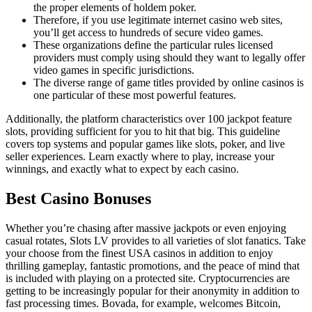
the proper elements of holdem poker.
Therefore, if you use legitimate internet casino web sites,
you’ll get access to hundreds of secure video games.
These organizations define the particular rules licensed
providers must comply using should they want to legally offer
video games in specific jurisdictions.
The diverse range of game titles provided by online casinos is
one particular of these most powerful features.
Additionally, the platform characteristics over 100 jackpot feature
slots, providing sufficient for you to hit that big. This guideline
covers top systems and popular games like slots, poker, and live
seller experiences. Learn exactly where to play, increase your
winnings, and exactly what to expect by each casino.
Best Casino Bonuses
Whether you’re chasing after massive jackpots or even enjoying
casual rotates, Slots LV provides to all varieties of slot fanatics. Take
your choose from the finest USA casinos in addition to enjoy
thrilling gameplay, fantastic promotions, and the peace of mind that
is included with playing on a protected site. Cryptocurrencies are
getting to be increasingly popular for their anonymity in addition to
fast processing times. Bovada, for example, welcomes Bitcoin,