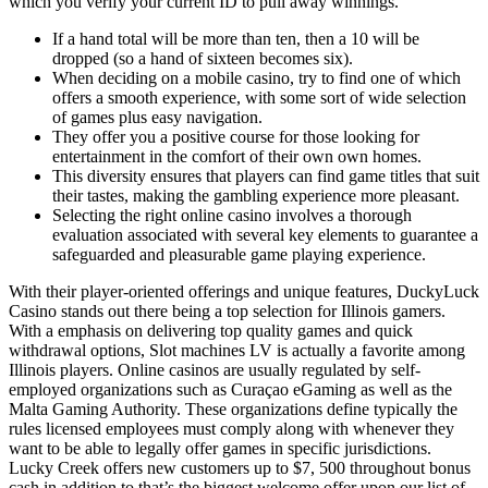
which you verify your current ID to pull away winnings.
If a hand total will be more than ten, then a 10 will be
dropped (so a hand of sixteen becomes six).
When deciding on a mobile casino, try to find one of which
offers a smooth experience, with some sort of wide selection
of games plus easy navigation.
They offer you a positive course for those looking for
entertainment in the comfort of their own own homes.
This diversity ensures that players can find game titles that suit
their tastes, making the gambling experience more pleasant.
Selecting the right online casino involves a thorough
evaluation associated with several key elements to guarantee a
safeguarded and pleasurable game playing experience.
With their player-oriented offerings and unique features, DuckyLuck
Casino stands out there being a top selection for Illinois gamers.
With a emphasis on delivering top quality games and quick
withdrawal options, Slot machines LV is actually a favorite among
Illinois players. Online casinos are usually regulated by self-
employed organizations such as Curaçao eGaming as well as the
Malta Gaming Authority. These organizations define typically the
rules licensed employees must comply along with whenever they
want to be able to legally offer games in specific jurisdictions.
Lucky Creek offers new customers up to $7, 500 throughout bonus
cash in addition to that’s the biggest welcome offer upon our list of