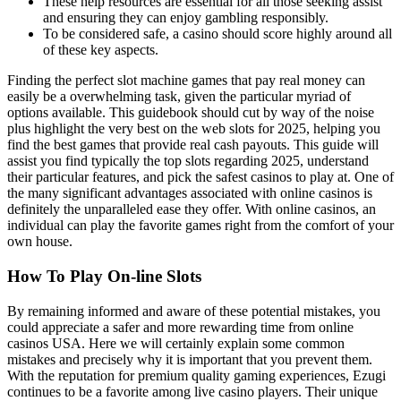
These help resources are essential for all those seeking assist
and ensuring they can enjoy gambling responsibly.
To be considered safe, a casino should score highly around all
of these key aspects.
Finding the perfect slot machine games that pay real money can
easily be a overwhelming task, given the particular myriad of
options available. This guidebook should cut by way of the noise
plus highlight the very best on the web slots for 2025, helping you
find the best games that provide real cash payouts. This guide will
assist you find typically the top slots regarding 2025, understand
their particular features, and pick the safest casinos to play at. One of
the many significant advantages associated with online casinos is
definitely the unparalleled ease they offer. With online casinos, an
individual can play the favorite games right from the comfort of your
own house.
How To Play On-line Slots
By remaining informed and aware of these potential mistakes, you
could appreciate a safer and more rewarding time from online
casinos USA. Here we will certainly explain some common
mistakes and precisely why it is important that you prevent them.
With the reputation for premium quality gaming experiences, Ezugi
continues to be a favorite among live casino players. Their unique