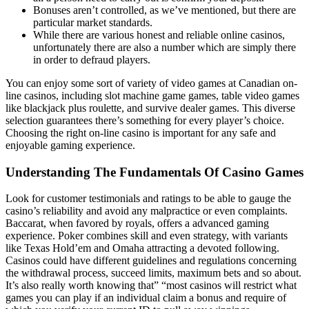
Bonuses aren’t controlled, as we’ve mentioned, but there are
particular market standards.
While there are various honest and reliable online casinos,
unfortunately there are also a number which are simply there
in order to defraud players.
You can enjoy some sort of variety of video games at Canadian on-
line casinos, including slot machine game games, table video games
like blackjack plus roulette, and survive dealer games. This diverse
selection guarantees there’s something for every player’s choice.
Choosing the right on-line casino is important for any safe and
enjoyable gaming experience.
Understanding The Fundamentals Of Casino Games
Look for customer testimonials and ratings to be able to gauge the
casino’s reliability and avoid any malpractice or even complaints.
Baccarat, when favored by royals, offers a advanced gaming
experience. Poker combines skill and even strategy, with variants
like Texas Hold’em and Omaha attracting a devoted following.
Casinos could have different guidelines and regulations concerning
the withdrawal process, succeed limits, maximum bets and so about.
It’s also really worth knowing that” “most casinos will restrict what
games you can play if an individual claim a bonus and require of