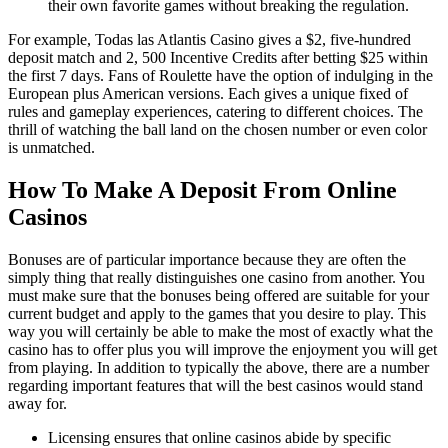
their own favorite games without breaking the regulation.
For example, Todas las Atlantis Casino gives a $2, five-hundred
deposit match and 2, 500 Incentive Credits after betting $25 within
the first 7 days. Fans of Roulette have the option of indulging in the
European plus American versions. Each gives a unique fixed of
rules and gameplay experiences, catering to different choices. The
thrill of watching the ball land on the chosen number or even color
is unmatched.
How To Make A Deposit From Online
Casinos
Bonuses are of particular importance because they are often the
simply thing that really distinguishes one casino from another. You
must make sure that the bonuses being offered are suitable for your
current budget and apply to the games that you desire to play. This
way you will certainly be able to make the most of exactly what the
casino has to offer plus you will improve the enjoyment you will get
from playing. In addition to typically the above, there are a number
regarding important features that will the best casinos would stand
away for.
Licensing ensures that online casinos abide by specific