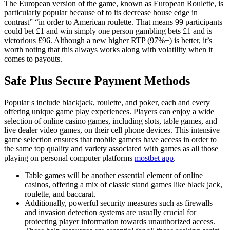
The European version of the game, known as European Roulette, is
particularly popular because of to its decrease house edge in
contrast” “in order to American roulette. That means 99 participants
could bet £1 and win simply one person gambling bets £1 and is
victorious £96. Although a new higher RTP (97%+) is better, it’s
worth noting that this always works along with volatility when it
comes to payouts.
Safe Plus Secure Payment Methods
Popular s include blackjack, roulette, and poker, each and every
offering unique game play experiences. Players can enjoy a wide
selection of online casino games, including slots, table games, and
live dealer video games, on their cell phone devices. This intensive
game selection ensures that mobile gamers have access in order to
the same top quality and variety associated with games as all those
playing on personal computer platforms
mostbet app
.
Table games will be another essential element of online
casinos, offering a mix of classic stand games like black jack,
roulette, and baccarat.
Additionally, powerful security measures such as firewalls
and invasion detection systems are usually crucial for
protecting player information towards unauthorized access.