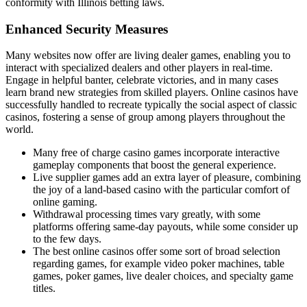
conformity with Illinois betting laws.
Enhanced Security Measures
Many websites now offer are living dealer games, enabling you to
interact with specialized dealers and other players in real-time.
Engage in helpful banter, celebrate victories, and in many cases
learn brand new strategies from skilled players. Online casinos have
successfully handled to recreate typically the social aspect of classic
casinos, fostering a sense of group among players throughout the
world.
Many free of charge casino games incorporate interactive
gameplay components that boost the general experience.
Live supplier games add an extra layer of pleasure, combining
the joy of a land-based casino with the particular comfort of
online gaming.
Withdrawal processing times vary greatly, with some
platforms offering same-day payouts, while some consider up
to the few days.
The best online casinos offer some sort of broad selection
regarding games, for example video poker machines, table
games, poker games, live dealer choices, and specialty game
titles.