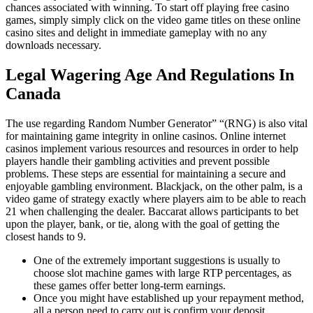
chances associated with winning. To start off playing free casino
games, simply simply click on the video game titles on these online
casino sites and delight in immediate gameplay with no any
downloads necessary.
Legal Wagering Age And Regulations In
Canada
The use regarding Random Number Generator” “(RNG) is also vital
for maintaining game integrity in online casinos. Online internet
casinos implement various resources and resources in order to help
players handle their gambling activities and prevent possible
problems. These steps are essential for maintaining a secure and
enjoyable gambling environment. Blackjack, on the other palm, is a
video game of strategy exactly where players aim to be able to reach
21 when challenging the dealer. Baccarat allows participants to bet
upon the player, bank, or tie, along with the goal of getting the
closest hands to 9.
One of the extremely important suggestions is usually to
choose slot machine games with large RTP percentages, as
these games offer better long-term earnings.
Once you might have established up your repayment method,
all a person need to carry out is confirm your deposit.