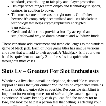
standards, contributing to fair play and player protection.
His experience ranges from crypto and technology to sports,
casinos, in addition to poker.
The most secure online casino right now is CoinPoker
because it’s completely decentralized and uses blockchain
technology that helps cryptographically encrypted
transactions.
Credit and debit cards provide a broadly accepted and
straightforward way to down payment and withdraw funds.
These variations add excitement and fresh challenges to the standard
game of black jack. Each of those game titles has unique versions
and rules that will add to their appeal. A ‘blackjack’ is if your own
hand is equivalent to exactly 21 and results in a quick win
throughout most cases.
Slots Lv – Greatest For Slot Enthusiasts
Whether via live chat, e-mail, or telephone, dependable customer
support ensures that your online” “online casino experience remains
while smooth and enjoyable as possible. Responsible gambling is
important for ensuring some sort of safe and pleasurable gaming
experience. Always bet only cash you can find the money for to
lose, and look for help if a person feel that betting is affecting your