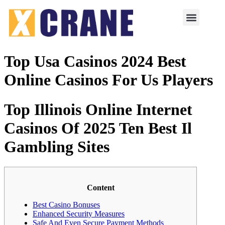
Top Usa Casinos 2024 Best
Online Casinos For Us Players
Top Illinois Online Internet
Casinos Of 2025 Ten Best Il
Gambling Sites
Content
Best Casino Bonuses
Enhanced Security Measures
Safe And Even Secure Payment Methods