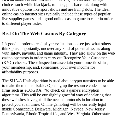
choices such while blackjack, roulette, plus baccarat, along with
innovative options like sport shows and are living slots. The ideal
online casino internet sites typically include these types of popular
live supplier games and a good online casino game to cater in order
to different player tastes.
Best On The Web Casinos By Category
It’s good in order to read player evaluations to see just what others
think plus, importantly, uncover any kind of potential issues along
with safety, payouts, and game integrity. They also allow on the web
casino operators in order to carry out Recognize Your Customer
(KYC) checks. These inspections ascertain your domestic status,
your membership, and, sometimes, your own income for
affordability purposes.
The SHA-3 Hash algorithm is used about crypto transfers to be able
to make them uncrackable. Opening up the resource code allows
firms such as eCOGRA” “to check on a game’s encryption
algorithms. This will be our slightly graceful way of declaring that
these websites have got all the needed protocols in location to
protect you at all times. Online gambling will be currently legal
inside Connecticut, Delaware, Michigan, Nevada, New Jersey,
Pennsylvania, Rhode Tropical isle, and West Virginia. Other states