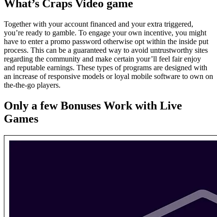
What’s Craps Video game
Together with your account financed and your extra triggered,
you’re ready to gamble. To engage your own incentive, you might
have to enter a promo password otherwise opt within the inside put
process. This can be a guaranteed way to avoid untrustworthy sites
regarding the community and make certain your’ll feel fair enjoy
and reputable earnings. These types of programs are designed with
an increase of responsive models or loyal mobile software to own on
the-the-go players.
Only a few Bonuses Work with Live
Games