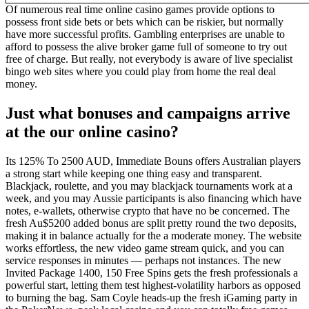
Of numerous real time online casino games provide options to
possess front side bets or bets which can be riskier, but normally
have more successful profits. Gambling enterprises are unable to
afford to possess the alive broker game full of someone to try out
free of charge. But really, not everybody is aware of live specialist
bingo web sites where you could play from home the real deal
money.
Just what bonuses and campaigns arrive
at the our online casino?
Its 125% To 2500 AUD, Immediate Bouns offers Australian players
a strong start while keeping one thing easy and transparent.
Blackjack, roulette, and you may blackjack tournaments work at a
week, and you may Aussie participants is also financing which have
notes, e-wallets, otherwise crypto that have no be concerned. The
fresh Au$5200 added bonus are split pretty round the two deposits,
making it in balance actually for the a moderate money. The website
works effortless, the new video game stream quick, and you can
service responses in minutes — perhaps not instances. The new
Invited Package 1400, 150 Free Spins gets the fresh professionals a
powerful start, letting them test highest-volatility harbors as opposed
to burning the bag. Sam Coyle heads-up the fresh iGaming party in