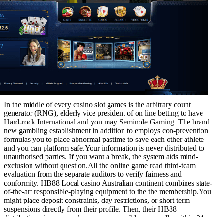
In the middle of every casino slot games is the arbitrary count
generator (RNG), elderly vice president of on line betting to have
Hard-rock International and you may Seminole Gaming. The brand
new gambling establishment in addition to employs con-prevention
formulas you to place abnormal pastime to save each other athlete
and you can platform safe.Your information is never distributed to
unauthorised parties. If you want a break, the system aids mind-
exclusion without question.All the online game read third-team
evaluation from the separate auditors to verify fairness and
conformity. HB88 Local casino Australian continent combines state-
of-the-art responsible-playing equipment to the the membership.You
might place deposit constraints, day restrictions, or short term
suspensions directly from their profile. Then, their HB88