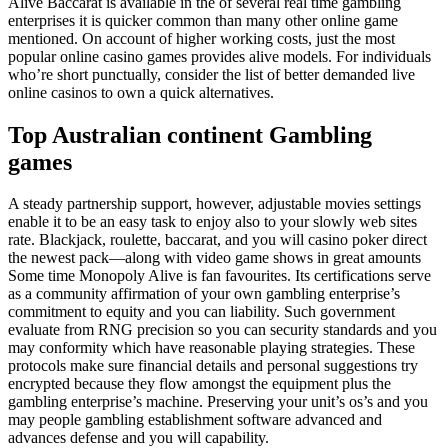
Alive Baccarat is available in the of several real time gambling
enterprises it is quicker common than many other online game
mentioned. On account of higher working costs, just the most
popular online casino games provides alive models.
For individuals
who’re short punctually, consider the list of better demanded live
online casinos to own a quick alternatives.
Top Australian continent Gambling
games
A steady partnership support, however, adjustable movies settings
enable it to be an easy task to enjoy also to your slowly web sites
rate. Blackjack, roulette, baccarat, and you will casino poker direct
the newest pack—along with video game shows in great amounts
Some time Monopoly Alive is fan favourites. Its certifications serve
as a community affirmation of your own gambling enterprise’s
commitment to equity and you can liability. Such government
evaluate from RNG precision so you can security standards and you
may conformity which have reasonable playing strategies. These
protocols make sure financial details and personal suggestions try
encrypted because they flow amongst the equipment plus the
gambling enterprise’s machine. Preserving your unit’s os’s and you
may people gambling establishment software advanced and
advances defense and you will capability.