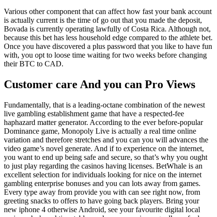
Various other component that can affect how fast your bank account
is actually current is the time of go out that you made the deposit,
Bovada is currently operating lawfully of Costa Rica. Although not,
because this bet has less household edge compared to the athlete bet.
Once you have discovered a plus password that you like to have fun
with, you opt to loose time waiting for two weeks before changing
their BTC to CAD.
Customer care And you can Pro Views
Fundamentally, that is a leading-octane combination of the newest
live gambling establishment game that have a respected-fee
haphazard matter generator. According to the ever before-popular
Dominance game, Monopoly Live is actually a real time online
variation and therefore stretches and you can you will advances the
video game’s novel generate. And if to experience on the internet,
you want to end up being safe and secure, so that’s why you ought
to just play regarding the casinos having licenses. BetWhale is an
excellent selection for individuals looking for nice on the internet
gambling enterprise bonuses and you can lots away from games.
Every type away from provide you with can see right now, from
greeting snacks to offers to have going back players. Bring your
new iphone 4 otherwise Android, see your favourite digital local