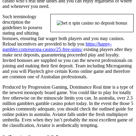
casino who’s real time tables and you can enjoy regardless of where
and whenever you need.
Such terminology
description the
guidelines to possess
stating and ultizing
bonuses, ensuring fair wager both players and you may casinos.
Reload incentives are provided to help you
https://happy-
gambler.com/europa-casino/25-free-spins/
existing players after they
make next deposits, guaranteeing proceeded play and loyalty.
Invited bonuses are supplied so you can the newest professionals on
joining and making their first deposit. Team including Microgaming
and you will Playtech give certain Keno online game and therefore
are common one of Australian professionals.
Produced by Progression Gaming, Dominance Real time is a type of
the newest monopoly board game. You could like to play for totally
free otherwise on the minuscule limits you can. In australia, over 2.3
million gamblers gamble casino poker today. In the event the those 5
pokies commonly adequate, you should check the outlined guide for
online pokies in australia. Aviator falls under the fresh multiplayer
umbrella. Even when they isn’t probably the most excellent game of
the classification, Aviator is aesthetically tempting.