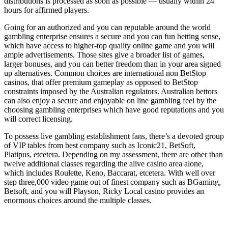
distributions is processed as soon as possible — usually within 24
hours for affirmed players.
Going for an authorized and you can reputable around the world
gambling enterprise ensures a secure and you can fun betting sense,
which have access to higher-top quality online game and you will
ample advertisements. Those sites give a broader list of games,
larger bonuses, and you can better freedom than in your area signed
up alternatives. Common choices are international non BetStop
casinos, that offer premium gameplay as opposed to BetStop
constraints imposed by the Australian regulators. Australian bettors
can also enjoy a secure and enjoyable on line gambling feel by the
choosing gambling enterprises which have good reputations and you
will correct licensing.
To possess live gambling establishment fans, there’s a devoted group
of VIP tables from best company such as Iconic21, BetSoft,
Platipus, etcetera. Depending on my assessment, there are other than
twelve additional classes regarding the alive casino area alone,
which includes Roulette, Keno, Baccarat, etcetera. With well over
step three,000 video game out of finest company such as BGaming,
Betsoft, and you will Playson, Ricky Local casino provides an
enormous choices around the multiple classes.