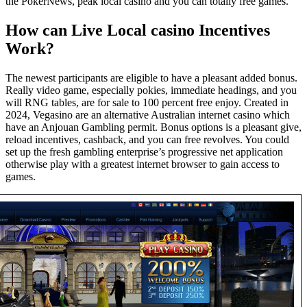
the PokerNews, peak local casino and you can totally free games.
How can Live Local casino Incentives
Work?
The newest participants are eligible to have a pleasant added bonus.
Really video game, especially pokies, immediate headings, and you
will RNG tables, are for sale to 100 percent free enjoy. Created in
2024, Vegasino are an alternative Australian internet casino which
have an Anjouan Gambling permit. Bonus options is a pleasant give,
reload incentives, cashback, and you can free revolves. You could
set up the fresh gambling enterprise’s progressive net application
otherwise play with a greatest internet browser to gain access to
games.