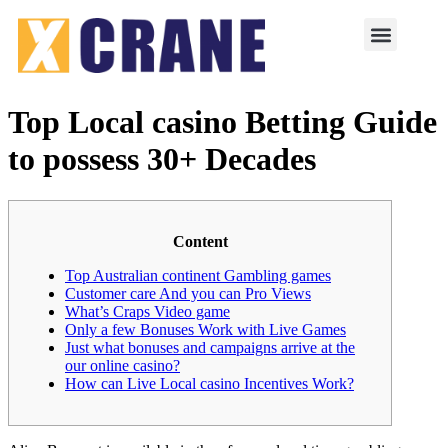
Top Local casino Betting Guide
to possess 30+ Decades
Content
Top Australian continent Gambling games
Customer care And you can Pro Views
What’s Craps Video game
Only a few Bonuses Work with Live Games
Just what bonuses and campaigns arrive at the
our online casino?
How can Live Local casino Incentives Work?