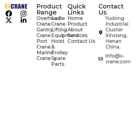
Product
Quick
Contact
Range
Links
Us
Overhead
Ladle
Home
Yudong
Crane
Crane
Product
Industrial
Gantry
Lifting
About
Cluster
Crane
Equipment
Services
Xinxiang,
Port
Hoist
Contact Us
Henan
Crane
&
China.
Marine
Trolley
info@x-
Crane
Spare
crane.com
Parts