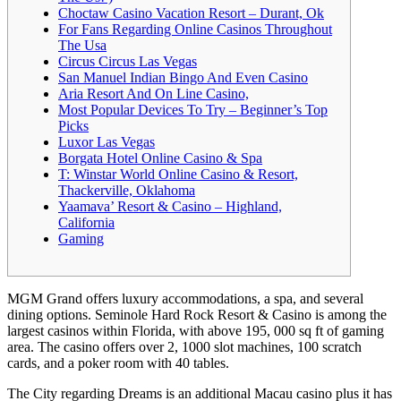
Choctaw Casino Vacation Resort – Durant, Ok
For Fans Regarding Online Casinos Throughout
The Usa
Circus Circus Las Vegas
San Manuel Indian Bingo And Even Casino
Aria Resort And On Line Casino,
Most Popular Devices To Try – Beginner’s Top
Picks
Luxor Las Vegas
Borgata Hotel Online Casino & Spa
T: Winstar World Online Casino & Resort,
Thackerville, Oklahoma
Yaamava’ Resort & Casino – Highland,
California
Gaming
MGM Grand offers luxury accommodations, a spa, and several
dining options. Seminole Hard Rock Resort & Casino is among the
largest casinos within Florida, with above 195, 000 sq ft of gaming
area. The casino offers over 2, 1000 slot machines, 100 scratch
cards, and a poker room with 40 tables.
The City regarding Dreams is an additional Macau casino plus it has