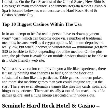
Louisiana. On the East Seacoast of the United States, New Shirt is
Las Vegas’s main competitor. The famous Borgata Resort Casino &
Spa is located below, as well because the Hard Rock Hotel &
Casino Atlantic City.
Top 10 Biggest Casinos Within The Usa
In in an attempt to bet for real, a person have to down payment
your” “cash, which can become done via a number of traditional
methods, because well as 4 crypto options. Minimum deposits are
really low, but when it comes to withdrawals — minimums get from
$30 to be able to $250, depending about the method. On the plus
area, the platform is available on mobile devices thanks to be able to
its mobile-friendly web site.
While a survive casino can provide you a life-like experience, there
is usually nothing that analyzes to being on to the floor of a
substantial casino like this particular. Table games, holdem poker,
and more slot machine games than you could imagine are just the
start. There are even alternative games like greeting cards, spin, and
bingo to experience. There are usually a ton of slot machines, table
games galore, and a huge lineup associated with video slots.
Seminole Hard Rock Hotel & Casino –