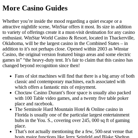
More Casino Guides
Whether you’re inside the mood regarding a quiet escape or a
attractive nightlife scene, WinStar offers it most. Its size in addition
to variety of offerings create it a must-visit destination for any casino
enthusiast. WinStar World Casino & Resort, located in Thackerville,
Oklahoma, will be the largest casino in the Combined States – in
addition to it’s not perhaps close. Opened within 2003 as Winstar
Casino, the original version featured bingo areas and some electric
games in” “the heavy-duty tent. It’s fair to claim that this casino has
changed beyond recognition since then!
Fans of slot machines will find that there is a big array of both
classic and contemporary machines, each associated with
which offers a fantastic mix of enjoyment.
Choctaw Casino Durant’s floor space is usually also packed
with 100 Table video games, and a twenty five table poker
place and racebook.
The Seminole Hard Mountain Hotel & Online casino in
Florida is usually one of the particular largest entertainment
hubs in the You. S., covering over 245, 000 sq ft of gaming
place.
That’s not actually mentioning the a few, 500-seat venue that
hosts major functions like Jerry Seinfeld and Blake Shelton.