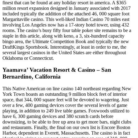
finest that can be found at any holiday resort in america. A $365
million resort expansion designed in January associated with 2017
included typically the addition of the attached 46, 000 square foot
Margaritaville casino. This well-liked Indian Casino 70 miles east
involving Los Angeles now has a 17-story hotel tower, using 432
rooms. The casino’s busy fifty four table poker site remains to be a
staple in this article, along with keno, a 3, six-hundred capacity
bingo area, the Ultimate Competition Book and typically the new
DraftKings Sportsbook. Interestingly, at least in order to me, the
several largest casinos in the United States are either throughout
Oklahoma or Connecticut.
Yaamava’ Vacation Resort & Casino – San
Bernardino, California
This Native American on line casino 140 northeast regarding New
York Town boasts an outstanding 9 million block feet of interior
space, that 344, 000 square feet will be devoted to wagering. Just
over a few, 400 gaming devices cover the several levels of game
playing, in addition to 249 live table games. Foxwoods utilized to
have 6, 300 gaming devices and 380 scratch cards before
downsizing, to be able to free up area to get more bars, night clubs
and restaurants. Finally, the final on our own list is Encore Boston
Harbor, dependent in Everett, Massachusetts. The casino is in fact