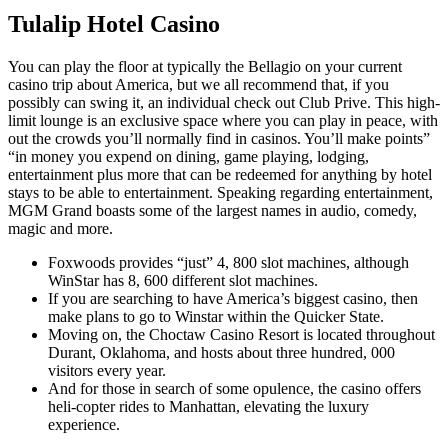
Tulalip Hotel Casino
You can play the floor at typically the Bellagio on your current
casino trip about America, but we all recommend that, if you
possibly can swing it, an individual check out Club Prive. This high-
limit lounge is an exclusive space where you can play in peace, with
out the crowds you’ll normally find in casinos. You’ll make points”
“in money you expend on dining, game playing, lodging,
entertainment plus more that can be redeemed for anything by hotel
stays to be able to entertainment. Speaking regarding entertainment,
MGM Grand boasts some of the largest names in audio, comedy,
magic and more.
Foxwoods provides “just” 4, 800 slot machines, although
WinStar has 8, 600 different slot machines.
If you are searching to have America’s biggest casino, then
make plans to go to Winstar within the Quicker State.
Moving on, the Choctaw Casino Resort is located throughout
Durant, Oklahoma, and hosts about three hundred, 000
visitors every year.
And for those in search of some opulence, the casino offers
heli-copter rides to Manhattan, elevating the luxury
experience.