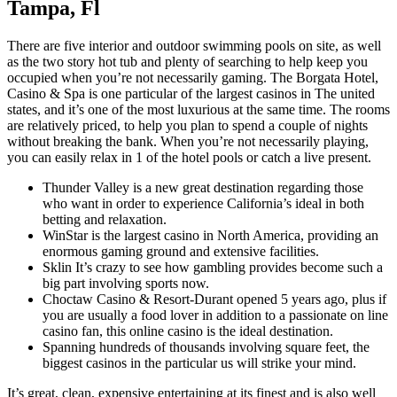
Tampa, Fl
There are five interior and outdoor swimming pools on site, as well
as the two story hot tub and plenty of searching to help keep you
occupied when you’re not necessarily gaming. The Borgata Hotel,
Casino & Spa is one particular of the largest casinos in The united
states, and it’s one of the most luxurious at the same time. The rooms
are relatively priced, to help you plan to spend a couple of nights
without breaking the bank. When you’re not necessarily playing,
you can easily relax in 1 of the hotel pools or catch a live present.
Thunder Valley is a new great destination regarding those
who want in order to experience California’s ideal in both
betting and relaxation.
WinStar is the largest casino in North America, providing an
enormous gaming ground and extensive facilities.
Sklin It’s crazy to see how gambling provides become such a
big part involving sports now.
Choctaw Casino & Resort-Durant opened 5 years ago, plus if
you are usually a food lover in addition to a passionate on line
casino fan, this online casino is the ideal destination.
Spanning hundreds of thousands involving square feet, the
biggest casinos in the particular us will strike your mind.
It’s great, clean, expensive entertaining at its finest and is also well