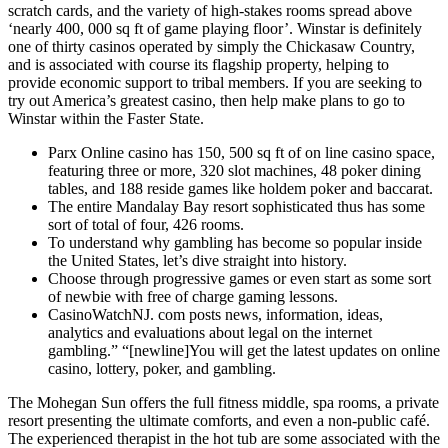
scratch cards, and the variety of high-stakes rooms spread above
‘nearly 400, 000 sq ft of game playing floor’. Winstar is definitely
one of thirty casinos operated by simply the Chickasaw Country,
and is associated with course its flagship property, helping to
provide economic support to tribal members. If you are seeking to
try out America’s greatest casino, then help make plans to go to
Winstar within the Faster State.
Parx Online casino has 150, 500 sq ft of on line casino space,
featuring three or more, 320 slot machines, 48 poker dining
tables, and 188 reside games like holdem poker and baccarat.
The entire Mandalay Bay resort sophisticated thus has some
sort of total of four, 426 rooms.
To understand why gambling has become so popular inside
the United States, let’s dive straight into history.
Choose through progressive games or even start as some sort
of newbie with free of charge gaming lessons.
CasinoWatchNJ. com posts news, information, ideas,
analytics and evaluations about legal on the internet
gambling.” “[newline]You will get the latest updates on online
casino, lottery, poker, and gambling.
The Mohegan Sun offers the full fitness middle, spa rooms, a private
resort presenting the ultimate comforts, and even a non-public café.
The experienced therapist in the hot tub are some associated with the