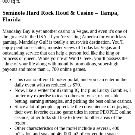
000 sq ft.
Seminole Hard Rock Hotel & Casino – Tampa,
Florida
Mandalay Bay is yet another casino in Vegas, and even it’s one of
the greatest in the USA. If you’re visiting America for worldclass
gaming, Mandalay Gulf is totally a must-visit destination. You’ll
enjoy penthouse suites, monster views of Todas las Vegas and
outstanding service that can help a person feel like the king or
princess or queen. While you’re at Wind Creek, you’ll possess the”
“time of your life along with monthly promotions, super-high
payouts and more than 1, 700 online games.
This casino offers 16 poker portal, and you can enter in their
daily event with as reduced as $70.
Now, like a writer for iGaming IQ Inc plus Lucky Gambler, I
prefer my expertise to teach others on wise, responsible
betting, earning strategies, and picking the best online casinos.
Since a lot of people appreciate the convenience of enjoying
their own favorite casino game titles in some PEOPLE online
casinos, other folks still like to travel to other areas of the
region.
Other characteristics of the motel include a several, 400
m2 salon and spa and 46, 000 m2 of convention space.