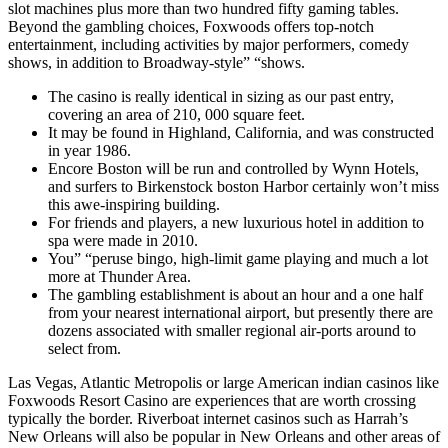
slot machines plus more than two hundred fifty gaming tables.
Beyond the gambling choices, Foxwoods offers top-notch
entertainment, including activities by major performers, comedy
shows, in addition to Broadway-style” “shows.
The casino is really identical in sizing as our past entry,
covering an area of 210, 000 square feet.
It may be found in Highland, California, and was constructed
in year 1986.
Encore Boston will be run and controlled by Wynn Hotels,
and surfers to Birkenstock boston Harbor certainly won’t miss
this awe-inspiring building.
For friends and players, a new luxurious hotel in addition to
spa were made in 2010.
You” “peruse bingo, high-limit game playing and much a lot
more at Thunder Area.
The gambling establishment is about an hour and a one half
from your nearest international airport, but presently there are
dozens associated with smaller regional air-ports around to
select from.
Las Vegas, Atlantic Metropolis or large American indian casinos like
Foxwoods Resort Casino are experiences that are worth crossing
typically the border. Riverboat internet casinos such as Harrah’s
New Orleans will also be popular in New Orleans and other areas of