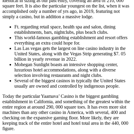
identical in sizing as our past entry, covering an area of 210, 000
square feet. It is also the particular youngest on the list, when it was
accomplished only a number of yrs ago, in 2019, featuring not
simply a casino, but in addition a massive lodge.
Ft. regarding retail space, health spa and salon, dining
establishments, bars, nightclubs, plus beach clubs.
This world-famous gambling establishment and resort offers
everything an extra could hope for.
Las Las vegas gets the largest on line casino industry in the
United States, along with the Vegas Strip generating $7. 05
billion in yearly revenue in 2022.
Mohegan Sunlight boasts an intensive shopping center,
luxurious hotel accommodations, along with a diverse
selection involving restaurants and night clubs.
Several of the biggest casinos in typically the United States
usually are owned and controlled by indigenous people.
Today the particular Yaamava’ Casino is the biggest gambling
establishment in California, and something of the greatest within the
entire region at around 290, 000 square toes. It has even more slot
machines than any other casino in America, with several, 400 and
checking on the expansive gaming floor. More likely, they are
keeping track of the entire hotel and hotel total area in the 440, 000
figure.