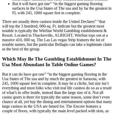
But it will have got one” “in the biggest gaming flooring
surfaces in the Usa States of The usa and by far the greatest in
Fl, with 245, 1000 square feet in complete.
There are usually three casinos inside the United Declares” “that
will top the 3 hundred, 000-sq. Ft. indicate but the greatest most
notable is typically the WinStar World Gambling establishment &
Resort. Located in Thackerville, ALRIGHT, WinStar tops out at a
massive 410, 000 sq. The Las Las vegas Strip features the lot of
notable names, but the particular Bellagio can take a legitimate claim
as the best of the group.
Which May Be The Gambling Establishment In The
Usa Most Abundant In Table Online Games?
But it can do have got one” “in the biggest gaming flooring in the
Usa States of The usa and by much the greatest in Sarasota, with
245, 1000 square feet in complete. It may be a cliche, but size isn’t
everything and most folks who visit real life casinos do so as a result
of what’s in offer inside, instead than the large size of it. Not all
casino goers is there for typically the same reason, some don’t even
chance at all, yet buy the dining and entertainment options that many
large casinos in the USA are famed for. The Encore features a
couple of floors, with typically the main level packed with slots, as