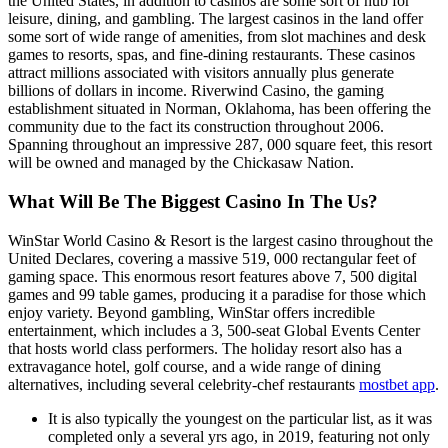
the United States, in addition to casinos are some sort of hub for
leisure, dining, and gambling. The largest casinos in the land offer
some sort of wide range of amenities, from slot machines and desk
games to resorts, spas, and fine-dining restaurants. These casinos
attract millions associated with visitors annually plus generate
billions of dollars in income. Riverwind Casino, the gaming
establishment situated in Norman, Oklahoma, has been offering the
community due to the fact its construction throughout 2006.
Spanning throughout an impressive 287, 000 square feet, this resort
will be owned and managed by the Chickasaw Nation.
What Will Be The Biggest Casino In The Us?
WinStar World Casino & Resort is the largest casino throughout the
United Declares, covering a massive 519, 000 rectangular feet of
gaming space. This enormous resort features above 7, 500 digital
games and 99 table games, producing it a paradise for those which
enjoy variety. Beyond gambling, WinStar offers incredible
entertainment, which includes a 3, 500-seat Global Events Center
that hosts world class performers. The holiday resort also has a
extravagance hotel, golf course, and a wide range of dining
alternatives, including several celebrity-chef restaurants
mostbet app
.
It is also typically the youngest on the particular list, as it was
completed only a several yrs ago, in 2019, featuring not only