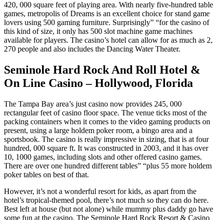
420, 000 square feet of playing area. With nearly five-hundred table
games, metropolis of Dreams is an excellent choice for stand game
lovers using 500 gaming furniture. Surprisingly” “for the casino of
this kind of size, it only has 500 slot machine game machines
available for players. The casino’s hotel can allow for as much as 2,
270 people and also includes the Dancing Water Theater.
Seminole Hard Rock And Roll Hotel &
On Line Casino – Hollywood, Florida
The Tampa Bay area’s just casino now provides 245, 000
rectangular feet of casino floor space. The venue ticks most of the
packing containers when it comes to the video gaming products on
present, using a large holdem poker room, a bingo area and a
sportsbook. The casino is really impressive in sizing, that is at four
hundred, 000 square ft. It was constructed in 2003, and it has over
10, 1000 games, including slots and other offered casino games.
There are over one hundred different tables” “plus 55 more holdem
poker tables on best of that.
However, it’s not a wonderful resort for kids, as apart from the
hotel’s tropical-themed pool, there’s not much so they can do here.
Best left at house (but not alone) while mummy plus daddy go have
some fun at the casino. The Seminole Hard Rock Resort & Casino