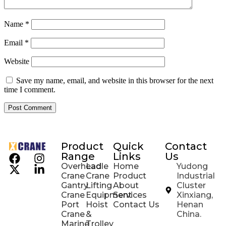
Name
*
Email
*
Website
Save my name, email, and website in this browser for the next
time I comment.
Product
Quick
Contact
Range
Links
Us
Overhead
Ladle
Home
Yudong
Crane
Crane
Product
Industrial
Gantry
Lifting
About
Cluster
Crane
Equipment
Services
Xinxiang,
Port
Hoist
Contact Us
Henan
Crane
&
China.
Marine
Trolley