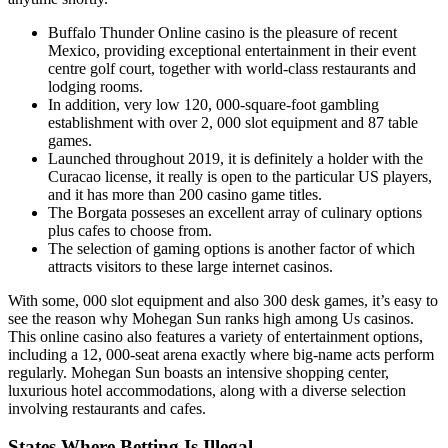
Buffalo Thunder Online casino is the pleasure of recent
Mexico, providing exceptional entertainment in their event
centre golf court, together with world-class restaurants and
lodging rooms.
In addition, very low 120, 000-square-foot gambling
establishment with over 2, 000 slot equipment and 87 table
games.
Launched throughout 2019, it is definitely a holder with the
Curacao license, it really is open to the particular US players,
and it has more than 200 casino game titles.
The Borgata posseses an excellent array of culinary options
plus cafes to choose from.
The selection of gaming options is another factor of which
attracts visitors to these large internet casinos.
With some, 000 slot equipment and also 300 desk games, it’s easy to
see the reason why Mohegan Sun ranks high among Us casinos.
This online casino also features a variety of entertainment options,
including a 12, 000-seat arena exactly where big-name acts perform
regularly. Mohegan Sun boasts an intensive shopping center,
luxurious hotel accommodations, along with a diverse selection
involving restaurants and cafes.
States Where Betting Is Illegal