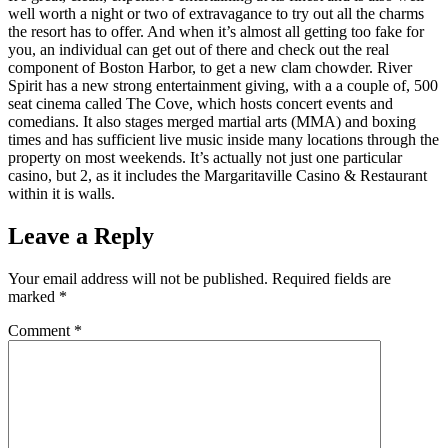
well worth a night or two of extravagance to try out all the charms
the resort has to offer. And when it’s almost all getting too fake for
you, an individual can get out of there and check out the real
component of Boston Harbor, to get a new clam chowder. River
Spirit has a new strong entertainment giving, with a a couple of, 500
seat cinema called The Cove, which hosts concert events and
comedians. It also stages merged martial arts (MMA) and boxing
times and has sufficient live music inside many locations through the
property on most weekends. It’s actually not just one particular
casino, but 2, as it includes the Margaritaville Casino & Restaurant
within it is walls.
Leave a Reply
Your email address will not be published.
Required fields are
marked
*
Comment
*