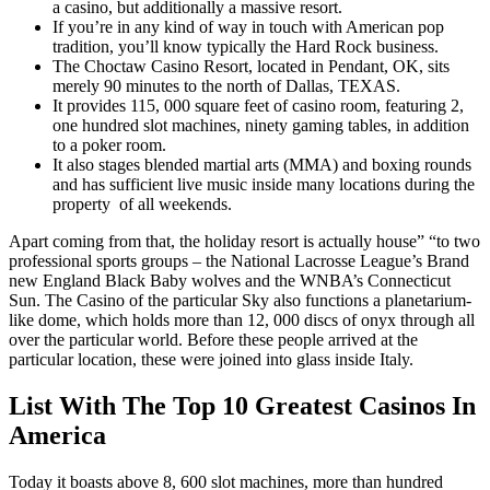
a casino, but additionally a massive resort.
If you’re in any kind of way in touch with American pop
tradition, you’ll know typically the Hard Rock business.
The Choctaw Casino Resort, located in Pendant, OK, sits
merely 90 minutes to the north of Dallas, TEXAS.
It provides 115, 000 square feet of casino room, featuring 2,
one hundred slot machines, ninety gaming tables, in addition
to a poker room.
It also stages blended martial arts (MMA) and boxing rounds
and has sufficient live music inside many locations during the
property of all weekends.
Apart coming from that, the holiday resort is actually house” “to two
professional sports groups – the National Lacrosse League’s Brand
new England Black Baby wolves and the WNBA’s Connecticut
Sun. The Casino of the particular Sky also functions a planetarium-
like dome, which holds more than 12, 000 discs of onyx through all
over the particular world. Before these people arrived at the
particular location, these were joined into glass inside Italy.
List With The Top 10 Greatest Casinos In
America
Today it boasts above 8, 600 slot machines, more than hundred