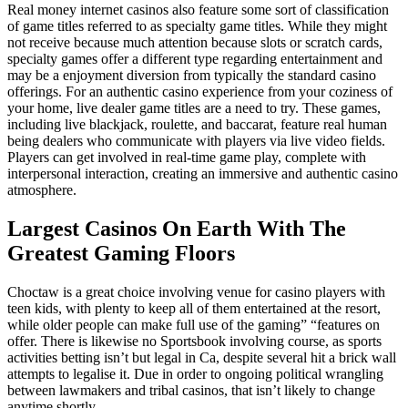
Real money internet casinos also feature some sort of classification
of game titles referred to as specialty game titles. While they might
not receive because much attention because slots or scratch cards,
specialty games offer a different type regarding entertainment and
may be a enjoyment diversion from typically the standard casino
offerings. For an authentic casino experience from your coziness of
your home, live dealer game titles are a need to try. These games,
including live blackjack, roulette, and baccarat, feature real human
being dealers who communicate with players via live video fields.
Players can get involved in real-time game play, complete with
interpersonal interaction, creating an immersive and authentic casino
atmosphere.
Largest Casinos On Earth With The
Greatest Gaming Floors
Choctaw is a great choice involving venue for casino players with
teen kids, with plenty to keep all of them entertained at the resort,
while older people can make full use of the gaming” “features on
offer. There is likewise no Sportsbook involving course, as sports
activities betting isn’t but legal in Ca, despite several hit a brick wall
attempts to legalise it. Due in order to ongoing political wrangling
between lawmakers and tribal casinos, that isn’t likely to change
anytime shortly.