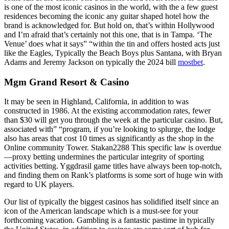
is one of the most iconic casinos in the world, with the a few guest
residences becoming the iconic any guitar shaped hotel how the
brand is acknowledged for. But hold on, that’s within Hollywood
and I’m afraid that’s certainly not this one, that is in Tampa. ‘The
Venue’ does what it says” “within the tin and offers hosted acts just
like the Eagles, Typically the Beach Boys plus Santana, with Bryan
Adams and Jeremy Jackson on typically the 2024 bill
mostbet
.
Mgm Grand Resort & Casino
It may be seen in Highland, California, in addition to was
constructed in 1986. At the existing accommodation rates, fewer
than $30 will get you through the week at the particular casino. But,
associated with” “program, if you’re looking to splurge, the lodge
also has areas that cost 10 times as significantly as the shop in the
Online community Tower. Stakan2288 This specific law is overdue
—proxy betting undermines the particular integrity of sporting
activities betting. Yggdrasil game titles have always been top-notch,
and finding them on Rank’s platforms is some sort of huge win with
regard to UK players.
Our list of typically the biggest casinos has solidified itself since an
icon of the American landscape which is a must-see for your
forthcoming vacation. Gambling is a fantastic pastime in typically