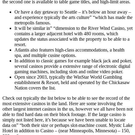
the second one is available to table game titles, and high-limit areas.
Or have a day getaway to Seattle – it’s below an hour away –
and experience typically the arts culture” “which has made the
metropolis famous.
It will be similar in” “dimension to the River Wind Casino, yet
contains a larger adjacent hotel with 480 rooms, which
updates the status associated with the property to be able to a
resort.
Atlantis also features high-class accommodations, a health
spa, and multiple cusine options.
In addition to classic games for example black jack and poker,
several casinos provide a extensive range of electronic digital
gaming machines, including slots and online video poker.
Open since 2003, typically the WinStar World Gambling
establishment & Resort, held and operated by the Chickasaw
Nation covers the list.
Check out typically the list below to be able to see the record of the
most extensive casinos in the land. Here are some involving the
other largest internet casinos in the us, however we all have been not
able to find hard data on their block footage. If the large casino is
simply not listed here, it’s because we have been unable to locate
data on” “both their size or perhaps slot-machine count. Mystic Lake
Hotel in addition to Casino – (near Minneapolis, Minnesota) – 150,