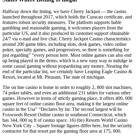
Halfway down the listing, we have Cherry Jackpot — the casino
launched throughout 2017, which holds the Curacao certificate, and
features robust security measures. The platform supports liable
gambling and reasonable gaming, it welcomes players from the
particular US, and it also produced its customer support obtainable
24/7 via e-mail and live chat. Cherry Jackpot Casino characteristics
around 200 game titles, including slots, desk games, video online
poker, specialty games, and progressives, so there is something for
just regarding” “every person here. Most online games can also end
up being played in the demo, which is a new easy way to indulge in
some casual gaming without jeopardizing any money. Nearing the
end of the particular list, we certainly have Leaping Eagle Casino &
Resort, located at Mt. Pleasant, The state of michigan.
The on line casino is home in order to roughly 2, 800 slot machines,
74 poker tables, and even an additional 231 tables for various other
games. However in terms of strictly gaming place, it offers 400, 000
square feet of online casino floor area, making it the largest online
casino in the Usa” “Declares by far. The second largest will be
Foxwoods Resort Online casino in southeast Connecticut, which
has 344, 000 sq ft of casino space. 16) (tie) Resorts World Casino
New York City – Square footage figures differ here, but the security
contractor for that resort put the gaming floor area at 175, 000.