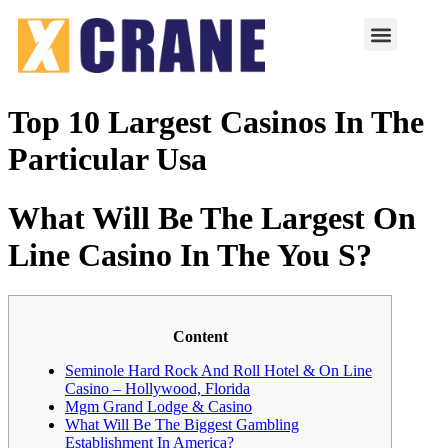
Top 10 Largest Casinos In The
Particular Usa
What Will Be The Largest On
Line Casino In The You S?
Content
Seminole Hard Rock And Roll Hotel & On Line
Casino – Hollywood, Florida
Mgm Grand Lodge & Casino
What Will Be The Biggest Gambling
Establishment In America?