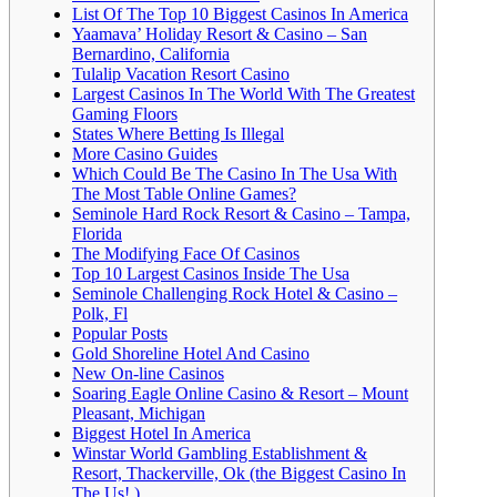
List Of The Top 10 Biggest Casinos In America
Yaamava’ Holiday Resort & Casino – San
Bernardino, California
Tulalip Vacation Resort Casino
Largest Casinos In The World With The Greatest
Gaming Floors
States Where Betting Is Illegal
More Casino Guides
Which Could Be The Casino In The Usa With
The Most Table Online Games?
Seminole Hard Rock Resort & Casino – Tampa,
Florida
The Modifying Face Of Casinos
Top 10 Largest Casinos Inside The Usa
Seminole Challenging Rock Hotel & Casino –
Polk, Fl
Popular Posts
Gold Shoreline Hotel And Casino
New On-line Casinos
Soaring Eagle Online Casino & Resort – Mount
Pleasant, Michigan
Biggest Hotel In America
Winstar World Gambling Establishment &
Resort, Thackerville, Ok (the Biggest Casino In
The Us! )