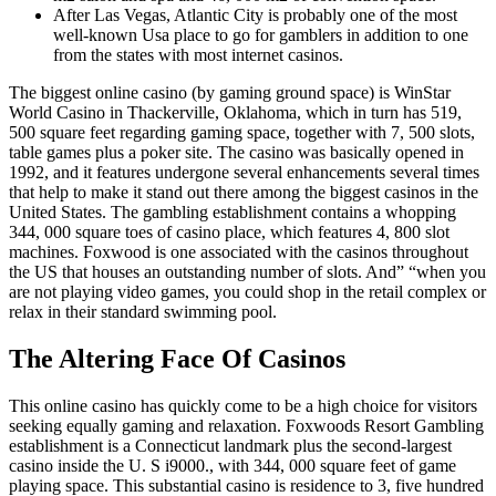
After Las Vegas, Atlantic City is probably one of the most
well-known Usa place to go for gamblers in addition to one
from the states with most internet casinos.
The biggest online casino (by gaming ground space) is WinStar
World Casino in Thackerville, Oklahoma, which in turn has 519,
500 square feet regarding gaming space, together with 7, 500 slots,
table games plus a poker site. The casino was basically opened in
1992, and it features undergone several enhancements several times
that help to make it stand out there among the biggest casinos in the
United States. The gambling establishment contains a whopping
344, 000 square toes of casino place, which features 4, 800 slot
machines. Foxwood is one associated with the casinos throughout
the US that houses an outstanding number of slots. And” “when you
are not playing video games, you could shop in the retail complex or
relax in their standard swimming pool.
The Altering Face Of Casinos
This online casino has quickly come to be a high choice for visitors
seeking equally gaming and relaxation. Foxwoods Resort Gambling
establishment is a Connecticut landmark plus the second-largest
casino inside the U. S i9000., with 344, 000 square feet of game
playing space. This substantial casino is residence to 3, five hundred