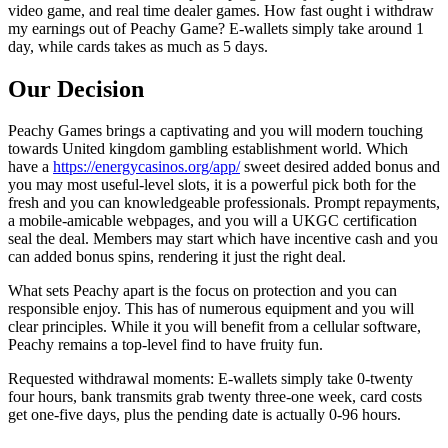
video game, and real time dealer games. How fast ought i withdraw
my earnings out of Peachy Game? E-wallets simply take around 1
day, while cards takes as much as 5 days.
Our Decision
Peachy Games brings a captivating and you will modern touching
towards United kingdom gambling establishment world. Which
have a
https://energycasinos.org/app/
sweet desired added bonus and
you may most useful-level slots, it is a powerful pick both for the
fresh and you can knowledgeable professionals. Prompt repayments,
a mobile-amicable webpages, and you will a UKGC certification
seal the deal. Members may start which have incentive cash and you
can added bonus spins, rendering it just the right deal.
What sets Peachy apart is the focus on protection and you can
responsible enjoy. This has of numerous equipment and you will
clear principles. While it you will benefit from a cellular software,
Peachy remains a top-level find to have fruity fun.
Requested withdrawal moments: E-wallets simply take 0-twenty
four hours, bank transmits grab twenty three-one week, card costs
get one-five days, plus the pending date is actually 0-96 hours.