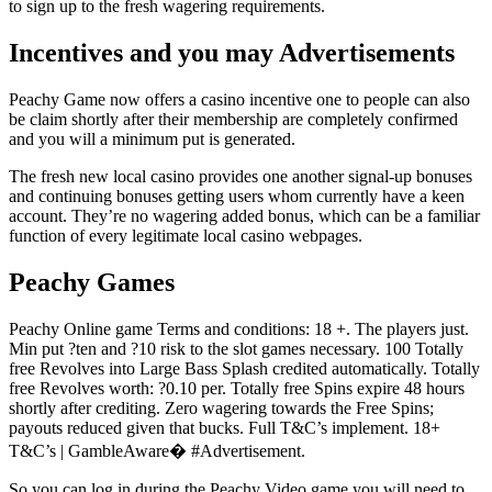
to sign up to the fresh wagering requirements.
Incentives and you may Advertisements
Peachy Game now offers a casino incentive one to people can also
be claim shortly after their membership are completely confirmed
and you will a minimum put is generated.
The fresh new local casino provides one another signal-up bonuses
and continuing bonuses getting users whom currently have a keen
account. They’re no wagering added bonus, which can be a familiar
function of every legitimate local casino webpages.
Peachy Games
Peachy Online game Terms and conditions: 18 +. The players just.
Min put ?ten and ?10 risk to the slot games necessary. 100 Totally
free Revolves into Large Bass Splash credited automatically. Totally
free Revolves worth: ?0.10 per. Totally free Spins expire 48 hours
shortly after crediting. Zero wagering towards the Free Spins;
payouts reduced given that bucks. Full T&C’s implement. 18+
T&C’s | GambleAware� #Advertisement.
So you can log in during the Peachy Video game you will need to