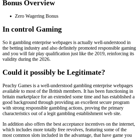
Bonus Overview
Zero Wagering Bonus
In control Gaming
So it gambling enterprise webpages is actually well-understood in
the betting industry and also definitely promoted responsible gaming
and you will fair play qualification just like the 2019, reinforcing its
validity during the 2026.
Could it possibly be Legitimate?
Peachy Games is a well-understood gambling enterprise webpages
available to most of the British members. It has been functioning in
britain marketplace for an extended some time and has established a
good background through providing an excellent secure program
with strong responsible gambling actions, proving the primary
characteristics out of a legit gambling establishment web site.
In addition also offers the best acceptance incentives on the internet,
which includes more totally free revolves, featuring some of the
most common slots included in the advantage, that have game you