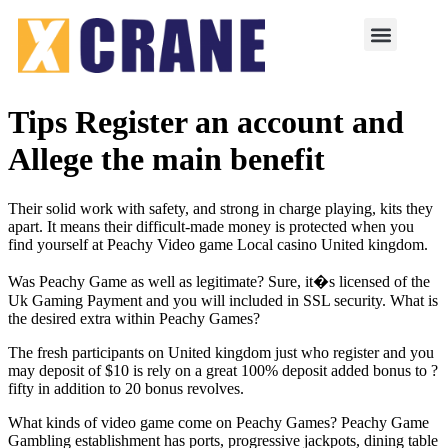
Tips Register an account and
Allege the main benefit
Their solid work with safety, and strong in charge playing, kits they
apart. It means their difficult-made money is protected when you
find yourself at Peachy Video game Local casino United kingdom.
Was Peachy Game as well as legitimate? Sure, it�s licensed of the
Uk Gaming Payment and you will included in SSL security. What is
the desired extra within Peachy Games?
The fresh participants on United kingdom just who register and you
may deposit of $10 is rely on a great 100% deposit added bonus to ?
fifty in addition to 20 bonus revolves.
What kinds of video game come on Peachy Games? Peachy Game
Gambling establishment has ports, progressive jackpots, dining table