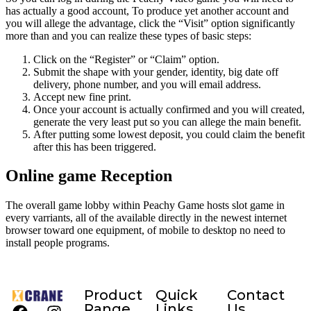
has actually a good account, To produce yet another account and
you will allege the advantage, click the “Visit” option significantly
more than and you can realize these types of basic steps:
Click on the “Register” or “Claim” option.
Submit the shape with your gender, identity, big date off
delivery, phone number, and you will email address.
Accept new fine print.
Once your account is actually confirmed and you will created,
generate the very least put so you can allege the main benefit.
After putting some lowest deposit, you could claim the benefit
after this has been triggered.
Online game Reception
The overall game lobby within Peachy Game hosts slot game in
every varriants, all of the available directly in the newest internet
browser toward one equipment, of mobile to desktop no need to
install people programs.
Product
Quick
Contact
Range
Links
Us