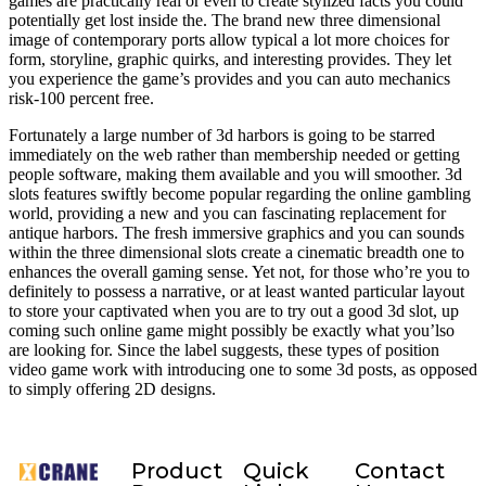
games are practically real or even to create stylized facts you could
potentially get lost inside the. The brand new three dimensional
image of contemporary ports allow typical a lot more choices for
form, storyline, graphic quirks, and interesting provides. They let
you experience the game’s provides and you can auto mechanics
risk-100 percent free.
Fortunately a large number of 3d harbors is going to be starred
immediately on the web rather than membership needed or getting
people software, making them available and you will smoother. 3d
slots features swiftly become popular regarding the online gambling
world, providing a new and you can fascinating replacement for
antique harbors. The fresh immersive graphics and you can sounds
within the three dimensional slots create a cinematic breadth one to
enhances the overall gaming sense. Yet not, for those who’re you to
definitely to possess a narrative, or at least wanted particular layout
to store your captivated when you are to try out a good 3d slot, up
coming such online game might possibly be exactly what you’lso
are looking for. Since the label suggests, these types of position
video game work with introducing one to some 3d posts, as opposed
to simply offering 2D designs.
Product
Quick
Contact