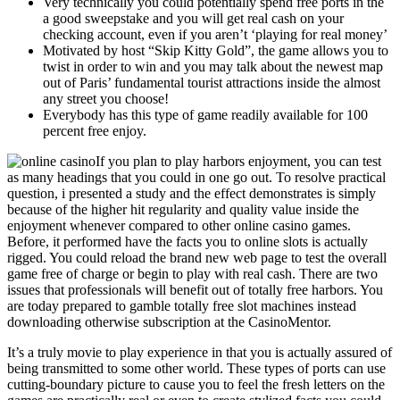
Very technically you could potentially spend free ports in the
a good sweepstake and you will get real cash on your
checking account, even if you aren’t ‘playing for real money’
Motivated by host “Skip Kitty Gold”, the game allows you to
twist in order to win and you may talk about the newest map
out of Paris’ fundamental tourist attractions inside the almost
any street you choose!
Everybody has this type of game readily available for 100
percent free enjoy.
If you plan to play harbors enjoyment, you can test
as many headings that you could in one go out. To resolve practical
question, i presented a study and the effect demonstrates is simply
because of the higher hit regularity and quality value inside the
enjoyment whenever compared to other online casino games.
Before, it performed have the facts you to online slots is actually
rigged. You could reload the brand new web page to test the overall
game free of charge or begin to play with real cash. There are two
issues that professionals will benefit out of totally free harbors. You
are today prepared to gamble totally free slot machines instead
downloading otherwise subscription at the CasinoMentor.
It’s a truly movie to play experience in that you is actually assured of
being transmitted to some other world. These types of ports can use
cutting-boundary picture to cause you to feel the fresh letters on the