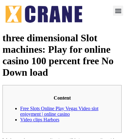
three dimensional Slot
machines: Play for online
casino 100 percent free No
Down load
Content
Free Slots Online Play Vegas Video slot
enjoyment | online casino
Video clips Harbors