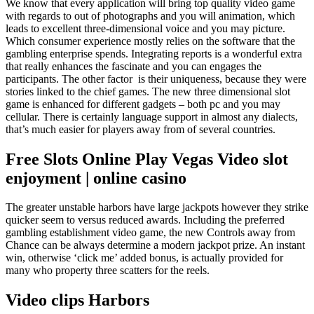
We know that every application will bring top quality video game
with regards to out of photographs and you will animation, which
leads to excellent three-dimensional voice and you may picture.
Which consumer experience mostly relies on the software that the
gambling enterprise spends. Integrating reports is a wonderful extra
that really enhances the fascinate and you can engages the
participants. The other factor is their uniqueness, because they were
stories linked to the chief games.
The new three dimensional slot
game is enhanced for different gadgets – both pc and you may
cellular. There is certainly language support in almost any dialects,
that’s much easier for players away from of several countries.
Free Slots Online Play Vegas Video slot
enjoyment | online casino
The greater unstable harbors have large jackpots however they strike
quicker seem to versus reduced awards. Including the preferred
gambling establishment video game, the new Controls away from
Chance can be always determine a modern jackpot prize. An instant
win, otherwise ‘click me’ added bonus, is actually provided for
many who property three scatters for the reels.
Video clips Harbors