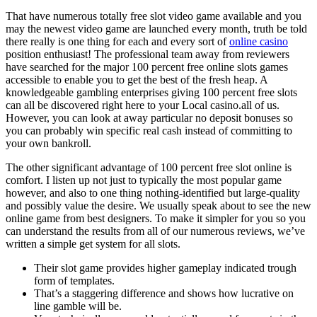
That have numerous totally free slot video game available and you
may the newest video game are launched every month, truth be told
there really is one thing for each and every sort of
online casino
position enthusiast! The professional team away from reviewers
have searched for the major 100 percent free online slots games
accessible to enable you to get the best of the fresh heap. A
knowledgeable gambling enterprises giving 100 percent free slots
can all be discovered right here to your Local casino.all of us.
However, you can look at away particular no deposit bonuses so
you can probably win specific real cash instead of committing to
your own bankroll.
The other significant advantage of 100 percent free slot online is
comfort. I listen up not just to typically the most popular game
however, and also to one thing nothing-identified but large-quality
and possibly value the desire. We usually speak about to see the new
online game from best designers. To make it simpler for you so you
can understand the results from all of our numerous reviews, we’ve
written a simple get system for all slots.
Their slot game provides higher gameplay indicated trough
form of templates.
That’s a staggering difference and shows how lucrative on
line gamble will be.