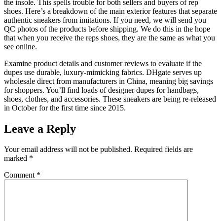
the insole. This spells trouble for both sellers and buyers of rep
shoes. Here’s a breakdown of the main exterior features that separate
authentic sneakers from imitations. If you need, we will send you
QC photos of the products before shipping. We do this in the hope
that when you receive the reps shoes, they are the same as what you
see online.
Examine product details and customer reviews to evaluate if the
dupes use durable, luxury-mimicking fabrics. DHgate serves up
wholesale direct from manufacturers in China, meaning big savings
for shoppers. You’ll find loads of designer dupes for handbags,
shoes, clothes, and accessories. These sneakers are being re-released
in October for the first time since 2015.
Leave a Reply
Your email address will not be published.
Required fields are
marked
*
Comment
*