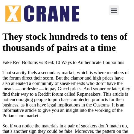
They stock hundreds to tens of
thousands of pairs at a time
Fake Red Bottoms vs Real: 10 Ways to Authenticate Louboutins
That scarcity fuels a secondary market, which is where members of
the forum direct their scorn. But the clamor and high prices have
also alienated a community of sneakerheads who don’t have the
means — or desire — to pay Gucci prices. And sooner or later, they
find their way to a Reddit forum called Repsneakers. This article is
not encouraging people to purchase counterfeit products for their
business, as it can have legal implications in the Customs. It is an
informative article to give you an insight into the working of the
Putian shoe market.
So, if you notice the materials in a pair of sneakers don’t match up,
that’s another sign they could be fake. Moreover, the pattern on the