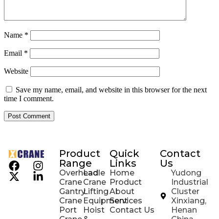
Name
*
Email
*
Website
Save my name, email, and website in this browser for the next
time I comment.
Product
Quick
Contact
Range
Links
Us
Overhead
Ladle
Home
Yudong
Crane
Crane
Product
Industrial
Gantry
Lifting
About
Cluster
Crane
Equipment
Services
Xinxiang,
Port
Hoist
Contact Us
Henan