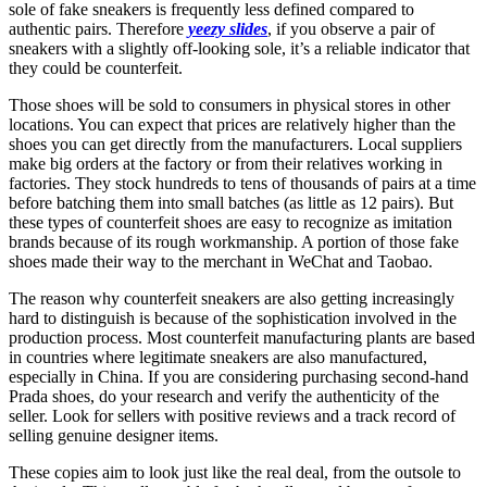
sole of fake sneakers is frequently less defined compared to
authentic pairs. Therefore
yeezy slides
, if you observe a pair of
sneakers with a slightly off-looking sole, it’s a reliable indicator that
they could be counterfeit.
Those shoes will be sold to consumers in physical stores in other
locations. You can expect that prices are relatively higher than the
shoes you can get directly from the manufacturers. Local suppliers
make big orders at the factory or from their relatives working in
factories. They stock hundreds to tens of thousands of pairs at a time
before batching them into small batches (as little as 12 pairs). But
these types of counterfeit shoes are easy to recognize as imitation
brands because of its rough workmanship. A portion of those fake
shoes made their way to the merchant in WeChat and Taobao.
The reason why counterfeit sneakers are also getting increasingly
hard to distinguish is because of the sophistication involved in the
production process. Most counterfeit manufacturing plants are based
in countries where legitimate sneakers are also manufactured,
especially in China. If you are considering purchasing second-hand
Prada shoes, do your research and verify the authenticity of the
seller. Look for sellers with positive reviews and a track record of
selling genuine designer items.
These copies aim to look just like the real deal, from the outsole to