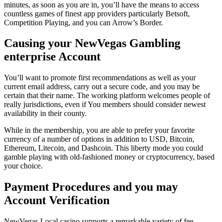
minutes, as soon as you are in, you’ll have the means to access
countless games of finest app providers particularly Betsoft,
Competition Playing, and you can Arrow’s Border.
Causing your NewVegas Gambling
enterprise Account
You’ll want to promote first recommendations as well as your
current email address, carry out a secure code, and you may be
certain that their name. The working platform welcomes people of
really jurisdictions, even if You members should consider newest
availability in their county.
While in the membership, you are able to prefer your favorite
currency of a number of options in addition to USD, Bitcoin,
Ethereum, Litecoin, and Dashcoin. This liberty mode you could
gamble playing with old-fashioned money or cryptocurrency, based
your choice.
Payment Procedures and you may
Account Verification
NewVegas Local casino supports a remarkable variety of fee