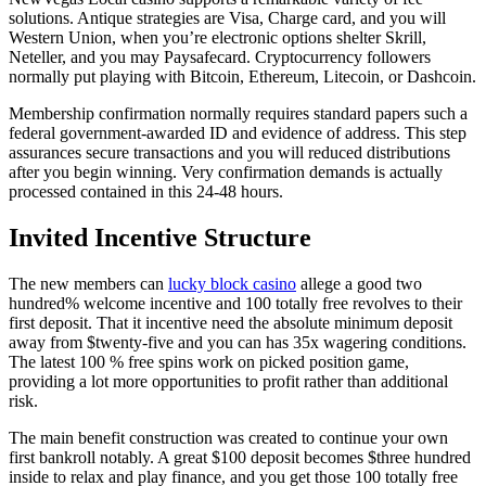
solutions. Antique strategies are Visa, Charge card, and you will
Western Union, when you’re electronic options shelter Skrill,
Neteller, and you may Paysafecard. Cryptocurrency followers
normally put playing with Bitcoin, Ethereum, Litecoin, or Dashcoin.
Membership confirmation normally requires standard papers such a
federal government-awarded ID and evidence of address. This step
assurances secure transactions and you will reduced distributions
after you begin winning. Very confirmation demands is actually
processed contained in this 24-48 hours.
Invited Incentive Structure
The new members can
lucky block casino
allege a good two
hundred% welcome incentive and 100 totally free revolves to their
first deposit. That it incentive need the absolute minimum deposit
away from $twenty-five and you can has 35x wagering conditions.
The latest 100 % free spins work on picked position game,
providing a lot more opportunities to profit rather than additional
risk.
The main benefit construction was created to continue your own
first bankroll notably. A great $100 deposit becomes $three hundred
inside to relax and play finance, and you get those 100 totally free