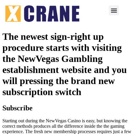
The newest sign-right up
procedure starts with visiting
the NewVegas Gambling
establishment website and you
will pressing the brand new
subscription switch
Subscribe
Starting out during the NewVegas Casino is easy, but knowing the
correct methods produces all the difference inside the the gaming
experience. The fresh new membership processes requires just a few