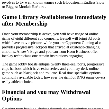
revolves to try well-known games such Bloodstream Endless Slots
or Biggest Moolah Harbors .
Game Library Availableness Immediately
after Membership
Once your membership is active, you will have usage of online
game of eight different app company. Betsoft will bring 3d ports
which have movie picture, while you are Opponent Gaming also
provides progressive jackpots that arrived at existence-changing
amounts. Arrow’s Edge and you can Tom Horn Business offer
ineplay technicians one remain instructions engaging.
The game lobby boasts antique twenty three-reel ports, progressive
clips harbors which have extra series, and you may desk online
game such as blackjack and roulette. Real time specialist options
commonly available today, however the gang of RNG game covers
really athlete choice.
Financial and you may Withdrawal
Options
Creating your banking choices through the subscription conserves