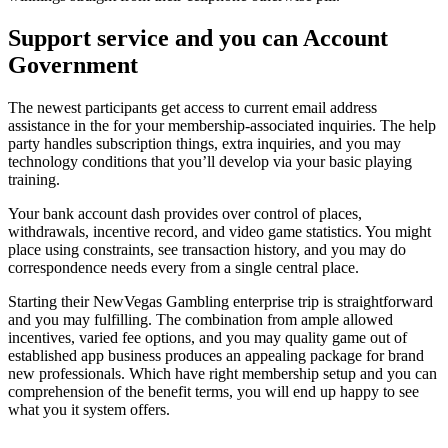
Support service and you can Account
Government
The newest participants get access to current email address
assistance in the for your membership-associated inquiries. The help
party handles subscription things, extra inquiries, and you may
technology conditions that you’ll develop via your basic playing
training.
Your bank account dash provides over control of places,
withdrawals, incentive record, and video game statistics. You might
place using constraints, see transaction history, and you may do
correspondence needs every from a single central place.
Starting their NewVegas Gambling enterprise trip is straightforward
and you may fulfilling. The combination from ample allowed
incentives, varied fee options, and you may quality game out of
established app business produces an appealing package for brand
new professionals. Which have right membership setup and you can
comprehension of the benefit terms, you will end up happy to see
what you it system offers.