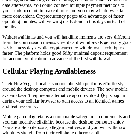
date afterwards. You could connect multiple payment methods to
your bank account, to make dumps and you may withdrawals far
more convenient. Cryptocurrency pages take advantage of faster
operating minutes, will viewing deals done in this days instead of
months.
Withdrawal limits and you will handling moments are very different
from the commission means. Credit card withdrawals generally grab
3-5 business days, while cryptocurrency withdrawals techniques
faster. The platform holds good $fifty minimal deposit requirement
for account verification in advance of the first withdrawal.
Cellular Playing Availableness
Their NewVegas Local casino membership performs effortlessly
around the desktop computer and mobile devices. The new mobile
system doesn’t require an alternative app download � just sign in
during your cellular browser to gain access to an identical games
and features on pc.
Mobile gameplay retains a comparable safeguards requirements and
you can incentive eligibility because the desktop computer enjoy.
You are able to deposits, allege incentives, and you will withdraw
winnings straight from their cellphone otherwise pill.