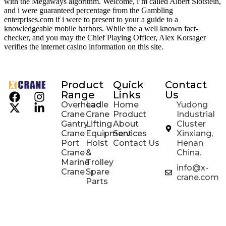
with the Megaways algorithm. Welcome, i’m called Albert Slotstein,
and i were guaranteed percentage from the Gambling
enterprises.com if i were to present to your a guide to a
knowledgeable mobile harbors. While the a well known fact-
checker, and you may the Chief Playing Officer, Alex Korsager
verifies the internet casino information on this site.
Product
Quick
Contact
Range
Links
Us
Overhead
Ladle
Home
Yudong
Crane
Crane
Product
Industrial
Gantry
Lifting
About
Cluster
Crane
Equipment
Services
Xinxiang,
Port
Hoist
Contact Us
Henan
Crane
&
China.
Marine
Trolley
info@x-
Crane
Spare
crane.com
Parts