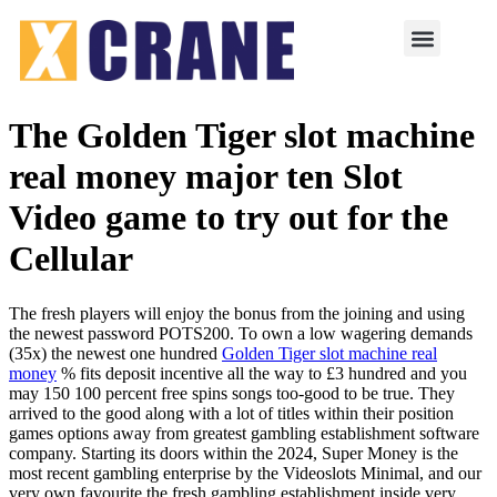
The Golden Tiger slot machine
real money major ten Slot
Video game to try out for the
Cellular
The fresh players will enjoy the bonus from the joining and using
the newest password POTS200. To own a low wagering demands
(35x) the newest one hundred
Golden Tiger slot machine real
money
% fits deposit incentive all the way to £3 hundred and you
may 150 100 percent free spins songs too-good to be true.
They
arrived to the good along with a lot of titles within their position
games options away from greatest gambling establishment software
company. Starting its doors within the 2024, Super Money is the
most recent gambling enterprise by the Videoslots Minimal, and our
very own favourite the fresh gambling establishment inside very