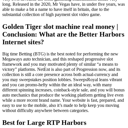
long. Released in the 2020, Mr Vegas have, in under five years, was
able to make a bit a name to have itself in britain, due to the
substantial collection of high payment slot video game.
Golden Tiger slot machine real money |
Conclusion: What are the Better Harbors
Internet sites?
Big time Betting (BTG) is the best noted for performing the new
Megaways auto technician, and this reshaped progressive slot
framework and you may motivated plenty of similar “a means to
victory” platforms. NetEnt is also part of Progression now, and its
collection is still a core presence across both actual-currency and
you may sweepstakes position lobbies. SweepsRoyal leans vibrant
and you can promo-hefty within the an ideal way, with many
different spinning increases, coinback-style sale, and you will bonus
auto mechanics that produce the working platform getting live even
while a more recent brand name. Your website is fast, prepared, and
easy to use to the mobile, also it’s made to help keep you moving
without difficulty anywhere between categories.
Best for Large RTP Harbors