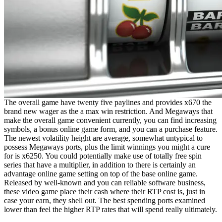
The overall game have twenty five paylines and provides x670 the
brand new wager as the a max win restriction. And Megaways that
make the overall game convenient currently, you can find increasing
symbols, a bonus online game form, and you can a purchase feature.
The newest volatility height are average, somewhat untypical to
possess Megaways ports, plus the limit winnings you might a cure
for is x6250. You could potentially make use of totally free spin
series that have a multiplier, in addition to there is certainly an
advantage online game setting on top of the base online game.
Released by well-known and you can reliable software business,
these video game place their cash where their RTP cost is, just in
case your earn, they shell out. The best spending ports examined
lower than feel the higher RTP rates that will spend really ultimately.