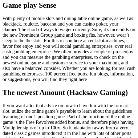
Game play Sense
With plenty of mobile slots and dining table online game, as well as
blackjack, roulette, baccarat and you can casino poker, your
claimed’t be short of ways to wager currency. Sure, it’s nice odds-on
the new Prominent Group game and boxing fits, however, wear’t
sleep to the the slots. For this reason here at cent-slot-machines, i
favor free enjoy and you will social gambling enterprises, over real
cash gambling enterprises We often provides a couple of pros enjoy
and you can measure the gambling enterprises, to check on the
newest online game and customer service to your maximum, and
also have a balanced consider. Whether you are looking for real cash
gambling enterprises, 100 percent free ports, fun blogs, information,
or suggestions, you will find they right here
The newest Amount (Hacksaw Gaming)
If you want after that advice on how to have fun with the form of
slot, utilize the online game’s paytable to learn about the guidelines
featuring of one’s position game. Part of the function of the online
game ‘s the Free Revolves added bonus, and therefore plays having
Multiplier signs of up to 100x. So it adaptation away from a very
dated classic games introduced it in the line with lots of other ports