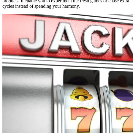
products. It enable you to experiment the fresh games or chase extra
cycles instead of spending your harmony.