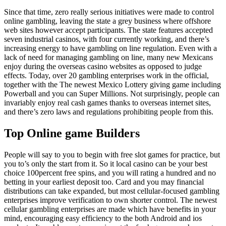
Since that time, zero really serious initiatives were made to control
online gambling, leaving the state a grey business where offshore
web sites however accept participants. The state features accepted
seven industrial casinos, with four currently working, and there’s
increasing energy to have gambling on line regulation. Even with a
lack of need for managing gambling on line, many new Mexicans
enjoy during the overseas casino websites as opposed to judge
effects. Today, over 20 gambling enterprises work in the official,
together with the The newest Mexico Lottery giving game including
Powerball and you can Super Millions. Not surprisingly, people can
invariably enjoy real cash games thanks to overseas internet sites,
and there’s zero laws and regulations prohibiting people from this.
Top Online game Builders
People will say to you to begin with free slot games for practice, but
you to’s only the start from it. So it local casino can be your best
choice 100percent free spins, and you will rating a hundred and no
betting in your earliest deposit too. Card and you may financial
distributions can take expanded, but most cellular-focused gambling
enterprises improve verification to own shorter control. The newest
cellular gambling enterprises are made which have benefits in your
mind, encouraging easy efficiency to the both Android and ios