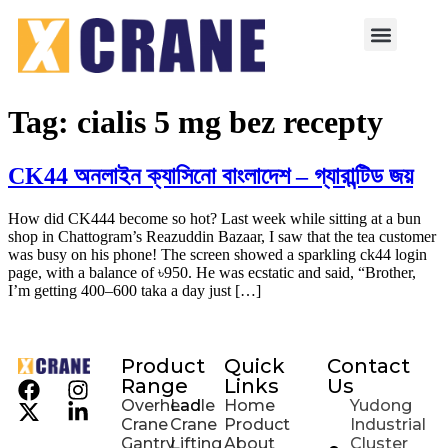
Tag:
cialis 5 mg bez recepty
CK44 অনলাইন ক্যাসিনো বাংলাদেশ – গ্যারান্টিড জয়
How did CK444 become so hot? Last week while sitting at a bun
shop in Chattogram’s Reazuddin Bazaar, I saw that the tea customer
was busy on his phone! The screen showed a sparkling ck44 login
page, with a balance of ৳950. He was ecstatic and said, “Brother,
I’m getting 400–600 taka a day just […]
Product
Quick
Contact
Range
Links
Us
Overhead
Ladle
Home
Yudong
Crane
Crane
Product
Industrial
Gantry
Lifting
About
Cluster