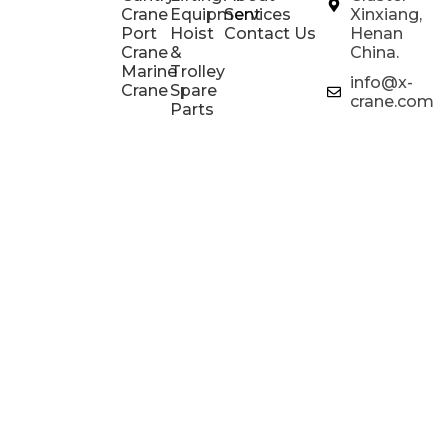
Crane
Equipment
Services
Xinxiang,
Port
Hoist
Contact Us
Henan
Crane
&
China.
Marine
Trolley
info@x-
Crane
Spare
crane.com
Parts